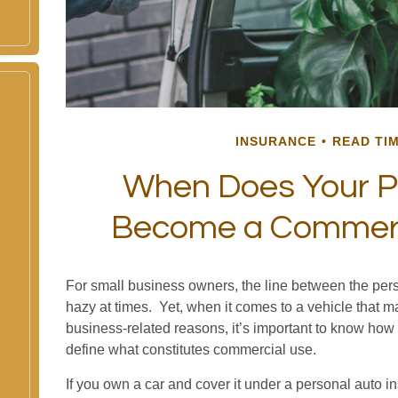
INSURANCE
READ TIM
When Does Your P
Become a Commerci
For small business owners, the line between the pers
hazy at times. Yet, when it comes to a vehicle that 
business-related reasons, it’s important to know how 
define what constitutes commercial use.
If you own a car and cover it under a personal auto i