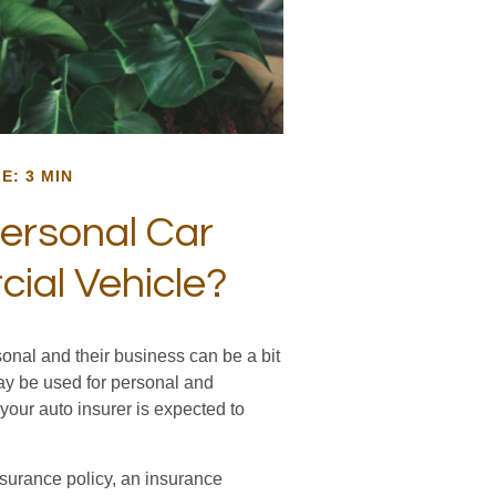
E: 3 MIN
ersonal Car
al Vehicle?
onal and their business can be a bit
may be used for personal and
your auto insurer is expected to
nsurance policy, an insurance