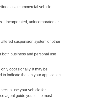
efined as a commercial vehicle
ess—incorporated, unincorporated or
n altered suspension system or other
or both business and personal use
 only occasionally, it may be
to indicate that on your application
pect to use your vehicle for
ce agent guide you to the most