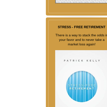
STRESS - FREE RETIREMENT
There is a way to stack the odds i
your favor and to never take a
market loss again!