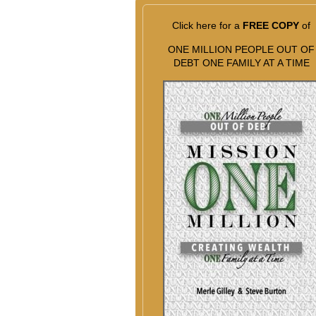
Click here for a
FREE COPY
of
ONE MILLION PEOPLE OUT OF
DEBT ONE FAMILY AT A TIME