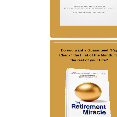
Do you want a Guaranteed "Pa
Check" the First of the Month, f
the rest of your Life?