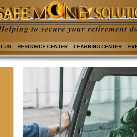
T US
RESOURCE CENTER
LEARNING CENTER
EV