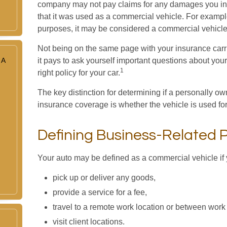
company may not pay claims for any damages you in
that it was used as a commercial vehicle. For example,
purposes, it may be considered a commercial vehicle 
Not being on the same page with your insurance carrie
 A
it pays to ask yourself important questions about your 
1
right policy for your car.
The key distinction for determining if a personally
insurance coverage is whether the vehicle is used fo
Defining Business-Related 
Your auto may be defined as a commercial vehicle if 
pick up or deliver any goods,
provide a service for a fee,
travel to a remote work location or between work 
visit client locations.