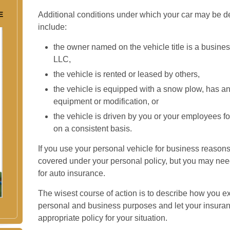
E
Additional conditions under which your car may be d
include:
the owner named on the vehicle title is a busin
LLC,
the vehicle is rented or leased by others,
the vehicle is equipped with a snow plow, has a
equipment or modification, or
the vehicle is driven by you or your employees f
on a consistent basis.
If you use your personal vehicle for business reasons
covered under your personal policy, but you may need 
for auto insurance.
The wisest course of action is to describe how you ex
personal and business purposes and let your insuran
appropriate policy for your situation.