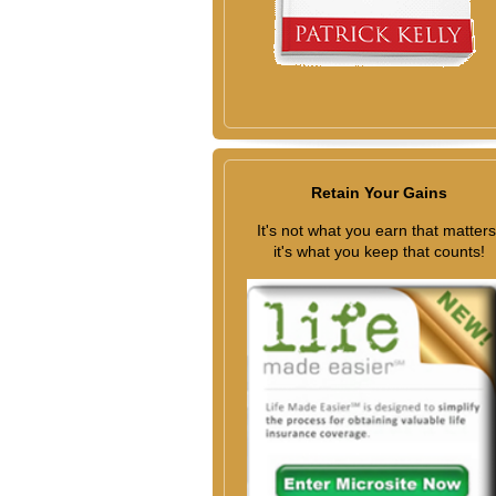
Retain Your Gains
It's not what you earn that matters
it's what you keep that counts!