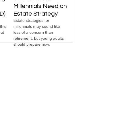
Millennials Need an
D)
Estate Strategy
Estate strategies for
this
millennials may sound like
out
less of a concern than
retirement, but young adults
should prepare now.