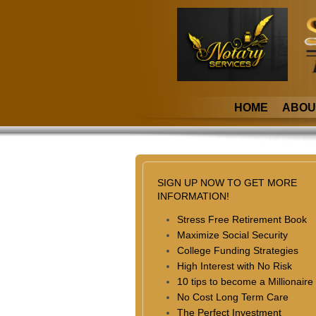
HOME
ABOU
SIGN UP NOW TO GET MORE
INFORMATION!
Stress Free Retirement Book
Maximize Social Security
College Funding Strategies
High Interest with No Risk
10 tips to become a Millionaire
No Cost Long Term Care
The Perfect Investment