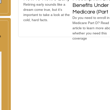
Retiring early sounds like a
Benefits Under
dream come true, but it’s
Medicare (Part 
important to take a look at the
Do you need to enroll in
cold, hard facts.
Medicare Part D? Read 
article to learn more ab
whether you need this
n
coverage