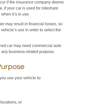
cur if the insurance company deems
 if your car is used for rideshare
when it’s in use.
r may result in financial losses, so
vehicle’s use in order to select the
 owned car may need commercial auto
r any business-related purpose.
Purpose
you use your vehicle to:
locations, or