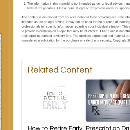
The information in this material is not intended as tax or legal advice. It
federal tax penalties. Please consult legal or tax professionals for specific
The content is developed from sources believed to be providing accurate inform
intended as tax or legal advice. It may not be used for the purpose of avoiding
professionals for specific information regarding your individual situation. T
to provide information on a topic that may be of interest. FMG Suite is not aff
registered investment advisory firm. The opinions expressed and material pro
considered a solicitation for the purchase or sale of any security. Copyright
2
Related Content
How to Retire Early
Prescription Dr