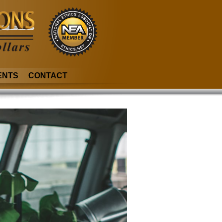
ENTS
CONTACT