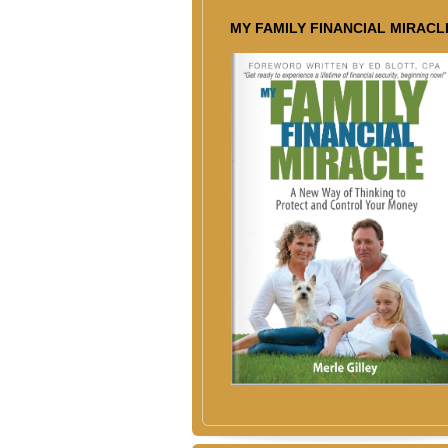
MY FAMILY FINANCIAL MIRACL