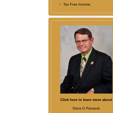
Tax Free Income
Click here to learn more about
Dana G Panasuk