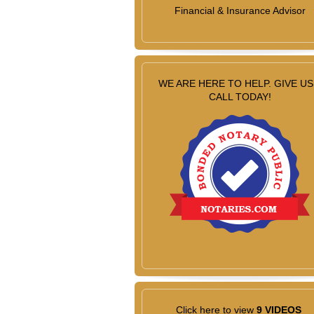
Financial & Insurance Advisor
WE ARE HERE TO HELP. GIVE US
CALL TODAY!
Click here to view
9 VIDEOS