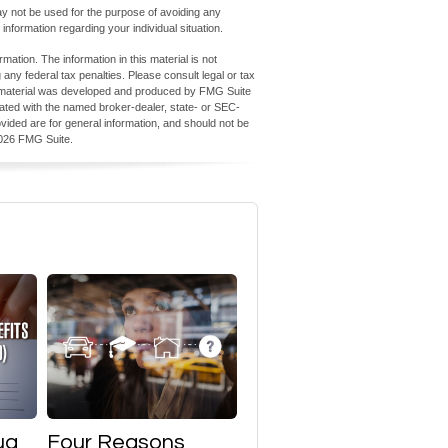
 may not be used for the purpose of avoiding any
 information regarding your individual situation.
ation. The information in this material is not
 any federal tax penalties. Please consult legal or tax
his material was developed and produced by FMG Suite
iliated with the named broker-dealer, state- or SEC-
vided are for general information, and should not be
026 FMG Suite.
ug
Four Reasons