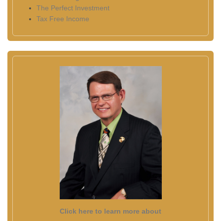
The Perfect Investment
Tax Free Income
Click here to learn more about