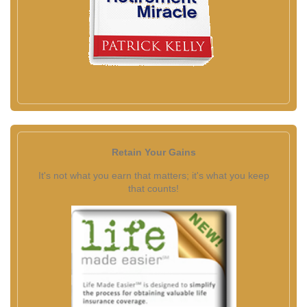
Retain Your Gains
It's not what you earn that matters; it's what you keep
that counts!