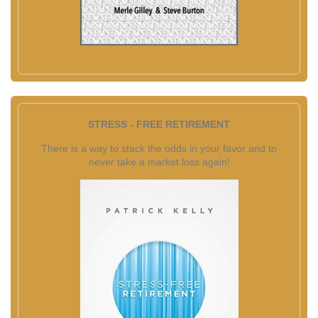
STRESS - FREE RETIREMENT
There is a way to stack the odds in your favor and to
never take a market loss again!