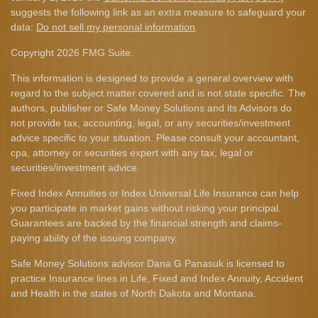
suggests the following link as an extra measure to safeguard your
data:
Do not sell my personal information
.
Copyright 2026 FMG Suite.
This information is designed to provide a general overview with
regard to the subject matter covered and is not state specific. The
authors, publisher or Safe Money Solutions and its Advisors do
not provide tax, accounting, legal, or any securities/investment
advice specific to your situation. Please consult your accountant,
cpa, attorney or securities expert with any tax, legal or
securities/investment advice.
Fixed Index Annuities or Index Universal Life Insurance can help
you participate in market gains without risking your principal.
Guarantees are backed by the financial strength and claims-
paying ability of the issuing company.
Safe Money Solutions advisor Dana G Panasuk is licensed to
practice Insurance lines in Life, Fixed and Index Annuity, Accident
and Health in the states of North Dakota and Montana.