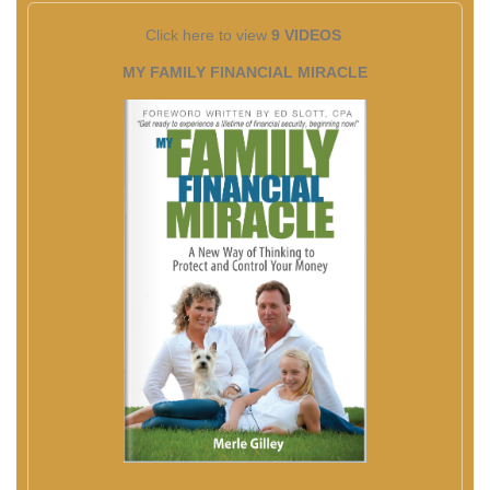
Click here to view
9 VIDEOS
MY FAMILY FINANCIAL MIRACLE