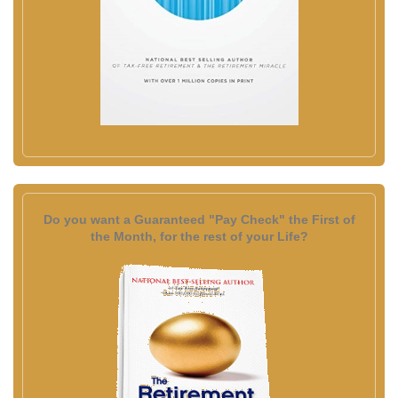
Do you want a Guaranteed "Pay Check" the First of
the Month, for the rest of your Life?