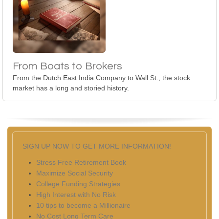
From Boats to Brokers
From the Dutch East India Company to Wall St., the stock
market has a long and storied history.
SIGN UP NOW TO GET MORE INFORMATION!
Stress Free Retirement Book
Maximize Social Security
College Funding Strategies
High Interest with No Risk
10 tips to become a Millionaire
No Cost Long Term Care