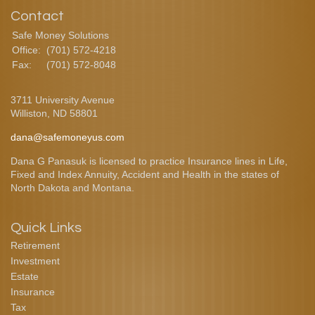
Contact
Safe Money Solutions
Office:
(701) 572-4218
Fax:
(701) 572-8048
3711 University Avenue
Williston,
ND
58801
dana@safemoneyus.com
Dana G Panasuk is licensed to practice Insurance lines in Life,
Fixed and Index Annuity, Accident and Health in the states of
North Dakota and Montana.
Quick Links
Retirement
Investment
Estate
Insurance
Tax