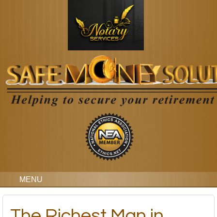
MENU
The Richest Man in