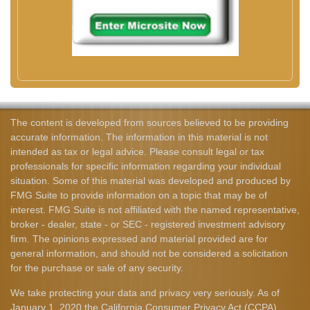
The content is developed from sources believed to be providing
accurate information. The information in this material is not
intended as tax or legal advice. Please consult legal or tax
professionals for specific information regarding your individual
situation. Some of this material was developed and produced by
FMG Suite to provide information on a topic that may be of
interest. FMG Suite is not affiliated with the named representative,
broker - dealer, state - or SEC - registered investment advisory
firm. The opinions expressed and material provided are for
general information, and should not be considered a solicitation
for the purchase or sale of any security.
We take protecting your data and privacy very seriously. As of
January 1, 2020 the
California Consumer Privacy Act (CCPA)