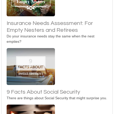
Insurance Needs Assessment: For
Empty Nesters and Retirees
Do your insurance needs stay the same when the nest
empties?
9 Facts About Social Security
There are things about Social Security that might surprise you.