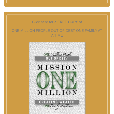
Click here for a
FREE COPY
of
ONE MILLION PEOPLE OUT OF DEBT ONE FAMILY AT
A TIME