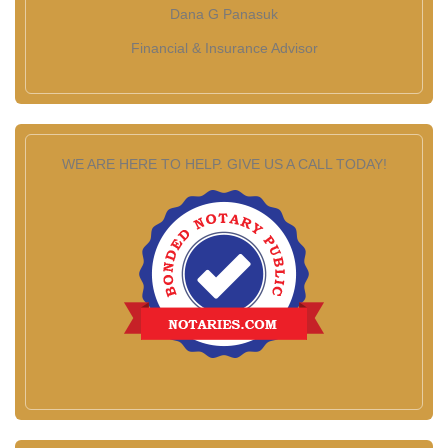
Dana G Panasuk
Financial & Insurance Advisor
WE ARE HERE TO HELP. GIVE US A CALL TODAY!