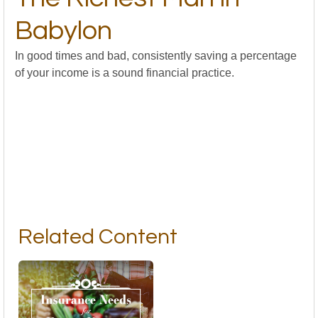
Babylon
In good times and bad, consistently saving a percentage
of your income is a sound financial practice.
Related Content