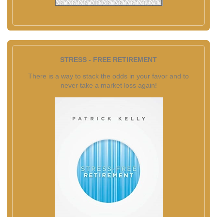
STRESS - FREE RETIREMENT
There is a way to stack the odds in your favor and to
never take a market loss again!