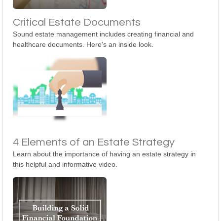
Critical Estate Documents
Sound estate management includes creating financial and
healthcare documents. Here's an inside look.
4 Elements of an Estate Strategy
Learn about the importance of having an estate strategy in
this helpful and informative video.