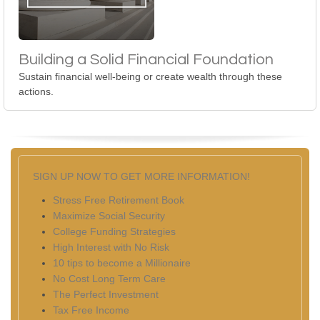
Building a Solid Financial Foundation
Sustain financial well-being or create wealth through these
actions.
SIGN UP NOW TO GET MORE INFORMATION!
Stress Free Retirement Book
Maximize Social Security
College Funding Strategies
High Interest with No Risk
10 tips to become a Millionaire
No Cost Long Term Care
The Perfect Investment
Tax Free Income