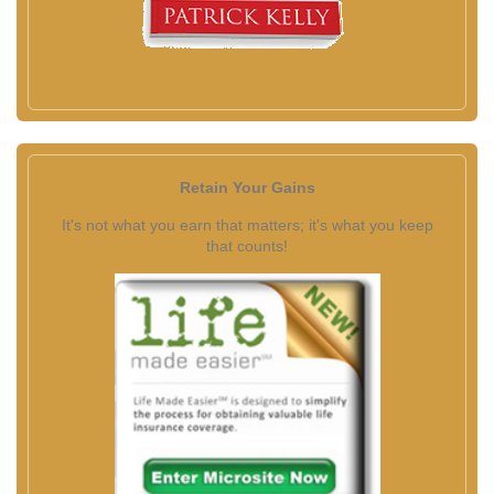
Retain Your Gains
It's not what you earn that matters; it's what you keep
that counts!