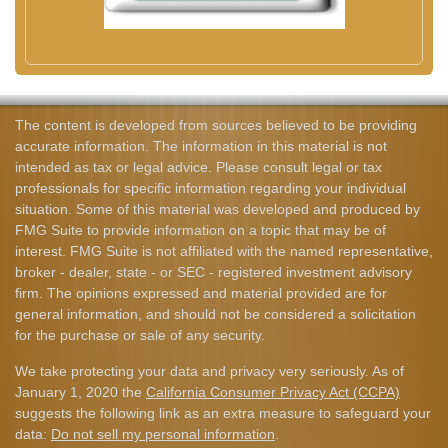
The content is developed from sources believed to be providing
accurate information. The information in this material is not
intended as tax or legal advice. Please consult legal or tax
professionals for specific information regarding your individual
situation. Some of this material was developed and produced by
FMG Suite to provide information on a topic that may be of
interest. FMG Suite is not affiliated with the named representative,
broker - dealer, state - or SEC - registered investment advisory
firm. The opinions expressed and material provided are for
general information, and should not be considered a solicitation
for the purchase or sale of any security.
We take protecting your data and privacy very seriously. As of
January 1, 2020 the
California Consumer Privacy Act (CCPA)
suggests the following link as an extra measure to safeguard your
data:
Do not sell my personal information
.