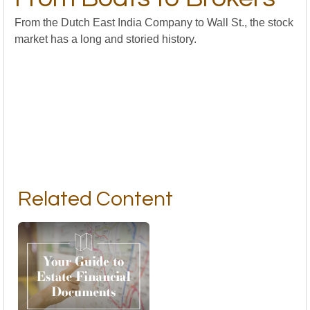
From the Dutch East India Company to Wall St., the stock
market has a long and storied history.
Related Content