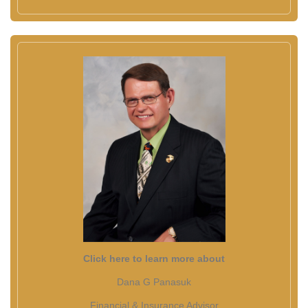
Click here to learn more about
Dana G Panasuk
Financial & Insurance Advisor