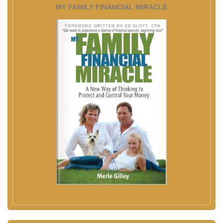
MY FAMILY FINANCIAL MIRACLE