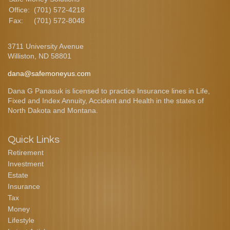
Office:
(701) 572-4218
Fax:
(701) 572-8048
3711 University Avenue
Williston,
ND
58801
dana@safemoneyus.com
Dana G Panasuk is licensed to practice Insurance lines in Life,
Fixed and Index Annuity, Accident and Health in the states of
North Dakota and Montana.
Quick Links
Retirement
Investment
Estate
Insurance
Tax
Money
Lifestyle