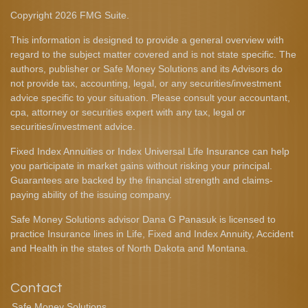
Copyright 2026 FMG Suite.
This information is designed to provide a general overview with
regard to the subject matter covered and is not state specific. The
authors, publisher or Safe Money Solutions and its Advisors do
not provide tax, accounting, legal, or any securities/investment
advice specific to your situation. Please consult your accountant,
cpa, attorney or securities expert with any tax, legal or
securities/investment advice.
Fixed Index Annuities or Index Universal Life Insurance can help
you participate in market gains without risking your principal.
Guarantees are backed by the financial strength and claims-
paying ability of the issuing company.
Safe Money Solutions advisor Dana G Panasuk is licensed to
practice Insurance lines in Life, Fixed and Index Annuity, Accident
and Health in the states of North Dakota and Montana.
Contact
Safe Money Solutions