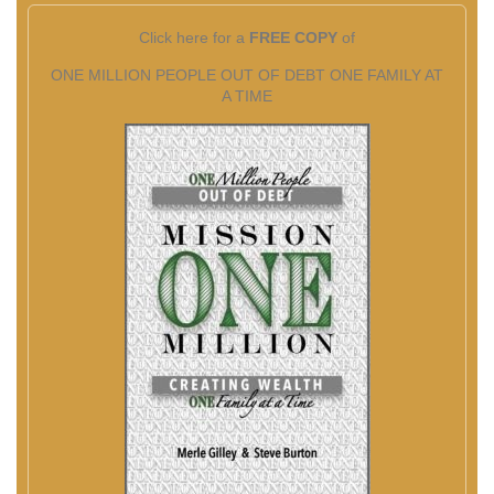
Click here for a
FREE COPY
of
ONE MILLION PEOPLE OUT OF DEBT ONE FAMILY AT
A TIME