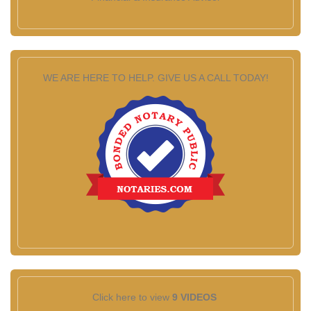
WE ARE HERE TO HELP. GIVE US A CALL TODAY!
Click here to view
9 VIDEOS