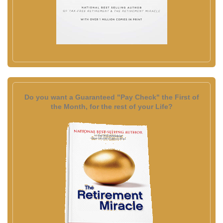
Do you want a Guaranteed "Pay Check" the First of
the Month, for the rest of your Life?