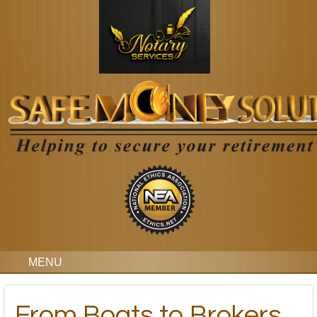
MENU
From Boats to Brokers