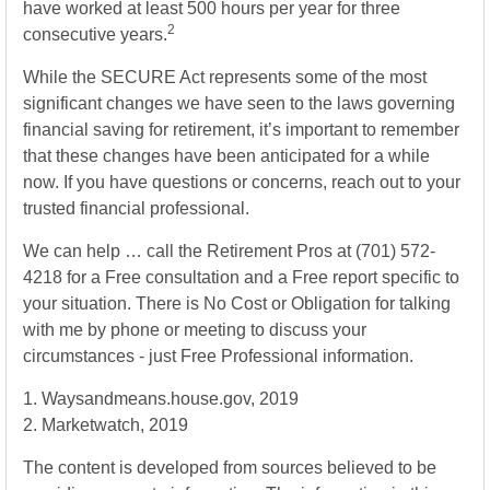
have worked at least 500 hours per year for three
2
consecutive years.
While the SECURE Act represents some of the most
significant changes we have seen to the laws governing
financial saving for retirement, it’s important to remember
that these changes have been anticipated for a while
now. If you have questions or concerns, reach out to your
trusted financial professional.
We can help … call the Retirement Pros at (701) 572-
4218 for a Free consultation and a Free report specific to
your situation. There is No Cost or Obligation for talking
with me by phone or meeting to discuss your
circumstances - just Free Professional information.
1. Waysandmeans.house.gov, 2019
2. Marketwatch, 2019
The content is developed from sources believed to be