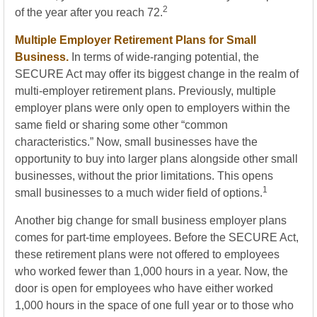
2
of the year after you reach 72.
Multiple Employer Retirement Plans for Small
Business.
In terms of wide-ranging potential, the
SECURE Act may offer its biggest change in the realm of
multi-employer retirement plans. Previously, multiple
employer plans were only open to employers within the
same field or sharing some other “common
characteristics.” Now, small businesses have the
opportunity to buy into larger plans alongside other small
businesses, without the prior limitations. This opens
1
small businesses to a much wider field of options.
Another big change for small business employer plans
comes for part-time employees. Before the SECURE Act,
these retirement plans were not offered to employees
who worked fewer than 1,000 hours in a year. Now, the
door is open for employees who have either worked
1,000 hours in the space of one full year or to those who