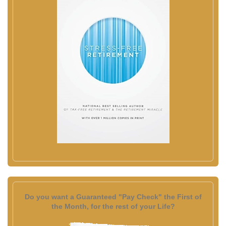
Do you want a Guaranteed "Pay Check" the First of
the Month, for the rest of your Life?