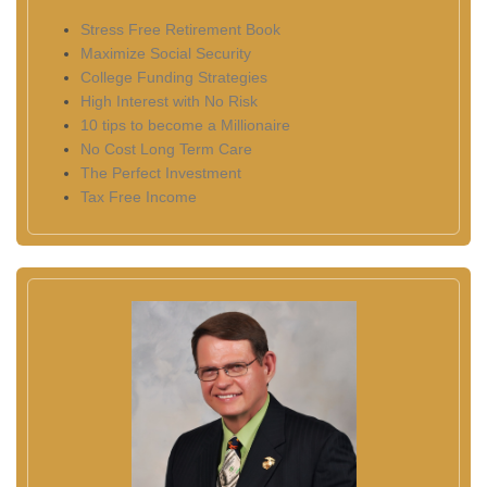
Stress Free Retirement Book
Maximize Social Security
College Funding Strategies
High Interest with No Risk
10 tips to become a Millionaire
No Cost Long Term Care
The Perfect Investment
Tax Free Income