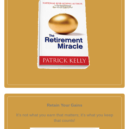
Retain Your Gains
It's not what you earn that matters; it's what you keep
that counts!