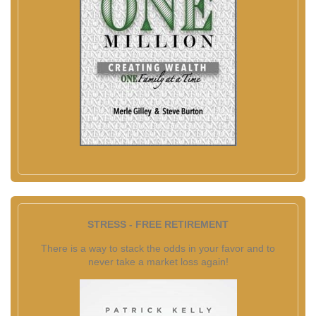
STRESS - FREE RETIREMENT
There is a way to stack the odds in your favor and to
never take a market loss again!