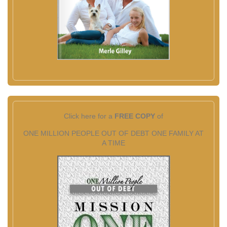
Click here for a
FREE COPY
of
ONE MILLION PEOPLE OUT OF DEBT ONE FAMILY AT
A TIME