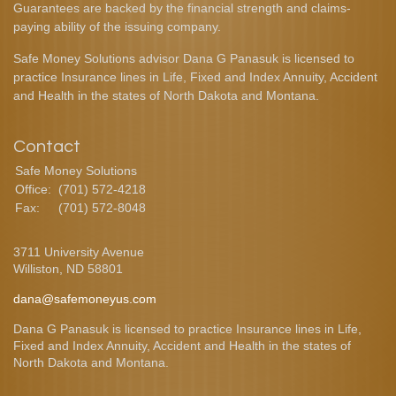
Guarantees are backed by the financial strength and claims-
paying ability of the issuing company.
Safe Money Solutions advisor Dana G Panasuk is licensed to
practice Insurance lines in Life, Fixed and Index Annuity, Accident
and Health in the states of North Dakota and Montana.
Contact
Safe Money Solutions
Office:
(701) 572-4218
Fax:
(701) 572-8048
3711 University Avenue
Williston,
ND
58801
dana@safemoneyus.com
Dana G Panasuk is licensed to practice Insurance lines in Life,
Fixed and Index Annuity, Accident and Health in the states of
North Dakota and Montana.