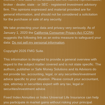
broker - dealer, state - or SEC - registered investment advisory
firm. The opinions expressed and material provided are for
general information, and should not be considered a solicitation
for the purchase or sale of any security.
We take protecting your data and privacy very seriously. As of
January 1, 2020 the
California Consumer Privacy Act (CCPA)
suggests the following link as an extra measure to safeguard your
data:
Do not sell my personal information
.
Copyright 2026 FMG Suite.
This information is designed to provide a general overview with
regard to the subject matter covered and is not state specific. The
authors, publisher or Safe Money Solutions and its Advisors do
not provide tax, accounting, legal, or any securities/investment
advice specific to your situation. Please consult your accountant,
cpa, attorney or securities expert with any tax, legal or
securities/investment advice.
Fixed Index Annuities or Index Universal Life Insurance can help
you participate in market gains without risking your principal.