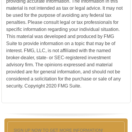
providing accurate information. The information in this
material is not intended as tax or legal advice. It may not
be used for the purpose of avoiding any federal tax
penalties. Please consult legal or tax professionals for
specific information regarding your individual situation.
This material was developed and produced by FMG
Suite to provide information on a topic that may be of
interest. FMG, LLC, is not affiliated with the named
broker-dealer, state- or SEC-registered investment
advisory firm. The opinions expressed and material
provided are for general information, and should not be
considered a solicitation for the purchase or sale of any
security. Copyright 2020 FMG Suite.
SIGN UP NOW TO GET MORE INFORMATION!