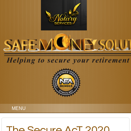
MENU
The Secure AcT 2020