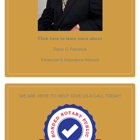
Click here to learn more about
Dana G Panasuk
Financial & Insurance Advisor
WE ARE HERE TO HELP. GIVE US A CALL TODAY!