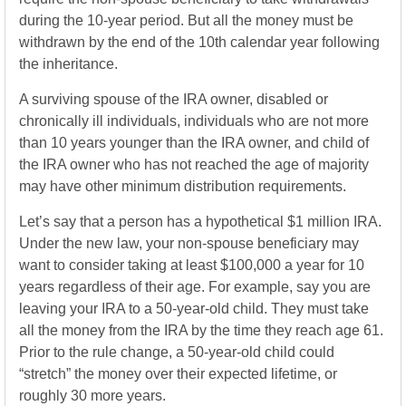
during the 10-year period. But all the money must be
withdrawn by the end of the 10th calendar year following
the inheritance.
A surviving spouse of the IRA owner, disabled or
chronically ill individuals, individuals who are not more
than 10 years younger than the IRA owner, and child of
the IRA owner who has not reached the age of majority
may have other minimum distribution requirements.
Let’s say that a person has a hypothetical $1 million IRA.
Under the new law, your non-spouse beneficiary may
want to consider taking at least $100,000 a year for 10
years regardless of their age. For example, say you are
leaving your IRA to a 50-year-old child. They must take
all the money from the IRA by the time they reach age 61.
Prior to the rule change, a 50-year-old child could
“stretch” the money over their expected lifetime, or
roughly 30 more years.