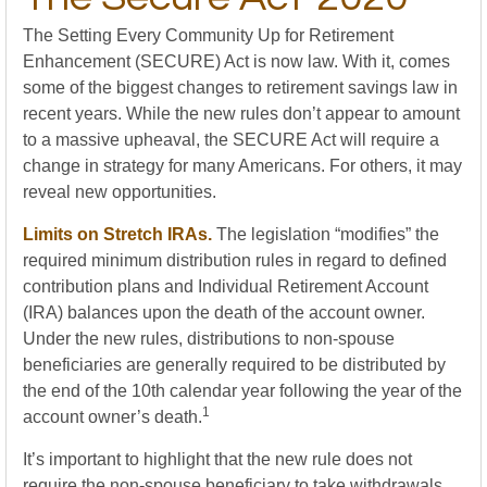
The Setting Every Community Up for Retirement
Enhancement (SECURE) Act is now law. With it, comes
some of the biggest changes to retirement savings law in
recent years. While the new rules don’t appear to amount
to a massive upheaval, the SECURE Act will require a
change in strategy for many Americans. For others, it may
reveal new opportunities.
Limits on Stretch IRAs.
The legislation “modifies” the
required minimum distribution rules in regard to defined
contribution plans and Individual Retirement Account
(IRA) balances upon the death of the account owner.
Under the new rules, distributions to non-spouse
beneficiaries are generally required to be distributed by
the end of the 10th calendar year following the year of the
1
account owner’s death.
It’s important to highlight that the new rule does not
require the non-spouse beneficiary to take withdrawals