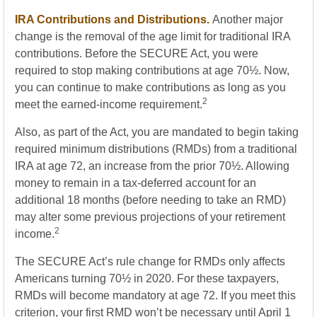
IRA Contributions and Distributions.
Another major
change is the removal of the age limit for traditional IRA
contributions. Before the SECURE Act, you were
required to stop making contributions at age 70½. Now,
you can continue to make contributions as long as you
2
meet the earned-income requirement.
Also, as part of the Act, you are mandated to begin taking
required minimum distributions (RMDs) from a traditional
IRA at age 72, an increase from the prior 70½. Allowing
money to remain in a tax-deferred account for an
additional 18 months (before needing to take an RMD)
may alter some previous projections of your retirement
2
income.
The SECURE Act’s rule change for RMDs only affects
Americans turning 70½ in 2020. For these taxpayers,
RMDs will become mandatory at age 72. If you meet this
criterion, your first RMD won’t be necessary until April 1