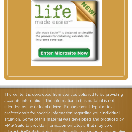
The content is developed from sources believed to be providing
accurate information. The information in this material is not
intended as tax or legal advice. Please consult legal or tax
professionals for specific information regarding your individual
situation. Some of this material was developed and produced by
FMG Suite to provide information on a topic that may be of
interest. FMG Suite is not affiliated with the named representative,