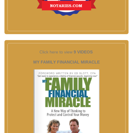
Click here to view
9 VIDEOS
MY FAMILY FINANCIAL MIRACLE