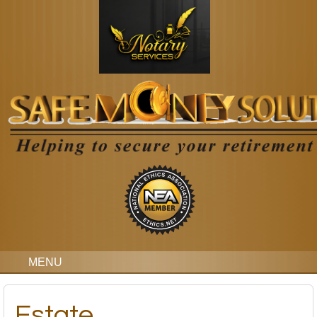
MENU
Estate