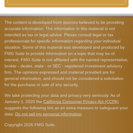
The content is developed from sources believed to be providing
accurate information. The information in this material is not
intended as tax or legal advice. Please consult legal or tax
professionals for specific information regarding your individual
situation. Some of this material was developed and produced by
FMG Suite to provide information on a topic that may be of
interest. FMG Suite is not affiliated with the named representative,
broker - dealer, state - or SEC - registered investment advisory
firm. The opinions expressed and material provided are for
general information, and should not be considered a solicitation
for the purchase or sale of any security.
We take protecting your data and privacy very seriously. As of
January 1, 2020 the
California Consumer Privacy Act (CCPA)
suggests the following link as an extra measure to safeguard your
data:
Do not sell my personal information
.
Copyright 2026 FMG Suite.