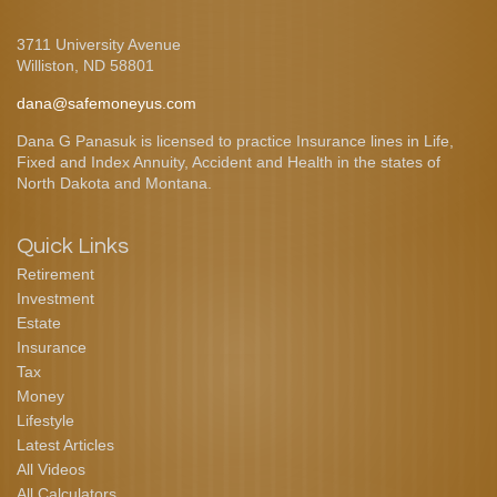
3711 University Avenue
Williston,
ND
58801
dana@safemoneyus.com
Dana G Panasuk is licensed to practice Insurance lines in Life,
Fixed and Index Annuity, Accident and Health in the states of
North Dakota and Montana.
Quick Links
Retirement
Investment
Estate
Insurance
Tax
Money
Lifestyle
Latest Articles
All Videos
All Calculators