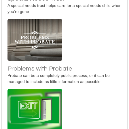
A special needs trust helps care for a special needs child when
you’re gone.
Problems with Probate
Probate can be a completely public process, or it can be
managed to include as little information as possible.