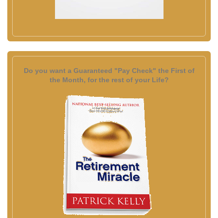
Do you want a Guaranteed "Pay Check" the First of
the Month, for the rest of your Life?