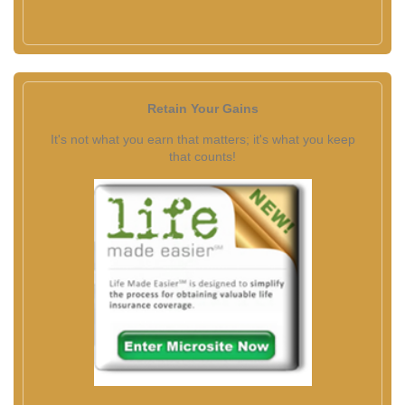
Retain Your Gains
It's not what you earn that matters; it's what you keep
that counts!