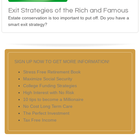
Exit Strategies of the Rich and Famous
Estate conservation is too important to put off. Do you have a
smart exit strategy?
SIGN UP NOW TO GET MORE INFORMATION!
Stress Free Retirement Book
Maximize Social Security
College Funding Strategies
High Interest with No Risk
10 tips to become a Millionaire
No Cost Long Term Care
The Perfect Investment
Tax Free Income