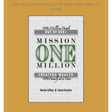
ONE MILLION PEOPLE OUT OF DEBT ONE FAMILY AT
A TIME