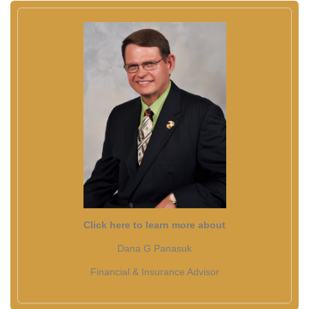
Click here to learn more about
Dana G Panasuk
Financial & Insurance Advisor