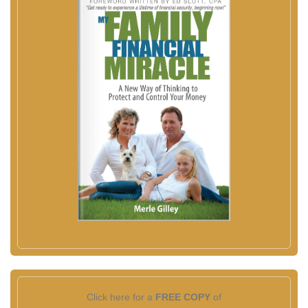
Click here for a
FREE COPY
of