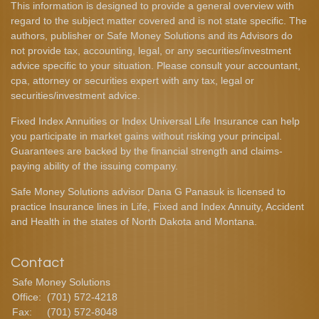
This information is designed to provide a general overview with
regard to the subject matter covered and is not state specific. The
authors, publisher or Safe Money Solutions and its Advisors do
not provide tax, accounting, legal, or any securities/investment
advice specific to your situation. Please consult your accountant,
cpa, attorney or securities expert with any tax, legal or
securities/investment advice.
Fixed Index Annuities or Index Universal Life Insurance can help
you participate in market gains without risking your principal.
Guarantees are backed by the financial strength and claims-
paying ability of the issuing company.
Safe Money Solutions advisor Dana G Panasuk is licensed to
practice Insurance lines in Life, Fixed and Index Annuity, Accident
and Health in the states of North Dakota and Montana.
Contact
Safe Money Solutions
Office:
(701) 572-4218
Fax:
(701) 572-8048