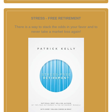
STRESS - FREE RETIREMENT
There is a way to stack the odds in your favor and to
never take a market loss again!