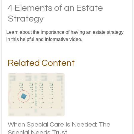
4 Elements of an Estate
Strategy
Learn about the importance of having an estate strategy
in this helpful and informative video.
Related Content
When Special Care Is Needed: The
Special Needs Trust