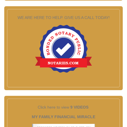
WE ARE HERE TO HELP. GIVE US A CALL TODAY!
Click here to view
9 VIDEOS
MY FAMILY FINANCIAL MIRACLE