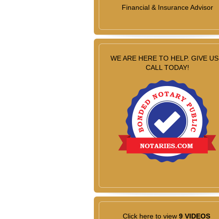
Financial & Insurance Advisor
WE ARE HERE TO HELP. GIVE US
CALL TODAY!
Click here to view
9 VIDEOS