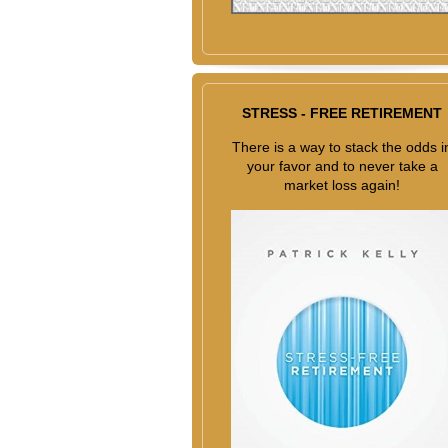
STRESS - FREE RETIREMENT
There is a way to stack the odds i
your favor and to never take a
market loss again!