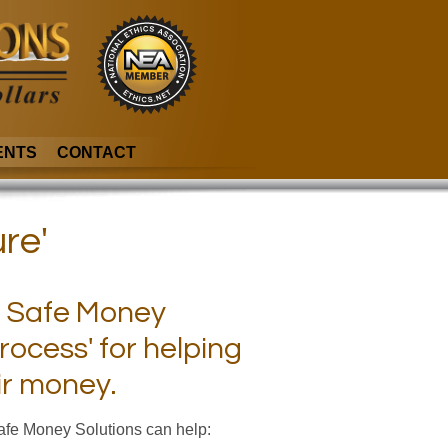
ENTS
CONTACT
re'
be Safe Money
rocess' for helping
ir money.
Safe Money Solutions can help: