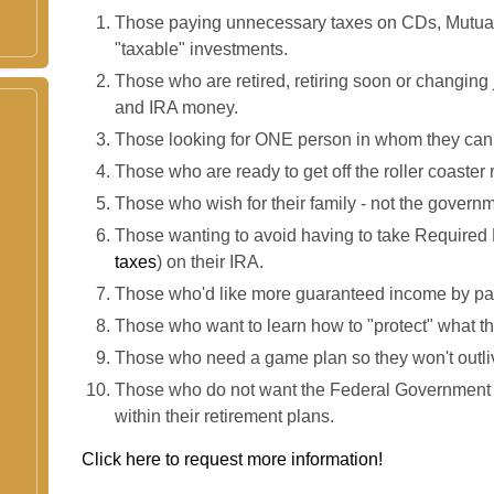
Those paying unnecessary taxes on CDs, Mutua
"taxable" investments.
Those who are retired, retiring soon or changing 
and IRA money.
Those looking for ONE person in whom they can 
Those who are ready to get off the roller coaster 
Those who wish for their family - not the governme
Those wanting to avoid having to take Required 
taxes
) on their IRA.
Those who'd like more guaranteed income by pay
Those who want to learn how to "protect" what the
Those who need a game plan so they won't outli
Those who do not want the Federal Government o
within their retirement plans.
Click here to request more information!