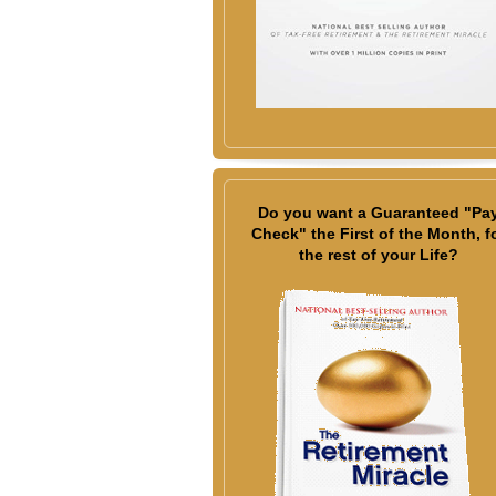
Do you want a Guaranteed "Pa
Check" the First of the Month, f
the rest of your Life?