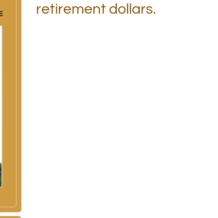
retirement dollars.
E