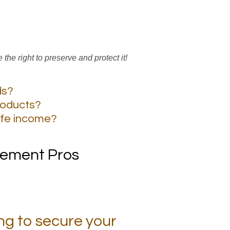
ve the right to preserve and protect it!
ds?
roducts?
ife income?
irement Pros
ng to secure your