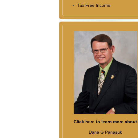
Tax Free Income
Click here to learn more about
Dana G Panasuk