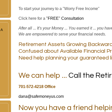
To start your journey to a "Worry Free Income"
Click here for a
"FREE" Consultation
After all ... It's your Money ... You earned it ... you ha
 A
We are empowered to serve your financial needs.
Retirement Assets Growing Backwar
Confused about Available Financial P
Need help planning your guaranteed l
We can help ...
Call the Ret
701-572-4218 Office
dana@safemoneyus.com
Now you have a friend helpi