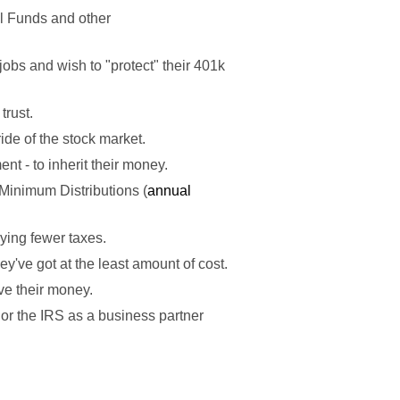
l Funds and other
jobs and wish to "protect" their 401k
trust.
ride of the stock market.
nt - to inherit their money.
Minimum Distributions (
annual
ing fewer taxes.
y've got at the least amount of cost.
ve their money.
r the IRS as a business partner