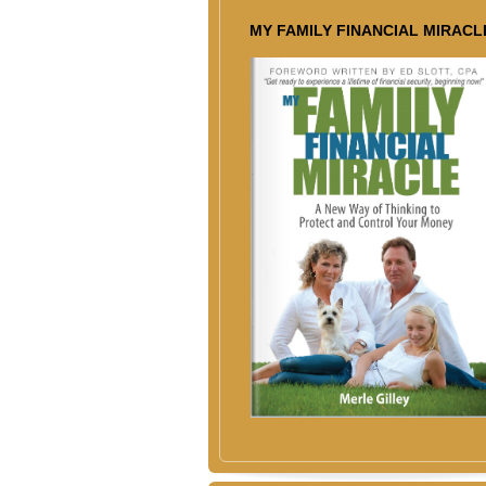
MY FAMILY FINANCIAL MIRACL