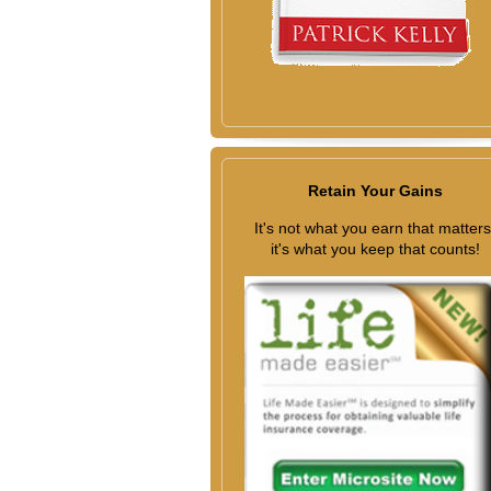
Retain Your Gains
It's not what you earn that matters
it's what you keep that counts!