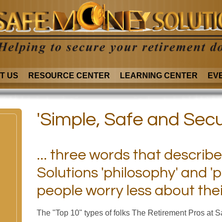
T US
RESOURCE CENTER
LEARNING CENTER
EV
'Simple, Safe and Secu
... three words that descri
Solutions 'philosophy' and 'p
people worry less about the
The "Top 10" types of folks The Retirement Pros at 