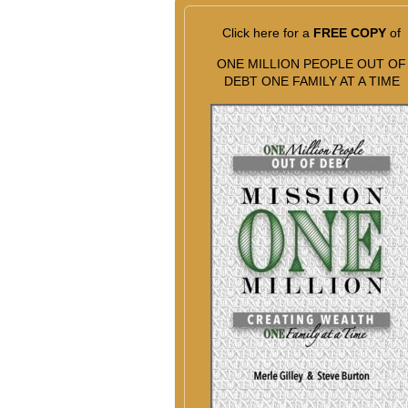
Click here for a
FREE COPY
of
ONE MILLION PEOPLE OUT OF
DEBT ONE FAMILY AT A TIME