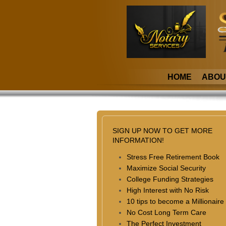
HOME
ABOU
SIGN UP NOW TO GET MORE
INFORMATION!
Stress Free Retirement Book
Maximize Social Security
College Funding Strategies
High Interest with No Risk
10 tips to become a Millionaire
No Cost Long Term Care
The Perfect Investment