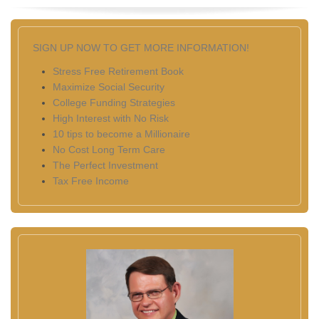
SIGN UP NOW TO GET MORE INFORMATION!
Stress Free Retirement Book
Maximize Social Security
College Funding Strategies
High Interest with No Risk
10 tips to become a Millionaire
No Cost Long Term Care
The Perfect Investment
Tax Free Income