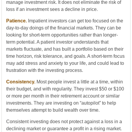
manage investment risk. It does not eliminate the risk of
loss if an investment sees a decline in price.
Patience.
Impatient investors can get too focused on the
day-to-day doings of the financial markets. They can be
looking for short-term opportunities rather than longer-
term potential. A patient investor understands that
markets fluctuate, and has built a portfolio based on their
time horizon, risk tolerance, and goals. A short-term focus
may add stress and anxiety to your life, and could lead to
frustration with the investing process.
Consistency.
Most people invest a little at a time, within
their budget, and with regularity. They invest $50 or $100
or more per month in their retirement account or similar
investments. They are investing on “autopilot” to help
themselves attempt to build wealth over time.
Consistent investing does not protect against a loss in a
declining market or guarantee a profit in a rising market.