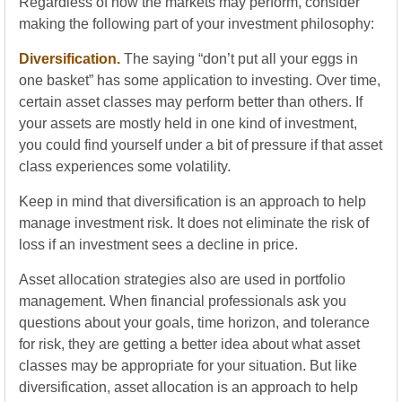
Regardless of how the markets may perform, consider
making the following part of your investment philosophy:
Diversification.
The saying “don’t put all your eggs in
one basket” has some application to investing. Over time,
certain asset classes may perform better than others. If
your assets are mostly held in one kind of investment,
you could find yourself under a bit of pressure if that asset
class experiences some volatility.
Keep in mind that diversification is an approach to help
manage investment risk. It does not eliminate the risk of
loss if an investment sees a decline in price.
Asset allocation strategies also are used in portfolio
management. When financial professionals ask you
questions about your goals, time horizon, and tolerance
for risk, they are getting a better idea about what asset
classes may be appropriate for your situation. But like
diversification, asset allocation is an approach to help