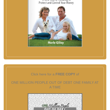
Click here for a
FREE COPY
of
ONE MILLION PEOPLE OUT OF DEBT ONE FAMILY AT
A TIME