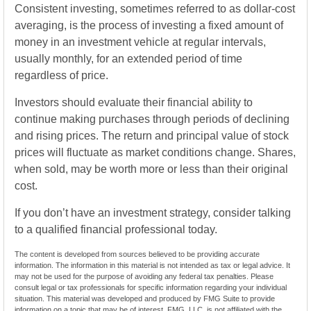
Consistent investing, sometimes referred to as dollar-cost
averaging, is the process of investing a fixed amount of
money in an investment vehicle at regular intervals,
usually monthly, for an extended period of time
regardless of price.
Investors should evaluate their financial ability to
continue making purchases through periods of declining
and rising prices. The return and principal value of stock
prices will fluctuate as market conditions change. Shares,
when sold, may be worth more or less than their original
cost.
If you don’t have an investment strategy, consider talking
to a qualified financial professional today.
The content is developed from sources believed to be providing accurate
information. The information in this material is not intended as tax or legal advice. It
may not be used for the purpose of avoiding any federal tax penalties. Please
consult legal or tax professionals for specific information regarding your individual
situation. This material was developed and produced by FMG Suite to provide
information on a topic that may be of interest. FMG, LLC, is not affiliated with the