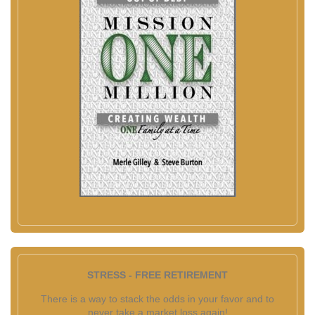
STRESS - FREE RETIREMENT
There is a way to stack the odds in your favor and to
never take a market loss again!