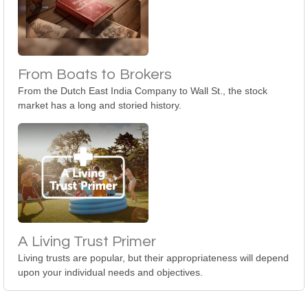
From Boats to Brokers
From the Dutch East India Company to Wall St., the stock
market has a long and storied history.
A Living Trust Primer
Living trusts are popular, but their appropriateness will depend
upon your individual needs and objectives.