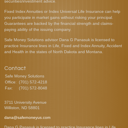
securities/investment advice.
Fixed Index Annuities or Index Universal Life Insurance can help
you participate in market gains without risking your principal.
Guarantees are backed by the financial strength and claims-
paying ability of the issuing company.
Safe Money Solutions advisor Dana G Panasuk is licensed to
practice Insurance lines in Life, Fixed and Index Annuity, Accident
and Health in the states of North Dakota and Montana.
Contact
Safe Money Solutions
Office:
(701) 572-4218
Fax:
(701) 572-8048
3711 University Avenue
Williston,
ND
58801
dana@safemoneyus.com
Dana G Panasuk is licensed to practice Insurance lines in Life,