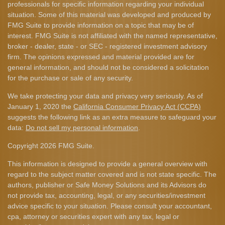
professionals for specific information regarding your individual
situation. Some of this material was developed and produced by
FMG Suite to provide information on a topic that may be of
interest. FMG Suite is not affiliated with the named representative,
broker - dealer, state - or SEC - registered investment advisory
firm. The opinions expressed and material provided are for
general information, and should not be considered a solicitation
for the purchase or sale of any security.
We take protecting your data and privacy very seriously. As of
January 1, 2020 the
California Consumer Privacy Act (CCPA)
suggests the following link as an extra measure to safeguard your
data:
Do not sell my personal information
.
Copyright 2026 FMG Suite.
This information is designed to provide a general overview with
regard to the subject matter covered and is not state specific. The
authors, publisher or Safe Money Solutions and its Advisors do
not provide tax, accounting, legal, or any securities/investment
advice specific to your situation. Please consult your accountant,
cpa, attorney or securities expert with any tax, legal or