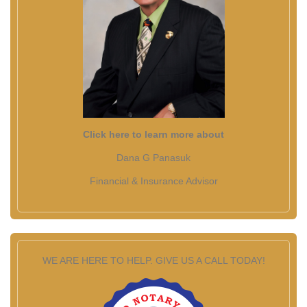
Click here to learn more about
Dana G Panasuk
Financial & Insurance Advisor
WE ARE HERE TO HELP. GIVE US A CALL TODAY!