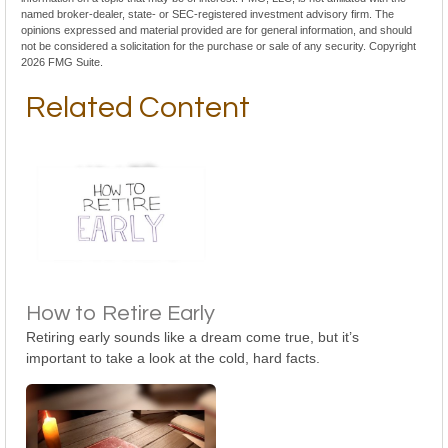
named broker-dealer, state- or SEC-registered investment advisory firm. The
opinions expressed and material provided are for general information, and should
not be considered a solicitation for the purchase or sale of any security. Copyright
2026 FMG Suite.
Related Content
How to Retire Early
Retiring early sounds like a dream come true, but it’s
important to take a look at the cold, hard facts.