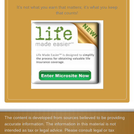
It's not what you earn that matters; it's what you keep
that counts!
The content is developed from sources believed to be providing
accurate information. The information in this material is not
intended as tax or legal advice. Please consult legal or tax