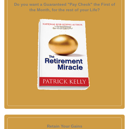
Do you want a Guaranteed "Pay Check" the First of
the Month, for the rest of your Life?
Retain Your Gains