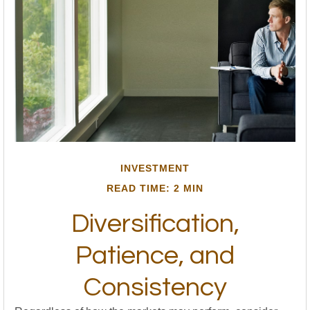
INVESTMENT
READ TIME: 2 MIN
Diversification,
Patience, and
Consistency