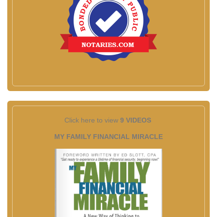
Click here to view
9 VIDEOS
MY FAMILY FINANCIAL MIRACLE