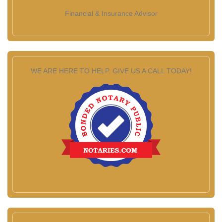
Financial & Insurance Advisor
WE ARE HERE TO HELP. GIVE US A CALL TODAY!