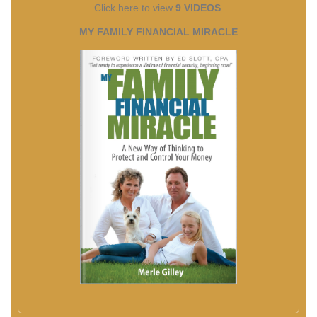
Click here to view
9 VIDEOS
MY FAMILY FINANCIAL MIRACLE