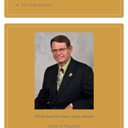
Tax Free Income
Click here to learn more about
Dana G Panasuk