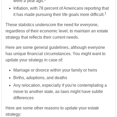
were a year ago.
Inflation, with 78 percent of Americans reporting that
1
it has made pursuing their life goals more difficult.
These statistics underscore the need for everyone,
regardless of their economic level, to maintain an estate
strategy that reflects their current needs.
Here are some general guidelines, although everyone
has unique financial circumstances. You might want to
update your strategy in case of:
Marriage or divorce within your family or heirs
Births, adoptions, and deaths
Any relocation, especially if you're contemplating a
move to another state, as laws might have subtle
differences
Here are some other reasons to update your estate
strategy: