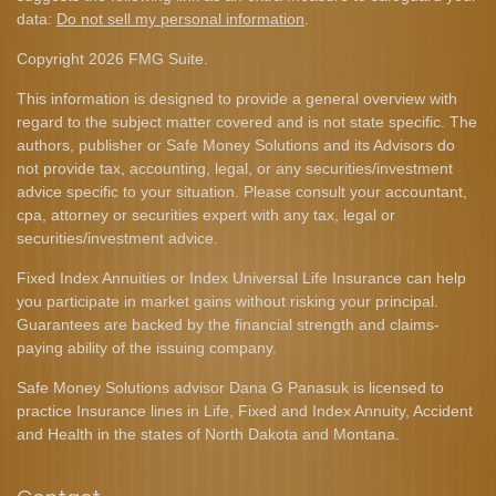
data:
Do not sell my personal information
.
Copyright 2026 FMG Suite.
This information is designed to provide a general overview with
regard to the subject matter covered and is not state specific. The
authors, publisher or Safe Money Solutions and its Advisors do
not provide tax, accounting, legal, or any securities/investment
advice specific to your situation. Please consult your accountant,
cpa, attorney or securities expert with any tax, legal or
securities/investment advice.
Fixed Index Annuities or Index Universal Life Insurance can help
you participate in market gains without risking your principal.
Guarantees are backed by the financial strength and claims-
paying ability of the issuing company.
Safe Money Solutions advisor Dana G Panasuk is licensed to
practice Insurance lines in Life, Fixed and Index Annuity, Accident
and Health in the states of North Dakota and Montana.