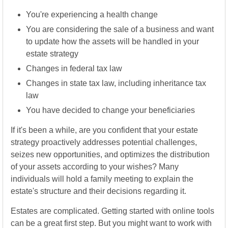
You're experiencing a health change
You are considering the sale of a business and want
to update how the assets will be handled in your
estate strategy
Changes in federal tax law
Changes in state tax law, including inheritance tax
law
You have decided to change your beneficiaries
If it's been a while, are you confident that your estate
strategy proactively addresses potential challenges,
seizes new opportunities, and optimizes the distribution
of your assets according to your wishes? Many
individuals will hold a family meeting to explain the
estate's structure and their decisions regarding it.
Estates are complicated. Getting started with online tools
can be a great first step. But you might want to work with