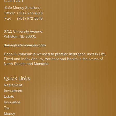
Contact
Safe Money Solutions
Office:
(701) 572-4218
Fax:
(701) 572-8048
3711 University Avenue
Williston,
ND
58801
dana@safemoneyus.com
Dana G Panasuk is licensed to practice Insurance lines in Life,
Fixed and Index Annuity, Accident and Health in the states of
North Dakota and Montana.
Quick Links
Retirement
Investment
Estate
Insurance
Tax
Money