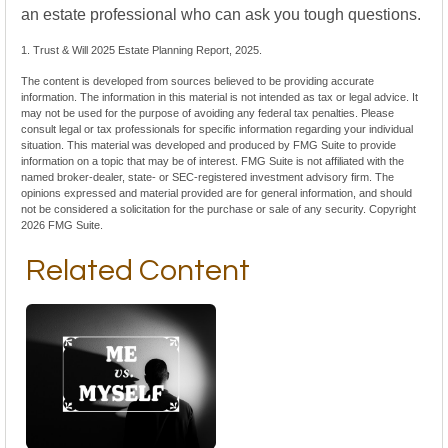
an estate professional who can ask you tough questions.
1. Trust & Will 2025 Estate Planning Report, 2025.
The content is developed from sources believed to be providing accurate
information. The information in this material is not intended as tax or legal advice. It
may not be used for the purpose of avoiding any federal tax penalties. Please
consult legal or tax professionals for specific information regarding your individual
situation. This material was developed and produced by FMG Suite to provide
information on a topic that may be of interest. FMG Suite is not affiliated with the
named broker-dealer, state- or SEC-registered investment advisory firm. The
opinions expressed and material provided are for general information, and should
not be considered a solicitation for the purchase or sale of any security. Copyright
2026 FMG Suite.
Related Content