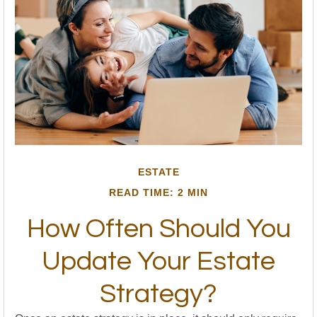
ESTATE
READ TIME: 2 MIN
How Often Should You
Update Your Estate
Strategy?