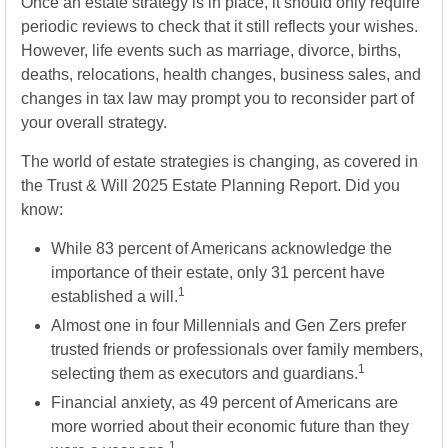
Once an estate strategy is in place, it should only require
periodic reviews to check that it still reflects your wishes.
However, life events such as marriage, divorce, births,
deaths, relocations, health changes, business sales, and
changes in tax law may prompt you to reconsider part of
your overall strategy.
The world of estate strategies is changing, as covered in
the Trust & Will 2025 Estate Planning Report. Did you
know:
While 83 percent of Americans acknowledge the
importance of their estate, only 31 percent have
1
established a will.
Almost one in four Millennials and Gen Zers prefer
trusted friends or professionals over family members,
1
selecting them as executors and guardians.
Financial anxiety, as 49 percent of Americans are
more worried about their economic future than they
1