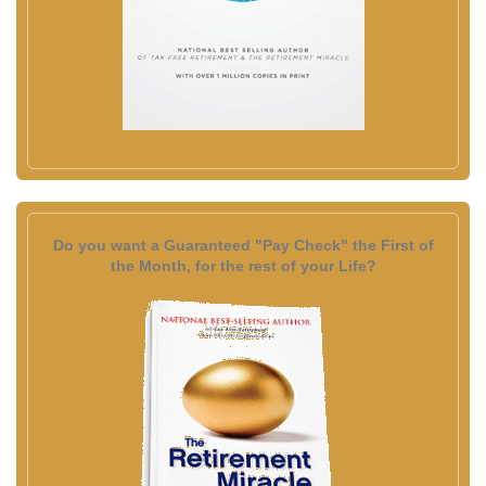
Do you want a Guaranteed "Pay Check" the First of
the Month, for the rest of your Life?