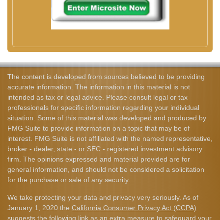
The content is developed from sources believed to be providing
accurate information. The information in this material is not
intended as tax or legal advice. Please consult legal or tax
professionals for specific information regarding your individual
situation. Some of this material was developed and produced by
FMG Suite to provide information on a topic that may be of
interest. FMG Suite is not affiliated with the named representative,
broker - dealer, state - or SEC - registered investment advisory
firm. The opinions expressed and material provided are for
general information, and should not be considered a solicitation
for the purchase or sale of any security.
We take protecting your data and privacy very seriously. As of
January 1, 2020 the
California Consumer Privacy Act (CCPA)
suggests the following link as an extra measure to safeguard your