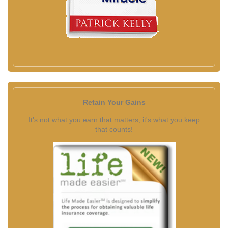
Retain Your Gains
It's not what you earn that matters; it's what you keep
that counts!