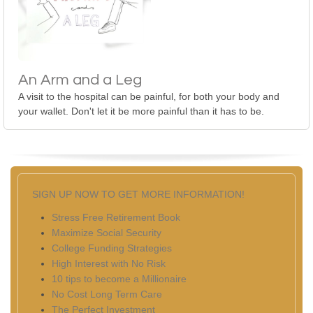
An Arm and a Leg
A visit to the hospital can be painful, for both your body and
your wallet. Don't let it be more painful than it has to be.
SIGN UP NOW TO GET MORE INFORMATION!
Stress Free Retirement Book
Maximize Social Security
College Funding Strategies
High Interest with No Risk
10 tips to become a Millionaire
No Cost Long Term Care
The Perfect Investment