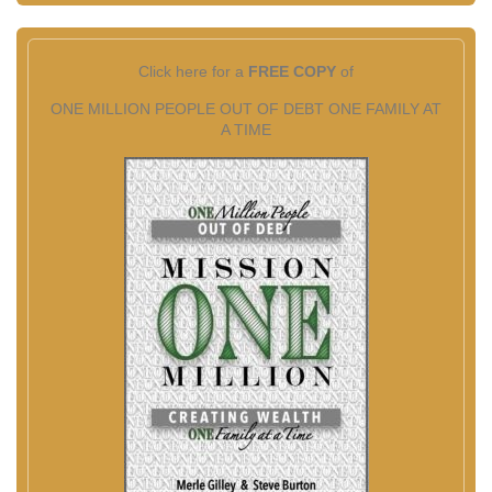
Click here for a
FREE COPY
of
ONE MILLION PEOPLE OUT OF DEBT ONE FAMILY AT
A TIME