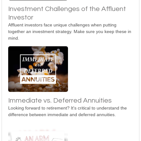
Investment Challenges of the Affluent
Investor
Affluent investors face unique challenges when putting
together an investment strategy. Make sure you keep these in
mind.
Immediate vs. Deferred Annuities
Looking forward to retirement? It's critical to understand the
difference between immediate and deferred annuities.