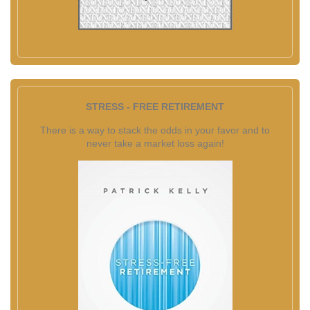
STRESS - FREE RETIREMENT
There is a way to stack the odds in your favor and to
never take a market loss again!