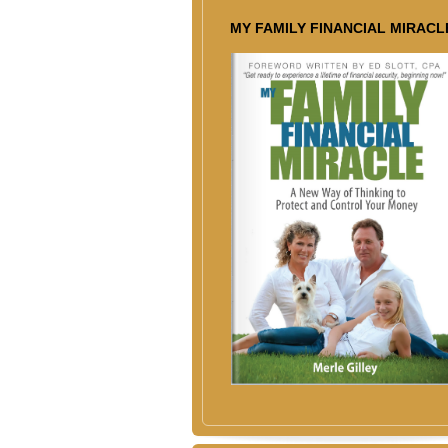
MY FAMILY FINANCIAL MIRACL