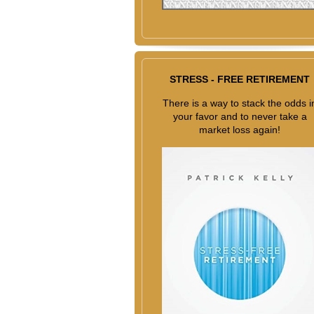
STRESS - FREE RETIREMENT
There is a way to stack the odds i
your favor and to never take a
market loss again!