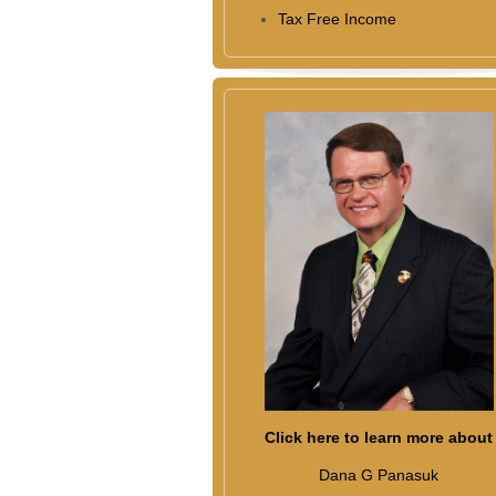
Tax Free Income
Click here to learn more about
Dana G Panasuk