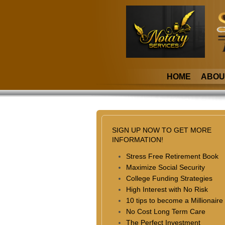
HOME
ABOU
SIGN UP NOW TO GET MORE
INFORMATION!
Stress Free Retirement Book
Maximize Social Security
College Funding Strategies
High Interest with No Risk
10 tips to become a Millionaire
No Cost Long Term Care
The Perfect Investment