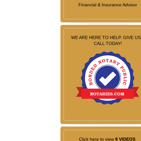
Financial & Insurance Advisor
WE ARE HERE TO HELP. GIVE US
CALL TODAY!
Click here to view
9 VIDEOS