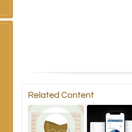
Related Content