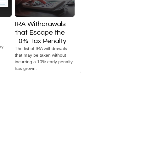
IRA Withdrawals
that Escape the
10% Tax Penalty
by
The list of IRA withdrawals
t
that may be taken without
incurring a 10% early penalty
has grown.