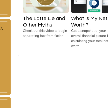
The Latte Lie and
What Is My Net
Other Myths
Worth?
 A
Check out this video to begin
Get a snapshot of your
separating fact from fiction.
overall financial picture 
calculating your total ne
worth.