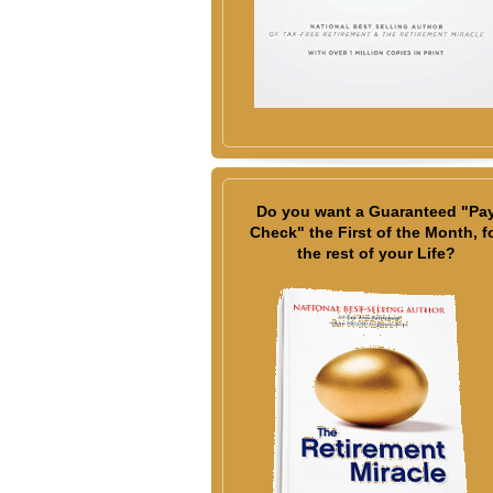
Do you want a Guaranteed "Pa
Check" the First of the Month, f
the rest of your Life?