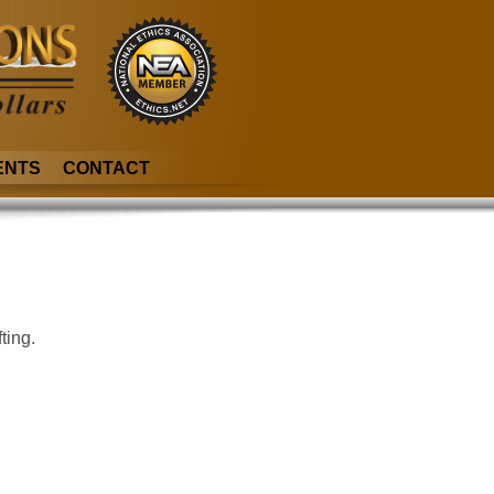
ENTS
CONTACT
ting.