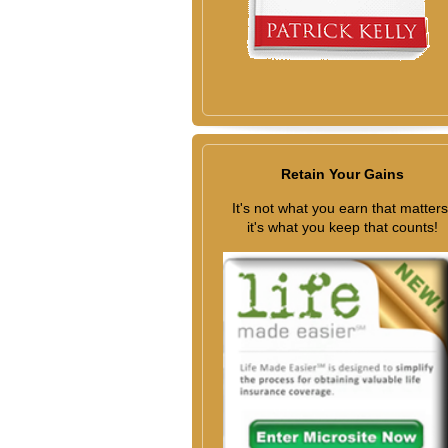
Retain Your Gains
It's not what you earn that matters
it's what you keep that counts!