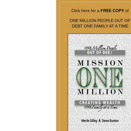
Click here for a
FREE COPY
of
ONE MILLION PEOPLE OUT OF
DEBT ONE FAMILY AT A TIME