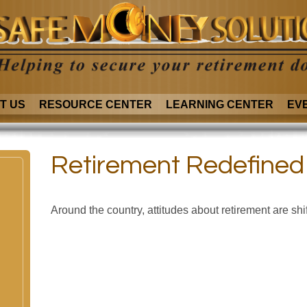
T US
RESOURCE CENTER
LEARNING CENTER
EV
Retirement Redefined
Around the country, attitudes about retirement are shif