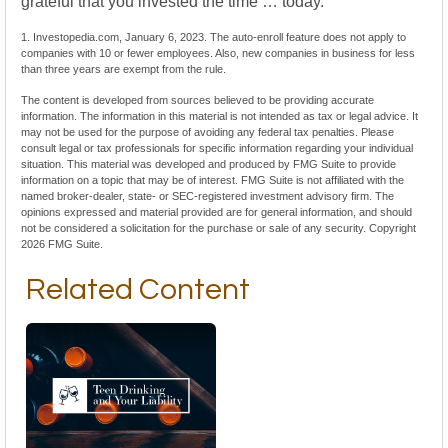
grateful that you invested the time … today.
1. Investopedia.com, January 6, 2023. The auto-enroll feature does not apply to
companies with 10 or fewer employees. Also, new companies in business for less
than three years are exempt from the rule.
The content is developed from sources believed to be providing accurate
information. The information in this material is not intended as tax or legal advice. It
may not be used for the purpose of avoiding any federal tax penalties. Please
consult legal or tax professionals for specific information regarding your individual
situation. This material was developed and produced by FMG Suite to provide
information on a topic that may be of interest. FMG Suite is not affiliated with the
named broker-dealer, state- or SEC-registered investment advisory firm. The
opinions expressed and material provided are for general information, and should
not be considered a solicitation for the purchase or sale of any security. Copyright
2026 FMG Suite.
Related Content