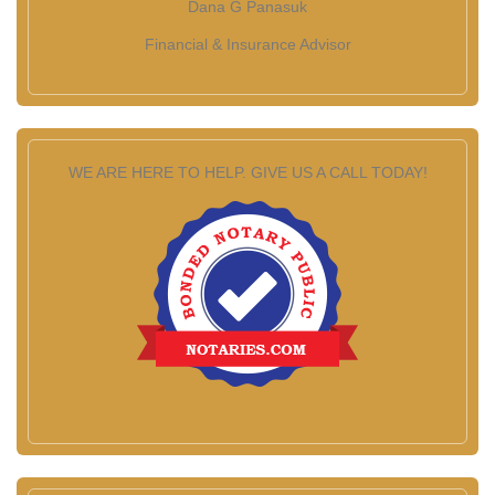
Dana G Panasuk
Financial & Insurance Advisor
WE ARE HERE TO HELP. GIVE US A CALL TODAY!