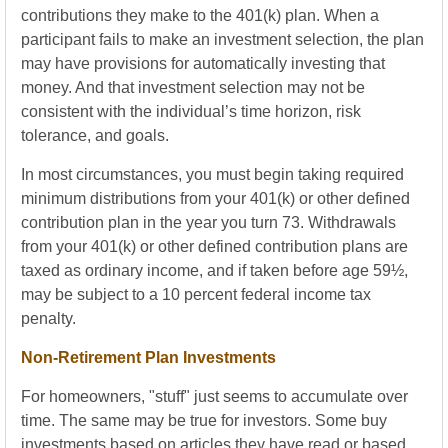
contributions they make to the 401(k) plan. When a
participant fails to make an investment selection, the plan
may have provisions for automatically investing that
money. And that investment selection may not be
consistent with the individual’s time horizon, risk
tolerance, and goals.
In most circumstances, you must begin taking required
minimum distributions from your 401(k) or other defined
contribution plan in the year you turn 73. Withdrawals
from your 401(k) or other defined contribution plans are
taxed as ordinary income, and if taken before age 59½,
may be subject to a 10 percent federal income tax
penalty.
Non-Retirement Plan Investments
For homeowners, "stuff" just seems to accumulate over
time. The same may be true for investors. Some buy
investments based on articles they have read or based