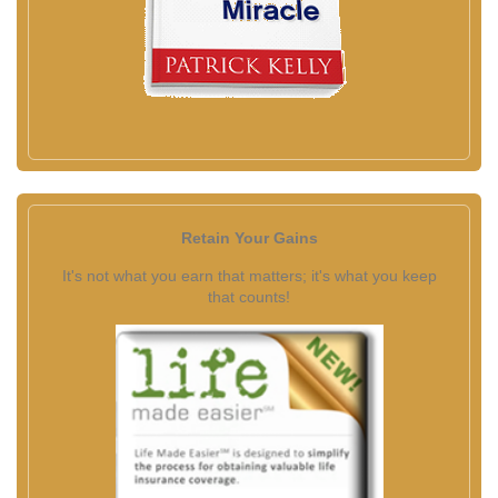
Retain Your Gains
It's not what you earn that matters; it's what you keep
that counts!