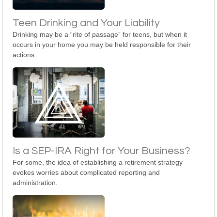
Teen Drinking and Your Liability
Drinking may be a “rite of passage” for teens, but when it
occurs in your home you may be held responsible for their
actions.
Is a SEP-IRA Right for Your Business?
For some, the idea of establishing a retirement strategy
evokes worries about complicated reporting and
administration.