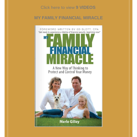
Click here to view
9 VIDEOS
MY FAMILY FINANCIAL MIRACLE