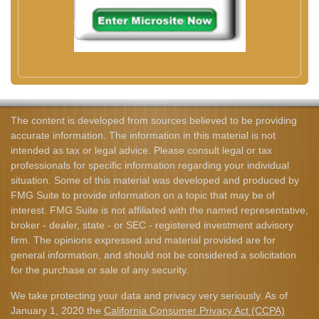
The content is developed from sources believed to be providing
accurate information. The information in this material is not
intended as tax or legal advice. Please consult legal or tax
professionals for specific information regarding your individual
situation. Some of this material was developed and produced by
FMG Suite to provide information on a topic that may be of
interest. FMG Suite is not affiliated with the named representative,
broker - dealer, state - or SEC - registered investment advisory
firm. The opinions expressed and material provided are for
general information, and should not be considered a solicitation
for the purchase or sale of any security.
We take protecting your data and privacy very seriously. As of
January 1, 2020 the
California Consumer Privacy Act (CCPA)