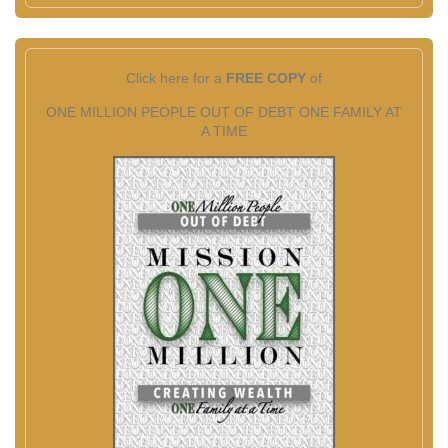
Click here for a
FREE COPY
of
ONE MILLION PEOPLE OUT OF DEBT ONE FAMILY AT
A TIME