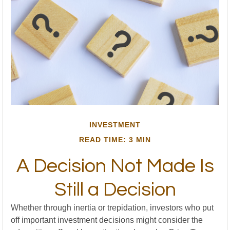
INVESTMENT
READ TIME: 3 MIN
A Decision Not Made Is
Still a Decision
Whether through inertia or trepidation, investors who put
off important investment decisions might consider the