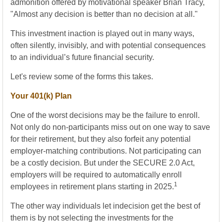
admonition offered by motivational speaker Brian Tracy,
"Almost any decision is better than no decision at all."
This investment inaction is played out in many ways,
often silently, invisibly, and with potential consequences
to an individual’s future financial security.
Let's review some of the forms this takes.
Your 401(k) Plan
One of the worst decisions may be the failure to enroll.
Not only do non-participants miss out on one way to save
for their retirement, but they also forfeit any potential
employer-matching contributions. Not participating can
be a costly decision. But under the SECURE 2.0 Act,
employers will be required to automatically enroll
1
employees in retirement plans starting in 2025.
The other way individuals let indecision get the best of
them is by not selecting the investments for the