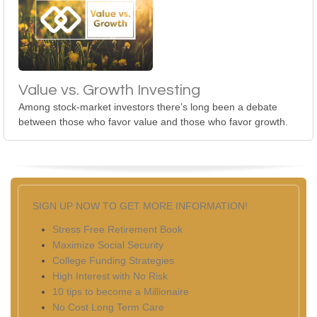
Value vs. Growth Investing
Among stock-market investors there’s long been a debate
between those who favor value and those who favor growth.
SIGN UP NOW TO GET MORE INFORMATION!
Stress Free Retirement Book
Maximize Social Security
College Funding Strategies
High Interest with No Risk
10 tips to become a Millionaire
No Cost Long Term Care