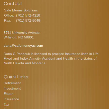
Contact
Safe Money Solutions
Office:
(701) 572-4218
Fax:
(701) 572-8048
3711 University Avenue
Williston,
ND
58801
dana@safemoneyus.com
Dana G Panasuk is licensed to practice Insurance lines in Life,
Fixed and Index Annuity, Accident and Health in the states of
North Dakota and Montana.
Quick Links
Retirement
Investment
Estate
Insurance
Tax