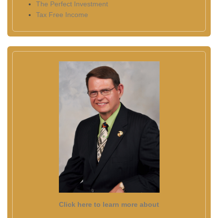
The Perfect Investment
Tax Free Income
Click here to learn more about