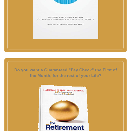
Do you want a Guaranteed "Pay Check" the First of
the Month, for the rest of your Life?