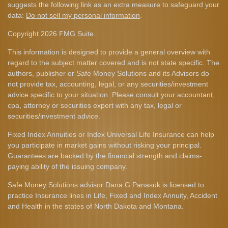
suggests the following link as an extra measure to safeguard your
data:
Do not sell my personal information
.
Copyright 2026 FMG Suite.
This information is designed to provide a general overview with
regard to the subject matter covered and is not state specific. The
authors, publisher or Safe Money Solutions and its Advisors do
not provide tax, accounting, legal, or any securities/investment
advice specific to your situation. Please consult your accountant,
cpa, attorney or securities expert with any tax, legal or
securities/investment advice.
Fixed Index Annuities or Index Universal Life Insurance can help
you participate in market gains without risking your principal.
Guarantees are backed by the financial strength and claims-
paying ability of the issuing company.
Safe Money Solutions advisor Dana G Panasuk is licensed to
practice Insurance lines in Life, Fixed and Index Annuity, Accident
and Health in the states of North Dakota and Montana.