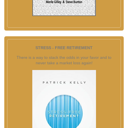
STRESS - FREE RETIREMENT
There is a way to stack the odds in your favor and to
never take a market loss again!