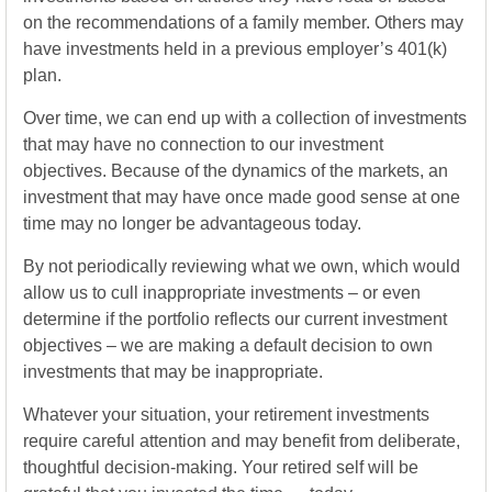
on the recommendations of a family member. Others may
have investments held in a previous employer’s 401(k)
plan.
Over time, we can end up with a collection of investments
that may have no connection to our investment
objectives. Because of the dynamics of the markets, an
investment that may have once made good sense at one
time may no longer be advantageous today.
By not periodically reviewing what we own, which would
allow us to cull inappropriate investments – or even
determine if the portfolio reflects our current investment
objectives – we are making a default decision to own
investments that may be inappropriate.
Whatever your situation, your retirement investments
require careful attention and may benefit from deliberate,
thoughtful decision-making. Your retired self will be