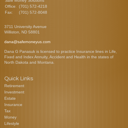
Safe Money Solutions
Office:
(701) 572-4218
Fax:
(701) 572-8048
3711 University Avenue
Williston,
ND
58801
dana@safemoneyus.com
Dana G Panasuk is licensed to practice Insurance lines in Life,
Fixed and Index Annuity, Accident and Health in the states of
North Dakota and Montana.
Quick Links
Retirement
Investment
Estate
Insurance
Tax
Money
Lifestyle