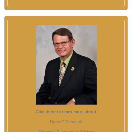
Click here to learn more about
Dana G Panasuk
Financial & Insurance Advisor