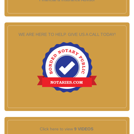
WE ARE HERE TO HELP. GIVE US A CALL TODAY!
Click here to view
9 VIDEOS