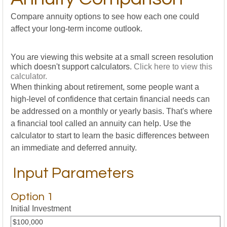
Compare annuity options to see how each one could
affect your long-term income outlook.
You are viewing this website at a small screen resolution
which doesn't support calculators.
Click here to view this
calculator.
When thinking about retirement, some people want a
high-level of confidence that certain financial needs can
be addressed on a monthly or yearly basis. That's where
a financial tool called an annuity can help. Use the
calculator to start to learn the basic differences between
an immediate and deferred annuity.
Input Parameters
Option 1
Initial Investment