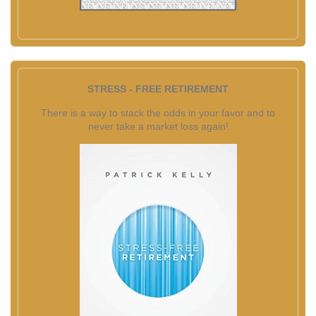
STRESS - FREE RETIREMENT
There is a way to stack the odds in your favor and to
never take a market loss again!