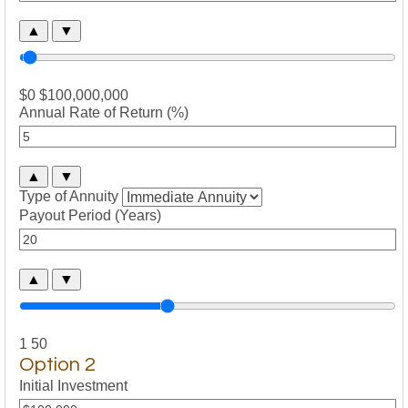
▲
▼
$0
$100,000,000
Annual Rate of Return (%)
▲
▼
Type of Annuity
Payout Period (Years)
▲
▼
1
50
Option 2
Initial Investment