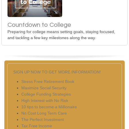
Countdown to College
Preparing for college means setting goals, staying focused,
and tackling a few key milestones along the way.
SIGN UP NOW TO GET MORE INFORMATION!
Stress Free Retirement Book
Maximize Social Security
College Funding Strategies
High Interest with No Risk
10 tips to become a Millionaire
No Cost Long Term Care
The Perfect Investment
Tax Free Income