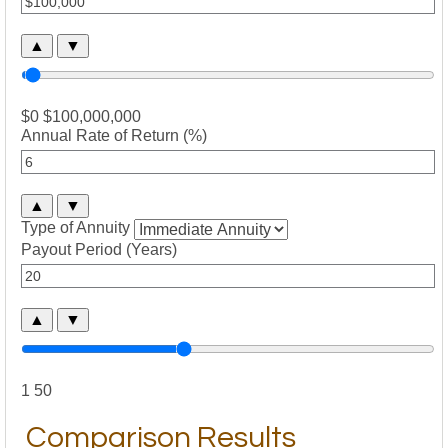
▲
▼
$0
$100,000,000
Annual Rate of Return (%)
▲
▼
Type of Annuity
Payout Period (Years)
▲
▼
1
50
Comparison Results