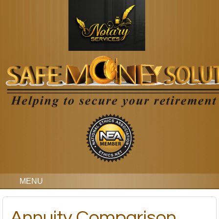
MENU
Annuity Comparison