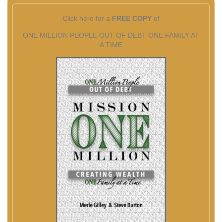
Click here for a
FREE COPY
of
ONE MILLION PEOPLE OUT OF DEBT ONE FAMILY AT
A TIME