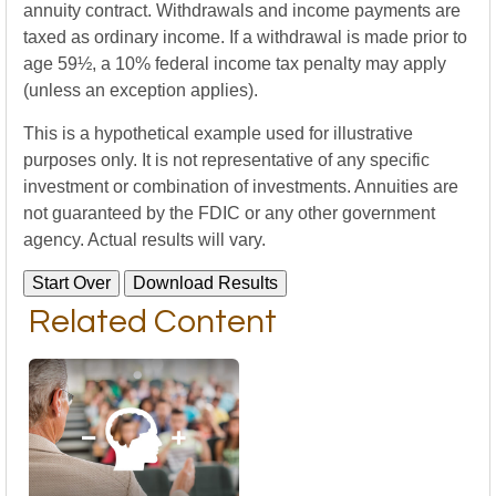
annuity contract. Withdrawals and income payments are
taxed as ordinary income. If a withdrawal is made prior to
age 59½, a 10% federal income tax penalty may apply
(unless an exception applies).
This is a hypothetical example used for illustrative
purposes only. It is not representative of any specific
investment or combination of investments. Annuities are
not guaranteed by the FDIC or any other government
agency. Actual results will vary.
Start Over
Download Results
Related Content