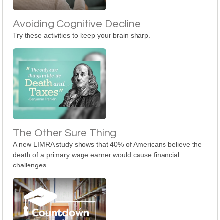
Avoiding Cognitive Decline
Try these activities to keep your brain sharp.
The Other Sure Thing
A new LIMRA study shows that 40% of Americans believe the
death of a primary wage earner would cause financial
challenges.