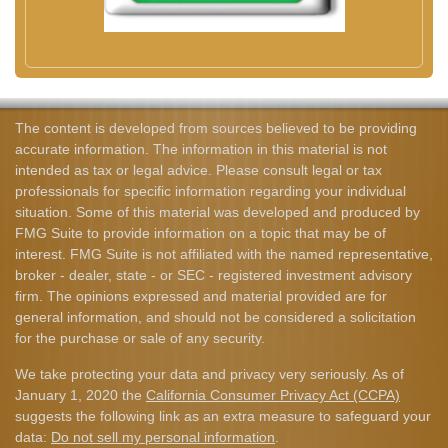
The content is developed from sources believed to be providing
accurate information. The information in this material is not
intended as tax or legal advice. Please consult legal or tax
professionals for specific information regarding your individual
situation. Some of this material was developed and produced by
FMG Suite to provide information on a topic that may be of
interest. FMG Suite is not affiliated with the named representative,
broker - dealer, state - or SEC - registered investment advisory
firm. The opinions expressed and material provided are for
general information, and should not be considered a solicitation
for the purchase or sale of any security.
We take protecting your data and privacy very seriously. As of
January 1, 2020 the
California Consumer Privacy Act (CCPA)
suggests the following link as an extra measure to safeguard your
data:
Do not sell my personal information
.