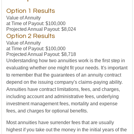
Option 1 Results
Value of Annuity
at Time of Payout:
$100,000
Projected Annual Payout:
$8,024
Option 2 Results
Value of Annuity
at Time of Payout:
$100,000
Projected Annual Payout:
$8,718
Understanding how two annuities work is the first step in
evaluating whether one might fit your needs. It's important
to remember that the guarantees of an annuity contract
depend on the issuing company's claims-paying ability.
Annuities have contract limitations, fees, and charges,
including account and administrative fees, underlying
investment management fees, mortality and expense
fees, and charges for optional benefits.
Most annuities have surrender fees that are usually
highest if you take out the money in the initial years of the