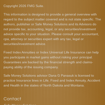
Copyright 2026 FMG Suite.
This information is designed to provide a general overview with
regard to the subject matter covered and is not state specific. The
authors, publisher or Safe Money Solutions and its Advisors do
not provide tax, accounting, legal, or any securities/investment
advice specific to your situation. Please consult your accountant,
cpa, attorney or securities expert with any tax, legal or
securities/investment advice.
Fixed Index Annuities or Index Universal Life Insurance can help
you participate in market gains without risking your principal.
Guarantees are backed by the financial strength and claims-
paying ability of the issuing company.
Safe Money Solutions advisor Dana G Panasuk is licensed to
practice Insurance lines in Life, Fixed and Index Annuity, Accident
and Health in the states of North Dakota and Montana.
Contact