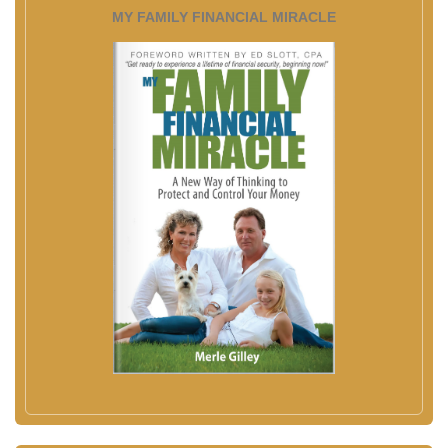
MY FAMILY FINANCIAL MIRACLE