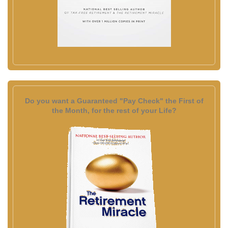
Do you want a Guaranteed "Pay Check" the First of
the Month, for the rest of your Life?