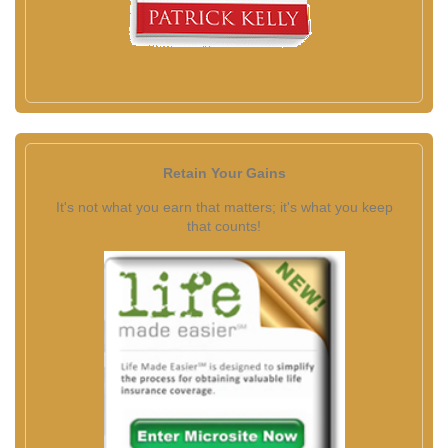
Retain Your Gains
It's not what you earn that matters; it's what you keep
that counts!