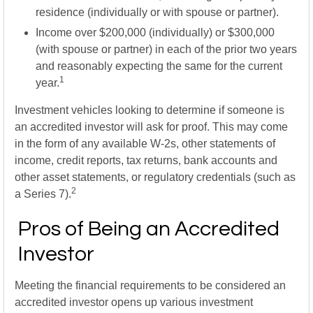
residence (individually or with spouse or partner).
Income over $200,000 (individually) or $300,000
(with spouse or partner) in each of the prior two years
and reasonably expecting the same for the current
1
year.
Investment vehicles looking to determine if someone is
an accredited investor will ask for proof. This may come
in the form of any available W-2s, other statements of
income, credit reports, tax returns, bank accounts and
other asset statements, or regulatory credentials (such as
2
a Series 7).
Pros of Being an Accredited
Investor
Meeting the financial requirements to be considered an
accredited investor opens up various investment