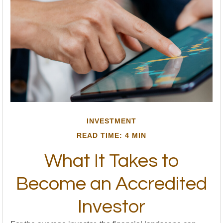
INVESTMENT
READ TIME: 4 MIN
What It Takes to
Become an Accredited
Investor