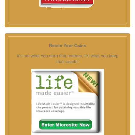
Retain Your Gains
It's not what you earn that matters; it's what you keep
that counts!