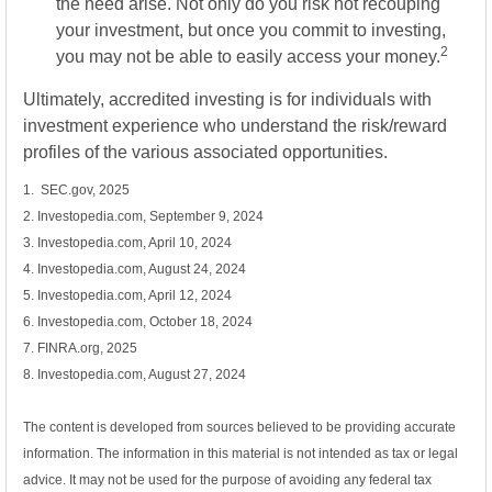
the need arise. Not only do you risk not recouping
your investment, but once you commit to investing,
2
you may not be able to easily access your money.
Ultimately, accredited investing is for individuals with
investment experience who understand the risk/reward
profiles of the various associated opportunities.
1. SEC.gov, 2025
2. Investopedia.com, September 9, 2024
3. Investopedia.com, April 10, 2024
4. Investopedia.com, August 24, 2024
5. Investopedia.com, April 12, 2024
6. Investopedia.com, October 18, 2024
7. FINRA.org, 2025
8. Investopedia.com, August 27, 2024
The content is developed from sources believed to be providing accurate
information. The information in this material is not intended as tax or legal
advice. It may not be used for the purpose of avoiding any federal tax