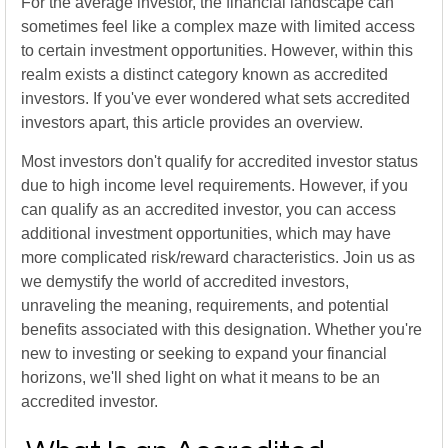
For the average investor, the financial landscape can
sometimes feel like a complex maze with limited access
to certain investment opportunities. However, within this
realm exists a distinct category known as accredited
investors. If you've ever wondered what sets accredited
investors apart, this article provides an overview.
Most investors don't qualify for accredited investor status
due to high income level requirements. However, if you
can qualify as an accredited investor, you can access
additional investment opportunities, which may have
more complicated risk/reward characteristics. Join us as
we demystify the world of accredited investors,
unraveling the meaning, requirements, and potential
benefits associated with this designation. Whether you're
new to investing or seeking to expand your financial
horizons, we'll shed light on what it means to be an
accredited investor.