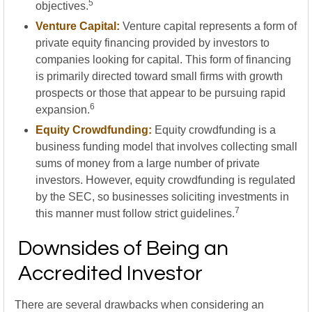
5
objectives.
Venture Capital:
Venture capital represents a form of
private equity financing provided by investors to
companies looking for capital. This form of financing
is primarily directed toward small firms with growth
prospects or those that appear to be pursuing rapid
6
expansion.
Equity Crowdfunding:
Equity crowdfunding is a
business funding model that involves collecting small
sums of money from a large number of private
investors. However, equity crowdfunding is regulated
by the SEC, so businesses soliciting investments in
7
this manner must follow strict guidelines.
Downsides of Being an
Accredited Investor
There are several drawbacks when considering an