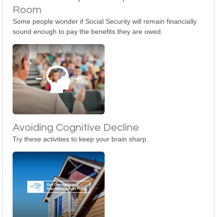
Room
Some people wonder if Social Security will remain financially
sound enough to pay the benefits they are owed.
Avoiding Cognitive Decline
Try these activities to keep your brain sharp.