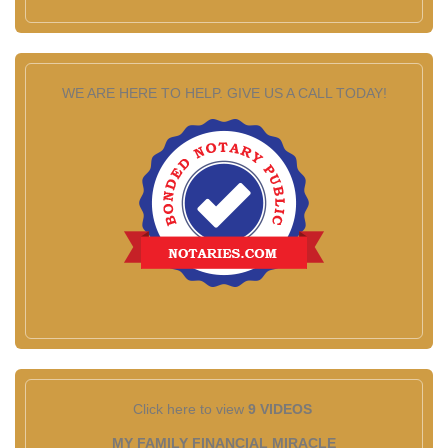
WE ARE HERE TO HELP. GIVE US A CALL TODAY!
Click here to view
9 VIDEOS
MY FAMILY FINANCIAL MIRACLE