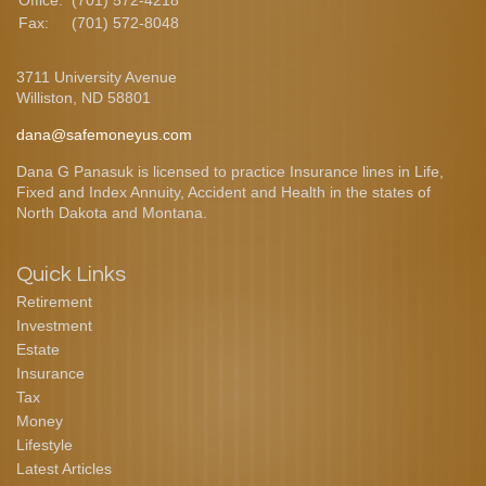
Office:
(701) 572-4218
Fax:
(701) 572-8048
3711 University Avenue
Williston,
ND
58801
dana@safemoneyus.com
Dana G Panasuk is licensed to practice Insurance lines in Life,
Fixed and Index Annuity, Accident and Health in the states of
North Dakota and Montana.
Quick Links
Retirement
Investment
Estate
Insurance
Tax
Money
Lifestyle
Latest Articles