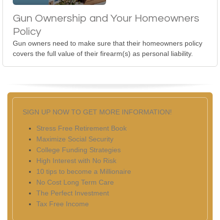
Gun Ownership and Your Homeowners
Policy
Gun owners need to make sure that their homeowners policy
covers the full value of their firearm(s) as personal liability.
SIGN UP NOW TO GET MORE INFORMATION!
Stress Free Retirement Book
Maximize Social Security
College Funding Strategies
High Interest with No Risk
10 tips to become a Millionaire
No Cost Long Term Care
The Perfect Investment
Tax Free Income