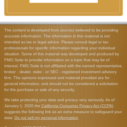
The content is developed from sources believed to be providing
accurate information. The information in this material is not
intended as tax or legal advice. Please consult legal or tax
professionals for specific information regarding your individual
situation. Some of this material was developed and produced by
FMG Suite to provide information on a topic that may be of
interest. FMG Suite is not affiliated with the named representative,
broker - dealer, state - or SEC - registered investment advisory
firm. The opinions expressed and material provided are for
general information, and should not be considered a solicitation
for the purchase or sale of any security.
We take protecting your data and privacy very seriously. As of
January 1, 2020 the
California Consumer Privacy Act (CCPA)
suggests the following link as an extra measure to safeguard your
data:
Do not sell my personal information
.