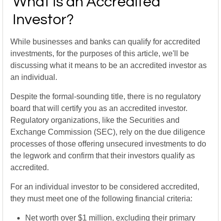
What Is an Accredited
Investor?
While businesses and banks can qualify for accredited
investments, for the purposes of this article, we'll be
discussing what it means to be an accredited investor as
an individual.
Despite the formal-sounding title, there is no regulatory
board that will certify you as an accredited investor.
Regulatory organizations, like the Securities and
Exchange Commission (SEC), rely on the due diligence
processes of those offering unsecured investments to do
the legwork and confirm that their investors qualify as
accredited.
For an individual investor to be considered accredited,
they must meet one of the following financial criteria:
Net worth over $1 million, excluding their primary