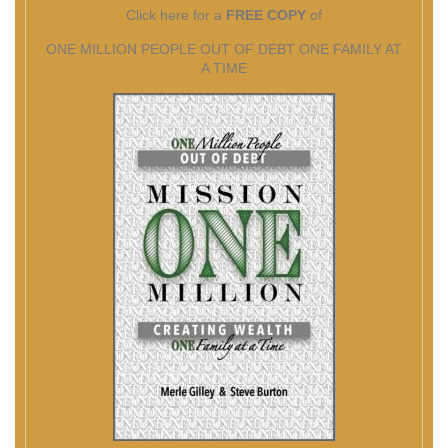
Click here for a
FREE COPY
of
ONE MILLION PEOPLE OUT OF DEBT ONE FAMILY AT
A TIME