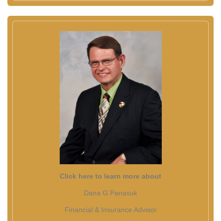
Click here to learn more about
Dana G Panasuk
Financial & Insurance Advisor