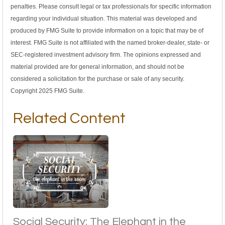
penalties. Please consult legal or tax professionals for specific information
regarding your individual situation. This material was developed and
produced by FMG Suite to provide information on a topic that may be of
interest. FMG Suite is not affiliated with the named broker-dealer, state- or
SEC-registered investment advisory firm. The opinions expressed and
material provided are for general information, and should not be
considered a solicitation for the purchase or sale of any security.
Copyright 2025 FMG Suite.
Related Content
Social Security: The Elephant in the