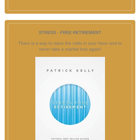
STRESS - FREE RETIREMENT
There is a way to stack the odds in your favor and to
never take a market loss again!