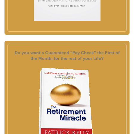
Do you want a Guaranteed "Pay Check" the First of
the Month, for the rest of your Life?