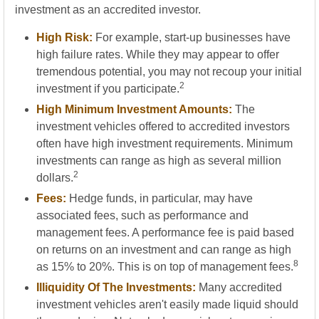
investment as an accredited investor.
High Risk:
For example, start-up businesses have
high failure rates. While they may appear to offer
tremendous potential, you may not recoup your initial
2
investment if you participate.
High Minimum Investment Amounts:
The
investment vehicles offered to accredited investors
often have high investment requirements. Minimum
investments can range as high as several million
2
dollars.
Fees:
Hedge funds, in particular, may have
associated fees, such as performance and
management fees. A performance fee is paid based
on returns on an investment and can range as high
8
as 15% to 20%. This is on top of management fees.
Illiquidity Of The Investments:
Many accredited
investment vehicles aren't easily made liquid should