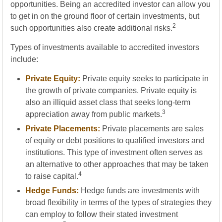
opportunities. Being an accredited investor can allow you
to get in on the ground floor of certain investments, but
2
such opportunities also create additional risks.
Types of investments available to accredited investors
include:
Private Equity:
Private equity seeks to participate in
the growth of private companies. Private equity is
also an illiquid asset class that seeks long-term
3
appreciation away from public markets.
Private Placements:
Private placements are sales
of equity or debt positions to qualified investors and
institutions. This type of investment often serves as
an alternative to other approaches that may be taken
4
to raise capital.
Hedge Funds:
Hedge funds are investments with
broad flexibility in terms of the types of strategies they
can employ to follow their stated investment