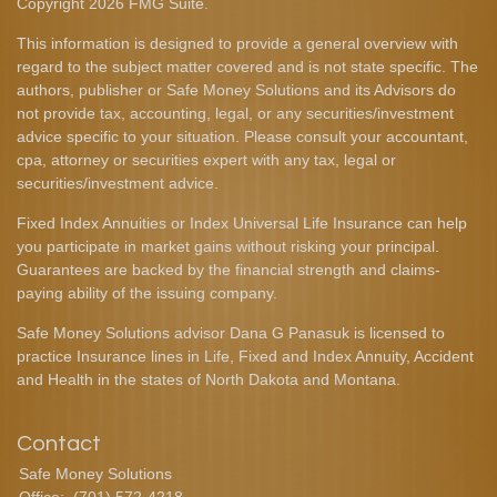
Copyright 2026 FMG Suite.
This information is designed to provide a general overview with
regard to the subject matter covered and is not state specific. The
authors, publisher or Safe Money Solutions and its Advisors do
not provide tax, accounting, legal, or any securities/investment
advice specific to your situation. Please consult your accountant,
cpa, attorney or securities expert with any tax, legal or
securities/investment advice.
Fixed Index Annuities or Index Universal Life Insurance can help
you participate in market gains without risking your principal.
Guarantees are backed by the financial strength and claims-
paying ability of the issuing company.
Safe Money Solutions advisor Dana G Panasuk is licensed to
practice Insurance lines in Life, Fixed and Index Annuity, Accident
and Health in the states of North Dakota and Montana.
Contact
Safe Money Solutions