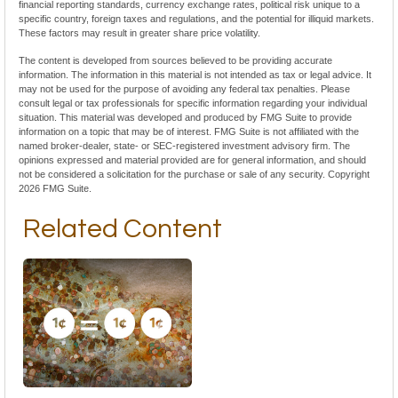
financial reporting standards, currency exchange rates, political risk unique to a
specific country, foreign taxes and regulations, and the potential for illiquid markets.
These factors may result in greater share price volatility.
The content is developed from sources believed to be providing accurate
information. The information in this material is not intended as tax or legal advice. It
may not be used for the purpose of avoiding any federal tax penalties. Please
consult legal or tax professionals for specific information regarding your individual
situation. This material was developed and produced by FMG Suite to provide
information on a topic that may be of interest. FMG Suite is not affiliated with the
named broker-dealer, state- or SEC-registered investment advisory firm. The
opinions expressed and material provided are for general information, and should
not be considered a solicitation for the purchase or sale of any security. Copyright
2026 FMG Suite.
Related Content