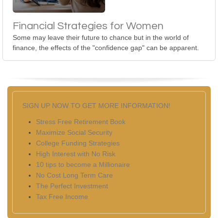
Financial Strategies for Women
Some may leave their future to chance but in the world of
finance, the effects of the "confidence gap" can be apparent.
SIGN UP NOW TO GET MORE INFORMATION!
Stress Free Retirement Book
Maximize Social Security
College Funding Strategies
High Interest with No Risk
10 tips to become a Millionaire
No Cost Long Term Care
The Perfect Investment
Tax Free Income