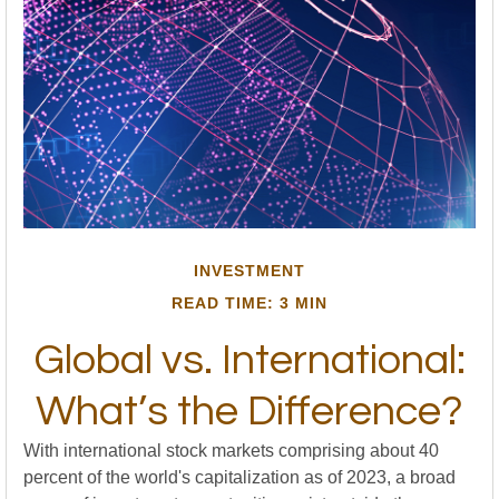
INVESTMENT
READ TIME: 3 MIN
Global vs. International:
What’s the Difference?
With international stock markets comprising about 40
percent of the world's capitalization as of 2023, a broad