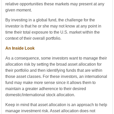
relative opportunities these markets may present at any
given moment.
By investing in a global fund, the challenge for the
investor is that he or she may not know at any point in
time their total exposure to the U.S. market within the
context of their overall portfolio.
An Inside Look
As a consequence, some investors want to manage their
allocation risk by setting the broad asset allocation for
their portfolio and then identifying funds that are within
those asset classes. For these investors, an international
fund may make more sense since it allows them to
maintain a greater adherence to their desired
domestic/international stock allocation.
Keep in mind that asset allocation is an approach to help
manage investment risk. Asset allocation does not