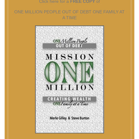
Click here for a
FREE COPY
of
ONE MILLION PEOPLE OUT OF DEBT ONE FAMILY AT
A TIME