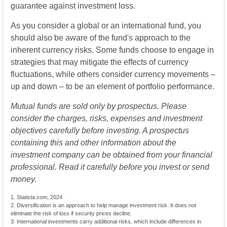
guarantee against investment loss.
As you consider a global or an international fund, you
should also be aware of the fund's approach to the
inherent currency risks. Some funds choose to engage in
strategies that may mitigate the effects of currency
fluctuations, while others consider currency movements –
up and down – to be an element of portfolio performance.
Mutual funds are sold only by prospectus. Please
consider the charges, risks, expenses and investment
objectives carefully before investing. A prospectus
containing this and other information about the
investment company can be obtained from your financial
professional. Read it carefully before you invest or send
money.
1. Statista.com, 2024
2. Diversification is an approach to help manage investment risk. It does not
eliminate the risk of loss if security prices decline.
3. International investments carry additional risks, which include differences in