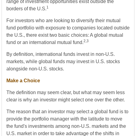
range of investment opportunities exist outside the
1
borders of the U.S.
For investors who are looking to diversify their mutual
fund portfolio with exposure to companies located outside
the U.S., there exist two basic choices: A global mutual
2,3
fund or an international mutual fund.
By definition, international funds invest in non-U.S.
markets, while global funds may invest in U.S. stocks
alongside non-U.S. stocks.
Make a Choice
The definition may seem clear, but what may seem less
clear is why an investor might select one over the other.
The reason that an investor may select a global fund is to
provide the portfolio manager with the latitude to move
the fund's investments among non-U.S. markets and the
U.S. market in order to take advantage of the shifts in