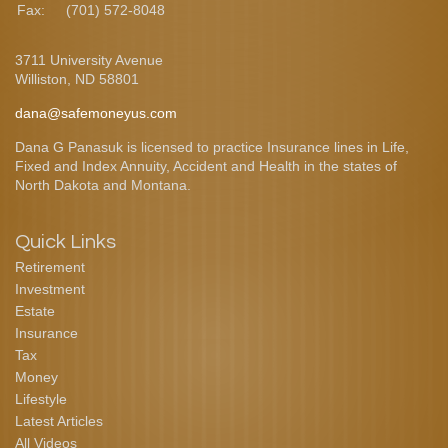
Fax:
(701) 572-8048
3711 University Avenue
Williston,
ND
58801
dana@safemoneyus.com
Dana G Panasuk is licensed to practice Insurance lines in Life,
Fixed and Index Annuity, Accident and Health in the states of
North Dakota and Montana.
Quick Links
Retirement
Investment
Estate
Insurance
Tax
Money
Lifestyle
Latest Articles
All Videos