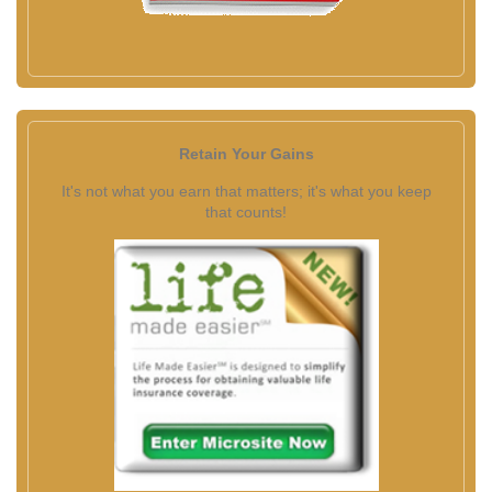
Retain Your Gains
It's not what you earn that matters; it's what you keep
that counts!