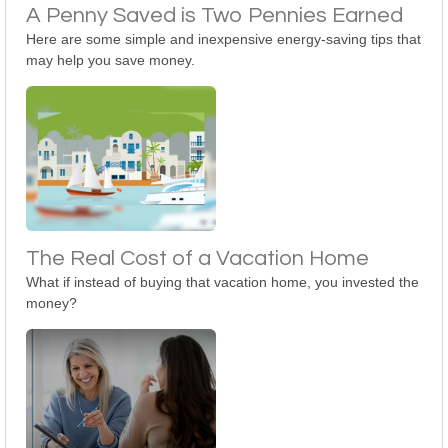
A Penny Saved is Two Pennies Earned
Here are some simple and inexpensive energy-saving tips that
may help you save money.
The Real Cost of a Vacation Home
What if instead of buying that vacation home, you invested the
money?