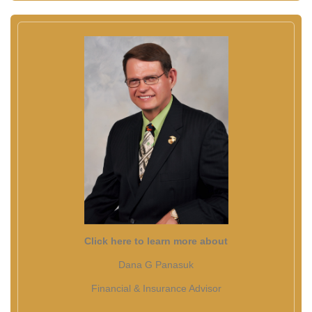
Click here to learn more about
Dana G Panasuk
Financial & Insurance Advisor