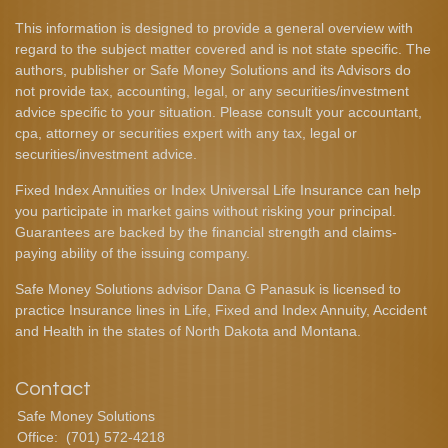
This information is designed to provide a general overview with
regard to the subject matter covered and is not state specific. The
authors, publisher or Safe Money Solutions and its Advisors do
not provide tax, accounting, legal, or any securities/investment
advice specific to your situation. Please consult your accountant,
cpa, attorney or securities expert with any tax, legal or
securities/investment advice.
Fixed Index Annuities or Index Universal Life Insurance can help
you participate in market gains without risking your principal.
Guarantees are backed by the financial strength and claims-
paying ability of the issuing company.
Safe Money Solutions advisor Dana G Panasuk is licensed to
practice Insurance lines in Life, Fixed and Index Annuity, Accident
and Health in the states of North Dakota and Montana.
Contact
Safe Money Solutions
Office:
(701) 572-4218