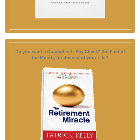
Do you want a Guaranteed "Pay Check" the First of
the Month, for the rest of your Life?