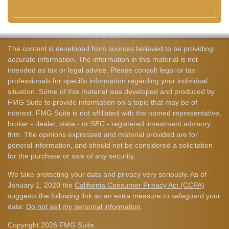
The content is developed from sources believed to be providing
accurate information. The information in this material is not
intended as tax or legal advice. Please consult legal or tax
professionals for specific information regarding your individual
situation. Some of this material was developed and produced by
FMG Suite to provide information on a topic that may be of
interest. FMG Suite is not affiliated with the named representative,
broker - dealer, state - or SEC - registered investment advisory
firm. The opinions expressed and material provided are for
general information, and should not be considered a solicitation
for the purchase or sale of any security.
We take protecting your data and privacy very seriously. As of
January 1, 2020 the
California Consumer Privacy Act (CCPA)
suggests the following link as an extra measure to safeguard your
data:
Do not sell my personal information
.
Copyright 2026 FMG Suite.