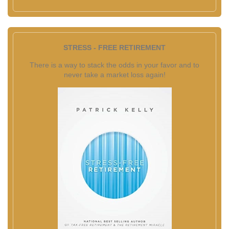
STRESS - FREE RETIREMENT
There is a way to stack the odds in your favor and to
never take a market loss again!