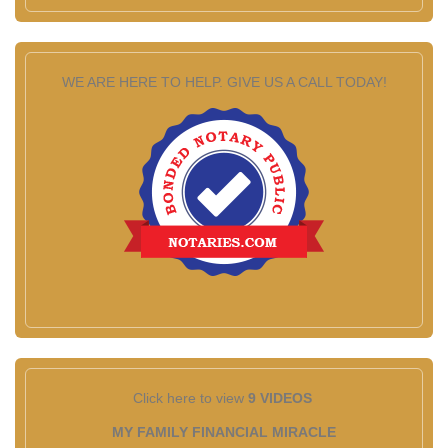
WE ARE HERE TO HELP. GIVE US A CALL TODAY!
Click here to view
9 VIDEOS
MY FAMILY FINANCIAL MIRACLE