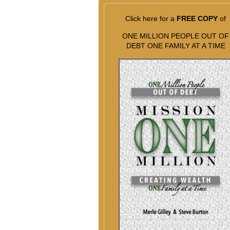
Click here for a
FREE COPY
of
ONE MILLION PEOPLE OUT OF
DEBT ONE FAMILY AT A TIME