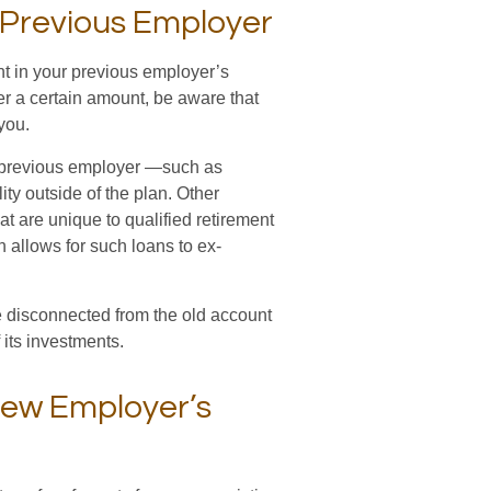
r Previous Employer
t in your previous employer’s
er a certain amount, be aware that
you.
r previous employer —such as
ity outside of the plan. Other
at are unique to qualified retirement
lan allows for such loans to ex-
 disconnected from the old account
its investments.
New Employer’s