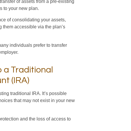
ransfer of assets from a pre-existing
s to your new plan.
nce of consolidating your assets,
ng them accessible via the plan’s
ny individuals prefer to transfer
 employer.
o a Traditional
nt (IRA)
ting traditional IRA. It’s possible
hoices that may not exist in your new
rotection and the loss of access to