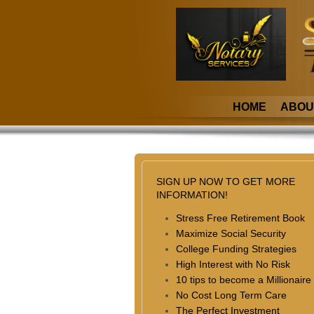
HOME
ABOU
SIGN UP NOW TO GET MORE
INFORMATION!
Stress Free Retirement Book
Maximize Social Security
College Funding Strategies
High Interest with No Risk
10 tips to become a Millionaire
No Cost Long Term Care
The Perfect Investment