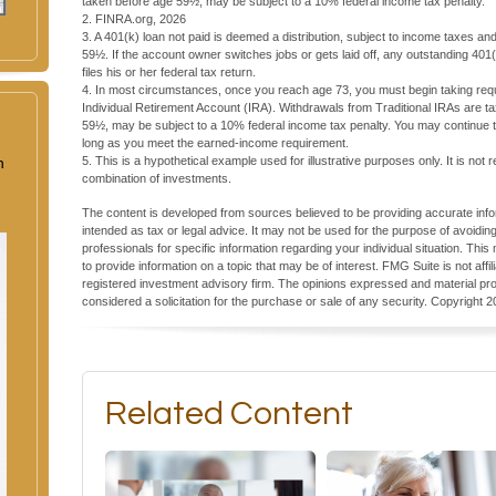
taken before age 59½, may be subject to a 10% federal income tax penalty.
2. FINRA.org, 2026
3.
A 401(k) loan not paid is deemed a distribution, subject to income taxes an
59½. If the account owner switches jobs or gets laid off, any outstanding 40
files his or her federal tax return.
4.
In most circumstances, once you reach age 73, you must begin taking requi
Individual Retirement Account (IRA). Withdrawals from Traditional IRAs are t
59½, may be subject to a 10% federal income tax penalty. You may continue to
long as you meet the earned-income requirement.
n
5. This is a hypothetical example used for illustrative purposes only. It is not
combination of investments.
The content is developed from sources believed to be providing accurate inform
intended as tax or legal advice. It may not be used for the purpose of avoiding
professionals for specific information regarding your individual situation. T
to provide information on a topic that may be of interest. FMG Suite is not aff
registered investment advisory firm. The opinions expressed and material pro
considered a solicitation for the purchase or sale of any security. Copyright
2
Related Content