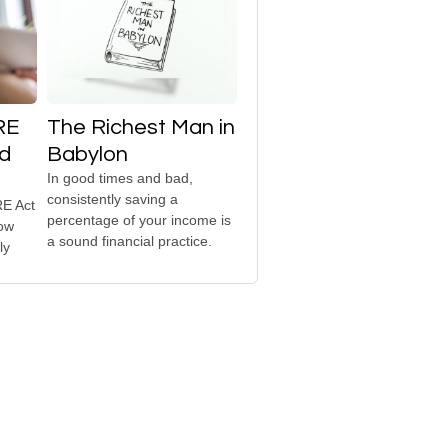
RE
The Richest Man in
ed
Babylon
In good times and bad,
consistently saving a
E Act
percentage of your income is
how
a sound financial practice.
ly