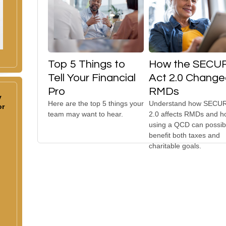
Top 5 Things to
How the SECU
Tell Your Financial
Act 2.0 Chang
Pro
RMDs
y
Here are the top 5 things your
Understand how SECUR
or
team may want to hear.
2.0 affects RMDs and 
using a QCD can possib
benefit both taxes and
charitable goals.