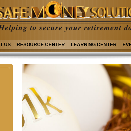
T US
RESOURCE CENTER
LEARNING CENTER
EV