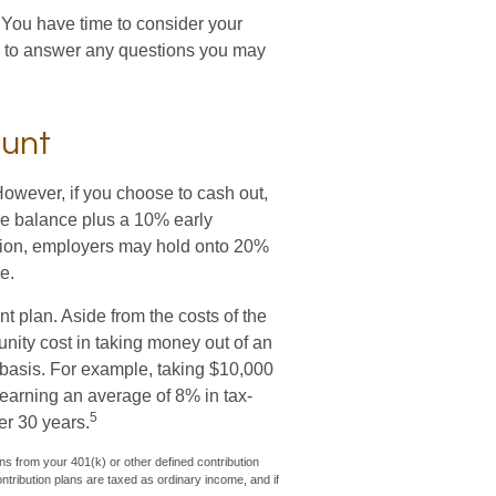
 You have time to consider your
e to answer any questions you may
ount
However, if you choose to cash out,
he balance plus a 10% early
ition, employers may hold onto 20%
e.
nt plan. Aside from the costs of the
unity cost in taking money out of an
d basis. For example, taking $10,000
t earning an average of 8% in tax-
5
er 30 years.
s from your 401(k) or other defined contribution
ntribution plans are taxed as ordinary income, and if