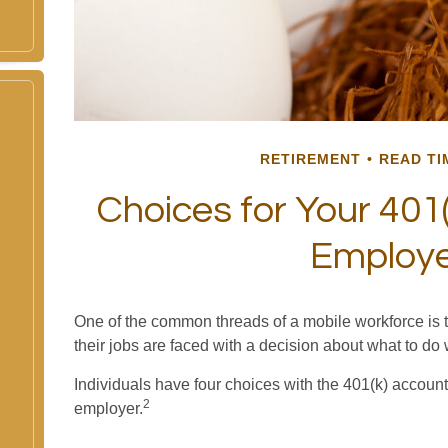
RETIREMENT
READ TI
Choices for Your 401(
Employ
One of the common threads of a mobile workforce is 
their jobs are faced with a decision about what to do 
Individuals have four choices with the 401(k) account
2
employer.