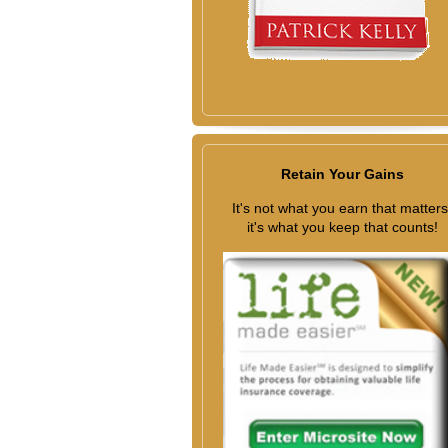
Retain Your Gains
It's not what you earn that matters
it's what you keep that counts!