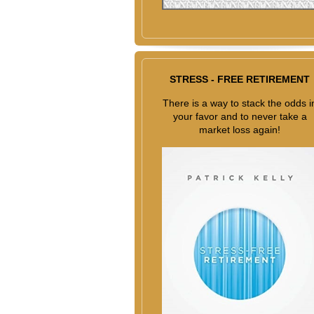
STRESS - FREE RETIREMENT
There is a way to stack the odds i
your favor and to never take a
market loss again!