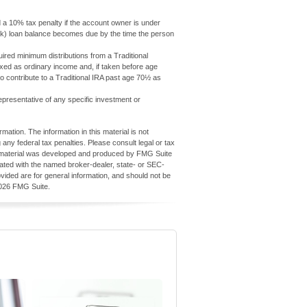
d a 10% tax penalty if the account owner is under
1(k) loan balance becomes due by the time the person
red minimum distributions from a Traditional
axed as ordinary income and, if taken before age
 contribute to a Traditional IRA past age 70½ as
 representative of any specific investment or
ation. The information in this material is not
 any federal tax penalties. Please consult legal or tax
his material was developed and produced by FMG Suite
iliated with the named broker-dealer, state- or SEC-
vided are for general information, and should not be
026 FMG Suite.