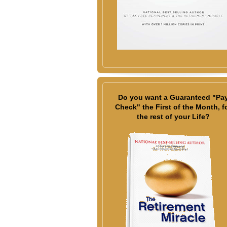
Do you want a Guaranteed "Pa
Check" the First of the Month, f
the rest of your Life?