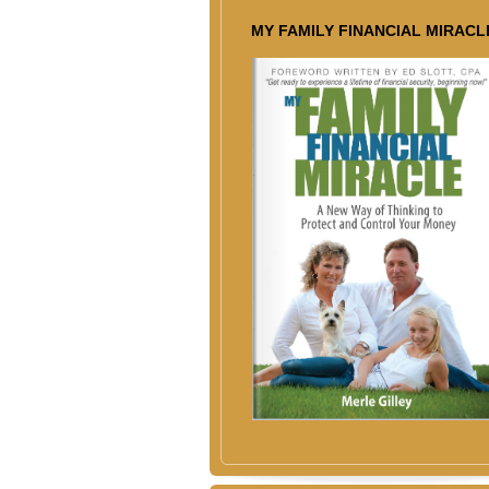
MY FAMILY FINANCIAL MIRACL