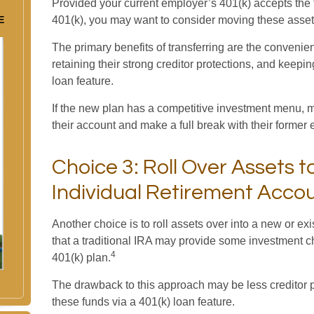
Provided your current employer’s 401(k) accepts the t
E
401(k), you may want to consider moving these asset
The primary benefits of transferring are the convenie
retaining their strong creditor protections, and keepi
loan feature.
If the new plan has a competitive investment menu, ma
their account and make a full break with their former
Choice 3: Roll Over Assets t
Individual Retirement Accou
Another choice is to roll assets over into a new or exis
that a traditional IRA may provide some investment c
4
401(k) plan.
The drawback to this approach may be less creditor p
these funds via a 401(k) loan feature.