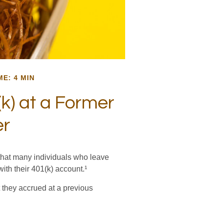
ME: 4 MIN
k) at a Former
er
that many individuals who leave
with their 401(k) account.¹
 they accrued at a previous