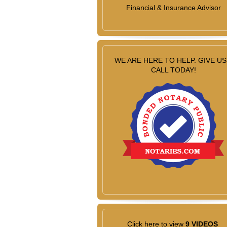
Financial & Insurance Advisor
WE ARE HERE TO HELP. GIVE US
CALL TODAY!
Click here to view
9 VIDEOS