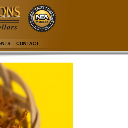
ENTS
CONTACT