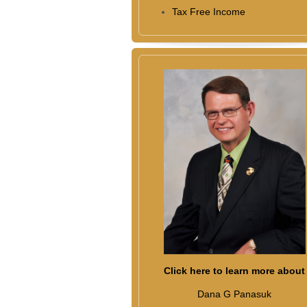
Tax Free Income
Click here to learn more about
Dana G Panasuk