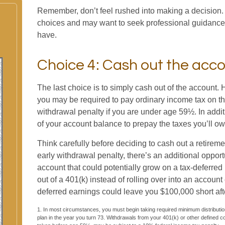
Remember, don’t feel rushed into making a decision.
choices and may want to seek professional guidanc
have.
Choice 4: Cash out the acc
The last choice is to simply cash out of the account. 
you may be required to pay ordinary income tax on t
withdrawal penalty if you are under age 59½. In add
of your account balance to prepay the taxes you’ll ow
Think carefully before deciding to cash out a retireme
early withdrawal penalty, there’s an additional opport
account that could potentially grow on a tax-deferre
out of a 401(k) instead of rolling over into an accoun
deferred earnings could leave you $100,000 short aft
1.
In most circumstances, you must begin taking required minimum distribution
plan in the year you turn 73. Withdrawals from your 401(k) or other defined co