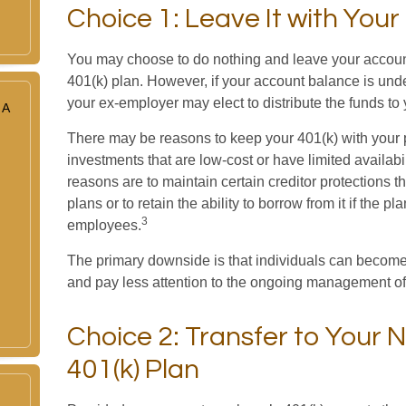
Choice 1: Leave It with You
You may choose to do nothing and leave your accoun
401(k) plan. However, if your account balance is und
your ex-employer may elect to distribute the funds to 
 A
There may be reasons to keep your 401(k) with you
investments that are low-cost or have limited availabil
reasons are to maintain certain creditor protections th
plans or to retain the ability to borrow from it if the p
3
employees.
The primary downside is that individuals can become
and pay less attention to the ongoing management of 
Choice 2: Transfer to Your 
401(k) Plan