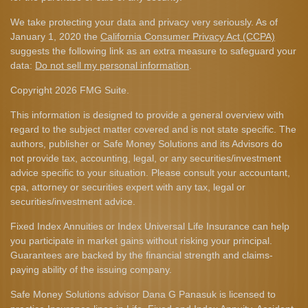
We take protecting your data and privacy very seriously. As of
January 1, 2020 the
California Consumer Privacy Act (CCPA)
suggests the following link as an extra measure to safeguard your
data:
Do not sell my personal information
.
Copyright 2026 FMG Suite.
This information is designed to provide a general overview with
regard to the subject matter covered and is not state specific. The
authors, publisher or Safe Money Solutions and its Advisors do
not provide tax, accounting, legal, or any securities/investment
advice specific to your situation. Please consult your accountant,
cpa, attorney or securities expert with any tax, legal or
securities/investment advice.
Fixed Index Annuities or Index Universal Life Insurance can help
you participate in market gains without risking your principal.
Guarantees are backed by the financial strength and claims-
paying ability of the issuing company.
Safe Money Solutions advisor Dana G Panasuk is licensed to