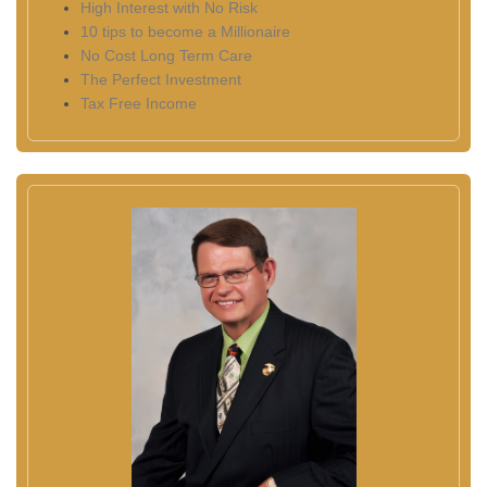
High Interest with No Risk
10 tips to become a Millionaire
No Cost Long Term Care
The Perfect Investment
Tax Free Income