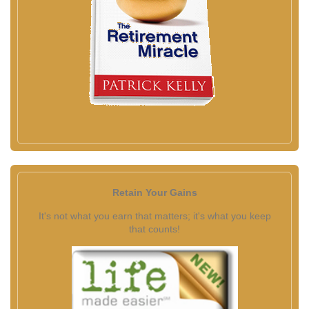
Retain Your Gains
It's not what you earn that matters; it's what you keep
that counts!