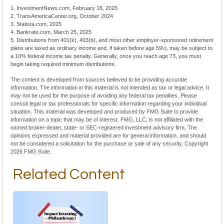
1. InvestmentNews.com, February 18, 2025
2. TransAmericaCenter.org, October 2024
3. Statista.com, 2025
4. Bankrate.com, March 25, 2025
5. Distributions from 401(k), 403(b), and most other employer-sponsored retirement
plans are taxed as ordinary income and, if taken before age 59½, may be subject to
a 10% federal income tax penalty. Generally, once you reach age 73, you must
begin taking required minimum distributions.
The content is developed from sources believed to be providing accurate
information. The information in this material is not intended as tax or legal advice. It
may not be used for the purpose of avoiding any federal tax penalties. Please
consult legal or tax professionals for specific information regarding your individual
situation. This material was developed and produced by FMG Suite to provide
information on a topic that may be of interest. FMG, LLC, is not affiliated with the
named broker-dealer, state- or SEC-registered investment advisory firm. The
opinions expressed and material provided are for general information, and should
not be considered a solicitation for the purchase or sale of any security. Copyright
2026 FMG Suite.
Related Content