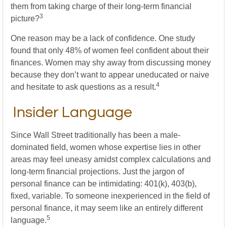
them from taking charge of their long-term financial
3
picture?
One reason may be a lack of confidence. One study
found that only 48% of women feel confident about their
finances. Women may shy away from discussing money
because they don’t want to appear uneducated or naive
4
and hesitate to ask questions as a result.
Insider Language
Since Wall Street traditionally has been a male-
dominated field, women whose expertise lies in other
areas may feel uneasy amidst complex calculations and
long-term financial projections. Just the jargon of
personal finance can be intimidating: 401(k), 403(b),
fixed, variable. To someone inexperienced in the field of
personal finance, it may seem like an entirely different
5
language.