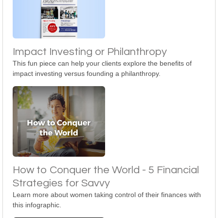
Impact Investing or Philanthropy
This fun piece can help your clients explore the benefits of
impact investing versus founding a philanthropy.
How to Conquer the World - 5 Financial
Strategies for Savvy
Learn more about women taking control of their finances with
this infographic.