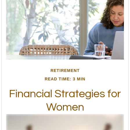
RETIREMENT
READ TIME: 3 MIN
Financial Strategies for
Women