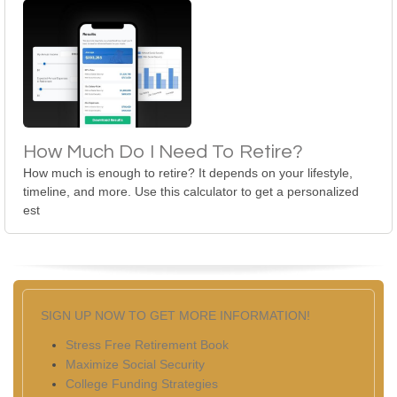
How Much Do I Need To Retire?
How much is enough to retire? It depends on your lifestyle,
timeline, and more. Use this calculator to get a personalized
est
SIGN UP NOW TO GET MORE INFORMATION!
Stress Free Retirement Book
Maximize Social Security
College Funding Strategies