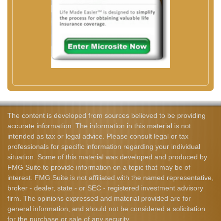
The content is developed from sources believed to be providing
accurate information. The information in this material is not
intended as tax or legal advice. Please consult legal or tax
professionals for specific information regarding your individual
situation. Some of this material was developed and produced by
FMG Suite to provide information on a topic that may be of
interest. FMG Suite is not affiliated with the named representative,
broker - dealer, state - or SEC - registered investment advisory
firm. The opinions expressed and material provided are for
general information, and should not be considered a solicitation
for the purchase or sale of any security.