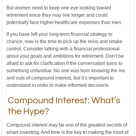
But women need to keep one eye looking toward
retirement since they may live longer and could
potentially face higher healthcare expenses than men.
If you have left your long-term financial strategy to
chance, now is the time to pick up the reins and retake
control. Consider talking with a financial professional
about your goals and ambitions for retirement. Don’t be
afraid to ask for clarification if the conversation turns to
something unfamiliar. No one was born knowing the ins
and outs of compound interest, but it’s important to
understand in order to make informed decisions.
Compound Interest: What’s
the Hype?
Compound interest may be one of the greatest secrets of
smart investing. And time is the key to making the most of