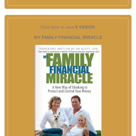
Click here to view
9 VIDEOS
MY FAMILY FINANCIAL MIRACLE