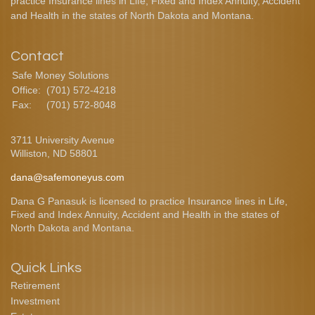
practice Insurance lines in Life, Fixed and Index Annuity, Accident
and Health in the states of North Dakota and Montana.
Contact
Safe Money Solutions
Office:
(701) 572-4218
Fax:
(701) 572-8048
3711 University Avenue
Williston,
ND
58801
dana@safemoneyus.com
Dana G Panasuk is licensed to practice Insurance lines in Life,
Fixed and Index Annuity, Accident and Health in the states of
North Dakota and Montana.
Quick Links
Retirement
Investment