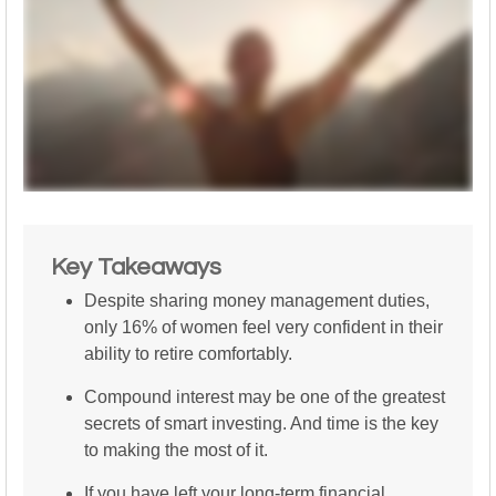
Key Takeaways
Despite sharing money management duties,
only 16% of women feel very confident in their
ability to retire comfortably.
Compound interest may be one of the greatest
secrets of smart investing. And time is the key
to making the most of it.
If you have left your long-term financial