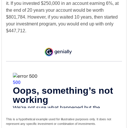
it. If you invested $250,000 in an account earning 6%, at
the end of 20 years your account would be worth
$801,784. However, if you waited 10 years, then started
your investment program, you would end up with only
$447,712.
This is a hypothetical example used for illustrative purposes only. It does not
represent any specific investment or combination of investments.