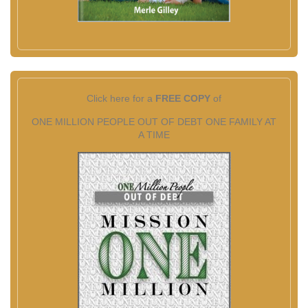
Click here for a
FREE COPY
of
ONE MILLION PEOPLE OUT OF DEBT ONE FAMILY AT
A TIME