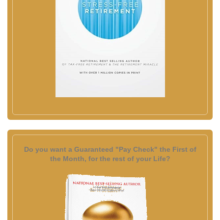
Do you want a Guaranteed "Pay Check" the First of
the Month, for the rest of your Life?