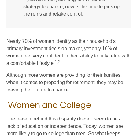
strategy to chance, now is the time to pick up
the reins and retake control.
Nearly 70% of women identify as their household's
primary investment decision-maker, yet only 16% of
women feel very confident in their ability to fully retire with
1,2
a comfortable lifestyle.
Although more women are providing for their families,
when it comes to preparing for retirement, they may be
leaving their future to chance.
Women and College
The reason behind this disparity doesn't seem to be a
lack of education or independence. Today, women are
more likely to go to college than men. So what keeps