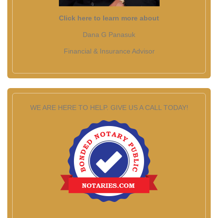
Click here to learn more about
Dana G Panasuk
Financial & Insurance Advisor
WE ARE HERE TO HELP. GIVE US A CALL TODAY!