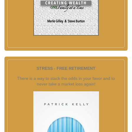
STRESS - FREE RETIREMENT
There is a way to stack the odds in your favor and to
never take a market loss again!