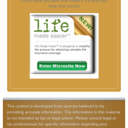
It's not what you earn that matters; it's what you
keep that counts!
The content is developed from sources believed to be
providing accurate information. The information in this material
is not intended as tax or legal advice. Please consult legal or
tax professionals for specific information regarding your