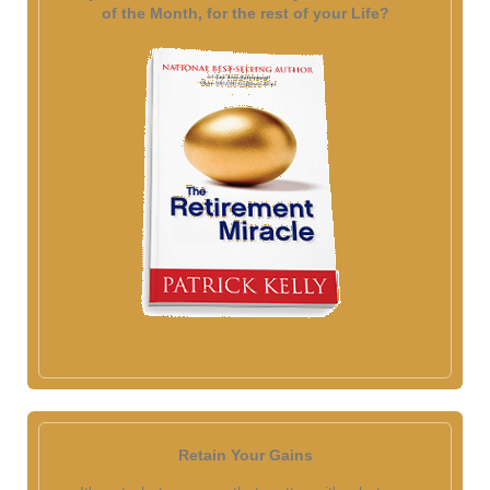
of the Month, for the rest of your Life?
Retain Your Gains