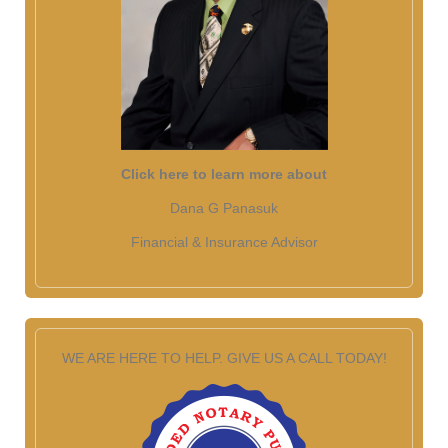
Click here to learn more about
Dana G Panasuk
Financial & Insurance Advisor
WE ARE HERE TO HELP. GIVE US A CALL TODAY!