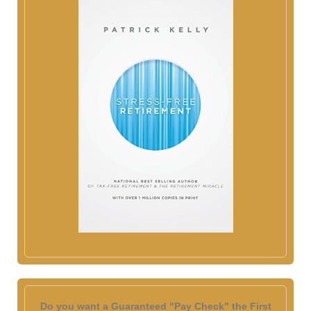
Do you want a Guaranteed "Pay Check" the First