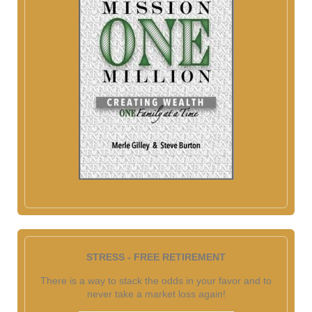
STRESS - FREE RETIREMENT
There is a way to stack the odds in your favor and to
never take a market loss again!