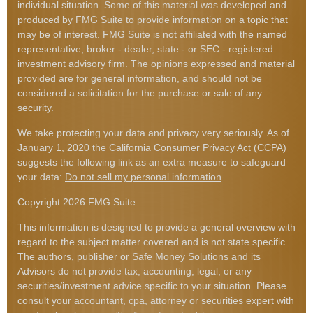
individual situation. Some of this material was developed and
produced by FMG Suite to provide information on a topic that
may be of interest. FMG Suite is not affiliated with the named
representative, broker - dealer, state - or SEC - registered
investment advisory firm. The opinions expressed and material
provided are for general information, and should not be
considered a solicitation for the purchase or sale of any
security.
We take protecting your data and privacy very seriously. As of
January 1, 2020 the
California Consumer Privacy Act (CCPA)
suggests the following link as an extra measure to safeguard
your data:
Do not sell my personal information
.
Copyright 2026 FMG Suite.
This information is designed to provide a general overview with
regard to the subject matter covered and is not state specific.
The authors, publisher or Safe Money Solutions and its
Advisors do not provide tax, accounting, legal, or any
securities/investment advice specific to your situation. Please
consult your accountant, cpa, attorney or securities expert with