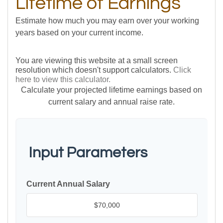
Lifetime of Earnings
Estimate how much you may earn over your working
years based on your current income.
You are viewing this website at a small screen
resolution which doesn't support calculators.
Click
here to view this calculator.
Calculate your projected lifetime earnings based on
current salary and annual raise rate.
Input Parameters
Current Annual Salary