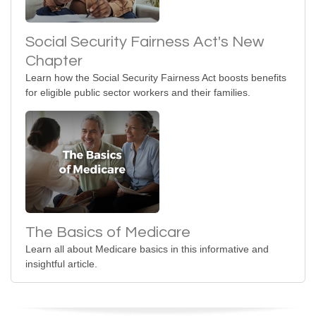
Social Security Fairness Act's New
Chapter
Learn how the Social Security Fairness Act boosts benefits
for eligible public sector workers and their families.
The Basics of Medicare
Learn all about Medicare basics in this informative and
insightful article.