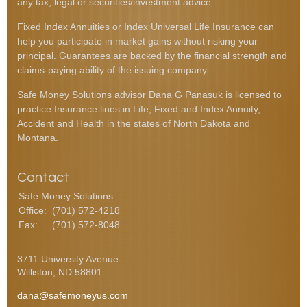
any tax, legal or securities/investment advice.
Fixed Index Annuities or Index Universal Life Insurance can
help you participate in market gains without risking your
principal. Guarantees are backed by the financial strength and
claims-paying ability of the issuing company.
Safe Money Solutions advisor Dana G Panasuk is licensed to
practice Insurance lines in Life, Fixed and Index Annuity,
Accident and Health in the states of North Dakota and
Montana.
Contact
Safe Money Solutions
Office:
(701) 572-4218
Fax:
(701) 572-8048
3711 University Avenue
Williston,
ND
58801
dana@safemoneyus.com