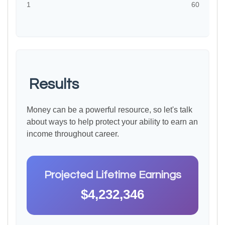
1
60
Results
Money can be a powerful resource, so let's talk
about ways to help protect your ability to earn an
income throughout career.
Projected Lifetime Earnings
$4,232,346