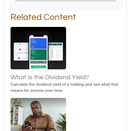
Related Content
What Is the Dividend Yield?
Calculate the dividend yield of a holding and see what that
means for income over time.