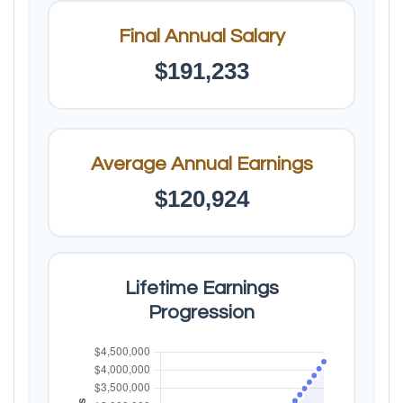
Final Annual Salary
$191,233
Average Annual Earnings
$120,924
Lifetime Earnings
Progression