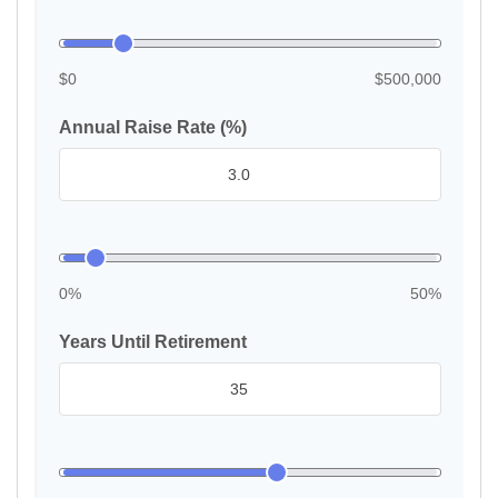
$0
$500,000
Annual Raise Rate (%)
0%
50%
Years Until Retirement