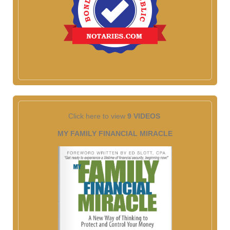
Click here to view
9 VIDEOS
MY FAMILY FINANCIAL MIRACLE