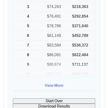
3
$74,263
$216,363
4
$76,491
$292,854
5
$78,786
$371,640
6
$81,149
$452,789
7
$83,584
$536,372
8
$86,091
$622,464
9
$88,674
$711,137
10
$91,334
$802,472
View More
Start Over
Download Results