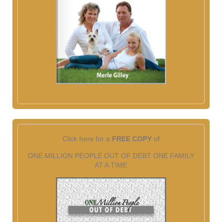
Click here for a
FREE COPY
of
ONE MILLION PEOPLE OUT OF DEBT ONE FAMILY
AT A TIME