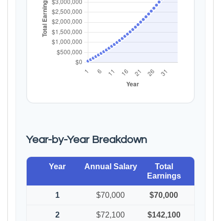
Year-by-Year Breakdown
Year
Annual Salary
Total
Earnings
1
$70,000
$70,000
2
$72,100
$142,100