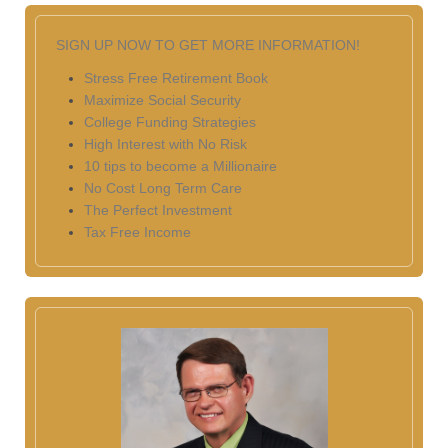
SIGN UP NOW TO GET MORE INFORMATION!
Stress Free Retirement Book
Maximize Social Security
College Funding Strategies
High Interest with No Risk
10 tips to become a Millionaire
No Cost Long Term Care
The Perfect Investment
Tax Free Income