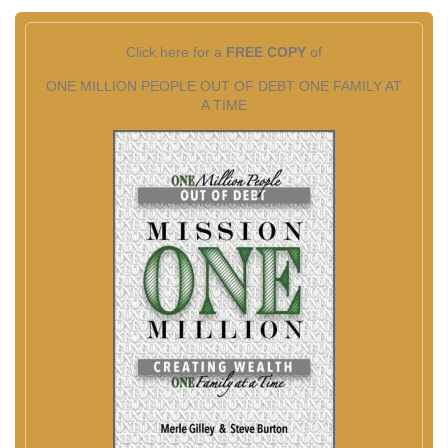
Click here for a
FREE COPY
of
ONE MILLION PEOPLE OUT OF DEBT ONE FAMILY AT
A TIME