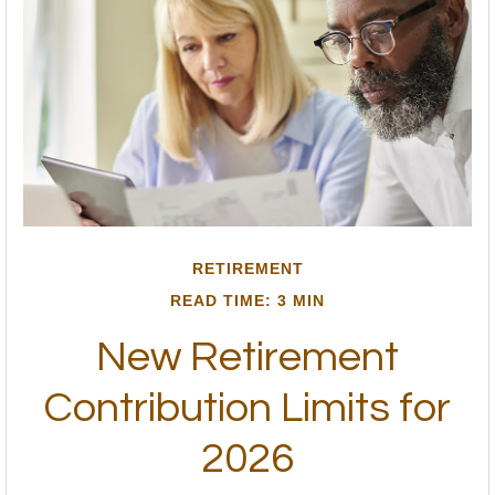
RETIREMENT
READ TIME: 3 MIN
New Retirement
Contribution Limits for
2026