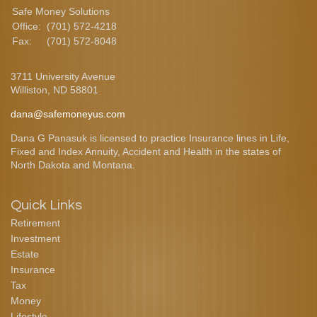
Safe Money Solutions
Office:
(701) 572-4218
Fax:
(701) 572-8048
3711 University Avenue
Williston,
ND
58801
dana@safemoneyus.com
Dana G Panasuk is licensed to practice Insurance lines in Life,
Fixed and Index Annuity, Accident and Health in the states of
North Dakota and Montana.
Quick Links
Retirement
Investment
Estate
Insurance
Tax
Money
Lifestyle