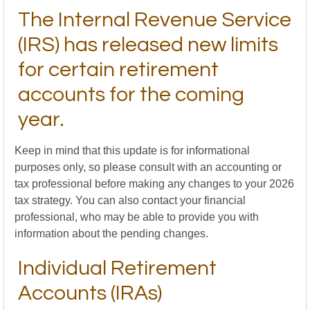
The Internal Revenue Service
(IRS) has released new limits
for certain retirement
accounts for the coming
year.
Keep in mind that this update is for informational
purposes only, so please consult with an accounting or
tax professional before making any changes to your 2026
tax strategy. You can also contact your financial
professional, who may be able to provide you with
information about the pending changes.
Individual Retirement
Accounts (IRAs)