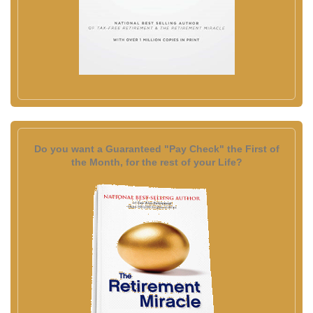
Do you want a Guaranteed "Pay Check" the First of
the Month, for the rest of your Life?