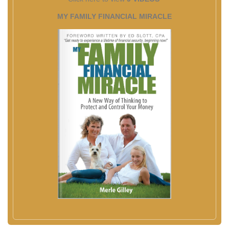
MY FAMILY FINANCIAL MIRACLE