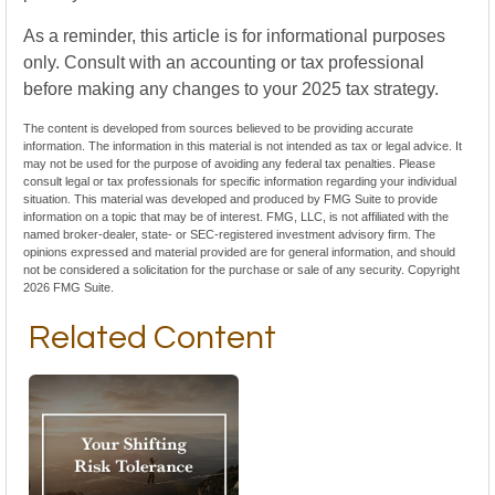
As a reminder, this article is for informational purposes
only. Consult with an accounting or tax professional
before making any changes to your 2025 tax strategy.
The content is developed from sources believed to be providing accurate
information. The information in this material is not intended as tax or legal advice. It
may not be used for the purpose of avoiding any federal tax penalties. Please
consult legal or tax professionals for specific information regarding your individual
situation. This material was developed and produced by FMG Suite to provide
information on a topic that may be of interest. FMG, LLC, is not affiliated with the
named broker-dealer, state- or SEC-registered investment advisory firm. The
opinions expressed and material provided are for general information, and should
not be considered a solicitation for the purchase or sale of any security. Copyright
2026 FMG Suite.
Related Content