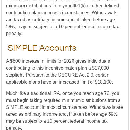
minimum distributions from your 401(k) or other defined-
contribution plans in most circumstances. Withdrawals
are taxed as ordinary income and, if taken before age
59½, may be subject to a 10 percent federal income tax
penalty.
SIMPLE Accounts
A $500 increase in limits for 2026 gives individuals
contributing to this incentive match plan a $17,000
stoplight. Pursuant to the SECURE Act 2.0, certain
applicable plans have an increased limit of $18,100.
Much like a traditional IRA, once you reach age 73, you
must begin taking required minimum distributions from a
SIMPLE account in most circumstances. Withdrawals are
taxed as ordinary income and, if taken before age 59½,
may be subject to a 10 percent federal income tax
penalty.