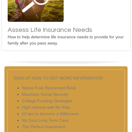
Assess Life Insurance Needs
How to help determine life insurance needs to provide for your
family after you pass away.
SIGN UP NOW TO GET MORE INFORMATION!
Stress Free Retirement Book
Maximize Social Security
College Funding Strategies
High Interest with No Risk
10 tips to become a Millionaire
No Cost Long Term Care
The Perfect Investment