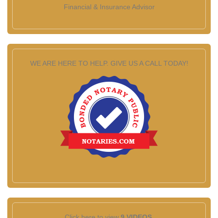
Financial & Insurance Advisor
WE ARE HERE TO HELP. GIVE US A CALL TODAY!
Click here to view
9 VIDEOS