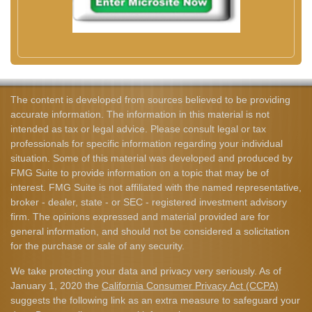
The content is developed from sources believed to be providing
accurate information. The information in this material is not
intended as tax or legal advice. Please consult legal or tax
professionals for specific information regarding your individual
situation. Some of this material was developed and produced by
FMG Suite to provide information on a topic that may be of
interest. FMG Suite is not affiliated with the named representative,
broker - dealer, state - or SEC - registered investment advisory
firm. The opinions expressed and material provided are for
general information, and should not be considered a solicitation
for the purchase or sale of any security.
We take protecting your data and privacy very seriously. As of
January 1, 2020 the
California Consumer Privacy Act (CCPA)
suggests the following link as an extra measure to safeguard your