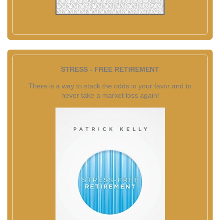
STRESS - FREE RETIREMENT
There is a way to stack the odds in your favor and to
never take a market loss again!