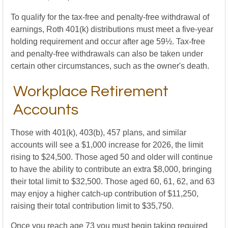
To qualify for the tax-free and penalty-free withdrawal of
earnings, Roth 401(k) distributions must meet a five-year
holding requirement and occur after age 59½. Tax-free
and penalty-free withdrawals can also be taken under
certain other circumstances, such as the owner's death.
Workplace Retirement
Accounts
Those with 401(k), 403(b), 457 plans, and similar
accounts will see a $1,000 increase for 2026, the limit
rising to $24,500. Those aged 50 and older will continue
to have the ability to contribute an extra $8,000, bringing
their total limit to $32,500. Those aged 60, 61, 62, and 63
may enjoy a higher catch-up contribution of $11,250,
raising their total contribution limit to $35,750.
Once you reach age 73 you must begin taking required