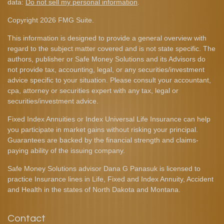
data:
Do not sell my personal information
.
Copyright 2026 FMG Suite.
This information is designed to provide a general overview with
regard to the subject matter covered and is not state specific. The
authors, publisher or Safe Money Solutions and its Advisors do
not provide tax, accounting, legal, or any securities/investment
advice specific to your situation. Please consult your accountant,
cpa, attorney or securities expert with any tax, legal or
securities/investment advice.
Fixed Index Annuities or Index Universal Life Insurance can help
you participate in market gains without risking your principal.
Guarantees are backed by the financial strength and claims-
paying ability of the issuing company.
Safe Money Solutions advisor Dana G Panasuk is licensed to
practice Insurance lines in Life, Fixed and Index Annuity, Accident
and Health in the states of North Dakota and Montana.
Contact