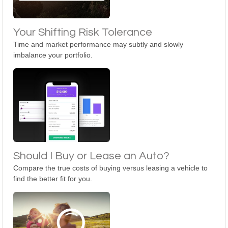
Your Shifting Risk Tolerance
Time and market performance may subtly and slowly
imbalance your portfolio.
Should I Buy or Lease an Auto?
Compare the true costs of buying versus leasing a vehicle to
find the better fit for you.