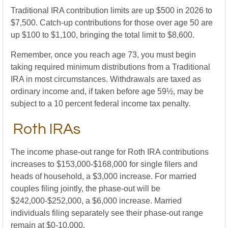
Traditional IRA contribution limits are up $500 in 2026 to
$7,500. Catch-up contributions for those over age 50 are
up $100 to $1,100, bringing the total limit to $8,600.
Remember, once you reach age 73, you must begin
taking required minimum distributions from a Traditional
IRA in most circumstances. Withdrawals are taxed as
ordinary income and, if taken before age 59½, may be
subject to a 10 percent federal income tax penalty.
Roth IRAs
The income phase-out range for Roth IRA contributions
increases to $153,000-$168,000 for single filers and
heads of household, a $3,000 increase. For married
couples filing jointly, the phase-out will be
$242,000-$252,000, a $6,000 increase. Married
individuals filing separately see their phase-out range
remain at $0-10,000.