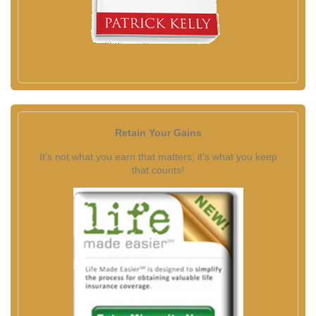
Retain Your Gains
It's not what you earn that matters; it's what you keep
that counts!