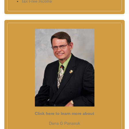
Tax Free Income
Click here to learn more about
Dana G Panasuk