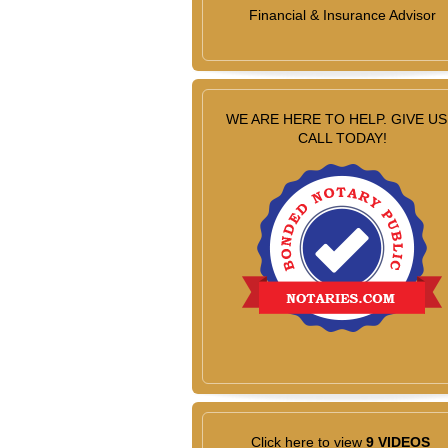
Financial & Insurance Advisor
WE ARE HERE TO HELP. GIVE US
CALL TODAY!
Click here to view
9 VIDEOS