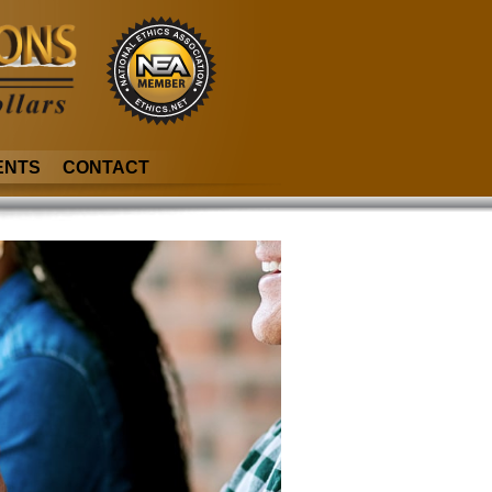
ENTS
CONTACT