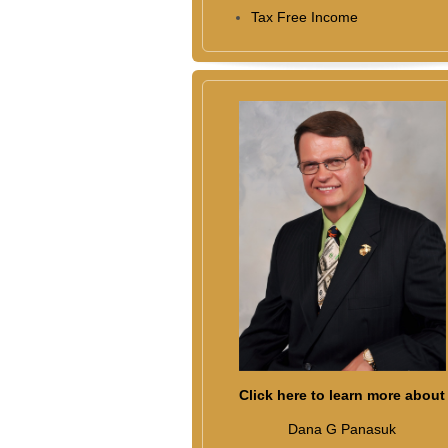
Tax Free Income
Click here to learn more about
Dana G Panasuk