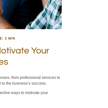
E: 2 MIN
otivate Your
es
sses, from professional services to
l to the business’s success.
fective ways to motivate your