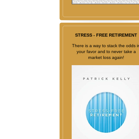
STRESS - FREE RETIREMENT
There is a way to stack the odds i
your favor and to never take a
market loss again!