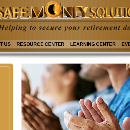
T US
RESOURCE CENTER
LEARNING CENTER
EV