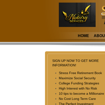
HOME
ABOU
SIGN UP NOW TO GET MORE
INFORMATION!
Stress Free Retirement Book
Maximize Social Security
College Funding Strategies
High Interest with No Risk
10 tips to become a Millionaire
No Cost Long Term Care
The Perfect Investment