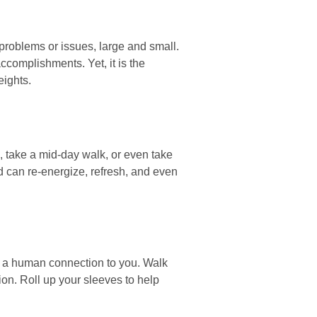
problems or issues, large and small.
ccomplishments. Yet, it is the
eights.
, take a mid-day walk, or even take
d can re-energize, refresh, and even
nd a human connection to you. Walk
ion. Roll up your sleeves to help