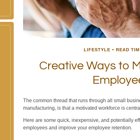
LIFESTYLE
READ TIM
Creative Ways to M
Employe
The common thread that runs through all small busine
manufacturing, is that a motivated workforce is centra
Here are some quick, inexpensive, and potentially ef
employees and improve your employee retention.