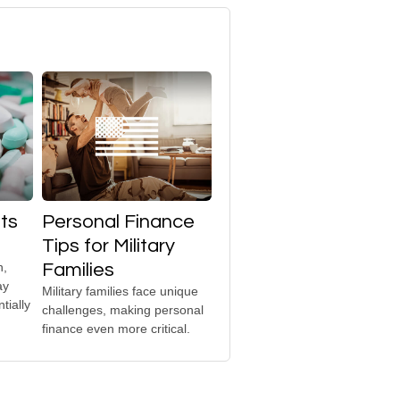
ts
Personal Finance
Tips for Military
h,
Families
ay
Military families face unique
tially
challenges, making personal
finance even more critical.