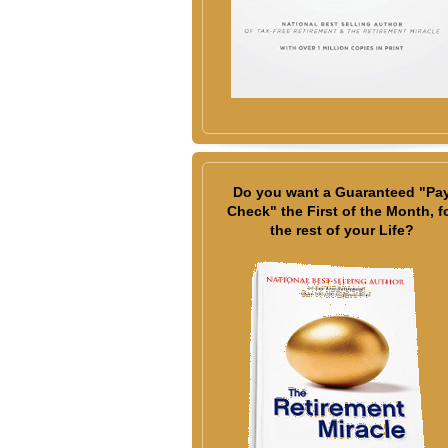
Do you want a Guaranteed "Pa
Check" the First of the Month, f
the rest of your Life?