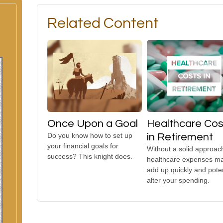
Related Content
Once Upon a Goal
Healthcare Cos
Do you know how to set up
in Retirement
your financial goals for
Without a solid approac
success? This knight does.
healthcare expenses m
add up quickly and poten
alter your spending.