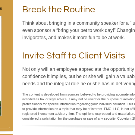
Break the Routine
E
Think about bringing in a community speaker for a “l
even sponsor a “bring your pet to work day!” Changing
invigorates, and makes it more fun to be at work.
Invite Staff to Client Visits
Not only will an employee appreciate the opportunity to
confidence it implies, but he or she will gain a valua
needs and the integral role he or she has in deliverin
The content is developed from sources believed to be providing accurate inform
intended as tax or legal advice. It may not be used for the purpose of avoiding
professionals for specific information regarding your individual situation. T
to provide information on a topic that may be of interest. FMG, LLC, is not aff
registered investment advisory firm. The opinions expressed and material pro
considered a solicitation for the purchase or sale of any security. Copyright
2