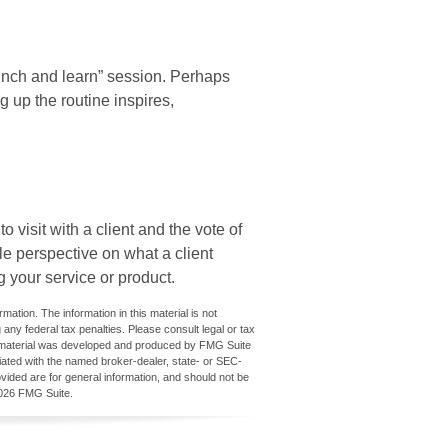
unch and learn” session. Perhaps
 up the routine inspires,
 visit with a client and the vote of
ble perspective on what a client
g your service or product.
ation. The information in this material is not
 any federal tax penalties. Please consult legal or tax
his material was developed and produced by FMG Suite
iliated with the named broker-dealer, state- or SEC-
vided are for general information, and should not be
026 FMG Suite.