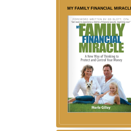
MY FAMILY FINANCIAL MIRACL