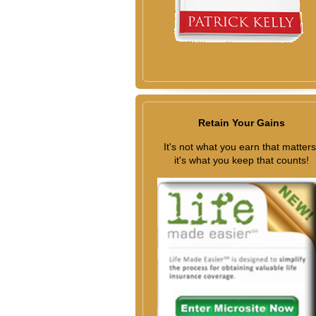
Retain Your Gains
It's not what you earn that matters
it's what you keep that counts!