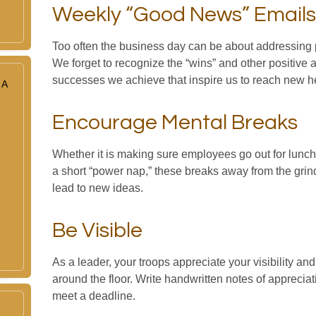
Weekly “Good News” Emails
Too often the business day can be about addressing 
We forget to recognize the “wins” and other positive a
successes we achieve that inspire us to reach new h
 A
Encourage Mental Breaks
Whether it is making sure employees go out for lunch
a short “power nap,” these breaks away from the grin
lead to new ideas.
Be Visible
As a leader, your troops appreciate your visibility a
around the floor. Write handwritten notes of appreciat
meet a deadline.