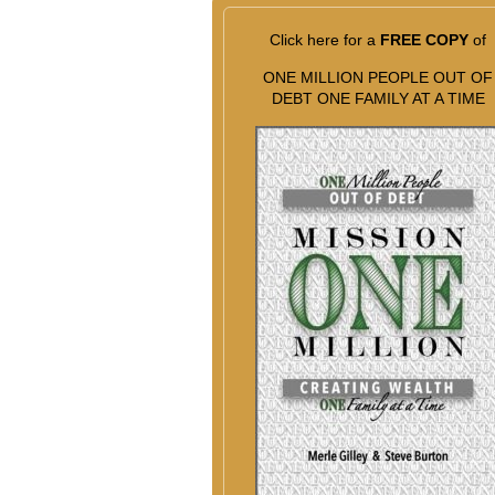
Click here for a
FREE COPY
of
ONE MILLION PEOPLE OUT OF
DEBT ONE FAMILY AT A TIME