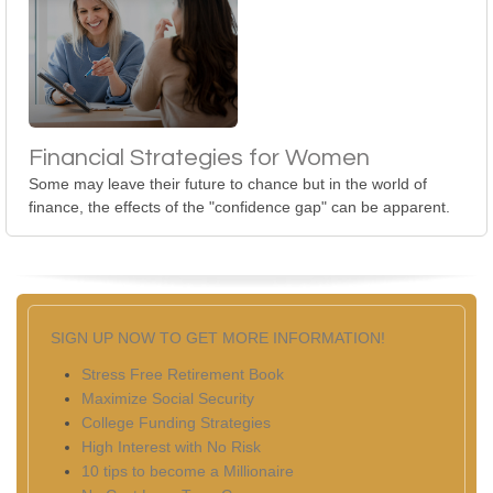
Financial Strategies for Women
Some may leave their future to chance but in the world of
finance, the effects of the "confidence gap" can be apparent.
SIGN UP NOW TO GET MORE INFORMATION!
Stress Free Retirement Book
Maximize Social Security
College Funding Strategies
High Interest with No Risk
10 tips to become a Millionaire