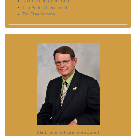
No Cost Long Term Care
The Perfect Investment
Tax Free Income
Click here to learn more about