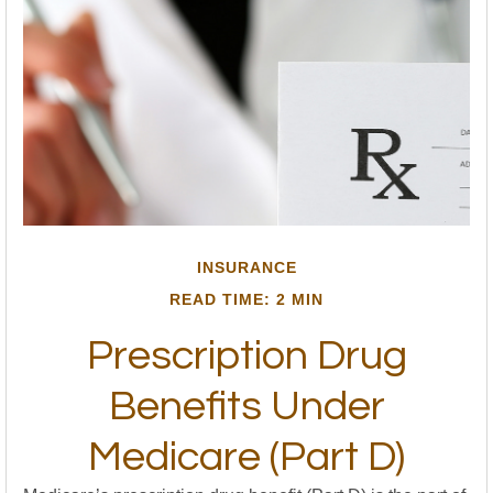
INSURANCE
READ TIME: 2 MIN
Prescription Drug
Benefits Under
Medicare (Part D)