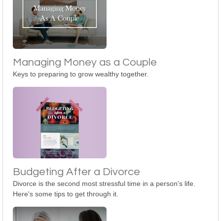
Managing Money as a Couple
Keys to preparing to grow wealthy together.
Budgeting After a Divorce
Divorce is the second most stressful time in a person's life.
Here's some tips to get through it.