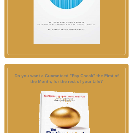
Do you want a Guaranteed "Pay Check" the First of
the Month, for the rest of your Life?