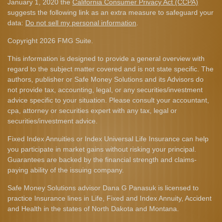
January 1, 2020 the
California Consumer Privacy Act (CCPA)
suggests the following link as an extra measure to safeguard your
data:
Do not sell my personal information
.
Copyright 2026 FMG Suite.
This information is designed to provide a general overview with
regard to the subject matter covered and is not state specific. The
authors, publisher or Safe Money Solutions and its Advisors do
not provide tax, accounting, legal, or any securities/investment
advice specific to your situation. Please consult your accountant,
cpa, attorney or securities expert with any tax, legal or
securities/investment advice.
Fixed Index Annuities or Index Universal Life Insurance can help
you participate in market gains without risking your principal.
Guarantees are backed by the financial strength and claims-
paying ability of the issuing company.
Safe Money Solutions advisor Dana G Panasuk is licensed to
practice Insurance lines in Life, Fixed and Index Annuity, Accident
and Health in the states of North Dakota and Montana.