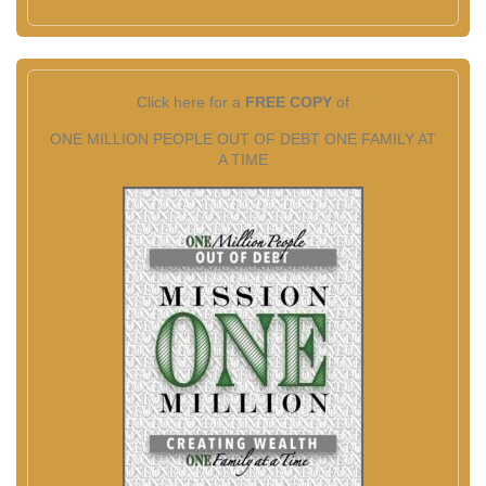
Click here for a
FREE COPY
of
ONE MILLION PEOPLE OUT OF DEBT ONE FAMILY AT
A TIME