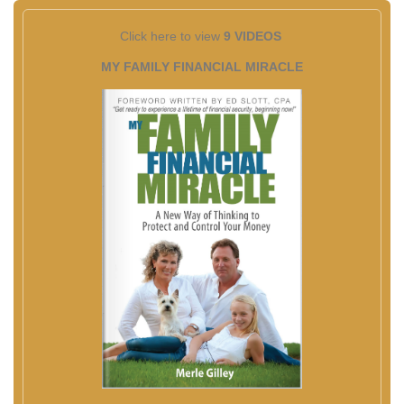
Click here to view
9 VIDEOS
MY FAMILY FINANCIAL MIRACLE