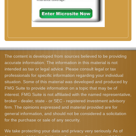
The content is developed from sources believed to be providing
accurate information. The information in this material is not
intended as tax or legal advice. Please consult legal or tax
professionals for specific information regarding your individual
situation. Some of this material was developed and produced by
FMG Suite to provide information on a topic that may be of
interest. FMG Suite is not affiliated with the named representative,
broker - dealer, state - or SEC - registered investment advisory
firm. The opinions expressed and material provided are for
general information, and should not be considered a solicitation
for the purchase or sale of any security.
We take protecting your data and privacy very seriously. As of