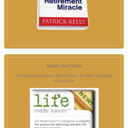
Retain Your Gains
It's not what you earn that matters; it's what you keep
that counts!