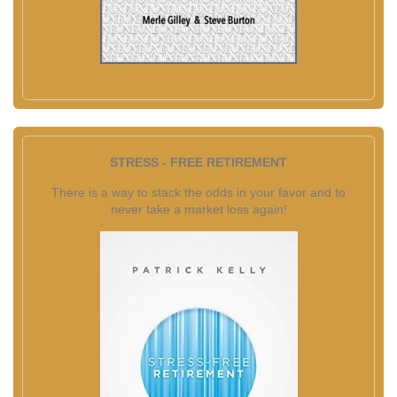
STRESS - FREE RETIREMENT
There is a way to stack the odds in your favor and to
never take a market loss again!