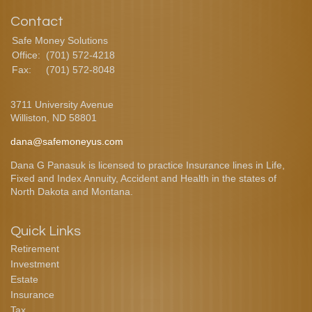
Contact
Safe Money Solutions
Office:
(701) 572-4218
Fax:
(701) 572-8048
3711 University Avenue
Williston,
ND
58801
dana@safemoneyus.com
Dana G Panasuk is licensed to practice Insurance lines in Life,
Fixed and Index Annuity, Accident and Health in the states of
North Dakota and Montana.
Quick Links
Retirement
Investment
Estate
Insurance
Tax