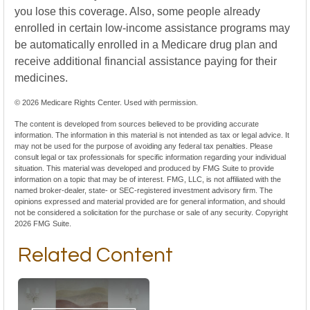
you lose this coverage. Also, some people already
enrolled in certain low-income assistance programs may
be automatically enrolled in a Medicare drug plan and
receive additional financial assistance paying for their
medicines.
©
2026 Medicare Rights Center. Used with permission.
The content is developed from sources believed to be providing accurate
information. The information in this material is not intended as tax or legal advice. It
may not be used for the purpose of avoiding any federal tax penalties. Please
consult legal or tax professionals for specific information regarding your individual
situation. This material was developed and produced by FMG Suite to provide
information on a topic that may be of interest. FMG, LLC, is not affiliated with the
named broker-dealer, state- or SEC-registered investment advisory firm. The
opinions expressed and material provided are for general information, and should
not be considered a solicitation for the purchase or sale of any security. Copyright
2026 FMG Suite.
Related Content