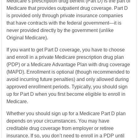
Medicare’s prescription drug benefit (Part D) is the part of
Medicare that provides outpatient drug coverage. Part D
is provided only through private insurance companies
that have contracts with the federal government—it is
never provided directly by the government (unlike
Original Medicare).
If you want to get Part D coverage, you have to choose
and enroll in a private Medicare prescription drug plan
(PDP) or a Medicare Advantage Plan with drug coverage
(MAPD). Enrollment is optional (though recommended to
avoid incurring future penalties) and only allowed during
approved enrollment periods. Typically, you should sign
up for Part D when you first become eligible to enroll in
Medicare.
Whether you should sign up for a Medicare Part D plan
depends on your circumstances. You may have
creditable drug coverage from employer or retiree
insurance. If so, you don’t need to enroll in a PDP until