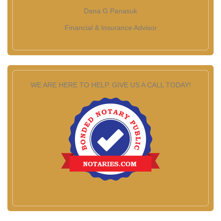
Dana G Panasuk
Financial & Insurance Advisor
WE ARE HERE TO HELP. GIVE US A CALL TODAY!