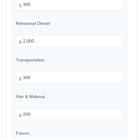
$
Rehearsal Dinner
$
Transportation
$
Hair & Makeup
$
Favors