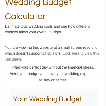
Wedding Budget
Calculator
Estimate total wedding costs and see how different
choices affect your overall budget.
You are viewing this website at a small screen resolution
which doesn't support calculators.
Click here to view this
calculator.
Plan your perfect day without the financial stress.
Enter your budget and track your wedding expenses
to stay on target.
Your Wedding Budget