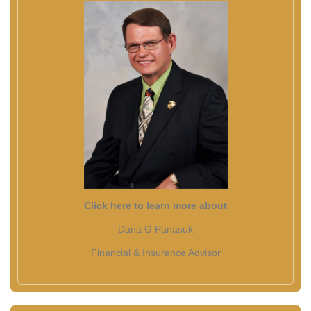
Click here to learn more about
Dana G Panasuk
Financial & Insurance Advisor