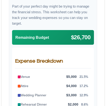
Part of your perfect day might be trying to manage
the financial stress. This worksheet can help you
track your wedding expenses so you can stay on
target.
$26,700
Remaining Budget
Expense Breakdown
Venue
$5,000
21.5%
Attire
$4,000
17.2%
Wedding Planner
$3,000
12.9%
Rehearsal Dinner
$2,000
8.6%