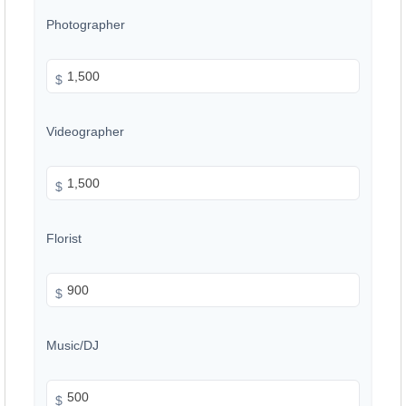
Photographer
$
Videographer
$
Florist
$
Music/DJ
$