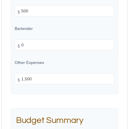
$
Bartender
$
Other Expenses
$
Budget Summary