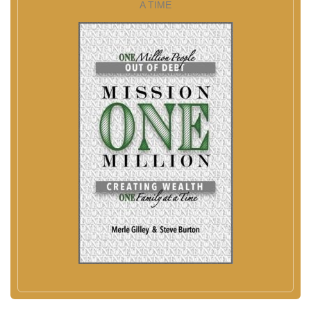
A TIME