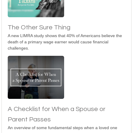
The Other Sure Thing
A new LIMRA study shows that 40% of Americans believe the
death of a primary wage earner would cause financial
challenges.
A Checklist for When a Spouse or
Parent Passes
An overview of some fundamental steps when a loved one