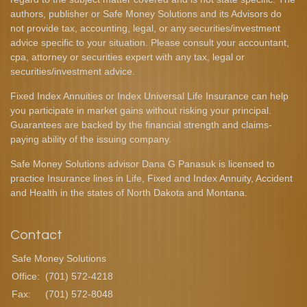
authors, publisher or Safe Money Solutions and its Advisors do
not provide tax, accounting, legal, or any securities/investment
advice specific to your situation. Please consult your accountant,
cpa, attorney or securities expert with any tax, legal or
securities/investment advice.
Fixed Index Annuities or Index Universal Life Insurance can help
you participate in market gains without risking your principal.
Guarantees are backed by the financial strength and claims-
paying ability of the issuing company.
Safe Money Solutions advisor Dana G Panasuk is licensed to
practice Insurance lines in Life, Fixed and Index Annuity, Accident
and Health in the states of North Dakota and Montana.
Contact
Safe Money Solutions
Office:
(701) 572-4218
Fax:
(701) 572-8048