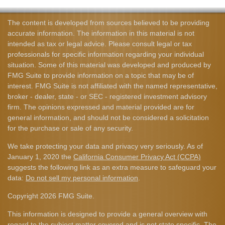
The content is developed from sources believed to be providing
accurate information. The information in this material is not
intended as tax or legal advice. Please consult legal or tax
professionals for specific information regarding your individual
situation. Some of this material was developed and produced by
FMG Suite to provide information on a topic that may be of
interest. FMG Suite is not affiliated with the named representative,
broker - dealer, state - or SEC - registered investment advisory
firm. The opinions expressed and material provided are for
general information, and should not be considered a solicitation
for the purchase or sale of any security.
We take protecting your data and privacy very seriously. As of
January 1, 2020 the
California Consumer Privacy Act (CCPA)
suggests the following link as an extra measure to safeguard your
data:
Do not sell my personal information
.
Copyright 2026 FMG Suite.
This information is designed to provide a general overview with
regard to the subject matter covered and is not state specific. The