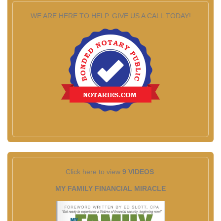
WE ARE HERE TO HELP. GIVE US A CALL TODAY!
Click here to view
9 VIDEOS
MY FAMILY FINANCIAL MIRACLE