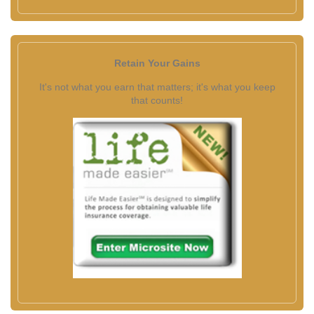
Retain Your Gains
It's not what you earn that matters; it's what you keep
that counts!