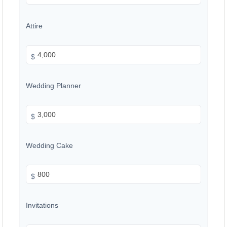
Attire
$
Wedding Planner
$
Wedding Cake
$
Invitations