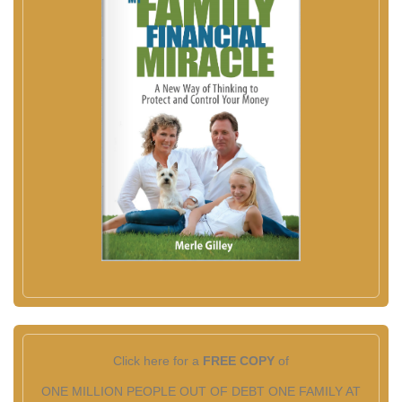
Click here for a
FREE COPY
of
ONE MILLION PEOPLE OUT OF DEBT ONE FAMILY AT