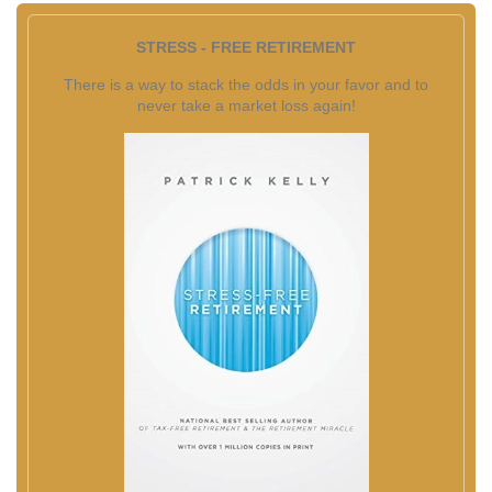
STRESS - FREE RETIREMENT
There is a way to stack the odds in your favor and to
never take a market loss again!