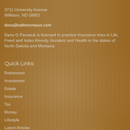
3711 University Avenue
Williston,
ND
58801
dana@safemoneyus.com
Dana G Panasuk is licensed to practice Insurance lines in Life,
Fixed and Index Annuity, Accident and Health in the states of
North Dakota and Montana.
Quick Links
Retirement
Investment
Estate
Insurance
Tax
Money
Lifestyle
Latest Articles