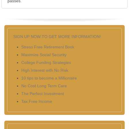
passes.
SIGN UP NOW TO GET MORE INFORMATION!
Stress Free Retirement Book
Maximize Social Security
College Funding Strategies
High Interest with No Risk
10 tips to become a Millionaire
No Cost Long Term Care
The Perfect Investment
Tax Free Income