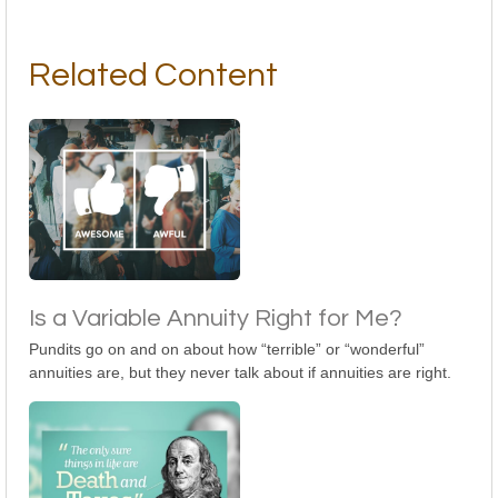
Related Content
Is a Variable Annuity Right for Me?
Pundits go on and on about how “terrible” or “wonderful”
annuities are, but they never talk about if annuities are right.