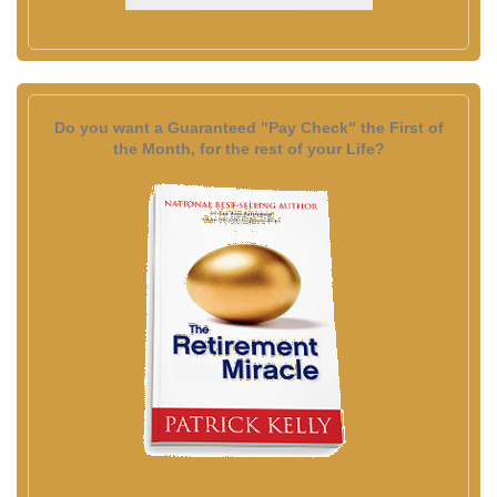
Do you want a Guaranteed "Pay Check" the First of
the Month, for the rest of your Life?