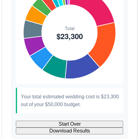
Your total estimated wedding cost is
$23,300
out of your
$50,000
budget.
Start Over
Download Results