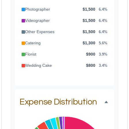
Photographer
$1,500
6.4%
Videographer
$1,500
6.4%
Other Expenses
$1,500
6.4%
Catering
$1,300
5.6%
Florist
$900
3.9%
Wedding Cake
$800
3.4%
Music/DJ
$500
2.1%
Favors
$500
2.1%
Invitations
$300
1.3%
Expense Distribution
Transportation
$300
1.3%
Hair & Makeup
$200
0.9%