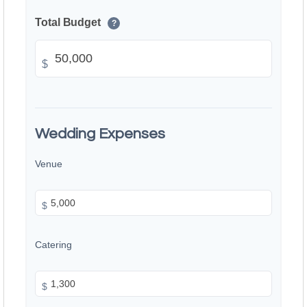
Total Budget
?
$
Wedding Expenses
Venue
$
Catering
$