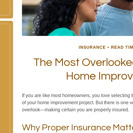
INSURANCE
READ TIM
The Most Overlooke
Home Impro
If you are like most homeowners, you love selecting th
of your home improvement project. But there is one v
overlook—making certain you are properly insured.
Why Proper Insurance Matt