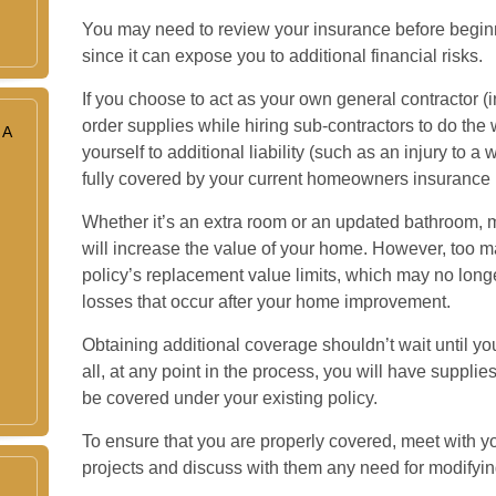
You may need to review your insurance before begi
since it can expose you to additional financial risks.
If you choose to act as your own general contractor (
order supplies while hiring sub-contractors to do th
 A
yourself to additional liability (such as an injury to a 
fully covered by your current homeowners insurance p
Whether it’s an extra room or an updated bathroom,
will increase the value of your home. However, too 
policy’s replacement value limits, which may no lon
losses that occur after your home improvement.
Obtaining additional coverage shouldn’t wait until yo
all, at any point in the process, you will have suppl
be covered under your existing policy.
To ensure that you are properly covered, meet with y
projects and discuss with them any need for modifyin