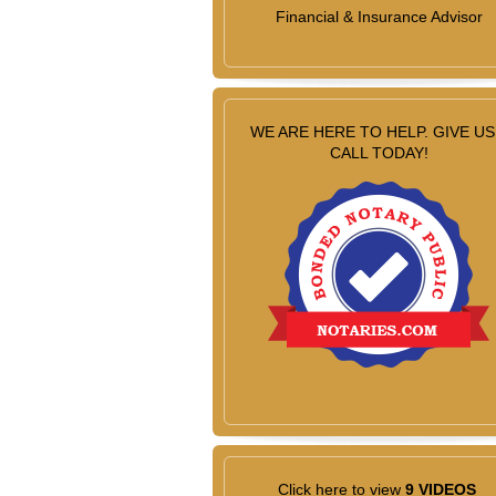
Financial & Insurance Advisor
WE ARE HERE TO HELP. GIVE US
CALL TODAY!
Click here to view
9 VIDEOS