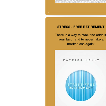
STRESS - FREE RETIREMENT
There is a way to stack the odds i
your favor and to never take a
market loss again!