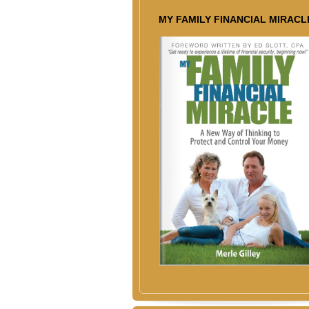
MY FAMILY FINANCIAL MIRACL