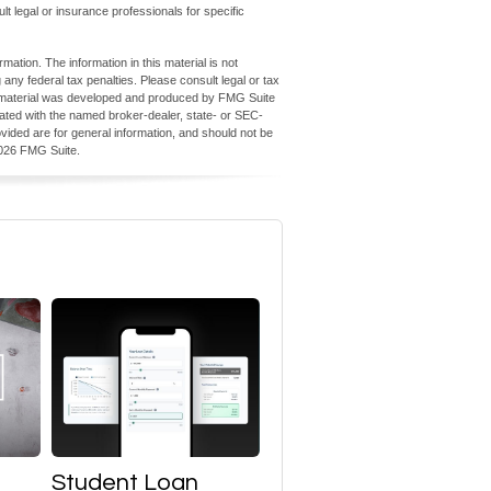
ult legal or insurance professionals for specific
ation. The information in this material is not
 any federal tax penalties. Please consult legal or tax
his material was developed and produced by FMG Suite
iliated with the named broker-dealer, state- or SEC-
vided are for general information, and should not be
026 FMG Suite.
Student Loan