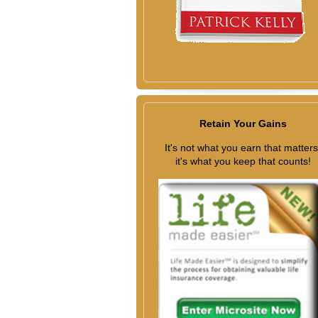
Retain Your Gains
It's not what you earn that matters
it's what you keep that counts!