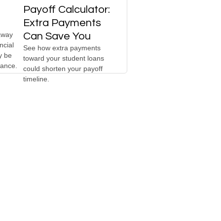
Payoff Calculator:
Extra Payments
away
Can Save You
ncial
See how extra payments
y be
toward your student loans
hance.
could shorten your payoff
timeline.