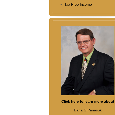
Tax Free Income
Click here to learn more about
Dana G Panasuk