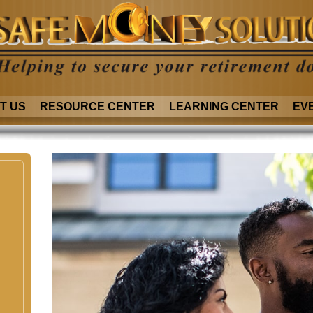
T US
RESOURCE CENTER
LEARNING CENTER
EV