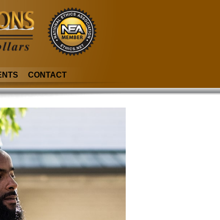
ENTS
CONTACT