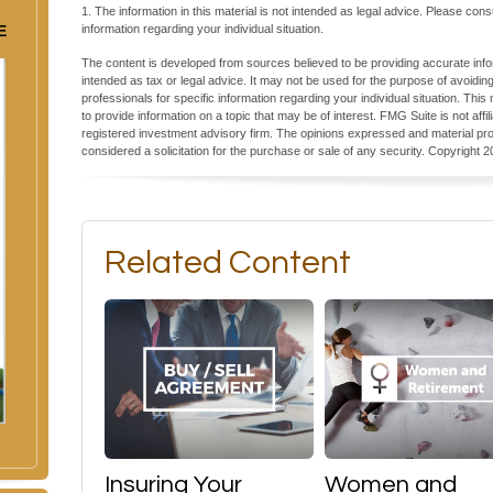
1. The information in this material is not intended as legal advice. Please cons
E
information regarding your individual situation.
The content is developed from sources believed to be providing accurate inform
intended as tax or legal advice. It may not be used for the purpose of avoiding
professionals for specific information regarding your individual situation. T
to provide information on a topic that may be of interest. FMG Suite is not aff
registered investment advisory firm. The opinions expressed and material pro
considered a solicitation for the purchase or sale of any security. Copyright
2
Related Content
Insuring Your
Women and