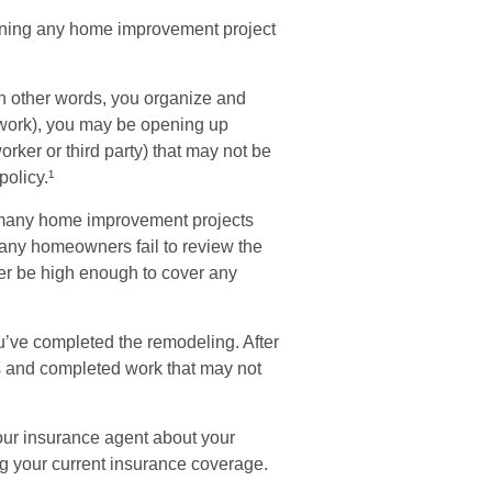
nning any home improvement project
in other words, you organize and
e work), you may be opening up
worker or third party) that may not be
olicy.¹
 many home improvement projects
many homeowners fail to review the
ger be high enough to cover any
u’ve completed the remodeling. After
ies and completed work that may not
our insurance agent about your
g your current insurance coverage.