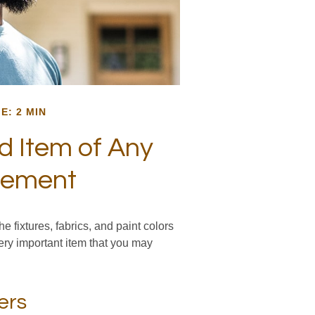
E: 2 MIN
d Item of Any
vement
e fixtures, fabrics, and paint colors
ery important item that you may
ers