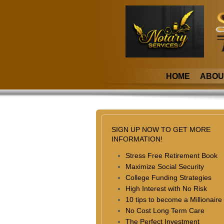
HOME
ABOU
SIGN UP NOW TO GET MORE
INFORMATION!
Stress Free Retirement Book
Maximize Social Security
College Funding Strategies
High Interest with No Risk
10 tips to become a Millionaire
No Cost Long Term Care
The Perfect Investment