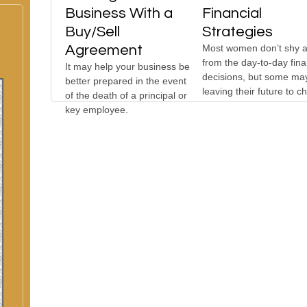
Business With a
Financial
Buy/Sell
Strategies
Agreement
Most women don’t shy 
from the day-to-day fina
It may help your business be
decisions, but some ma
better prepared in the event
leaving their future to c
of the death of a principal or
key employee.