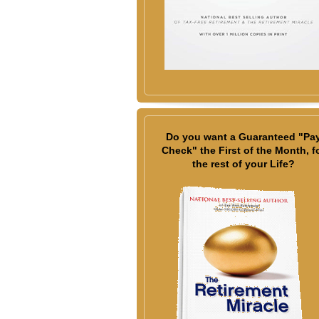
Do you want a Guaranteed "Pa
Check" the First of the Month, f
the rest of your Life?