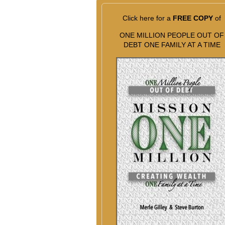
Click here for a
FREE COPY
of
ONE MILLION PEOPLE OUT OF
DEBT ONE FAMILY AT A TIME