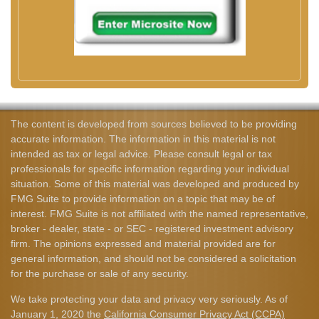
The content is developed from sources believed to be providing
accurate information. The information in this material is not
intended as tax or legal advice. Please consult legal or tax
professionals for specific information regarding your individual
situation. Some of this material was developed and produced by
FMG Suite to provide information on a topic that may be of
interest. FMG Suite is not affiliated with the named representative,
broker - dealer, state - or SEC - registered investment advisory
firm. The opinions expressed and material provided are for
general information, and should not be considered a solicitation
for the purchase or sale of any security.
We take protecting your data and privacy very seriously. As of
January 1, 2020 the
California Consumer Privacy Act (CCPA)