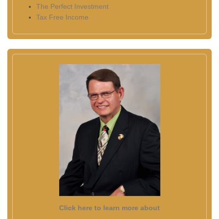
The Perfect Investment
Tax Free Income
Click here to learn more about