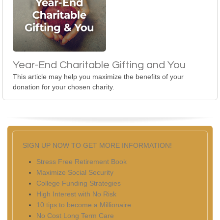
Year-End Charitable Gifting and You
This article may help you maximize the benefits of your
donation for your chosen charity.
SIGN UP NOW TO GET MORE INFORMATION!
Stress Free Retirement Book
Maximize Social Security
College Funding Strategies
High Interest with No Risk
10 tips to become a Millionaire
No Cost Long Term Care