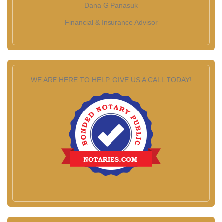
Dana G Panasuk
Financial & Insurance Advisor
WE ARE HERE TO HELP. GIVE US A CALL TODAY!