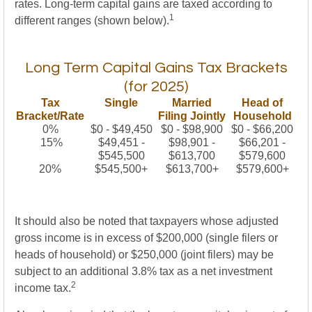
rates. Long-term capital gains are taxed according to
1
different ranges (shown below).
Long Term Capital Gains Tax Brackets
(for 2025)
Tax
Single
Married
Head of
Bracket/Rate
Filing Jointly
Household
0%
$0 - $49,450
$0 - $98,900
$0 - $66,200
15%
$49,451 -
$98,901 -
$66,201 -
$545,500
$613,700
$579,600
20%
$545,500+
$613,700+
$579,600+
It should also be noted that taxpayers whose adjusted
gross income is in excess of $200,000 (single filers or
heads of household) or $250,000 (joint filers) may be
subject to an additional 3.8% tax as a net investment
2
income tax.