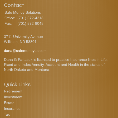
Contact
Safe Money Solutions
Office:
(701) 572-4218
Fax:
(701) 572-8048
3711 University Avenue
Williston,
ND
58801
dana@safemoneyus.com
Dana G Panasuk is licensed to practice Insurance lines in Life,
Fixed and Index Annuity, Accident and Health in the states of
North Dakota and Montana.
Quick Links
Retirement
Investment
Estate
Insurance
Tax