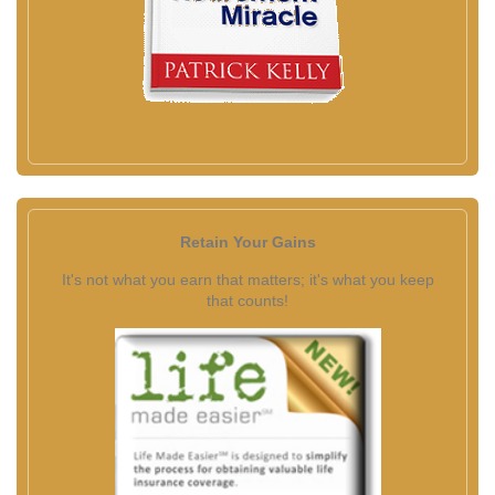
Retain Your Gains
It's not what you earn that matters; it's what you keep
that counts!