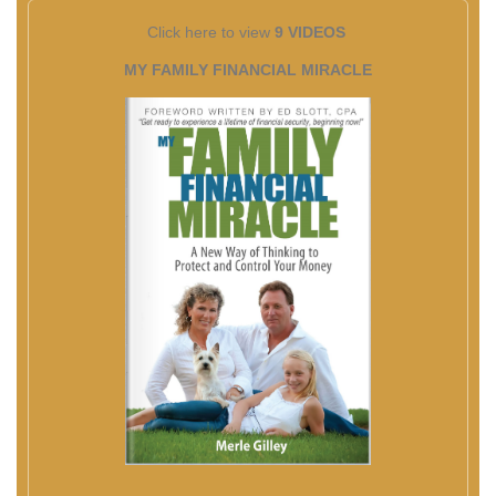
Click here to view
9 VIDEOS
MY FAMILY FINANCIAL MIRACLE