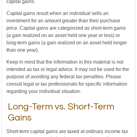
capital gains.
Capital gains result when an individual sells an
investment for an amount greater than their purchase
price. Capital gains are categorized as short-term gains
(a gain realized on an asset held one year or less) or
long-term gains (a gain realized on an asset held longer
than one year).
Keep in mind that the information in this material is not
intended as tax or legal advice. It may not be used for the
purpose of avoiding any federal tax penalties. Please
consult legal or tax professionals for specific information
regarding your individual situation.
Long-Term vs. Short-Term
Gains
Short-term capital gains are taxed at ordinary income tax