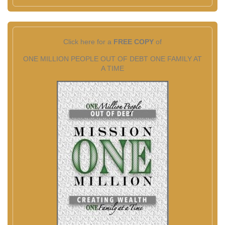
Click here for a
FREE COPY
of
ONE MILLION PEOPLE OUT OF DEBT ONE FAMILY AT
A TIME