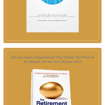
Do you want a Guaranteed "Pay Check" the First of
the Month, for the rest of your Life?