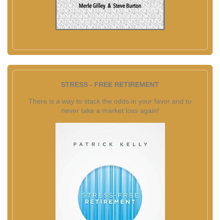
STRESS - FREE RETIREMENT
There is a way to stack the odds in your favor and to
never take a market loss again!