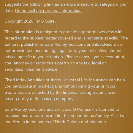
suggests the following link as an extra measure to safeguard your
data:
Do not sell my personal information
.
Copyright 2026 FMG Suite.
This information is designed to provide a general overview with
regard to the subject matter covered and is not state specific. The
authors, publisher or Safe Money Solutions and its Advisors do
not provide tax, accounting, legal, or any securities/investment
advice specific to your situation. Please consult your accountant,
cpa, attorney or securities expert with any tax, legal or
securities/investment advice.
Fixed Index Annuities or Index Universal Life Insurance can help
you participate in market gains without risking your principal.
Guarantees are backed by the financial strength and claims-
paying ability of the issuing company.
Safe Money Solutions advisor Dana G Panasuk is licensed to
practice Insurance lines in Life, Fixed and Index Annuity, Accident
and Health in the states of North Dakota and Montana.