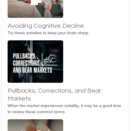
Avoiding Cognitive Decline
Try these activities to keep your brain sharp.
Pullbacks, Corrections, and Bear
Markets
When the market experiences volatility, it may be a good time
to review these common terms.