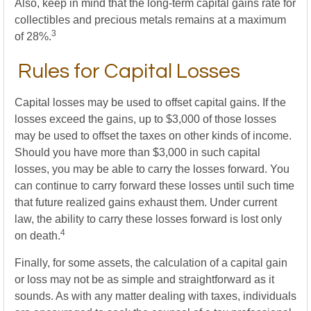
Also, keep in mind that the long-term capital gains rate for
collectibles and precious metals remains at a maximum
3
of 28%.
Rules for Capital Losses
Capital losses may be used to offset capital gains. If the
losses exceed the gains, up to $3,000 of those losses
may be used to offset the taxes on other kinds of income.
Should you have more than $3,000 in such capital
losses, you may be able to carry the losses forward. You
can continue to carry forward these losses until such time
that future realized gains exhaust them. Under current
law, the ability to carry these losses forward is lost only
4
on death.
Finally, for some assets, the calculation of a capital gain
or loss may not be as simple and straightforward as it
sounds. As with any matter dealing with taxes, individuals