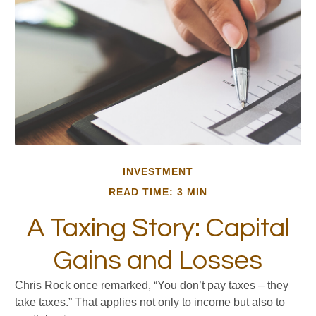
INVESTMENT
READ TIME: 3 MIN
A Taxing Story: Capital
Gains and Losses
Chris Rock once remarked, “You don’t pay taxes – they
take taxes.” That applies not only to income but also to