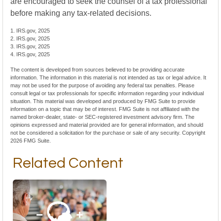
are encouraged to seek the counsel of a tax professional
before making any tax-related decisions.
1. IRS.gov, 2025
2. IRS.gov, 2025
3. IRS.gov, 2025
4. IRS.gov, 2025
The content is developed from sources believed to be providing accurate
information. The information in this material is not intended as tax or legal advice. It
may not be used for the purpose of avoiding any federal tax penalties. Please
consult legal or tax professionals for specific information regarding your individual
situation. This material was developed and produced by FMG Suite to provide
information on a topic that may be of interest. FMG Suite is not affiliated with the
named broker-dealer, state- or SEC-registered investment advisory firm. The
opinions expressed and material provided are for general information, and should
not be considered a solicitation for the purchase or sale of any security. Copyright
2026 FMG Suite.
Related Content