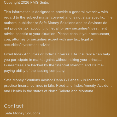
Copyright 2026 FMG Suite.
This information is designed to provide a general overview with
regard to the subject matter covered and is not state specific. The
authors, publisher or Safe Money Solutions and its Advisors do
not provide tax, accounting, legal, or any securities/investment
advice specific to your situation. Please consult your accountant,
cpa, attorney or securities expert with any tax, legal or
securities/investment advice.
Fixed Index Annuities or Index Universal Life Insurance can help
you participate in market gains without risking your principal.
Guarantees are backed by the financial strength and claims-
paying ability of the issuing company.
Safe Money Solutions advisor Dana G Panasuk is licensed to
practice Insurance lines in Life, Fixed and Index Annuity, Accident
and Health in the states of North Dakota and Montana.
Contact
Safe Money Solutions