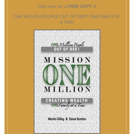
Click here for a
FREE COPY
of
ONE MILLION PEOPLE OUT OF DEBT ONE FAMILY AT
A TIME