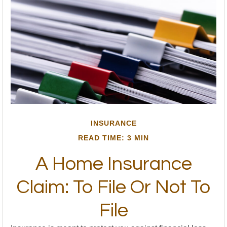
INSURANCE
READ TIME: 3 MIN
A Home Insurance
Claim: To File Or Not To
File