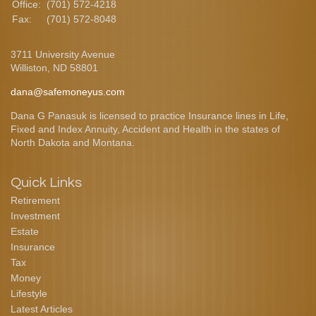
Office:
(701) 572-4218
Fax:
(701) 572-8048
3711 University Avenue
Williston,
ND
58801
dana@safemoneyus.com
Dana G Panasuk is licensed to practice Insurance lines in Life,
Fixed and Index Annuity, Accident and Health in the states of
North Dakota and Montana.
Quick Links
Retirement
Investment
Estate
Insurance
Tax
Money
Lifestyle
Latest Articles