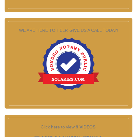
WE ARE HERE TO HELP. GIVE US A CALL TODAY!
Click here to view
9 VIDEOS