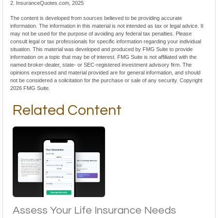
2. InsuranceQuotes.com, 2025
The content is developed from sources believed to be providing accurate
information. The information in this material is not intended as tax or legal advice. It
may not be used for the purpose of avoiding any federal tax penalties. Please
consult legal or tax professionals for specific information regarding your individual
situation. This material was developed and produced by FMG Suite to provide
information on a topic that may be of interest. FMG Suite is not affiliated with the
named broker-dealer, state- or SEC-registered investment advisory firm. The
opinions expressed and material provided are for general information, and should
not be considered a solicitation for the purchase or sale of any security. Copyright
2026 FMG Suite.
Related Content
Assess Your Life Insurance Needs