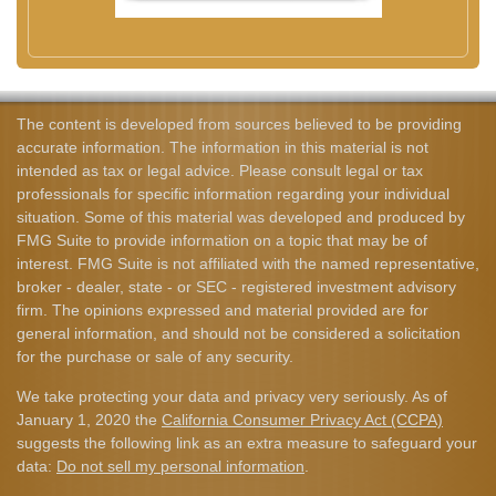
The content is developed from sources believed to be providing
accurate information. The information in this material is not
intended as tax or legal advice. Please consult legal or tax
professionals for specific information regarding your individual
situation. Some of this material was developed and produced by
FMG Suite to provide information on a topic that may be of
interest. FMG Suite is not affiliated with the named representative,
broker - dealer, state - or SEC - registered investment advisory
firm. The opinions expressed and material provided are for
general information, and should not be considered a solicitation
for the purchase or sale of any security.
We take protecting your data and privacy very seriously. As of
January 1, 2020 the
California Consumer Privacy Act (CCPA)
suggests the following link as an extra measure to safeguard your
data:
Do not sell my personal information
.