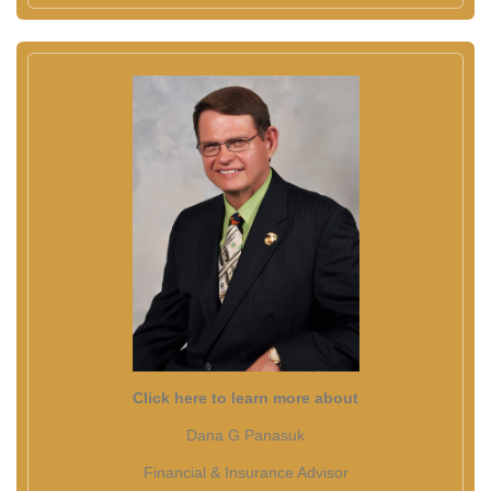
Click here to learn more about
Dana G Panasuk
Financial & Insurance Advisor