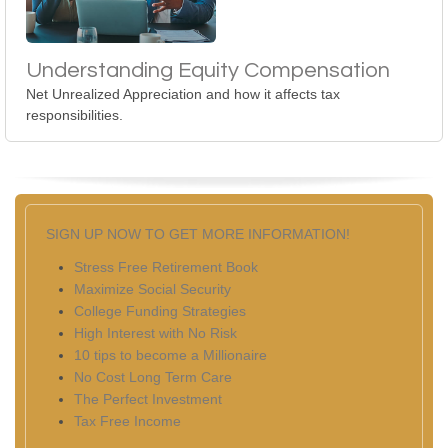
Understanding Equity Compensation
Net Unrealized Appreciation and how it affects tax
responsibilities.
SIGN UP NOW TO GET MORE INFORMATION!
Stress Free Retirement Book
Maximize Social Security
College Funding Strategies
High Interest with No Risk
10 tips to become a Millionaire
No Cost Long Term Care
The Perfect Investment
Tax Free Income