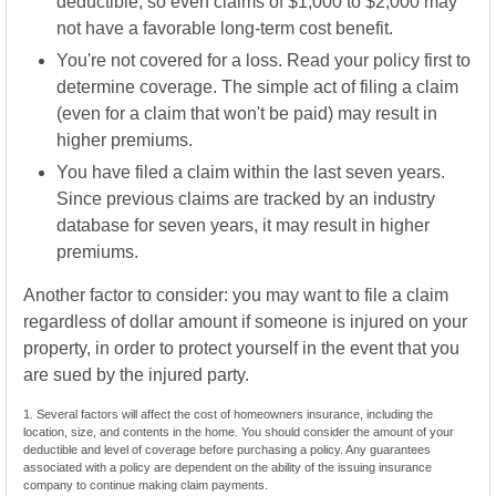
deductible, so even claims of $1,000 to $2,000 may
not have a favorable long-term cost benefit.
You're not covered for a loss. Read your policy first to
determine coverage. The simple act of filing a claim
(even for a claim that won't be paid) may result in
higher premiums.
You have filed a claim within the last seven years.
Since previous claims are tracked by an industry
database for seven years, it may result in higher
premiums.
Another factor to consider: you may want to file a claim
regardless of dollar amount if someone is injured on your
property, in order to protect yourself in the event that you
are sued by the injured party.
1. Several factors will affect the cost of homeowners insurance, including the
location, size, and contents in the home. You should consider the amount of your
deductible and level of coverage before purchasing a policy. Any guarantees
associated with a policy are dependent on the ability of the issuing insurance
company to continue making claim payments.