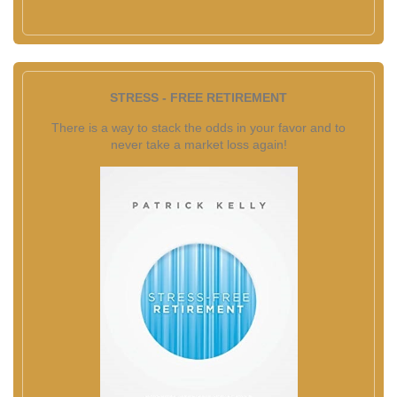
STRESS - FREE RETIREMENT
There is a way to stack the odds in your favor and to
never take a market loss again!