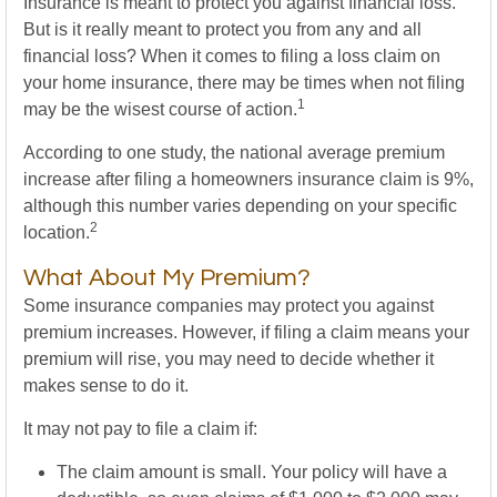
Insurance is meant to protect you against financial loss.
But is it really meant to protect you from any and all
financial loss? When it comes to filing a loss claim on
your home insurance, there may be times when not filing
1
may be the wisest course of action.
According to one study, the national average premium
increase after filing a homeowners insurance claim is 9%,
although this number varies depending on your specific
2
location.
What About My Premium?
Some insurance companies may protect you against
premium increases. However, if filing a claim means your
premium will rise, you may need to decide whether it
makes sense to do it.
It may not pay to file a claim if:
The claim amount is small. Your policy will have a