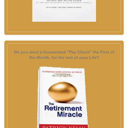
Do you want a Guaranteed "Pay Check" the First of
the Month, for the rest of your Life?