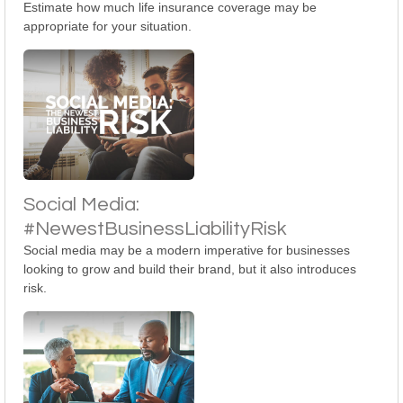
Estimate how much life insurance coverage may be
appropriate for your situation.
Social Media:
#NewestBusinessLiabilityRisk
Social media may be a modern imperative for businesses
looking to grow and build their brand, but it also introduces
risk.