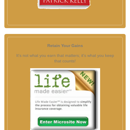
Retain Your Gains
It's not what you earn that matters; it's what you keep
that counts!