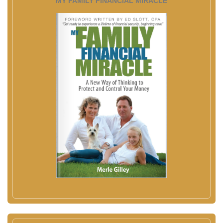
MY FAMILY FINANCIAL MIRACLE