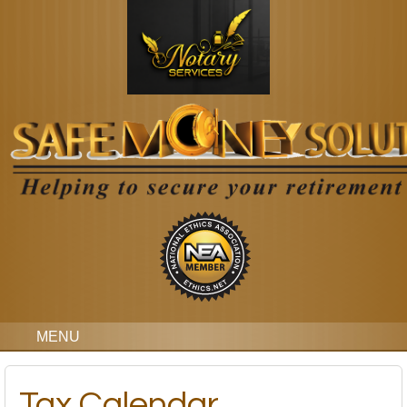
MENU
Tax Calendar