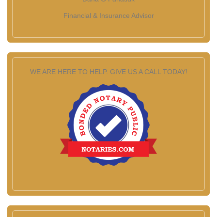
Financial & Insurance Advisor
WE ARE HERE TO HELP. GIVE US A CALL TODAY!