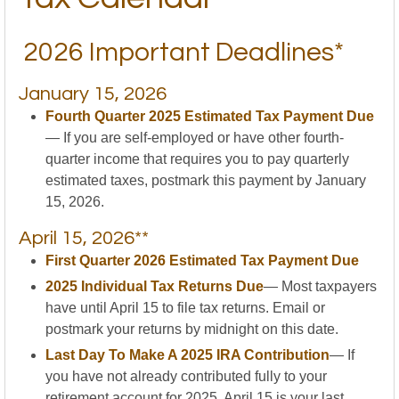
2026 Important Deadlines*
January 15, 2026
Fourth Quarter 2025 Estimated Tax Payment Due
— If you are self-employed or have other fourth-
quarter income that requires you to pay quarterly
estimated taxes, postmark this payment by January
15, 2026.
April 15, 2026**
First Quarter 2026 Estimated Tax Payment Due
2025 Individual Tax Returns Due
— Most taxpayers
have until April 15 to file tax returns. Email or
postmark your returns by midnight on this date.
Last Day To Make A 2025 IRA Contribution
— If
you have not already contributed fully to your
retirement account for 2025, April 15 is your last