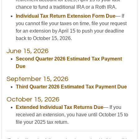
chance to fund a traditional IRA or a Roth IRA.
Individual Tax Return Extension Form Due
— If
you cannot file your taxes on time, file your request
for an extension by April 15 to push your deadline
back to October 15, 2026.
June 15, 2026
Second Quarter 2026 Estimated Tax Payment
Due
September 15, 2026
Third Quarter 2026 Estimated Tax Payment Due
October 15, 2026
Extended Individual Tax Returns Due
— If you
received an extension, you have until October 15 to
file your 2025 tax return.