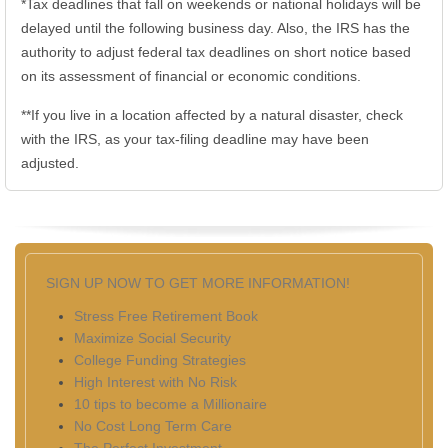
*Tax deadlines that fall on weekends or national holidays will be
delayed until the following business day. Also, the IRS has the
authority to adjust federal tax deadlines on short notice based
on its assessment of financial or economic conditions.
**If you live in a location affected by a natural disaster, check
with the IRS, as your tax-filing deadline may have been
adjusted.
SIGN UP NOW TO GET MORE INFORMATION!
Stress Free Retirement Book
Maximize Social Security
College Funding Strategies
High Interest with No Risk
10 tips to become a Millionaire
No Cost Long Term Care