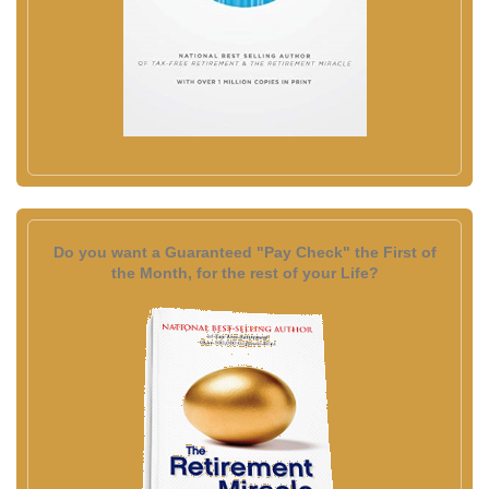
Do you want a Guaranteed "Pay Check" the First of
the Month, for the rest of your Life?