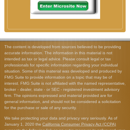
The content is developed from sources believed to be providing
accurate information. The information in this material is not
intended as tax or legal advice. Please consult legal or tax
professionals for specific information regarding your individual
situation. Some of this material was developed and produced by
FMG Suite to provide information on a topic that may be of
interest. FMG Suite is not affiliated with the named representative,
broker - dealer, state - or SEC - registered investment advisory
firm. The opinions expressed and material provided are for
general information, and should not be considered a solicitation
for the purchase or sale of any security.
We take protecting your data and privacy very seriously. As of
January 1, 2020 the
California Consumer Privacy Act (CCPA)