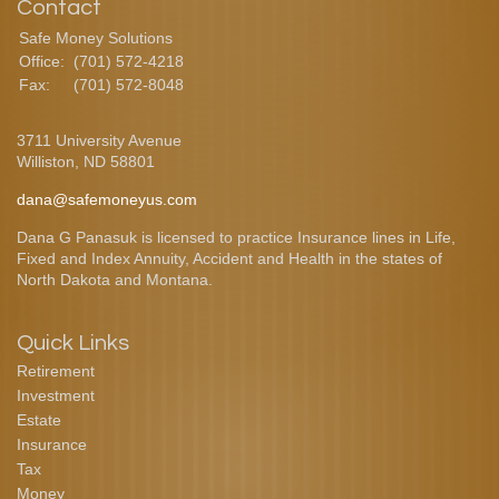
Contact
Safe Money Solutions
Office:
(701) 572-4218
Fax:
(701) 572-8048
3711 University Avenue
Williston,
ND
58801
dana@safemoneyus.com
Dana G Panasuk is licensed to practice Insurance lines in Life,
Fixed and Index Annuity, Accident and Health in the states of
North Dakota and Montana.
Quick Links
Retirement
Investment
Estate
Insurance
Tax
Money