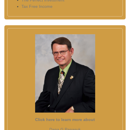
The Perfect Investment
Tax Free Income
Click here to learn more about
Dana G Panasuk