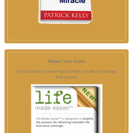
Retain Your Gains
It's not what you earn that matters; it's what you keep
that counts!