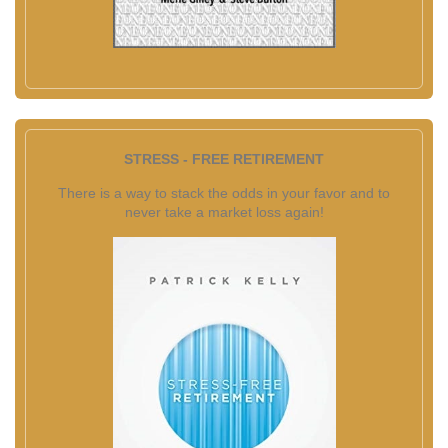
STRESS - FREE RETIREMENT
There is a way to stack the odds in your favor and to
never take a market loss again!