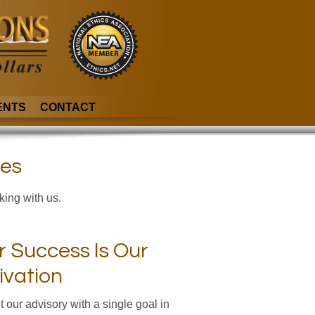
ENTS
CONTACT
ies
king with us.
r Success Is Our
ivation
t our advisory with a single goal in