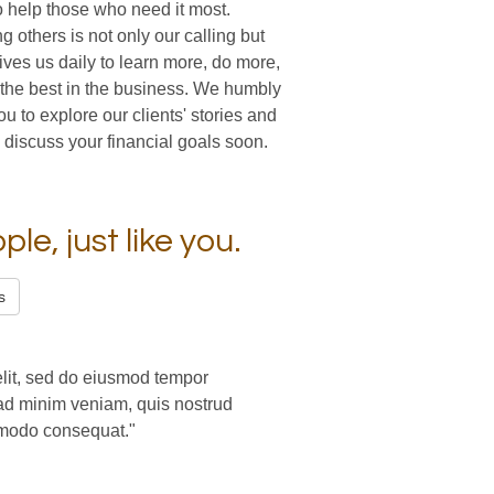
o help those who need it most.
ng others is not only our calling but
ives us daily to learn more, do more,
the best in the business. We humbly
you to explore our clients' stories and
 discuss your financial goals soon.
le, just like you.
s
elit, sed do eiusmod tempor
 ad minim veniam, quis nostrud
ommodo consequat."