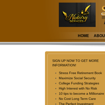
HOME
ABOU
SIGN UP NOW TO GET MORE
INFORMATION!
Stress Free Retirement Book
Maximize Social Security
College Funding Strategies
High Interest with No Risk
10 tips to become a Millionaire
No Cost Long Term Care
The Perfect Investment