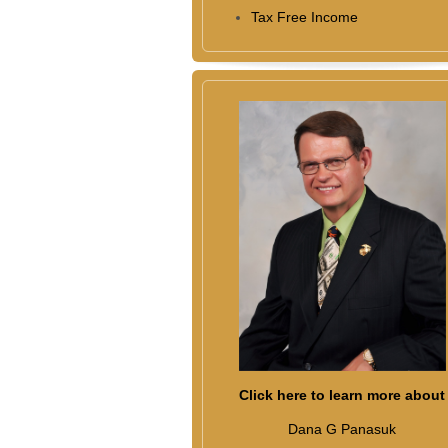
Tax Free Income
Click here to learn more about
Dana G Panasuk