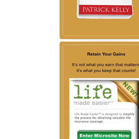
Retain Your Gains
It's not what you earn that matters
it's what you keep that counts!