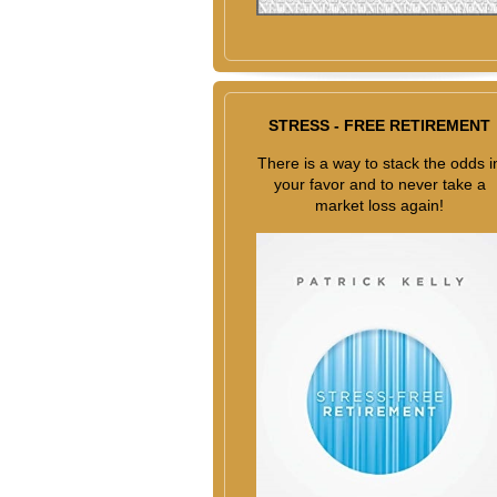
STRESS - FREE RETIREMENT
There is a way to stack the odds i
your favor and to never take a
market loss again!