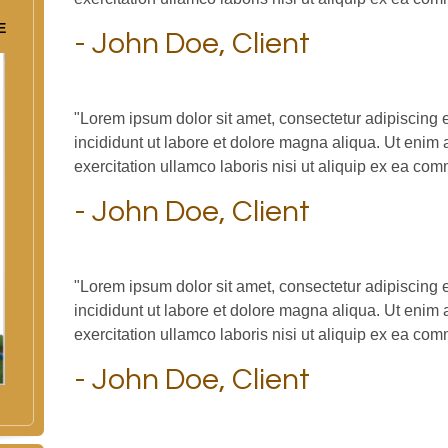
E
- John Doe, Client
"Lorem ipsum dolor sit amet, consectetur adipiscing 
incididunt ut labore et dolore magna aliqua. Ut enim
exercitation ullamco laboris nisi ut aliquip ex ea c
- John Doe, Client
"Lorem ipsum dolor sit amet, consectetur adipiscing 
incididunt ut labore et dolore magna aliqua. Ut enim
exercitation ullamco laboris nisi ut aliquip ex ea c
- John Doe, Client