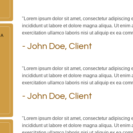
"Lorem ipsum dolor sit amet, consectetur adipiscing 
incididunt ut labore et dolore magna aliqua. Ut enim
exercitation ullamco laboris nisi ut aliquip ex ea c
 A
- John Doe, Client
"Lorem ipsum dolor sit amet, consectetur adipiscing 
incididunt ut labore et dolore magna aliqua. Ut enim
exercitation ullamco laboris nisi ut aliquip ex ea c
- John Doe, Client
"Lorem ipsum dolor sit amet, consectetur adipiscing 
incididunt ut labore et dolore magna aliqua. Ut enim
exercitation ullamco laboris nisi ut aliquip ex ea c