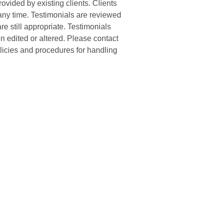
ovided by existing clients. Clients
 any time. Testimonials are reviewed
re still appropriate. Testimonials
n edited or altered. Please contact
olicies and procedures for handling