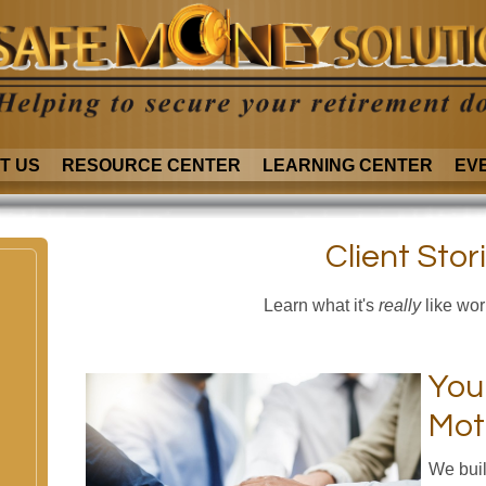
T US
RESOURCE CENTER
LEARNING CENTER
EV
Client Stor
Learn what it's
really
like wor
You
Mot
We buil