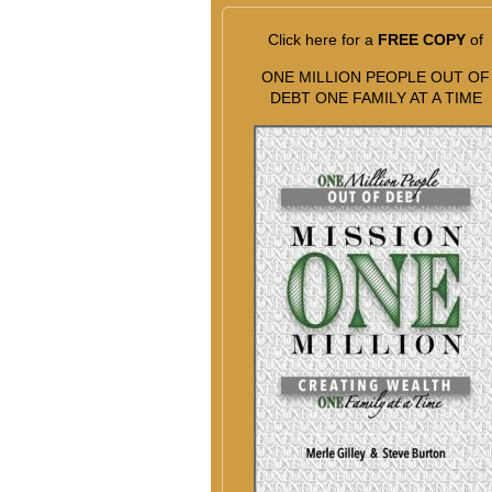
Click here for a
FREE COPY
of
ONE MILLION PEOPLE OUT OF
DEBT ONE FAMILY AT A TIME