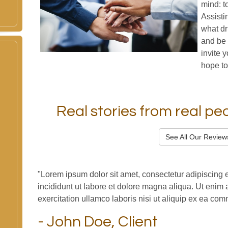
mind: t
Assisti
what dr
and be 
invite 
hope to
Real stories from real peop
See All Our Review
"Lorem ipsum dolor sit amet, consectetur adipiscing 
incididunt ut labore et dolore magna aliqua. Ut enim
exercitation ullamco laboris nisi ut aliquip ex ea c
- John Doe, Client