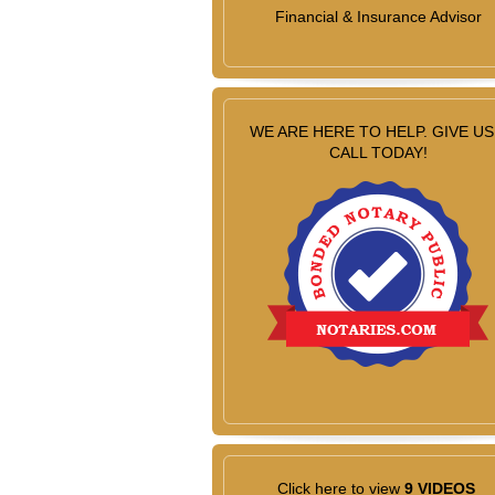
Financial & Insurance Advisor
WE ARE HERE TO HELP. GIVE US
CALL TODAY!
Click here to view
9 VIDEOS