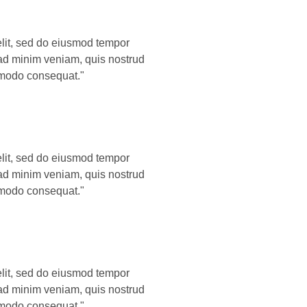
elit, sed do eiusmod tempor
 ad minim veniam, quis nostrud
ommodo consequat."
elit, sed do eiusmod tempor
 ad minim veniam, quis nostrud
ommodo consequat."
elit, sed do eiusmod tempor
 ad minim veniam, quis nostrud
ommodo consequat."