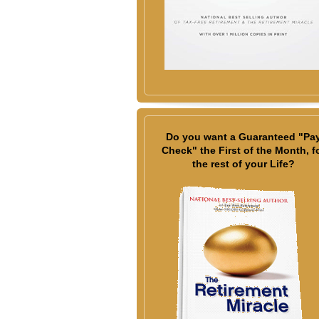
Do you want a Guaranteed "Pa
Check" the First of the Month, f
the rest of your Life?