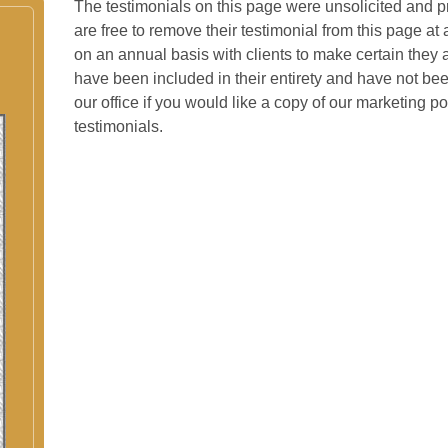
The testimonials on this page were unsolicited and pr
are free to remove their testimonial from this page at
on an annual basis with clients to make certain they a
have been included in their entirety and have not bee
our office if you would like a copy of our marketing p
testimonials.