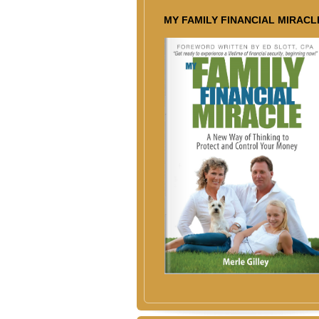
MY FAMILY FINANCIAL MIRACL