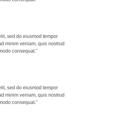
elit, sed do eiusmod tempor
 ad minim veniam, quis nostrud
ommodo consequat."
elit, sed do eiusmod tempor
 ad minim veniam, quis nostrud
ommodo consequat."