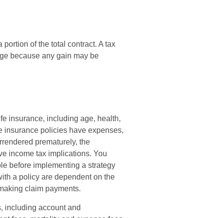
portion of the total contract. A tax
ange because any gain may be
life insurance, including age, health,
e insurance policies have expenses,
surrendered prematurely, the
e income tax implications. You
le before implementing a strategy
with a policy are dependent on the
e making claim payments.
s, including account and