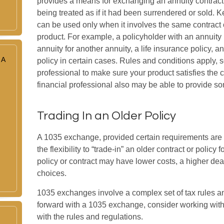
provides a means for exchanging an annuity contract o
being treated as if it had been surrendered or sold.
can be used only when it involves the same contract 
product. For example, a policyholder with an annuity
annuity for another annuity, a life insurance policy,
 A
policy in certain cases. Rules and conditions apply, so
professional to make sure your product satisfies the
financial professional also may be able to provide s
Trading In an Older Policy
A 1035 exchange, provided certain requirements are m
the flexibility to “trade-in” an older contract or policy
policy or contract may have lower costs, a higher dea
choices.
1035 exchanges involve a complex set of tax rules a
forward with a 1035 exchange, consider working with 
with the rules and regulations.