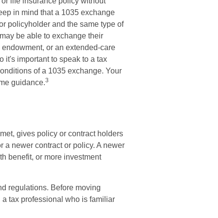
r life insurance policy without
 Keep in mind that a 1035 exchange
or policyholder and the same type of
 may be able to exchange their
 an endowment, or an extended-care
 it's important to speak to a tax
 conditions of a 1035 exchange. Your
3
ome guidance.
et, gives policy or contract holders
 for a newer contract or policy. A newer
th benefit, or more investment
nd regulations. Before moving
a tax professional who is familiar