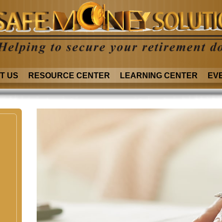
T US
RESOURCE CENTER
LEARNING CENTER
EV