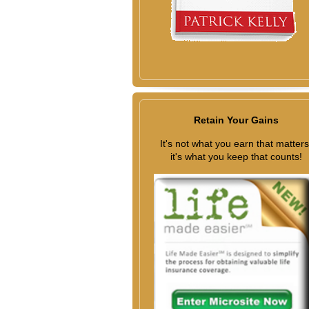
Retain Your Gains
It's not what you earn that matters
it's what you keep that counts!