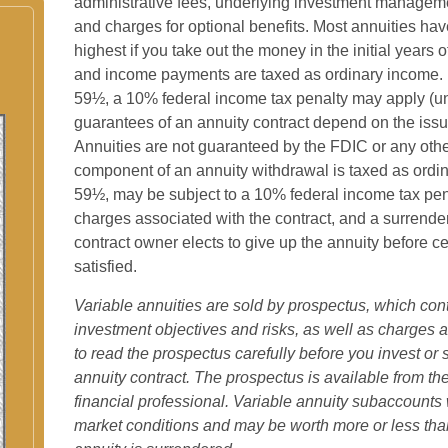
administrative fees, underlying investment manageme
and charges for optional benefits. Most annuities hav
highest if you take out the money in the initial years 
and income payments are taxed as ordinary income. I
59½, a 10% federal income tax penalty may apply (un
guarantees of an annuity contract depend on the issu
Annuities are not guaranteed by the FDIC or any ot
component of an annuity withdrawal is taxed as ordin
59½, may be subject to a 10% federal income tax pen
charges associated with the contract, and a surrende
contract owner elects to give up the annuity before ce
satisfied.
Variable annuities are sold by prospectus, which con
investment objectives and risks, as well as charge
to read the prospectus carefully before you invest or
annuity contract. The prospectus is available from t
financial professional. Variable annuity subaccounts 
market conditions and may be worth more or less than