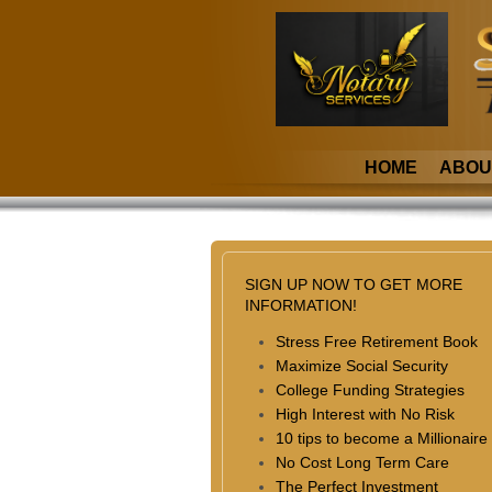
HOME
ABOU
SIGN UP NOW TO GET MORE
INFORMATION!
Stress Free Retirement Book
Maximize Social Security
College Funding Strategies
High Interest with No Risk
10 tips to become a Millionaire
No Cost Long Term Care
The Perfect Investment