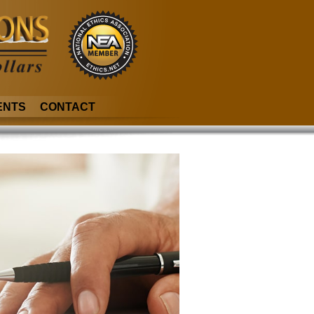
ENTS
CONTACT