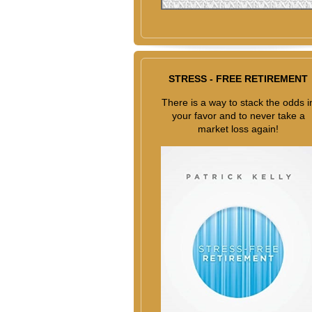
STRESS - FREE RETIREMENT
There is a way to stack the odds i
your favor and to never take a
market loss again!