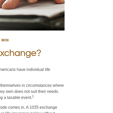
 MIN
Exchange?
mericans have individual life
nd themselves in circumstances where
they own does not suit their needs.
2
g a taxable event.
 Code comes in. A 1035 exchange