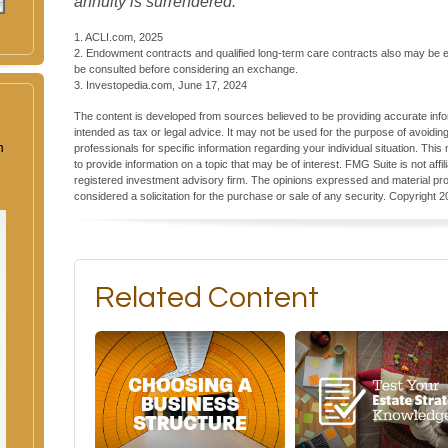
annuity is surrendered.
1. ACLI.com, 2025
2. Endowment contracts and qualified long-term care contracts also may be el
be consulted before considering an exchange.
3. Investopedia.com, June 17, 2024
The content is developed from sources believed to be providing accurate inform
intended as tax or legal advice. It may not be used for the purpose of avoiding
n
professionals for specific information regarding your individual situation. T
to provide information on a topic that may be of interest. FMG Suite is not aff
registered investment advisory firm. The opinions expressed and material pro
considered a solicitation for the purchase or sale of any security. Copyright
2
Related Content