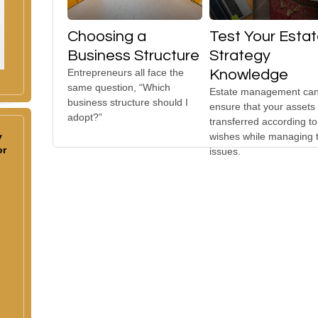
Choosing a
Test Your Esta
Business Structure
Strategy
Entrepreneurs all face the
Knowledge
same question, “Which
Estate management can
business structure should I
ensure that your assets
adopt?”
transferred according to
y
wishes while managing 
or
issues.