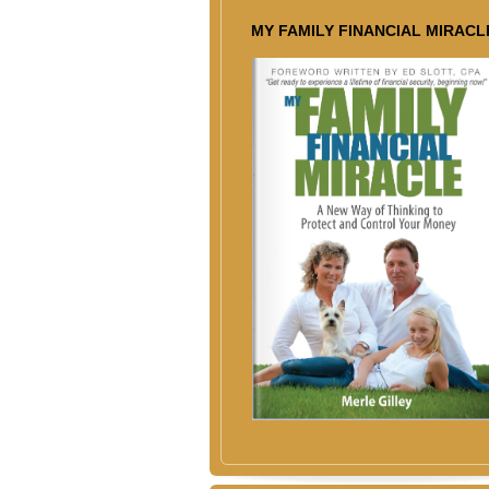
MY FAMILY FINANCIAL MIRACL