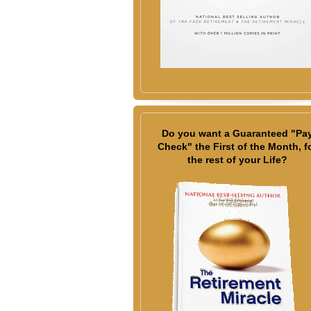
Do you want a Guaranteed "Pa
Check" the First of the Month, f
the rest of your Life?