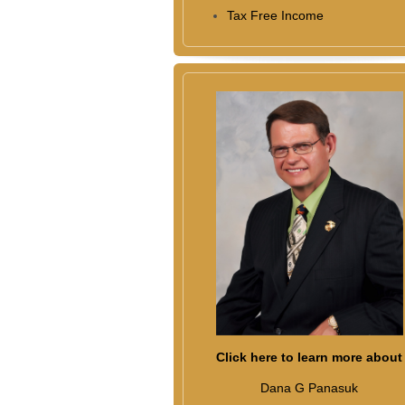
Tax Free Income
Click here to learn more about
Dana G Panasuk