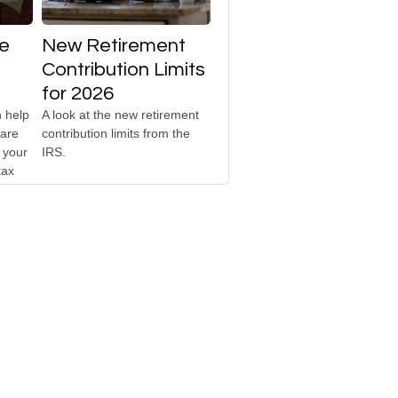
te
New Retirement
Contribution Limits
for 2026
 help
A look at the new retirement
 are
contribution limits from the
 your
IRS.
tax