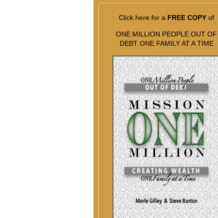
Click here for a
FREE COPY
of
ONE MILLION PEOPLE OUT OF
DEBT ONE FAMILY AT A TIME