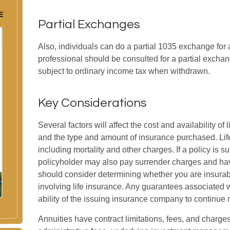
E
Partial Exchanges
Also, individuals can do a partial 1035 exchange for a 
professional should be consulted for a partial exch
subject to ordinary income tax when withdrawn.
Key Considerations
Several factors will affect the cost and availability of 
and the type and amount of insurance purchased. Lif
including mortality and other charges. If a policy is 
policyholder may also pay surrender charges and hav
should consider determining whether you are insurab
involving life insurance. Any guarantees associated 
ability of the issuing insurance company to continu
Annuities have contract limitations, fees, and charge