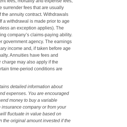
nt fees, mortality and expense fees,
e surrender fees that are usually
of the annuity contract. Withdrawals
f a withdrawal is made prior to age
less an exception applies). The
ing company’s claims-paying ability.
her government agency. The earnings
ary income and, if taken before age
alty. Annuities have fees and
r charge may also apply if the
rtain time-period conditions are
tains detailed information about
s and expenses. You are encouraged
 send money to buy a variable
he insurance company or from your
will fluctuate in value based on
 the original amount invested if the