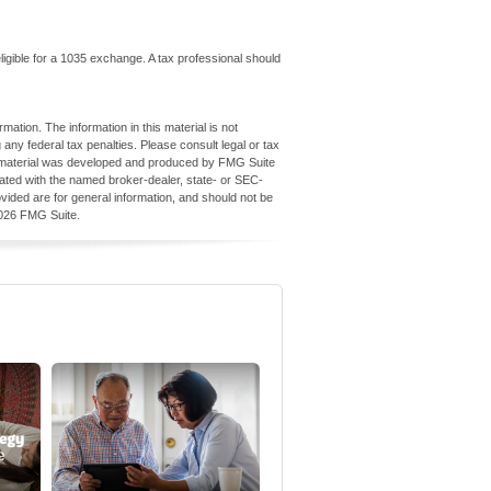
igible for a 1035 exchange. A tax professional should
ation. The information in this material is not
 any federal tax penalties. Please consult legal or tax
his material was developed and produced by FMG Suite
iliated with the named broker-dealer, state- or SEC-
vided are for general information, and should not be
026 FMG Suite.