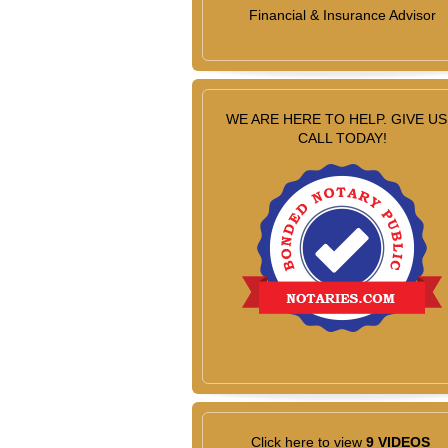
Financial & Insurance Advisor
WE ARE HERE TO HELP. GIVE US
CALL TODAY!
Click here to view
9 VIDEOS