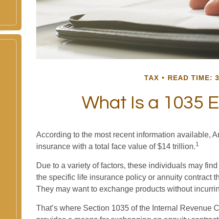
TAX
READ TIME: 3
What Is a 1035 
According to the most recent information available, A
1
insurance with a total face value of $14 trillion.
Due to a variety of factors, these individuals may fi
the specific life insurance policy or annuity contract 
They may want to exchange products without incurrin
That’s where Section 1035 of the Internal Revenue