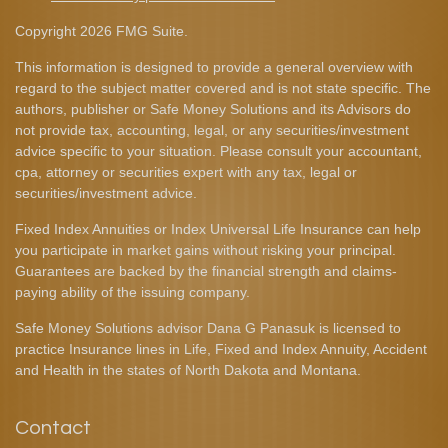
Copyright 2026 FMG Suite.
This information is designed to provide a general overview with
regard to the subject matter covered and is not state specific. The
authors, publisher or Safe Money Solutions and its Advisors do
not provide tax, accounting, legal, or any securities/investment
advice specific to your situation. Please consult your accountant,
cpa, attorney or securities expert with any tax, legal or
securities/investment advice.
Fixed Index Annuities or Index Universal Life Insurance can help
you participate in market gains without risking your principal.
Guarantees are backed by the financial strength and claims-
paying ability of the issuing company.
Safe Money Solutions advisor Dana G Panasuk is licensed to
practice Insurance lines in Life, Fixed and Index Annuity, Accident
and Health in the states of North Dakota and Montana.
Contact