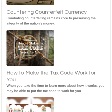
Countering Counterfeit Currency
Combating counterfeiting remains core to preserving the
integrity of the nation’s money.
How to Make the Tax Code Work for
You
When you take the time to learn more about how it works, you
may be able to put the tax code to work for you.