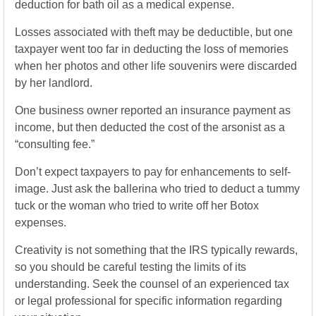
deduction for bath oil as a medical expense.
Losses associated with theft may be deductible, but one
taxpayer went too far in deducting the loss of memories
when her photos and other life souvenirs were discarded
by her landlord.
One business owner reported an insurance payment as
income, but then deducted the cost of the arsonist as a
“consulting fee.”
Don’t expect taxpayers to pay for enhancements to self-
image. Just ask the ballerina who tried to deduct a tummy
tuck or the woman who tried to write off her Botox
expenses.
Creativity is not something that the IRS typically rewards,
so you should be careful testing the limits of its
understanding. Seek the counsel of an experienced tax
or legal professional for specific information regarding