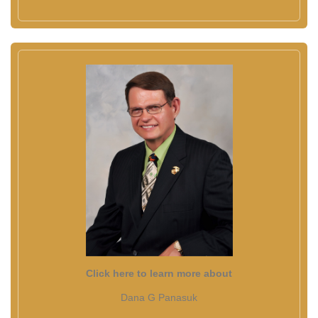
Click here to learn more about
Dana G Panasuk