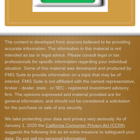
The content is developed from sources believed to be providing
accurate information. The information in this material is not
intended as tax or legal advice. Please consult legal or tax
professionals for specific information regarding your individual
situation. Some of this material was developed and produced by
FMG Suite to provide information on a topic that may be of
interest. FMG Suite is not affiliated with the named representative,
broker - dealer, state - or SEC - registered investment advisory
firm. The opinions expressed and material provided are for
general information, and should not be considered a solicitation
for the purchase or sale of any security.
We take protecting your data and privacy very seriously. As of
January 1, 2020 the
California Consumer Privacy Act (CCPA)
suggests the following link as an extra measure to safeguard your
data:
Do not sell my personal information
.