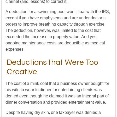
clarinet (and lessons) to correct it.
A deduction for a swimming pool won’t float with the IRS,
except if you have emphysema and are under doctor’s
orders to improve breathing capacity through exercise.
The deduction, however, was limited to the cost that
exceeded the increase in property value. And yes,
ongoing maintenance costs are deductible as medical
expenses.
Deductions that Were Too
Creative
The cost of a mink coat that a business owner bought for
his wife to wear to dinner for entertaining clients was
denied even though he claimed it was an integral part of
dinner conversation and provided entertainment value.
Despite having dry skin, one taxpayer was denied a