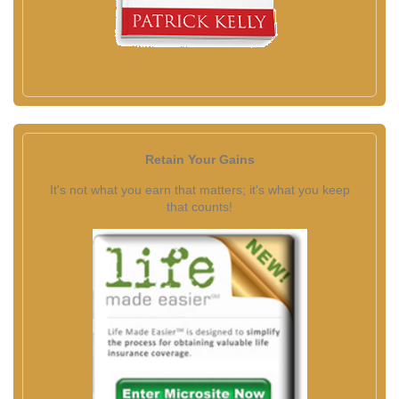
Retain Your Gains
It's not what you earn that matters; it's what you keep
that counts!