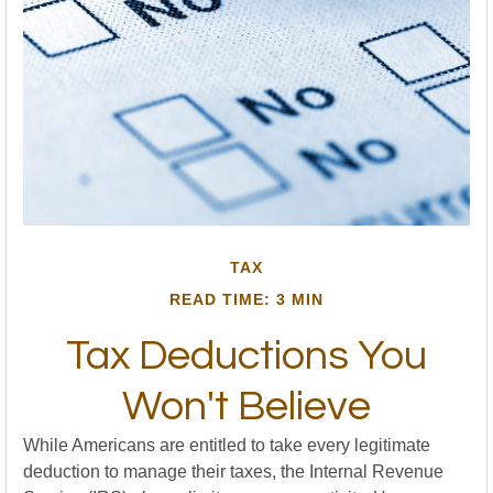
TAX
READ TIME: 3 MIN
Tax Deductions You
Won't Believe
While Americans are entitled to take every legitimate
deduction to manage their taxes, the Internal Revenue