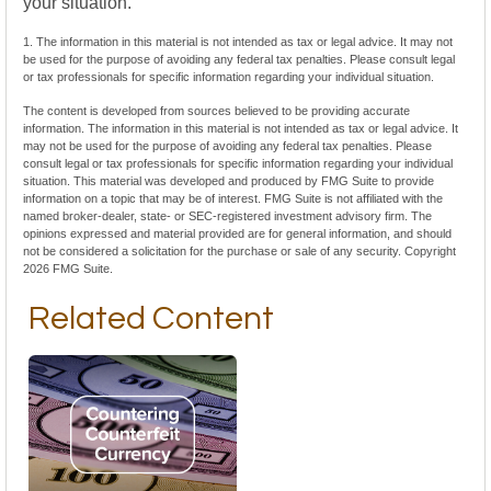
your situation.
1. The information in this material is not intended as tax or legal advice. It may not
be used for the purpose of avoiding any federal tax penalties. Please consult legal
or tax professionals for specific information regarding your individual situation.
The content is developed from sources believed to be providing accurate
information. The information in this material is not intended as tax or legal advice. It
may not be used for the purpose of avoiding any federal tax penalties. Please
consult legal or tax professionals for specific information regarding your individual
situation. This material was developed and produced by FMG Suite to provide
information on a topic that may be of interest. FMG Suite is not affiliated with the
named broker-dealer, state- or SEC-registered investment advisory firm. The
opinions expressed and material provided are for general information, and should
not be considered a solicitation for the purchase or sale of any security. Copyright
2026 FMG Suite.
Related Content