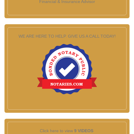
Financial & Insurance Advisor
WE ARE HERE TO HELP. GIVE US A CALL TODAY!
Click here to view
9 VIDEOS