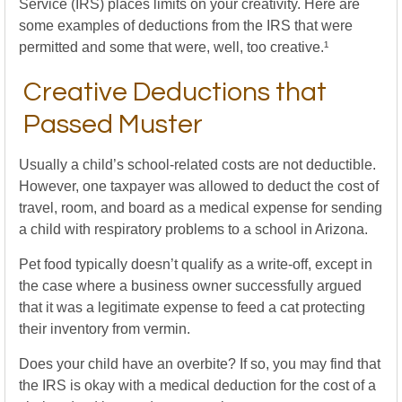
Service (IRS) places limits on your creativity. Here are
some examples of deductions from the IRS that were
permitted and some that were, well, too creative.¹
Creative Deductions that
Passed Muster
Usually a child’s school-related costs are not deductible.
However, one taxpayer was allowed to deduct the cost of
travel, room, and board as a medical expense for sending
a child with respiratory problems to a school in Arizona.
Pet food typically doesn’t qualify as a write-off, except in
the case where a business owner successfully argued
that it was a legitimate expense to feed a cat protecting
their inventory from vermin.
Does your child have an overbite? If so, you may find that
the IRS is okay with a medical deduction for the cost of a