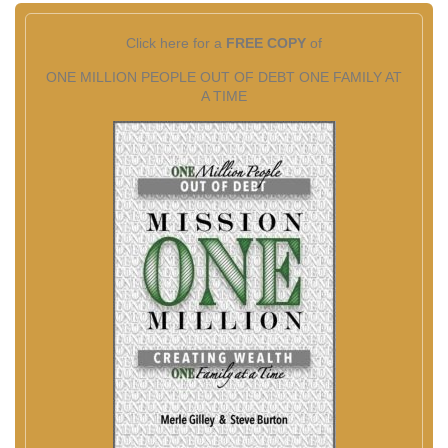
Click here for a
FREE COPY
of
ONE MILLION PEOPLE OUT OF DEBT ONE FAMILY AT
A TIME