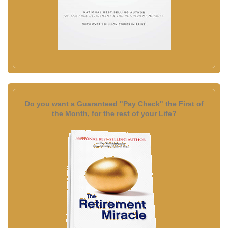
Do you want a Guaranteed "Pay Check" the First of
the Month, for the rest of your Life?