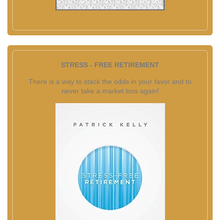
STRESS - FREE RETIREMENT
There is a way to stack the odds in your favor and to
never take a market loss again!