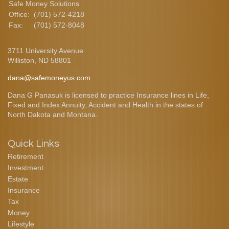
Safe Money Solutions
Office:
(701) 572-4218
Fax:
(701) 572-8048
3711 University Avenue
Williston,
ND
58801
dana@safemoneyus.com
Dana G Panasuk is licensed to practice Insurance lines in Life,
Fixed and Index Annuity, Accident and Health in the states of
North Dakota and Montana.
Quick Links
Retirement
Investment
Estate
Insurance
Tax
Money
Lifestyle