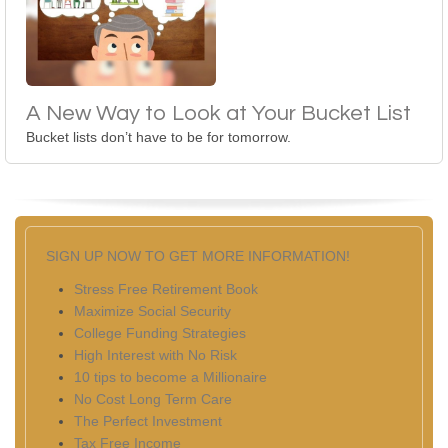
A New Way to Look at Your Bucket List
Bucket lists don’t have to be for tomorrow.
SIGN UP NOW TO GET MORE INFORMATION!
Stress Free Retirement Book
Maximize Social Security
College Funding Strategies
High Interest with No Risk
10 tips to become a Millionaire
No Cost Long Term Care
The Perfect Investment
Tax Free Income