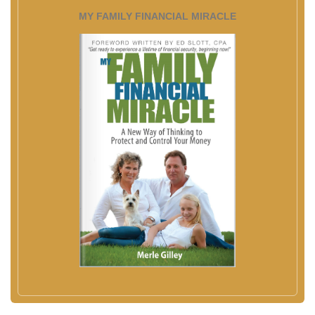
MY FAMILY FINANCIAL MIRACLE