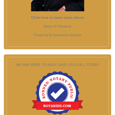
Click here to learn more about
Dana G Panasuk
Financial & Insurance Advisor
WE ARE HERE TO HELP. GIVE US A CALL TODAY!