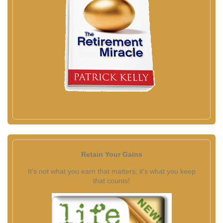
Retain Your Gains
It's not what you earn that matters; it's what you keep
that counts!