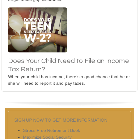
Does Your Child Need to File an Income
Tax Return?
When your child has income, there’s a good chance that he or
she will need to report it and pay taxes.
SIGN UP NOW TO GET MORE INFORMATION!
Stress Free Retirement Book
Maximize Social Security