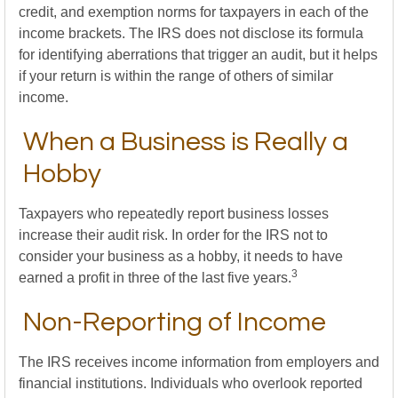
credit, and exemption norms for taxpayers in each of the
income brackets. The IRS does not disclose its formula
for identifying aberrations that trigger an audit, but it helps
if your return is within the range of others of similar
income.
When a Business is Really a
Hobby
Taxpayers who repeatedly report business losses
increase their audit risk. In order for the IRS not to
consider your business as a hobby, it needs to have
3
earned a profit in three of the last five years.
Non-Reporting of Income
The IRS receives income information from employers and
financial institutions. Individuals who overlook reported