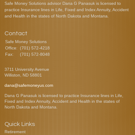
Safe Money Solutions advisor Dana G Panasuk is licensed to
practice Insurance lines in Life, Fixed and Index Annuity, Accident
and Health in the states of North Dakota and Montana.
Contact
Safe Money Solutions
Office:
(701) 572-4218
Fax:
(701) 572-8048
3711 University Avenue
Williston,
ND
58801
dana@safemoneyus.com
Dana G Panasuk is licensed to practice Insurance lines in Life,
Fixed and Index Annuity, Accident and Health in the states of
North Dakota and Montana.
Quick Links
Retirement