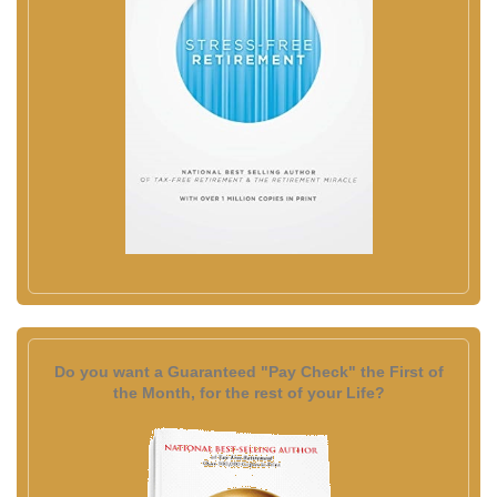
Do you want a Guaranteed "Pay Check" the First of
the Month, for the rest of your Life?