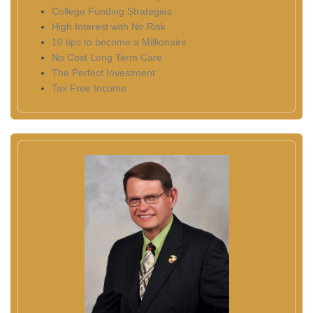
College Funding Strategies
High Interest with No Risk
10 tips to become a Millionaire
No Cost Long Term Care
The Perfect Investment
Tax Free Income