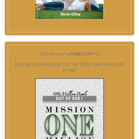
Click here for a
FREE COPY
of
ONE MILLION PEOPLE OUT OF DEBT ONE FAMILY AT
A TIME