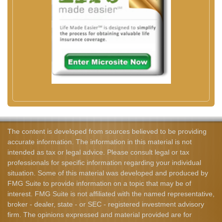
The content is developed from sources believed to be providing
accurate information. The information in this material is not
intended as tax or legal advice. Please consult legal or tax
professionals for specific information regarding your individual
situation. Some of this material was developed and produced by
FMG Suite to provide information on a topic that may be of
interest. FMG Suite is not affiliated with the named representative,
broker - dealer, state - or SEC - registered investment advisory
firm. The opinions expressed and material provided are for