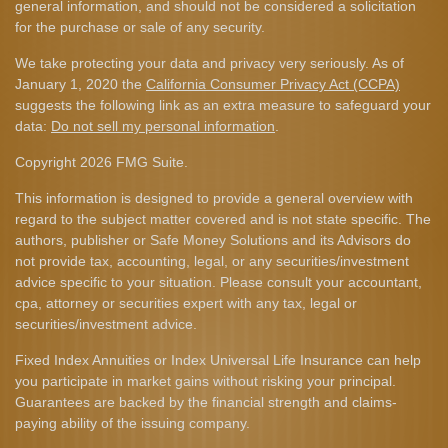
general information, and should not be considered a solicitation
for the purchase or sale of any security.
We take protecting your data and privacy very seriously. As of
January 1, 2020 the
California Consumer Privacy Act (CCPA)
suggests the following link as an extra measure to safeguard your
data:
Do not sell my personal information
.
Copyright 2026 FMG Suite.
This information is designed to provide a general overview with
regard to the subject matter covered and is not state specific. The
authors, publisher or Safe Money Solutions and its Advisors do
not provide tax, accounting, legal, or any securities/investment
advice specific to your situation. Please consult your accountant,
cpa, attorney or securities expert with any tax, legal or
securities/investment advice.
Fixed Index Annuities or Index Universal Life Insurance can help
you participate in market gains without risking your principal.
Guarantees are backed by the financial strength and claims-
paying ability of the issuing company.