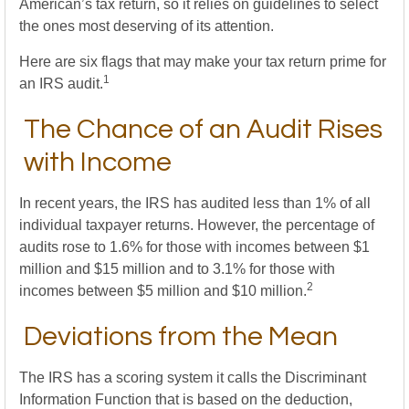
American’s tax return, so it relies on guidelines to select
the ones most deserving of its attention.
Here are six flags that may make your tax return prime for
1
an IRS audit.
The Chance of an Audit Rises
with Income
In recent years, the IRS has audited less than 1% of all
individual taxpayer returns. However, the percentage of
audits rose to 1.6% for those with incomes between $1
million and $15 million and to 3.1% for those with
2
incomes between $5 million and $10 million.
Deviations from the Mean
The IRS has a scoring system it calls the Discriminant
Information Function that is based on the deduction,