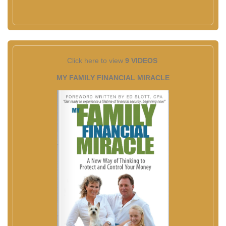
Click here to view
9 VIDEOS
MY FAMILY FINANCIAL MIRACLE