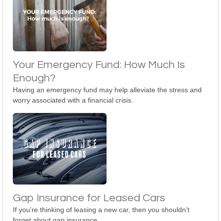
Your Emergency Fund: How Much Is
Enough?
Having an emergency fund may help alleviate the stress and
worry associated with a financial crisis.
Gap Insurance for Leased Cars
If you’re thinking of leasing a new car, then you shouldn’t
forget about gap insurance.