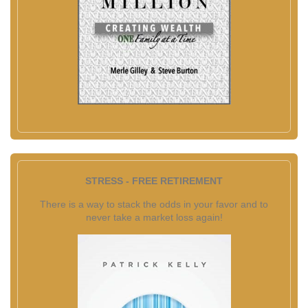
STRESS - FREE RETIREMENT
There is a way to stack the odds in your favor and to
never take a market loss again!