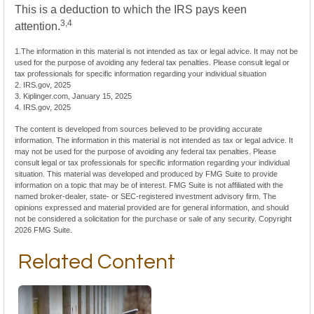
This is a deduction to which the IRS pays keen
3,4
attention.
1.The information in this material is not intended as tax or legal advice. It may not be
used for the purpose of avoiding any federal tax penalties. Please consult legal or
tax professionals for specific information regarding your individual situation
2. IRS.gov, 2025
3. Kiplinger.com, January 15, 2025
4. IRS.gov, 2025
The content is developed from sources believed to be providing accurate
information. The information in this material is not intended as tax or legal advice. It
may not be used for the purpose of avoiding any federal tax penalties. Please
consult legal or tax professionals for specific information regarding your individual
situation. This material was developed and produced by FMG Suite to provide
information on a topic that may be of interest. FMG Suite is not affiliated with the
named broker-dealer, state- or SEC-registered investment advisory firm. The
opinions expressed and material provided are for general information, and should
not be considered a solicitation for the purchase or sale of any security. Copyright
2026 FMG Suite.
Related Content