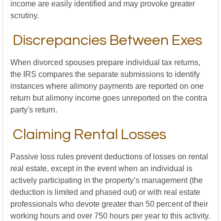
income are easily identified and may provoke greater
scrutiny.
Discrepancies Between Exes
When divorced spouses prepare individual tax returns,
the IRS compares the separate submissions to identify
instances where alimony payments are reported on one
return but alimony income goes unreported on the contra
party's return.
Claiming Rental Losses
Passive loss rules prevent deductions of losses on rental
real estate, except in the event when an individual is
actively participating in the property’s management (the
deduction is limited and phased out) or with real estate
professionals who devote greater than 50 percent of their
working hours and over 750 hours per year to this activity.