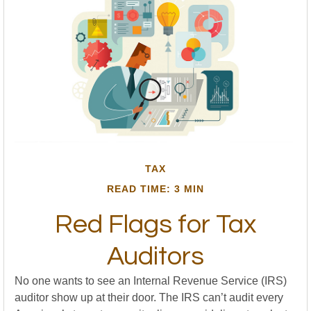
TAX
READ TIME: 3 MIN
Red Flags for Tax
Auditors
No one wants to see an Internal Revenue Service (IRS)
auditor show up at their door. The IRS can’t audit every