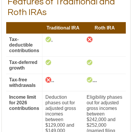
Features of Traditional and
Roth IRAs
Traditional IRA
Roth IRA
Tax-
*
deductible
contributions
Tax-deferred
growth
Tax-free
**
***
withdrawals
Income limit
Deduction
Eligibility phases
for 2026
phases out for
out for adjusted
contributions
adjusted gross
gross incomes
incomes
between
between
$242,000 and
$129,000 and
$252,000
$149,000
(married filing