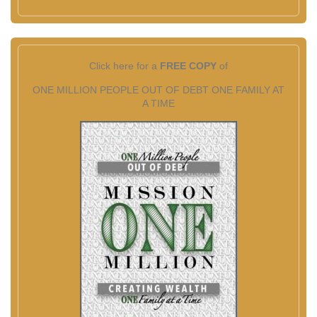
Click here for a
FREE COPY
of
ONE MILLION PEOPLE OUT OF DEBT ONE FAMILY AT
A TIME