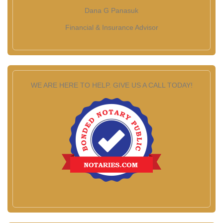
Dana G Panasuk
Financial & Insurance Advisor
WE ARE HERE TO HELP. GIVE US A CALL TODAY!