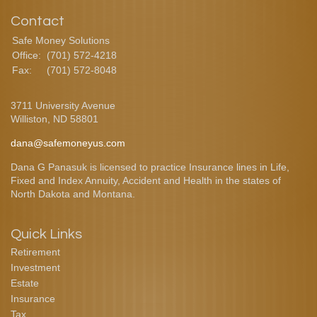
Contact
Safe Money Solutions
Office:
(701) 572-4218
Fax:
(701) 572-8048
3711 University Avenue
Williston,
ND
58801
dana@safemoneyus.com
Dana G Panasuk is licensed to practice Insurance lines in Life,
Fixed and Index Annuity, Accident and Health in the states of
North Dakota and Montana.
Quick Links
Retirement
Investment
Estate
Insurance
Tax