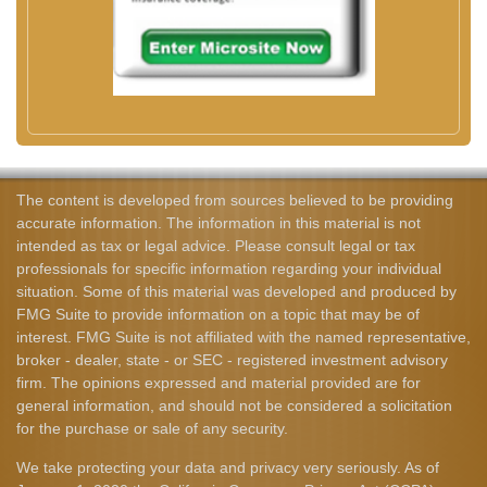
The content is developed from sources believed to be providing
accurate information. The information in this material is not
intended as tax or legal advice. Please consult legal or tax
professionals for specific information regarding your individual
situation. Some of this material was developed and produced by
FMG Suite to provide information on a topic that may be of
interest. FMG Suite is not affiliated with the named representative,
broker - dealer, state - or SEC - registered investment advisory
firm. The opinions expressed and material provided are for
general information, and should not be considered a solicitation
for the purchase or sale of any security.
We take protecting your data and privacy very seriously. As of