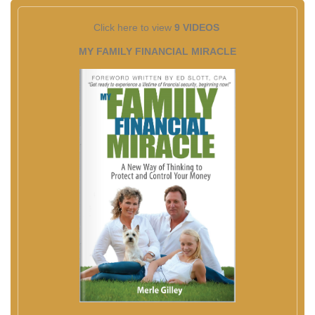
Click here to view
9 VIDEOS
MY FAMILY FINANCIAL MIRACLE