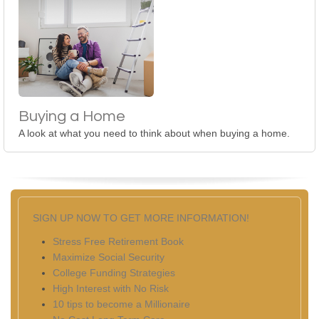
Buying a Home
A look at what you need to think about when buying a home.
SIGN UP NOW TO GET MORE INFORMATION!
Stress Free Retirement Book
Maximize Social Security
College Funding Strategies
High Interest with No Risk
10 tips to become a Millionaire