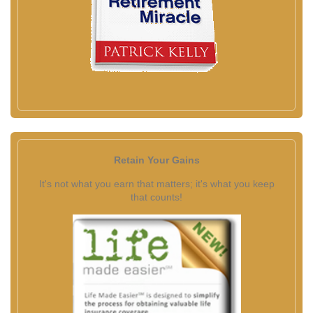
Retain Your Gains
It's not what you earn that matters; it's what you keep
that counts!