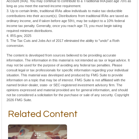
Account (IRA). You may continue to contribute to a Traditional IRA past age 70½ as
long as you meet the earned-income requirement.
3. Up to certain limits, traditional IRAs allow individuals to make tax-deductible
contributions into their account(s). Distributions from traditional IRAs are taxed as
ordinary income, and if taken before age 59½, may be subject to a 10% federal
income tax penalty. Generally, once you reach age 73, you must begin taking
required minimum distributions.
4. IRS.gov, 2025
5. The Tax Cuts and Jobs Act of 2017 eliminated the ability to "undo" a Roth
conversion.
The content is developed from sources believed to be providing accurate
information. The information in this material is not intended as tax or legal advice. It
may not be used for the purpose of avoiding any federal tax penalties. Please
consult legal or tax professionals for specific information regarding your individual
situation. This material was developed and produced by FMG Suite to provide
information on a topic that may be of interest. FMG Suite is not affiliated with the
named broker-dealer, state- or SEC-registered investment advisory firm. The
opinions expressed and material provided are for general information, and should
not be considered a solicitation for the purchase or sale of any security. Copyright
2026 FMG Suite.
Related Content