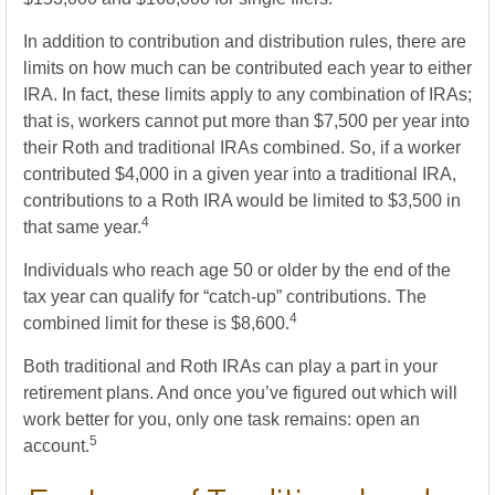
In addition to contribution and distribution rules, there are
limits on how much can be contributed each year to either
IRA. In fact, these limits apply to any combination of IRAs;
that is, workers cannot put more than $7,500 per year into
their Roth and traditional IRAs combined. So, if a worker
contributed $4,000 in a given year into a traditional IRA,
contributions to a Roth IRA would be limited to $3,500 in
4
that same year.
Individuals who reach age 50 or older by the end of the
tax year can qualify for “catch-up” contributions. The
4
combined limit for these is $8,600.
Both traditional and Roth IRAs can play a part in your
retirement plans. And once you’ve figured out which will
work better for you, only one task remains: open an
5
account.