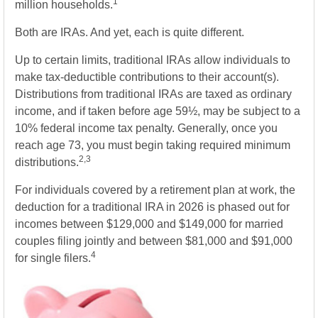
1
million households.
Both are IRAs. And yet, each is quite different.
Up to certain limits, traditional IRAs allow individuals to
make tax-deductible contributions to their account(s).
Distributions from traditional IRAs are taxed as ordinary
income, and if taken before age 59½, may be subject to a
10% federal income tax penalty. Generally, once you
reach age 73, you must begin taking required minimum
2,3
distributions.
For individuals covered by a retirement plan at work, the
deduction for a traditional IRA in 2026 is phased out for
incomes between $129,000 and $149,000 for married
couples filing jointly and between $81,000 and $91,000
4
for single filers.