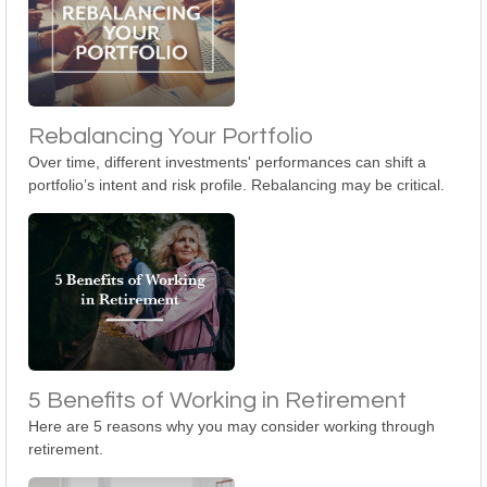
Rebalancing Your Portfolio
Over time, different investments' performances can shift a
portfolio’s intent and risk profile. Rebalancing may be critical.
5 Benefits of Working in Retirement
Here are 5 reasons why you may consider working through
retirement.