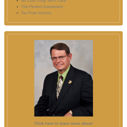
No Cost Long Term Care
The Perfect Investment
Tax Free Income
Click here to learn more about