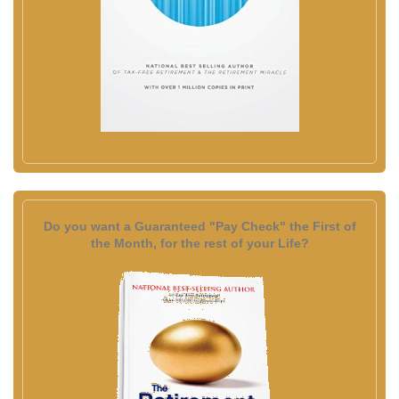
Do you want a Guaranteed "Pay Check" the First of
the Month, for the rest of your Life?