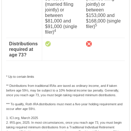
(married filing
jointly) or
jointly) or
between
between
$153,000 and
$81,000 and
$168,000 (single
5
$91,000 (single
filer)
4
filer)
Distributions
required at
age 73?
* Up to certain limits
** Distributions from traditional IRAs are taxed as ordinary income, and if taken
before age 59½, may be subject to a 10% federal income tax penalty. Generally,
once you reach age 73, you must begin taking required minimum distributions.
*** To qualify, Roth IRA distributions must meet a five-year holding requirement and
occur after age 59½.
1. ICI.org, March 2025
2. IRS.gov, 2025. In most circumstances, once you reach age 73, you must begin
taking required minimum distributions from a Traditional Individual Retirement