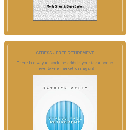
STRESS - FREE RETIREMENT
There is a way to stack the odds in your favor and to
never take a market loss again!