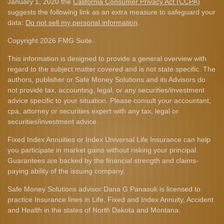
January 1, 2020 the
California Consumer Privacy Act (CCPA)
suggests the following link as an extra measure to safeguard your
data:
Do not sell my personal information
.
Copyright 2026 FMG Suite.
This information is designed to provide a general overview with
regard to the subject matter covered and is not state specific. The
authors, publisher or Safe Money Solutions and its Advisors do
not provide tax, accounting, legal, or any securities/investment
advice specific to your situation. Please consult your accountant,
cpa, attorney or securities expert with any tax, legal or
securities/investment advice.
Fixed Index Annuities or Index Universal Life Insurance can help
you participate in market gains without risking your principal.
Guarantees are backed by the financial strength and claims-
paying ability of the issuing company.
Safe Money Solutions advisor Dana G Panasuk is licensed to
practice Insurance lines in Life, Fixed and Index Annuity, Accident
and Health in the states of North Dakota and Montana.