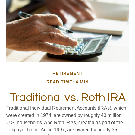
RETIREMENT
READ TIME: 4 MIN
Traditional vs. Roth IRA
Traditional Individual Retirement Accounts (IRAs), which
were created in 1974, are owned by roughly 43 million
U.S. households. And Roth IRAs, created as part of the
Taxpayer Relief Act in 1997, are owned by nearly 35