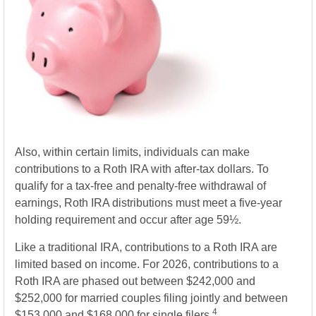
Also, within certain limits, individuals can make
contributions to a Roth IRA with after-tax dollars. To
qualify for a tax-free and penalty-free withdrawal of
earnings, Roth IRA distributions must meet a five-year
holding requirement and occur after age 59½.
Like a traditional IRA, contributions to a Roth IRA are
limited based on income. For 2026, contributions to a
Roth IRA are phased out between $242,000 and
$252,000 for married couples filing jointly and between
4
$153,000 and $168,000 for single filers.