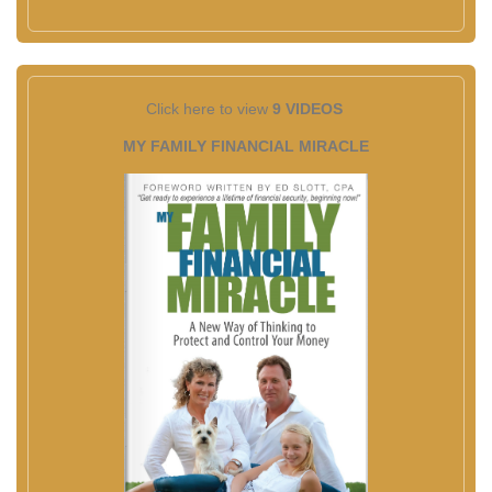
Click here to view
9 VIDEOS
MY FAMILY FINANCIAL MIRACLE