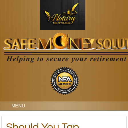
MENU
Should You Tap