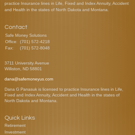
practice Insurance lines in Life, Fixed and Index Annuity, Accident
and Health in the states of North Dakota and Montana.
Contact
Safe Money Solutions
Office:
(701) 572-4218
Fax:
(701) 572-8048
3711 University Avenue
Williston,
ND
58801
dana@safemoneyus.com
Dana G Panasuk is licensed to practice Insurance lines in Life,
Fixed and Index Annuity, Accident and Health in the states of
North Dakota and Montana.
Quick Links
Retirement
Investment