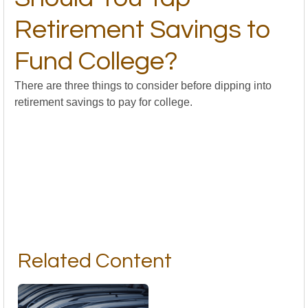
Retirement Savings to
Fund College?
There are three things to consider before dipping into
retirement savings to pay for college.
Related Content