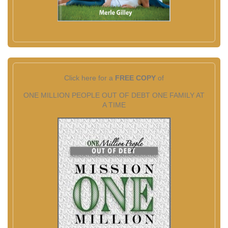
Click here for a
FREE COPY
of
ONE MILLION PEOPLE OUT OF DEBT ONE FAMILY AT
A TIME