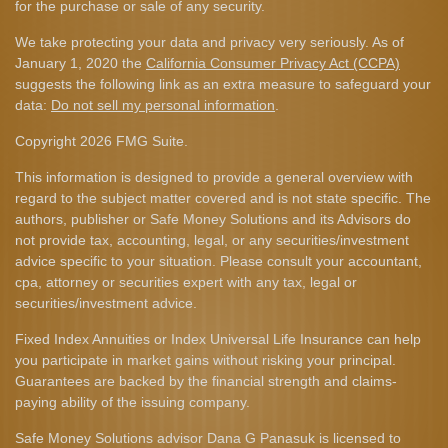
for the purchase or sale of any security.
We take protecting your data and privacy very seriously. As of
January 1, 2020 the
California Consumer Privacy Act (CCPA)
suggests the following link as an extra measure to safeguard your
data:
Do not sell my personal information
.
Copyright 2026 FMG Suite.
This information is designed to provide a general overview with
regard to the subject matter covered and is not state specific. The
authors, publisher or Safe Money Solutions and its Advisors do
not provide tax, accounting, legal, or any securities/investment
advice specific to your situation. Please consult your accountant,
cpa, attorney or securities expert with any tax, legal or
securities/investment advice.
Fixed Index Annuities or Index Universal Life Insurance can help
you participate in market gains without risking your principal.
Guarantees are backed by the financial strength and claims-
paying ability of the issuing company.
Safe Money Solutions advisor Dana G Panasuk is licensed to