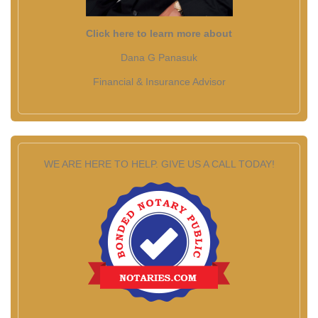
Click here to learn more about
Dana G Panasuk
Financial & Insurance Advisor
WE ARE HERE TO HELP. GIVE US A CALL TODAY!