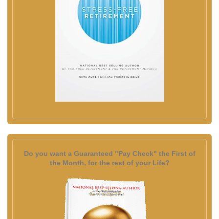
Do you want a Guaranteed "Pay Check" the First of
the Month, for the rest of your Life?