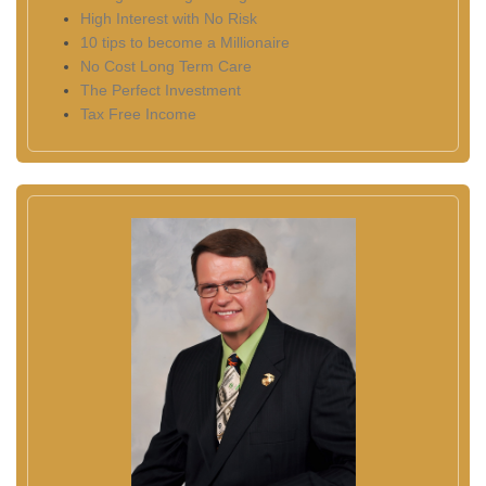
High Interest with No Risk
10 tips to become a Millionaire
No Cost Long Term Care
The Perfect Investment
Tax Free Income