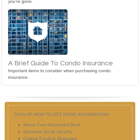
you’re gone.
A Brief Guide To Condo Insurance
Important items to consider when purchasing condo
insurance.
SIGN UP NOW TO GET MORE INFORMATION!
Stress Free Retirement Book
Maximize Social Security
College Funding Strategies