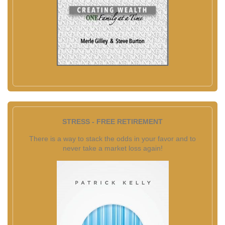
STRESS - FREE RETIREMENT
There is a way to stack the odds in your favor and to
never take a market loss again!