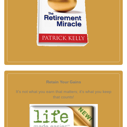
Retain Your Gains
It's not what you earn that matters; it's what you keep
that counts!