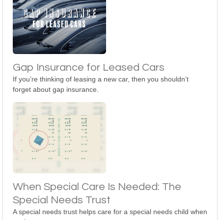
Gap Insurance for Leased Cars
If you’re thinking of leasing a new car, then you shouldn’t
forget about gap insurance.
When Special Care Is Needed: The
Special Needs Trust
A special needs trust helps care for a special needs child when