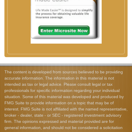
The content is developed from sources believed to be providing
accurate information. The information in this material is not
intended as tax or legal advice. Please consult legal or tax
professionals for specific information regarding your individual
situation. Some of this material was developed and produced by
FMG Suite to provide information on a topic that may be of
interest. FMG Suite is not affiliated with the named representative,
broker - dealer, state - or SEC - registered investment advisory
firm. The opinions expressed and material provided are for
general information, and should not be considered a solicitation