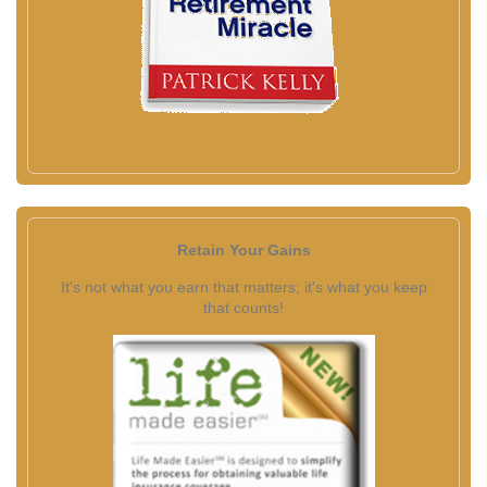
Retain Your Gains
It's not what you earn that matters; it's what you keep
that counts!