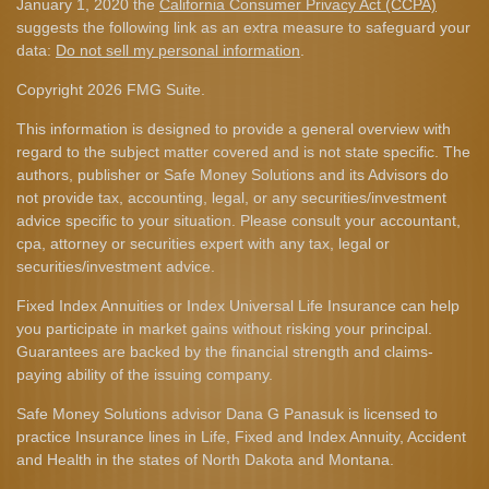
January 1, 2020 the
California Consumer Privacy Act (CCPA)
suggests the following link as an extra measure to safeguard your
data:
Do not sell my personal information
.
Copyright 2026 FMG Suite.
This information is designed to provide a general overview with
regard to the subject matter covered and is not state specific. The
authors, publisher or Safe Money Solutions and its Advisors do
not provide tax, accounting, legal, or any securities/investment
advice specific to your situation. Please consult your accountant,
cpa, attorney or securities expert with any tax, legal or
securities/investment advice.
Fixed Index Annuities or Index Universal Life Insurance can help
you participate in market gains without risking your principal.
Guarantees are backed by the financial strength and claims-
paying ability of the issuing company.
Safe Money Solutions advisor Dana G Panasuk is licensed to
practice Insurance lines in Life, Fixed and Index Annuity, Accident
and Health in the states of North Dakota and Montana.