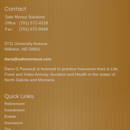
Contact
Safe Money Solutions
Office:
(701) 572-4218
Fax:
(701) 572-8048
3711 University Avenue
Williston,
ND
58801
dana@safemoneyus.com
Dana G Panasuk is licensed to practice Insurance lines in Life,
Fixed and Index Annuity, Accident and Health in the states of
North Dakota and Montana.
Quick Links
Retirement
Investment
Estate
Insurance
Tax