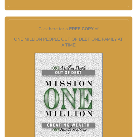
Click here for a
FREE COPY
of
ONE MILLION PEOPLE OUT OF DEBT ONE FAMILY AT
A TIME