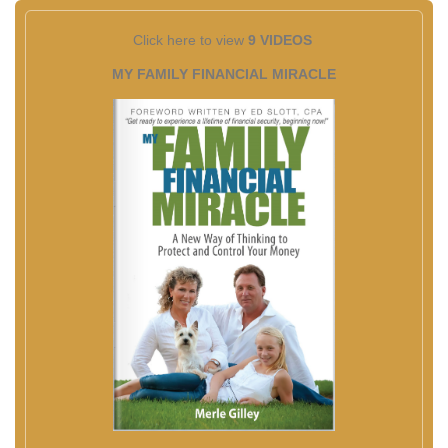
Click here to view
9 VIDEOS
MY FAMILY FINANCIAL MIRACLE