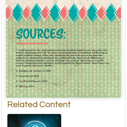
Related Content