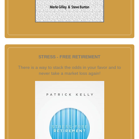
STRESS - FREE RETIREMENT
There is a way to stack the odds in your favor and to
never take a market loss again!