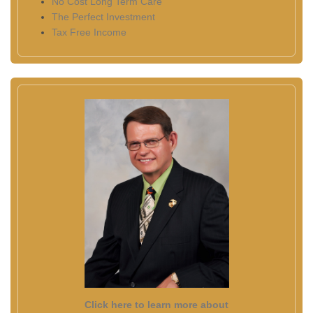
No Cost Long Term Care
The Perfect Investment
Tax Free Income
Click here to learn more about