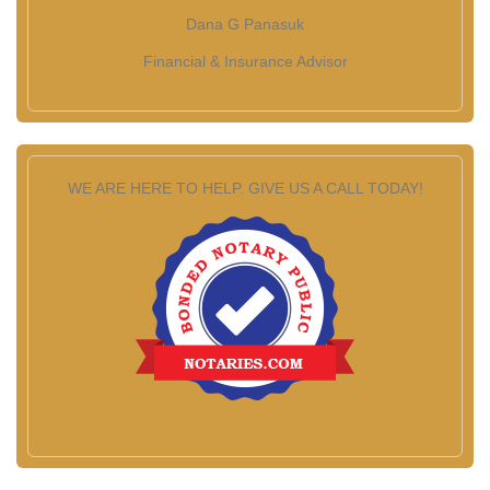
Dana G Panasuk
Financial & Insurance Advisor
WE ARE HERE TO HELP. GIVE US A CALL TODAY!