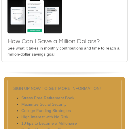
How Can I Save a Million Dollars?
See what it takes in monthly contributions and time to reach a
million-dollar savings goal.
SIGN UP NOW TO GET MORE INFORMATION!
Stress Free Retirement Book
Maximize Social Security
College Funding Strategies
High Interest with No Risk
10 tips to become a Millionaire