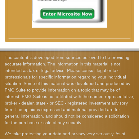
The content is developed from sources believed to be providing
accurate information. The information in this material is not
intended as tax or legal advice. Please consult legal or tax
professionals for specific information regarding your individual
situation. Some of this material was developed and produced by
FMG Suite to provide information on a topic that may be of
interest. FMG Suite is not affiliated with the named representative,
broker - dealer, state - or SEC - registered investment advisory
firm. The opinions expressed and material provided are for
general information, and should not be considered a solicitation
for the purchase or sale of any security.
We take protecting your data and privacy very seriously. As of