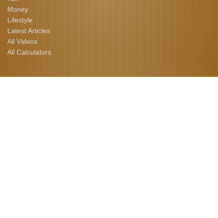
Money
Lifestyle
Latest Articles
All Videos
All Calculators