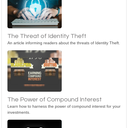
The Threat of Identity Theft
An article informing readers about the threats of Identity Theft.
The Power of Compound Interest
Learn how to harness the power of compound interest for your
investments.