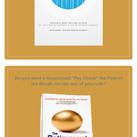
Do you want a Guaranteed "Pay Check" the First of
the Month, for the rest of your Life?