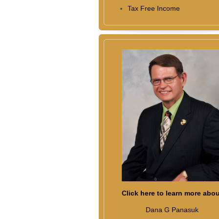
Tax Free Income
Click here to learn more abo
Dana G Panasuk