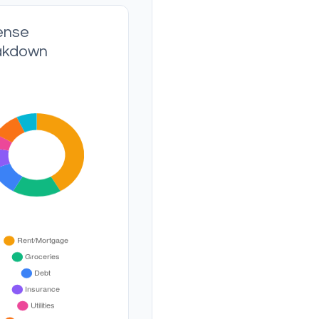
ense
akdown