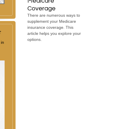
Medicare
Coverage
There are numerous ways to
supplement your Medicare
insurance coverage. This
T
article helps you explore your
options.
 in