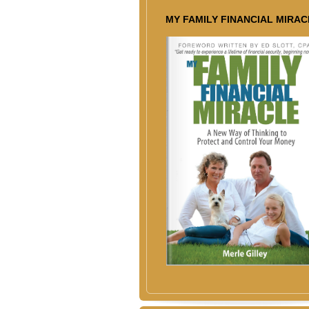
MY FAMILY FINANCIAL MIRAC