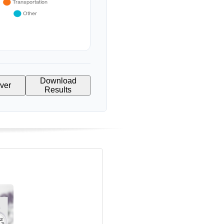
Download
Over
Results