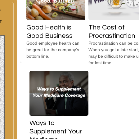
f
F
Good Health is
The Cost of
E
Good Business
Procrastination
Good employee health can
Procrastination can be cos
be great for the company’s
When you get a late start, 
bottom line.
may be difficult to make 
for lost time.
Ways to
Supplement Your