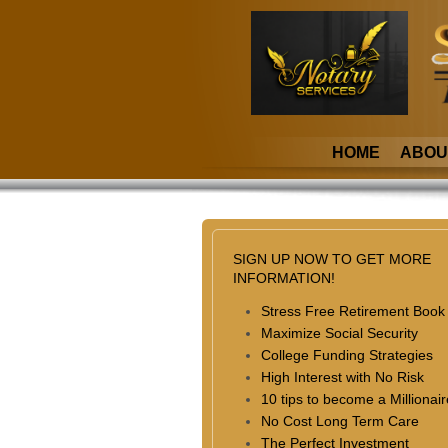
HOME
ABOU
SIGN UP NOW TO GET MORE
INFORMATION!
Stress Free Retirement Book
Maximize Social Security
College Funding Strategies
High Interest with No Risk
10 tips to become a Millionair
No Cost Long Term Care
The Perfect Investment