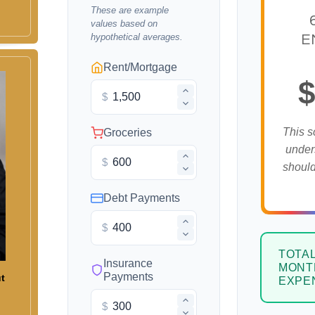
These are example
values based on
hypothetical averages.
E
Rent/Mortgage
$
$
This s
Groceries
under
$
should
Debt Payments
$
TOTA
Insurance
MONT
Payments
ut
EXPE
$