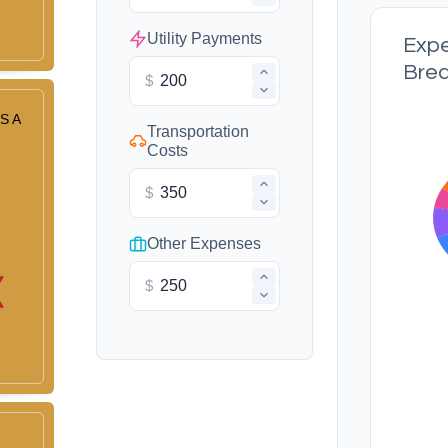
Utility Payments
Exp
Bre
$
S A
Transportation
Costs
$
Other Expenses
$