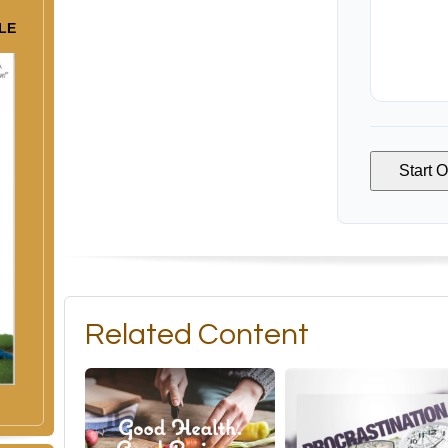
LE
Start 
Related Content