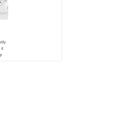
tly.
it
up