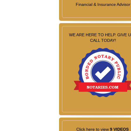
Financial & Insurance Advisor
WE ARE HERE TO HELP. GIVE U
CALL TODAY!
Click here to view
9 VIDEOS