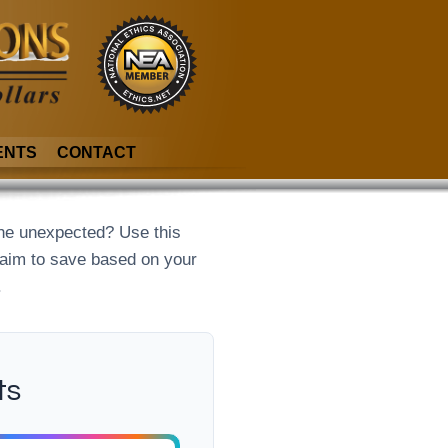
ENTS
CONTACT
he unexpected? Use this
 aim to save based on your
.
ts