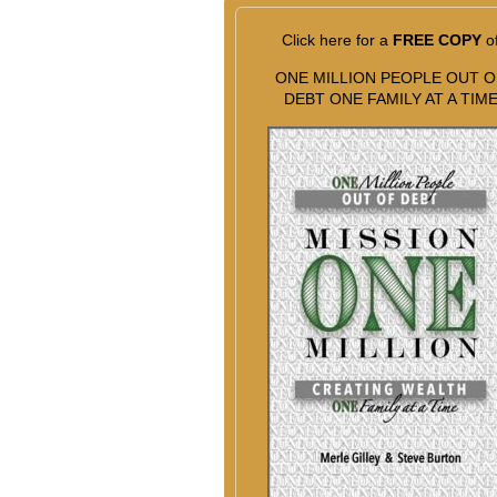
Click here for a
FREE COPY
o
ONE MILLION PEOPLE OUT O
DEBT ONE FAMILY AT A TIM