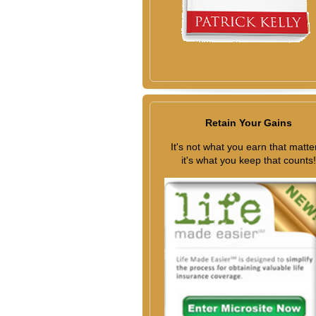
Retain Your Gains
It's not what you earn that matte
it's what you keep that counts!