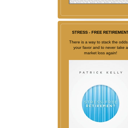
STRESS - FREE RETIREMEN
There is a way to stack the odds
your favor and to never take a
market loss again!