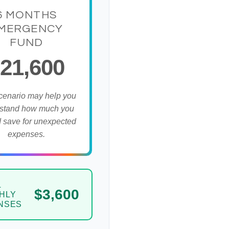
6 MONTHS
MERGENCY
FUND
21,600
cenario may help you
stand how much you
 save for unexpected
expenses.
L
$3,600
HLY
NSES