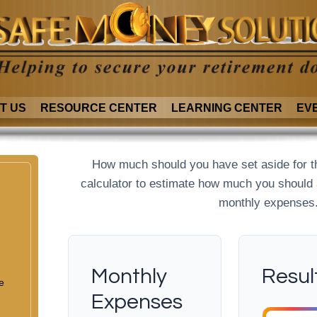
T US
RESOURCE CENTER
LEARNING CENTER
EV
How much should you have set aside for t
calculator to estimate how much you should
monthly expenses
Monthly
Resul
e
Expenses