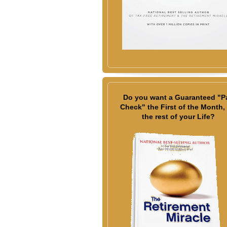
Do you want a Guaranteed "P
Check" the First of the Month, 
the rest of your Life?