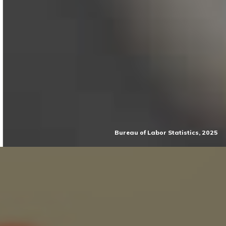
Bureau of Labor Statistics, 2025