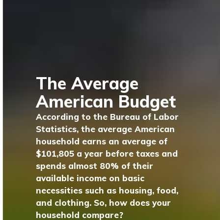
The Average
American Budget
According to the Bureau of Labor
Statistics, the average American
household earns an average of
$101,805 a year before taxes and
spends almost 80% of their
available income on basic
necessities such as housing, food,
and clothing. So, how does your
household compare?