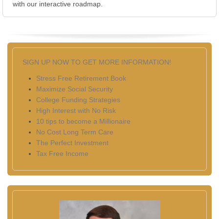
with our interactive roadmap.
SIGN UP NOW TO GET MORE INFORMATION!
Stress Free Retirement Book
Maximize Social Security
College Funding Strategies
High Interest with No Risk
10 tips to become a Millionaire
No Cost Long Term Care
The Perfect Investment
Tax Free Income