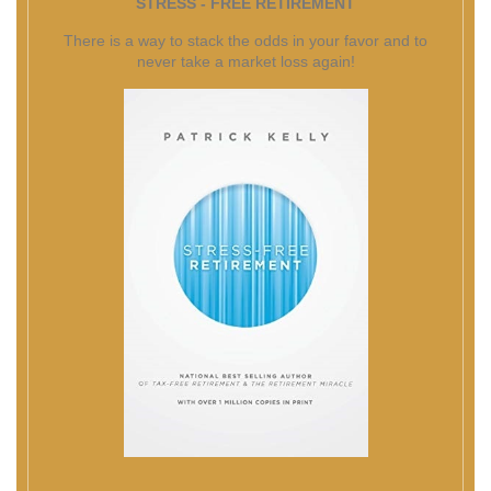
STRESS - FREE RETIREMENT
There is a way to stack the odds in your favor and to
never take a market loss again!