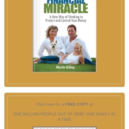
Click here for a
FREE COPY
of
ONE MILLION PEOPLE OUT OF DEBT ONE FAMILY AT
A TIME