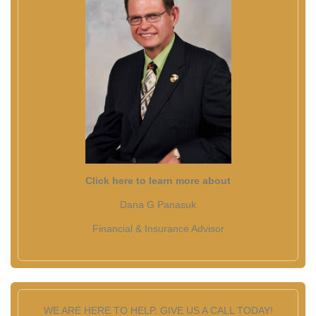
Click here to learn more about
Dana G Panasuk
Financial & Insurance Advisor
WE ARE HERE TO HELP. GIVE US A CALL TODAY!