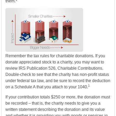
them.
Remember the tax rules for charitable donations. If you
donate appreciated stock to a charity, you may want to
review IRS Publication 526, Charitable Contributions.
Double-check to see that the charity has non-profit status
under federal tax law, and be sure to record the deduction
1
on a Schedule A that you attach to your 1040.
If your contribution totals $250 or more, the donation must
be recorded – that is, the charity needs to give you a
written statement describing the donation and its value
and whether it is providing you with goods or services in