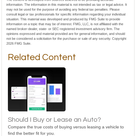
information. The information in this material is not intended as tax or legal advice. It
may not be used for the purpose of avoiding any federal tax penalties. Please
consult legal or tax professionals for specific information regarding your individual
situation. This material was developed and produced by FMG Suite to provide
information on a topic that may be of interest. FMG, LLC, is not affiliated with the
named broker-dealer, state- or SEC-registered investment advisory firm. The
opinions expressed and material provided are for general information, and should
not be considered a solicitation for the purchase or sale of any security. Copyright
2026 FMG Suite.
Related Content
Should I Buy or Lease an Auto?
Compare the true costs of buying versus leasing a vehicle to
find the better fit for you.