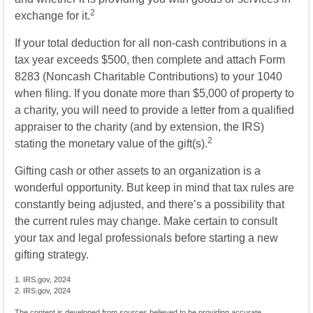
2
exchange for it.
If your total deduction for all non-cash contributions in a
tax year exceeds $500, then complete and attach Form
8283 (Noncash Charitable Contributions) to your 1040
when filing. If you donate more than $5,000 of property to
a charity, you will need to provide a letter from a qualified
appraiser to the charity (and by extension, the IRS)
2
stating the monetary value of the gift(s).
Gifting cash or other assets to an organization is a
wonderful opportunity. But keep in mind that tax rules are
constantly being adjusted, and there’s a possibility that
the current rules may change. Make certain to consult
your tax and legal professionals before starting a new
gifting strategy.
1. IRS.gov, 2024
2. IRS.gov, 2024
The content is developed from sources believed to be providing accurate