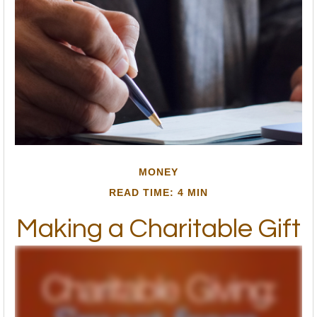
MONEY
READ TIME: 4 MIN
Making a Charitable Gift