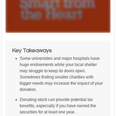
Key Takeaways
Some universities and major hospitals have
huge endowments while your local shelter
may struggle to keep its doors open.
Sometimes finding smaller charities with
bigger needs may increase the impact of your
donation.
Donating stock can provide potential tax
benefits, especially if you have owned the
securities for at least one year.