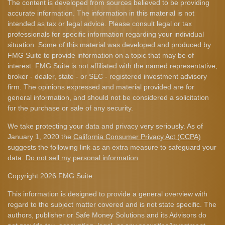
The content is developed from sources believed to be providing
accurate information. The information in this material is not
intended as tax or legal advice. Please consult legal or tax
professionals for specific information regarding your individual
situation. Some of this material was developed and produced by
FMG Suite to provide information on a topic that may be of
interest. FMG Suite is not affiliated with the named representative,
broker - dealer, state - or SEC - registered investment advisory
firm. The opinions expressed and material provided are for
general information, and should not be considered a solicitation
for the purchase or sale of any security.
We take protecting your data and privacy very seriously. As of
January 1, 2020 the
California Consumer Privacy Act (CCPA)
suggests the following link as an extra measure to safeguard your
data:
Do not sell my personal information
.
Copyright 2026 FMG Suite.
This information is designed to provide a general overview with
regard to the subject matter covered and is not state specific. The
authors, publisher or Safe Money Solutions and its Advisors do