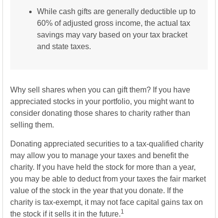
While cash gifts are generally deductible up to
60% of adjusted gross income, the actual tax
savings may vary based on your tax bracket
and state taxes.
Why sell shares when you can gift them? If you have
appreciated stocks in your portfolio, you might want to
consider donating those shares to charity rather than
selling them.
Donating appreciated securities to a tax-qualified charity
may allow you to manage your taxes and benefit the
charity. If you have held the stock for more than a year,
you may be able to deduct from your taxes the fair market
value of the stock in the year that you donate. If the
charity is tax-exempt, it may not face capital gains tax on
1
the stock if it sells it in the future.