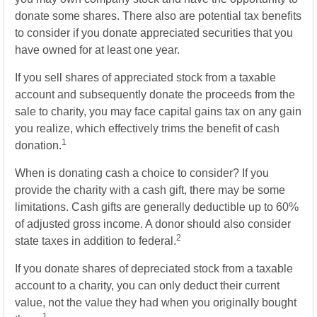
donate some shares. There also are potential tax benefits
to consider if you donate appreciated securities that you
have owned for at least one year.
If you sell shares of appreciated stock from a taxable
account and subsequently donate the proceeds from the
sale to charity, you may face capital gains tax on any gain
you realize, which effectively trims the benefit of cash
1
donation.
When is donating cash a choice to consider? If you
provide the charity with a cash gift, there may be some
limitations. Cash gifts are generally deductible up to 60%
of adjusted gross income. A donor should also consider
2
state taxes in addition to federal.
If you donate shares of depreciated stock from a taxable
account to a charity, you can only deduct their current
value, not the value they had when you originally bought
1