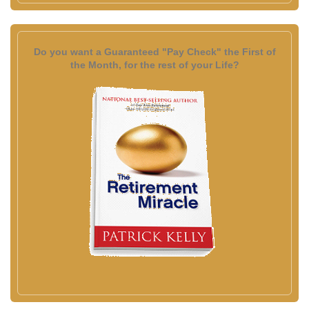
Do you want a Guaranteed "Pay Check" the First of
the Month, for the rest of your Life?