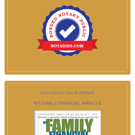
Click here to view
9 VIDEOS
MY FAMILY FINANCIAL MIRACLE