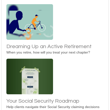
Dreaming Up an Active Retirement
When you retire, how will you treat your next chapter?
Your Social Security Roadmap
Help clients navigate their Social Security claiming decisions