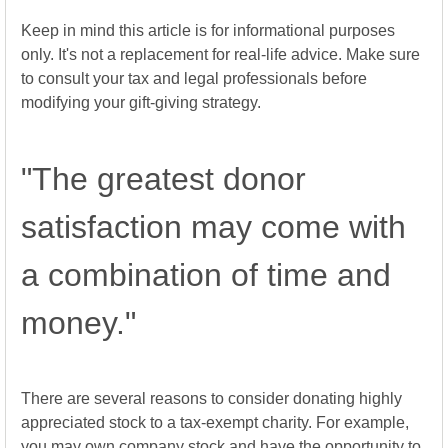
Keep in mind this article is for informational purposes
only. It's not a replacement for real-life advice. Make sure
to consult your tax and legal professionals before
modifying your gift-giving strategy.
"The greatest donor
satisfaction may come with
a combination of time and
money."
There are several reasons to consider donating highly
appreciated stock to a tax-exempt charity. For example,
you may own company stock and have the opportunity to