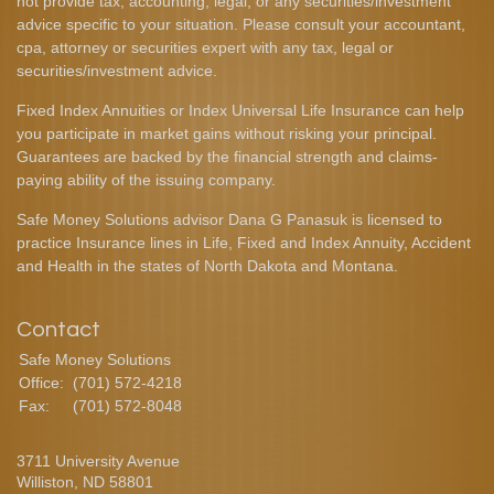
not provide tax, accounting, legal, or any securities/investment
advice specific to your situation. Please consult your accountant,
cpa, attorney or securities expert with any tax, legal or
securities/investment advice.
Fixed Index Annuities or Index Universal Life Insurance can help
you participate in market gains without risking your principal.
Guarantees are backed by the financial strength and claims-
paying ability of the issuing company.
Safe Money Solutions advisor Dana G Panasuk is licensed to
practice Insurance lines in Life, Fixed and Index Annuity, Accident
and Health in the states of North Dakota and Montana.
Contact
Safe Money Solutions
Office:
(701) 572-4218
Fax:
(701) 572-8048
3711 University Avenue
Williston,
ND
58801