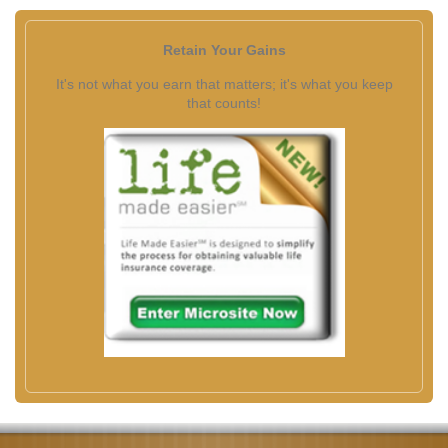
Retain Your Gains
It's not what you earn that matters; it's what you keep
that counts!