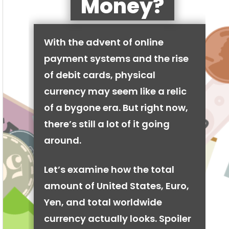
Money?
With the advent of online
payment systems and the rise
of debit cards, physical
currency may seem like a relic
of a bygone era. But right now,
there’s still a lot of it going
around.
Let’s examine how the total
amount of United States, Euro,
Yen, and total worldwide
currency actually looks. Spoiler