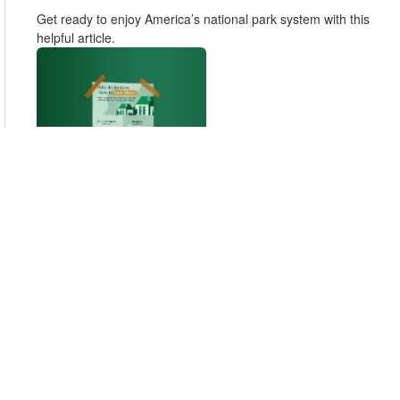
Get ready to enjoy America’s national park system with this
helpful article.
Why Do Renters Have to Save More?
How much more would retirement cost if you owned your
home rather than rented? It could actually be several times
less.