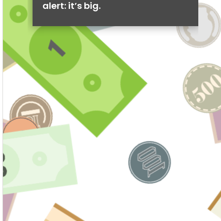
alert: it’s big.