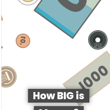
How BIG is