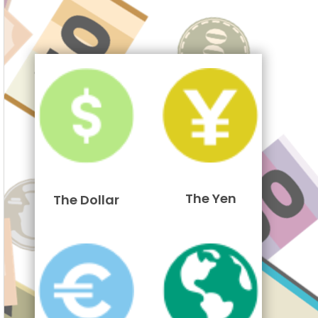
The Yen
The Dollar