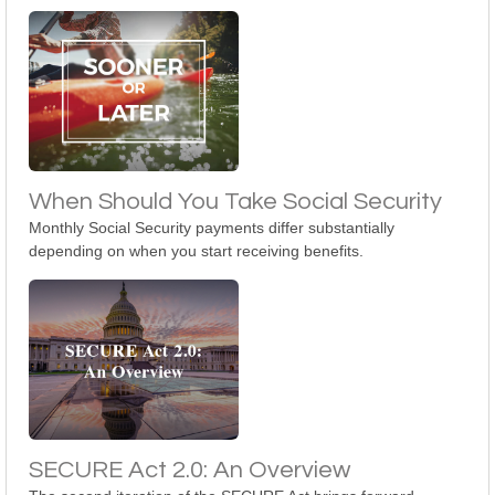
When Should You Take Social Security
Monthly Social Security payments differ substantially
depending on when you start receiving benefits.
SECURE Act 2.0: An Overview