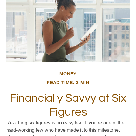
MONEY
READ TIME: 3 MIN
Financially Savvy at Six
Figures
Reaching six figures is no easy feat. If you’re one of the
hard-working few who have made it to this milestone,