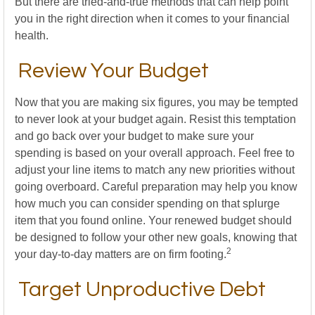
But there are tried-and-true methods that can help point
you in the right direction when it comes to your financial
health.
Review Your Budget
Now that you are making six figures, you may be tempted
to never look at your budget again. Resist this temptation
and go back over your budget to make sure your
spending is based on your overall approach. Feel free to
adjust your line items to match any new priorities without
going overboard. Careful preparation may help you know
how much you can consider spending on that splurge
item that you found online. Your renewed budget should
be designed to follow your other new goals, knowing that
2
your day-to-day matters are on firm footing.
Target Unproductive Debt