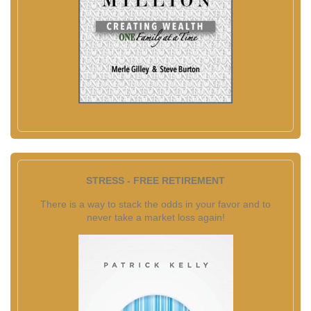
STRESS - FREE RETIREMENT
There is a way to stack the odds in your favor and to
never take a market loss again!