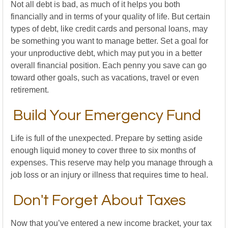
Not all debt is bad, as much of it helps you both
financially and in terms of your quality of life. But certain
types of debt, like credit cards and personal loans, may
be something you want to manage better. Set a goal for
your unproductive debt, which may put you in a better
overall financial position. Each penny you save can go
toward other goals, such as vacations, travel or even
retirement.
Build Your Emergency Fund
Life is full of the unexpected. Prepare by setting aside
enough liquid money to cover three to six months of
expenses. This reserve may help you manage through a
job loss or an injury or illness that requires time to heal.
Don't Forget About Taxes
Now that you’ve entered a new income bracket, your tax