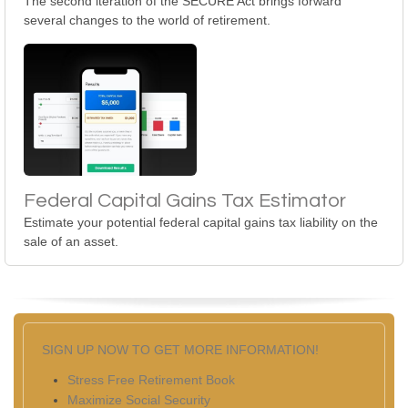
The second iteration of the SECURE Act brings forward
several changes to the world of retirement.
Federal Capital Gains Tax Estimator
Estimate your potential federal capital gains tax liability on the
sale of an asset.
SIGN UP NOW TO GET MORE INFORMATION!
Stress Free Retirement Book
Maximize Social Security