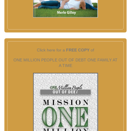
Click here for a
FREE COPY
of
ONE MILLION PEOPLE OUT OF DEBT ONE FAMILY AT
A TIME