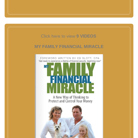
Click here to view
9 VIDEOS
MY FAMILY FINANCIAL MIRACLE