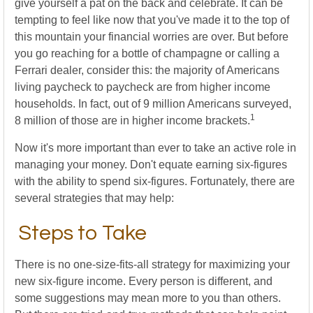
give yourself a pat on the back and celebrate. It can be
tempting to feel like now that you've made it to the top of
this mountain your financial worries are over. But before
you go reaching for a bottle of champagne or calling a
Ferrari dealer, consider this: the majority of Americans
living paycheck to paycheck are from higher income
households. In fact, out of 9 million Americans surveyed,
1
8 million of those are in higher income brackets.
Now it's more important than ever to take an active role in
managing your money. Don't equate earning six-figures
with the ability to spend six-figures. Fortunately, there are
several strategies that may help:
Steps to Take
There is no one-size-fits-all strategy for maximizing your
new six-figure income. Every person is different, and
some suggestions may mean more to you than others.