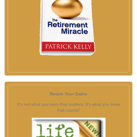
Retain Your Gains
It's not what you earn that matters; it's what you keep
that counts!