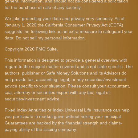
general information, and should not be considered a solicitation
for the purchase or sale of any security.
We take protecting your data and privacy very seriously. As of
January 1, 2020 the
California Consumer Privacy Act (CCPA)
suggests the following link as an extra measure to safeguard your
data:
Do not sell my personal information
.
Copyright 2026 FMG Suite.
This information is designed to provide a general overview with
regard to the subject matter covered and is not state specific. The
authors, publisher or Safe Money Solutions and its Advisors do
not provide tax, accounting, legal, or any securities/investment
advice specific to your situation. Please consult your accountant,
cpa, attorney or securities expert with any tax, legal or
securities/investment advice.
Fixed Index Annuities or Index Universal Life Insurance can help
you participate in market gains without risking your principal.
Guarantees are backed by the financial strength and claims-
paying ability of the issuing company.