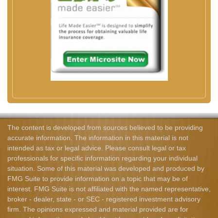
The content is developed from sources believed to be providing
accurate information. The information in this material is not
intended as tax or legal advice. Please consult legal or tax
professionals for specific information regarding your individual
situation. Some of this material was developed and produced by
FMG Suite to provide information on a topic that may be of
interest. FMG Suite is not affiliated with the named representative,
broker - dealer, state - or SEC - registered investment advisory
firm. The opinions expressed and material provided are for