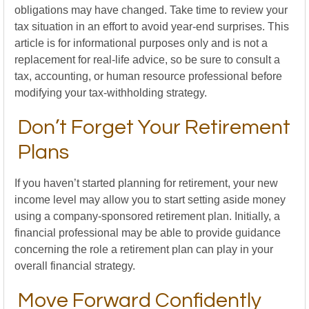
obligations may have changed. Take time to review your
tax situation in an effort to avoid year-end surprises. This
article is for informational purposes only and is not a
replacement for real-life advice, so be sure to consult a
tax, accounting, or human resource professional before
modifying your tax-withholding strategy.
Don’t Forget Your Retirement
Plans
If you haven’t started planning for retirement, your new
income level may allow you to start setting aside money
using a company-sponsored retirement plan. Initially, a
financial professional may be able to provide guidance
concerning the role a retirement plan can play in your
overall financial strategy.
Move Forward Confidently