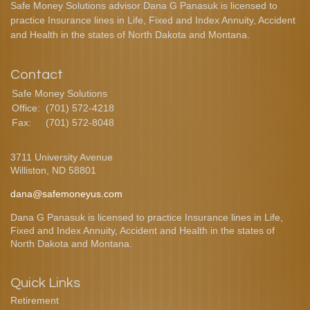
Safe Money Solutions advisor Dana G Panasuk is licensed to
practice Insurance lines in Life, Fixed and Index Annuity, Accident
and Health in the states of North Dakota and Montana.
Contact
Safe Money Solutions
Office:
(701) 572-4218
Fax:
(701) 572-8048
3711 University Avenue
Williston,
ND
58801
dana@safemoneyus.com
Dana G Panasuk is licensed to practice Insurance lines in Life,
Fixed and Index Annuity, Accident and Health in the states of
North Dakota and Montana.
Quick Links
Retirement