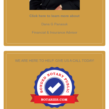
Click here to learn more about
Dana G Panasuk
Financial & Insurance Advisor
WE ARE HERE TO HELP. GIVE US A CALL TODAY!