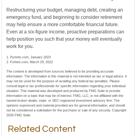
Restructuring your budget, managing debt, creating an
emergency fund, and beginning to consider retirement
may help ensure a more comfortable financial future.
Even at a six-figure income, proactive preparations can
help position you such that your money will eventually
work for you.
1. Pymnts.com, January 2023
2. Forbes.com, March 29, 2022
The content is developed from sources believed to be providing accurate
information. The information in this material is not intended as tax or legal advice. It
may not be used for the purpose of avoiding any federal tax penalties. Please
consult legal or tax professionals for specific information regarding your individual
situation. This material was developed and produced by FMG Suite to provide
information on a topic that may be of interest. FMG, LLC, is not affiliated with the
named broker-dealer, state- or SEC-registered investment advisory firm. The
opinions expressed and material provided are for general information, and should
not be considered a solicitation for the purchase or sale of any security. Copyright
2026 FMG Suite.
Related Content