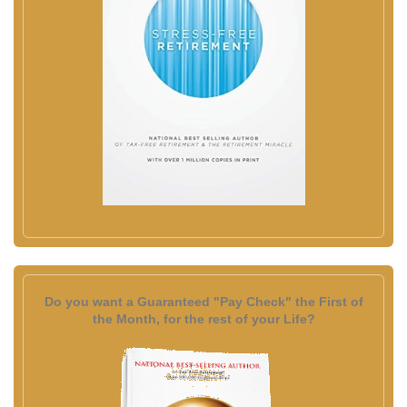
Do you want a Guaranteed "Pay Check" the First of
the Month, for the rest of your Life?