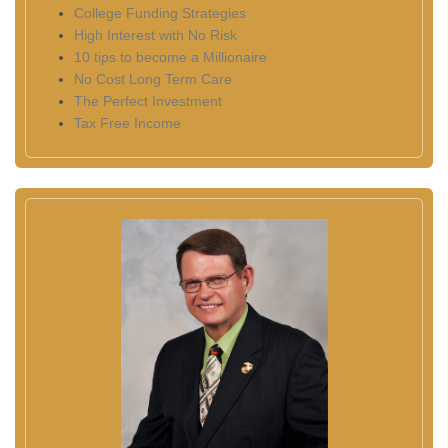
College Funding Strategies
High Interest with No Risk
10 tips to become a Millionaire
No Cost Long Term Care
The Perfect Investment
Tax Free Income