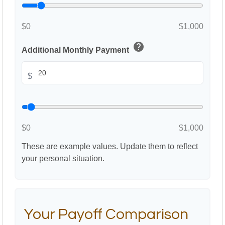
$0
$1,000
help
Additional Monthly Payment
$
$0
$1,000
These are example values. Update them to reflect
your personal situation.
Your Payoff Comparison