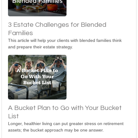
3 Estate Challenges for Blended
Families
This article will help your clients with blended families think
and prepare their estate strategy.
A Bucket Plan to Go with Your Bucket
List
Longer, healthier living can put greater stress on retirement
assets; the bucket approach may be one answer.