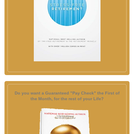
Do you want a Guaranteed "Pay Check" the First of
the Month, for the rest of your Life?