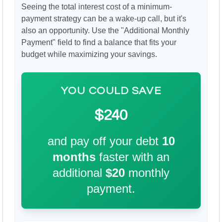
Seeing the total interest cost of a minimum-
payment strategy can be a wake-up call, but it's
also an opportunity. Use the "Additional Monthly
Payment" field to find a balance that fits your
budget while maximizing your savings.
YOU COULD SAVE
$240
and pay off your debt
10
months
faster with an
additional
$20
monthly
payment.