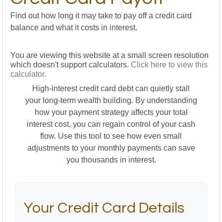
Find out how long it may take to pay off a credit card
balance and what it costs in interest.
You are viewing this website at a small screen resolution
which doesn't support calculators.
Click here to view this
calculator.
High-interest credit card debt can quietly stall
your long-term wealth building. By understanding
how your payment strategy affects your total
interest cost, you can regain control of your cash
flow. Use this tool to see how even small
adjustments to your monthly payments can save
you thousands in interest.
Your Credit Card Details