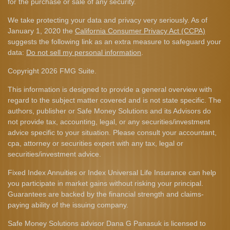
for the purchase or sale of any security.
We take protecting your data and privacy very seriously. As of
January 1, 2020 the
California Consumer Privacy Act (CCPA)
suggests the following link as an extra measure to safeguard your
data:
Do not sell my personal information
.
Copyright 2026 FMG Suite.
This information is designed to provide a general overview with
regard to the subject matter covered and is not state specific. The
authors, publisher or Safe Money Solutions and its Advisors do
not provide tax, accounting, legal, or any securities/investment
advice specific to your situation. Please consult your accountant,
cpa, attorney or securities expert with any tax, legal or
securities/investment advice.
Fixed Index Annuities or Index Universal Life Insurance can help
you participate in market gains without risking your principal.
Guarantees are backed by the financial strength and claims-
paying ability of the issuing company.
Safe Money Solutions advisor Dana G Panasuk is licensed to