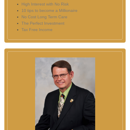
High Interest with No Risk
10 tips to become a Millionaire
No Cost Long Term Care
The Perfect Investment
Tax Free Income