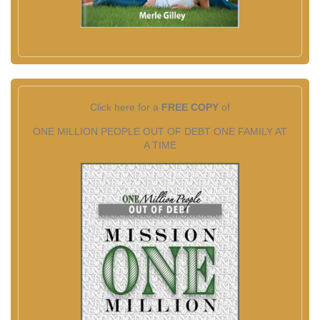
Click here for a
FREE COPY
of
ONE MILLION PEOPLE OUT OF DEBT ONE FAMILY AT
A TIME