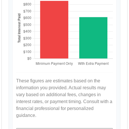
These figures are estimates based on the
information you provided. Actual results may
vary based on additional fees, changes in
interest rates, or payment timing. Consult with a
financial professional for personalized
guidance.