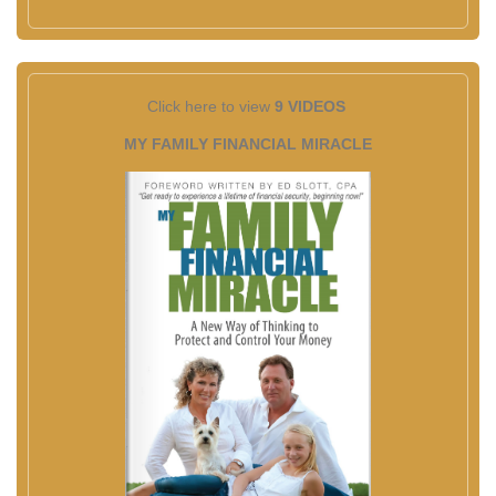
Click here to view
9 VIDEOS
MY FAMILY FINANCIAL MIRACLE