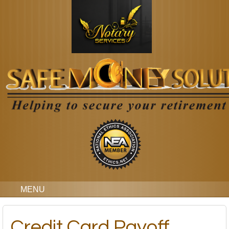
MENU
Credit Card Payoff