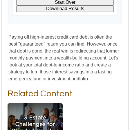
Start Over
Download Results
Paying off high-interest credit card debt is often the
best "guaranteed" return you can find. However, once
that debt is gone, the real win is redirecting that former
monthly payment into a wealth-building account. Let's
look at your total debt-to-income ratio and create a
strategy to turn those interest savings into a lasting
emergency fund or investment portfolio.
Related Content