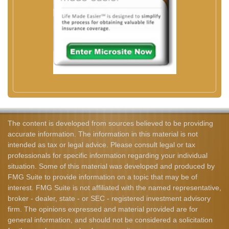
The content is developed from sources believed to be providing
accurate information. The information in this material is not
intended as tax or legal advice. Please consult legal or tax
professionals for specific information regarding your individual
situation. Some of this material was developed and produced by
FMG Suite to provide information on a topic that may be of
interest. FMG Suite is not affiliated with the named representative,
broker - dealer, state - or SEC - registered investment advisory
firm. The opinions expressed and material provided are for
general information, and should not be considered a solicitation