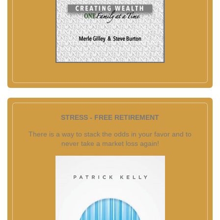
STRESS - FREE RETIREMENT
There is a way to stack the odds in your favor and to
never take a market loss again!