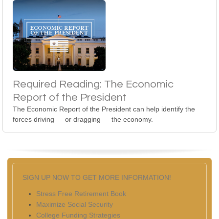
Required Reading: The Economic
Report of the President
The Economic Report of the President can help identify the
forces driving — or dragging — the economy.
SIGN UP NOW TO GET MORE INFORMATION!
Stress Free Retirement Book
Maximize Social Security
College Funding Strategies