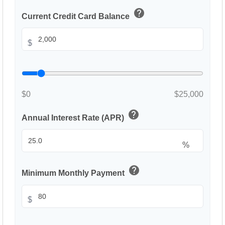
help
Current Credit Card Balance
$
$0
$25,000
help
Annual Interest Rate (APR)
%
help
Minimum Monthly Payment
$