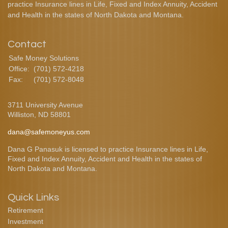
practice Insurance lines in Life, Fixed and Index Annuity, Accident
and Health in the states of North Dakota and Montana.
Contact
Safe Money Solutions
Office:
(701) 572-4218
Fax:
(701) 572-8048
3711 University Avenue
Williston,
ND
58801
dana@safemoneyus.com
Dana G Panasuk is licensed to practice Insurance lines in Life,
Fixed and Index Annuity, Accident and Health in the states of
North Dakota and Montana.
Quick Links
Retirement
Investment