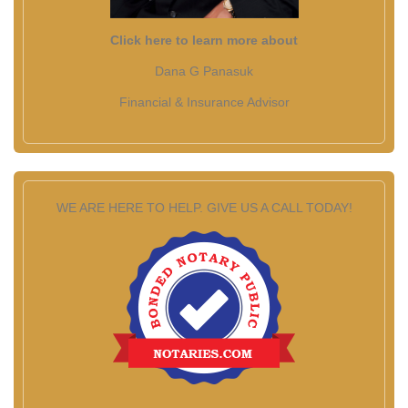
Click here to learn more about
Dana G Panasuk
Financial & Insurance Advisor
WE ARE HERE TO HELP. GIVE US A CALL TODAY!