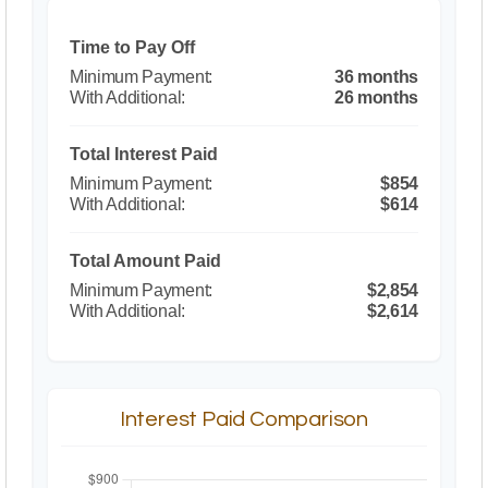
Time to Pay Off
36 months
26 months
Total Interest Paid
$854
$614
Total Amount Paid
$2,854
$2,614
Interest Paid Comparison