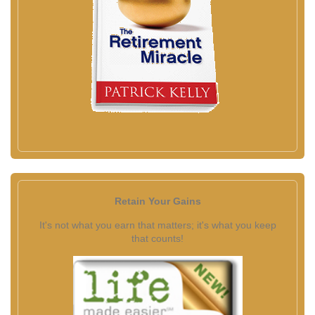
Retain Your Gains
It's not what you earn that matters; it's what you keep
that counts!