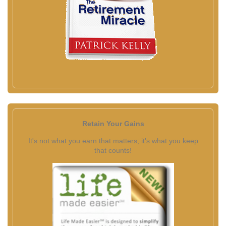
Retain Your Gains
It's not what you earn that matters; it's what you keep
that counts!