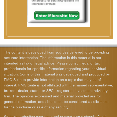
The content is developed from sources believed to be providing
accurate information. The information in this material is not
intended as tax or legal advice. Please consult legal or tax
professionals for specific information regarding your individual
situation. Some of this material was developed and produced by
FMG Suite to provide information on a topic that may be of
interest. FMG Suite is not affiliated with the named representative,
broker - dealer, state - or SEC - registered investment advisory
firm. The opinions expressed and material provided are for
general information, and should not be considered a solicitation
for the purchase or sale of any security.
We take protecting your data and privacy very seriously. As of