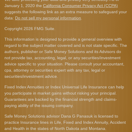
January 1, 2020 the
California Consumer Privacy Act (CCPA)
suggests the following link as an extra measure to safeguard your
data:
Do not sell my personal information
.
Copyright 2026 FMG Suite.
This information is designed to provide a general overview with
regard to the subject matter covered and is not state specific. The
authors, publisher or Safe Money Solutions and its Advisors do
not provide tax, accounting, legal, or any securities/investment
advice specific to your situation. Please consult your accountant,
cpa, attorney or securities expert with any tax, legal or
securities/investment advice.
Fixed Index Annuities or Index Universal Life Insurance can help
you participate in market gains without risking your principal.
Guarantees are backed by the financial strength and claims-
paying ability of the issuing company.
Safe Money Solutions advisor Dana G Panasuk is licensed to
practice Insurance lines in Life, Fixed and Index Annuity, Accident
and Health in the states of North Dakota and Montana.