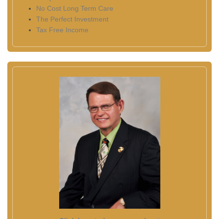
No Cost Long Term Care
The Perfect Investment
Tax Free Income