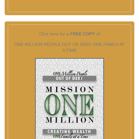
Click here for a
FREE COPY
of
ONE MILLION PEOPLE OUT OF DEBT ONE FAMILY AT
A TIME