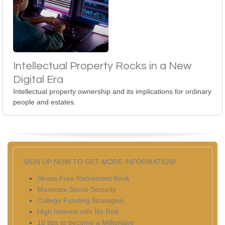
Intellectual Property Rocks in a New
Digital Era
Intellectual property ownership and its implications for ordinary
people and estates.
SIGN UP NOW TO GET MORE INFORMATION!
Stress Free Retirement Book
Maximize Social Security
College Funding Strategies
High Interest with No Risk
10 tips to become a Millionaire