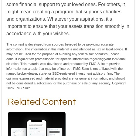
some financial support to your loved ones. For others, it
might mean creating a program that supports charities
and organizations. Whatever your aspirations, it’s
important to ensure that your assets transition smoothly in
accordance with your wishes.
The content is developed from sources believed to be providing accurate
information. The information in this material is not intended as tax or legal advice. It
may not be used for the purpose of avoiding any federal tax penalties. Please
consult legal or tax professionals for specific information regarding your individual
situation. This material was developed and produced by FMG Suite to provide
information on a topic that may be of interest. FMG Suite is not affiliated with the
named broker-dealer, state- or SEC-registered investment advisory firm. The
opinions expressed and material provided are for general information, and should
not be considered a solicitation for the purchase or sale of any security. Copyright
2026 FMG Suite.
Related Content