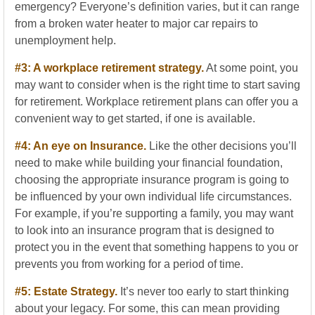
emergency? Everyone’s definition varies, but it can range
from a broken water heater to major car repairs to
unemployment help.
#3: A workplace retirement strategy.
At some point, you
may want to consider when is the right time to start saving
for retirement. Workplace retirement plans can offer you a
convenient way to get started, if one is available.
#4: An eye on Insurance.
Like the other decisions you’ll
need to make while building your financial foundation,
choosing the appropriate insurance program is going to
be influenced by your own individual life circumstances.
For example, if you’re supporting a family, you may want
to look into an insurance program that is designed to
protect you in the event that something happens to you or
prevents you from working for a period of time.
#5: Estate Strategy.
It’s never too early to start thinking
about your legacy. For some, this can mean providing