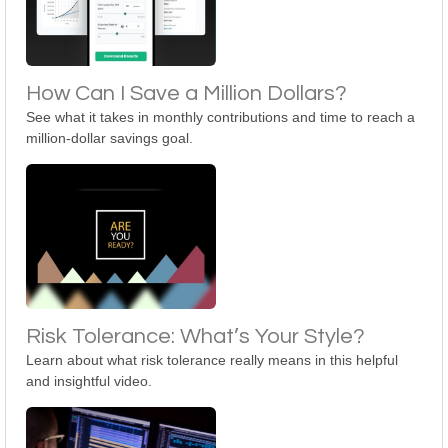
How Can I Save a Million Dollars?
See what it takes in monthly contributions and time to reach a
million-dollar savings goal.
Risk Tolerance: What’s Your Style?
Learn about what risk tolerance really means in this helpful
and insightful video.