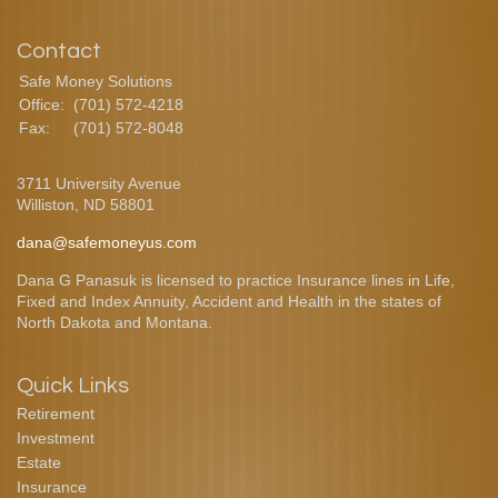
Contact
Safe Money Solutions
Office:
(701) 572-4218
Fax:
(701) 572-8048
3711 University Avenue
Williston,
ND
58801
dana@safemoneyus.com
Dana G Panasuk is licensed to practice Insurance lines in Life,
Fixed and Index Annuity, Accident and Health in the states of
North Dakota and Montana.
Quick Links
Retirement
Investment
Estate
Insurance