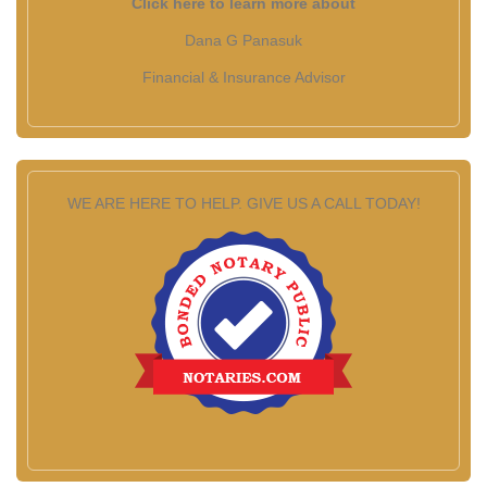
Click here to learn more about
Dana G Panasuk
Financial & Insurance Advisor
WE ARE HERE TO HELP. GIVE US A CALL TODAY!