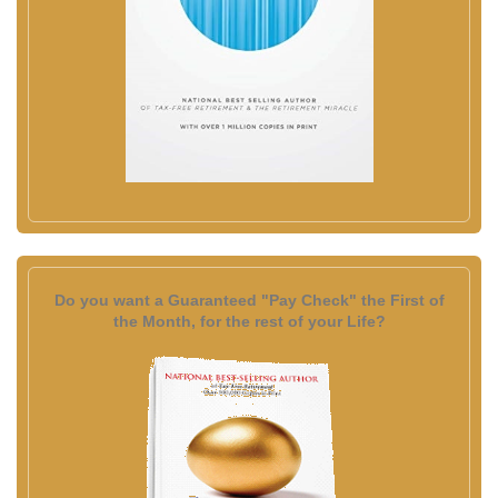
Do you want a Guaranteed "Pay Check" the First of
the Month, for the rest of your Life?