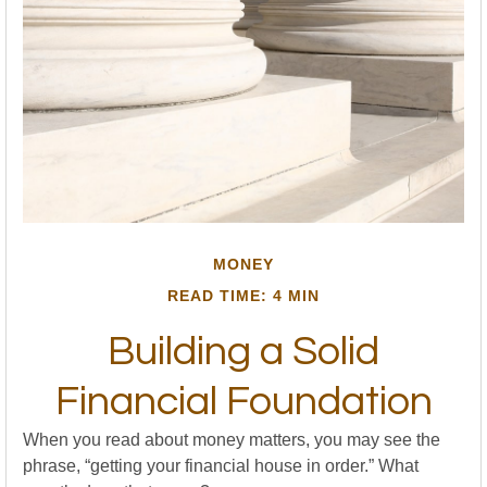
MONEY
READ TIME: 4 MIN
Building a Solid
Financial Foundation
When you read about money matters, you may see the
phrase, “getting your financial house in order.” What