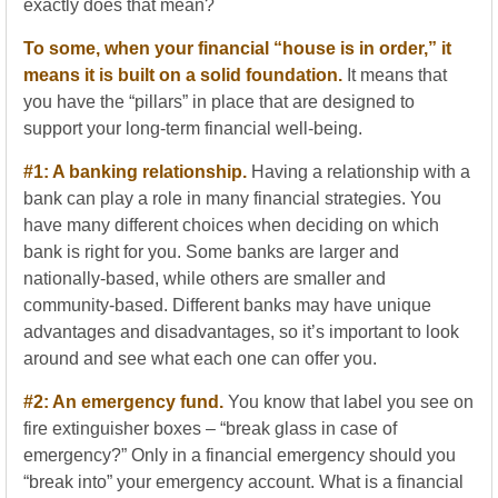
exactly does that mean?
To some, when your financial “house is in order,” it
means it is built on a solid foundation.
It means that
you have the “pillars” in place that are designed to
support your long-term financial well-being.
#1: A banking relationship.
Having a relationship with a
bank can play a role in many financial strategies. You
have many different choices when deciding on which
bank is right for you. Some banks are larger and
nationally-based, while others are smaller and
community-based. Different banks may have unique
advantages and disadvantages, so it’s important to look
around and see what each one can offer you.
#2: An emergency fund.
You know that label you see on
fire extinguisher boxes – “break glass in case of
emergency?” Only in a financial emergency should you
“break into” your emergency account. What is a financial