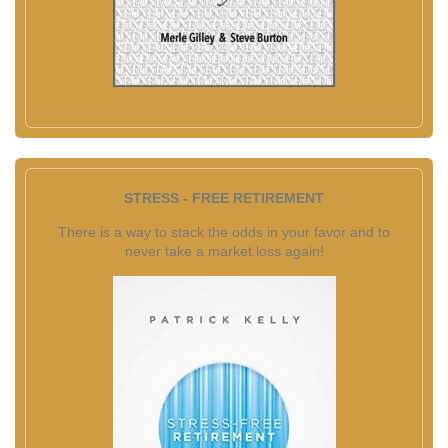
STRESS - FREE RETIREMENT
There is a way to stack the odds in your favor and to
never take a market loss again!