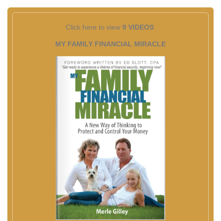
Click here to view
9 VIDEOS
MY FAMILY FINANCIAL MIRACLE