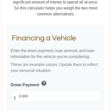
significant amount of money to spend all at once.
So this calculator helps you weigh the two most
common alternatives.
Financing a Vehicle
Enter the down payment, loan amount, and loan
information for the vehicle you're considering.
These are example values. Update them to reflect
your personal situation.
help
Down Payment
$