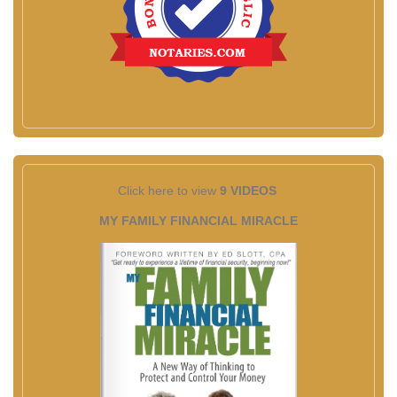
Click here to view
9 VIDEOS
MY FAMILY FINANCIAL MIRACLE