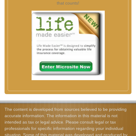
that counts!
The content is developed from sources believed to be providing
accurate information. The information in this material is not
intended as tax or legal advice. Please consult legal or tax
professionals for specific information regarding your individual
situation. Some of this material was developed and produced by