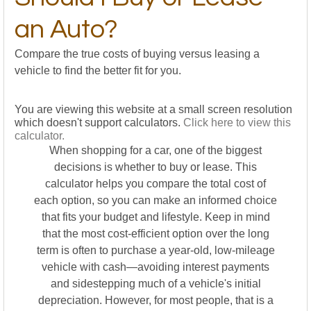
an Auto?
Compare the true costs of buying versus leasing a
vehicle to find the better fit for you.
You are viewing this website at a small screen resolution
which doesn't support calculators.
Click here to view this
calculator.
When shopping for a car, one of the biggest
decisions is whether to buy or lease. This
calculator helps you compare the total cost of
each option, so you can make an informed choice
that fits your budget and lifestyle. Keep in mind
that the most cost-efficient option over the long
term is often to purchase a year-old, low-mileage
vehicle with cash—avoiding interest payments
and sidestepping much of a vehicle's initial
depreciation. However, for most people, that is a