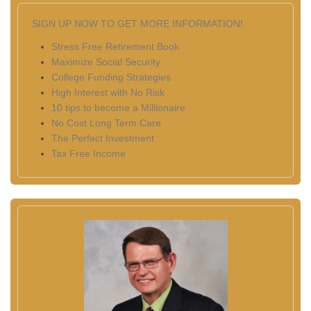
SIGN UP NOW TO GET MORE INFORMATION!
Stress Free Retirement Book
Maximize Social Security
College Funding Strategies
High Interest with No Risk
10 tips to become a Millionaire
No Cost Long Term Care
The Perfect Investment
Tax Free Income