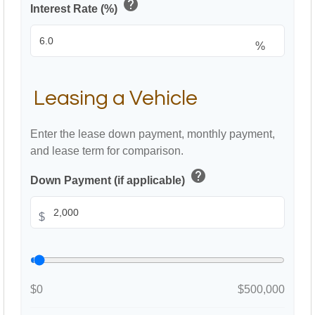
help
Interest Rate (%)
%
Leasing a Vehicle
Enter the lease down payment, monthly payment,
and lease term for comparison.
help
Down Payment (if applicable)
$
$0
$500,000