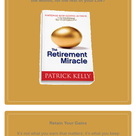
the Month, for the rest of your Life?
Retain Your Gains
It's not what you earn that matters; it's what you keep