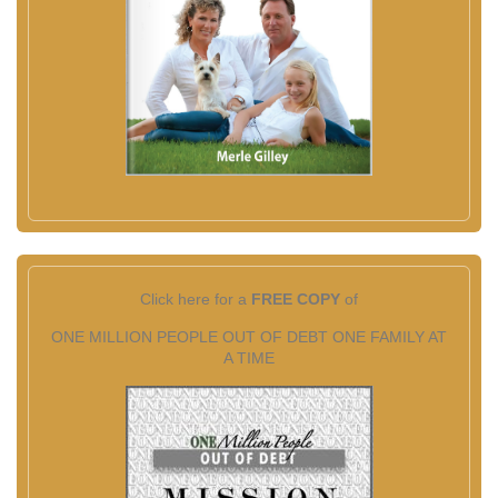
Click here for a
FREE COPY
of
ONE MILLION PEOPLE OUT OF DEBT ONE FAMILY AT
A TIME