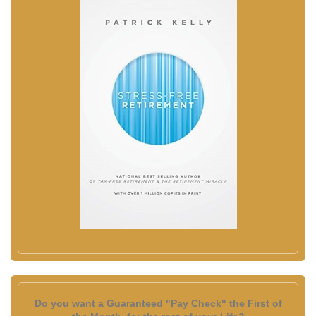
Do you want a Guaranteed "Pay Check" the First of