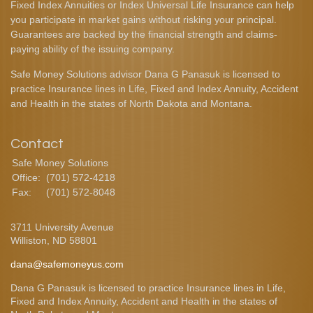
Fixed Index Annuities or Index Universal Life Insurance can help
you participate in market gains without risking your principal.
Guarantees are backed by the financial strength and claims-
paying ability of the issuing company.
Safe Money Solutions advisor Dana G Panasuk is licensed to
practice Insurance lines in Life, Fixed and Index Annuity, Accident
and Health in the states of North Dakota and Montana.
Contact
Safe Money Solutions
Office:
(701) 572-4218
Fax:
(701) 572-8048
3711 University Avenue
Williston,
ND
58801
dana@safemoneyus.com
Dana G Panasuk is licensed to practice Insurance lines in Life,
Fixed and Index Annuity, Accident and Health in the states of