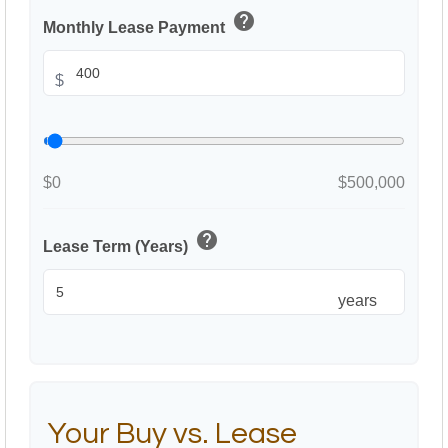
help
Monthly Lease Payment
$
$0
$500,000
help
Lease Term (Years)
years
Your Buy vs. Lease