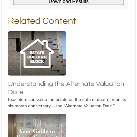
Download Results
Related Content
Understanding the Alternate Valuation
Date
Executors can value the estate on the date of death, or on its
six-month anniversary —the “Alternate Valuation Date."