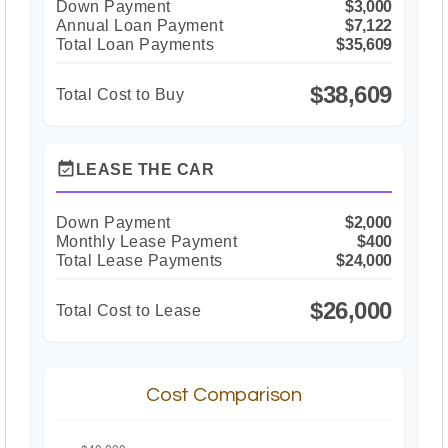
Down Payment
$3,000
Annual Loan Payment
$7,122
Total Loan Payments
$35,609
$38,609
Total Cost to Buy
event_available
LEASE THE CAR
Down Payment
$2,000
Monthly Lease Payment
$400
Total Lease Payments
$24,000
$26,000
Total Cost to Lease
Cost Comparison