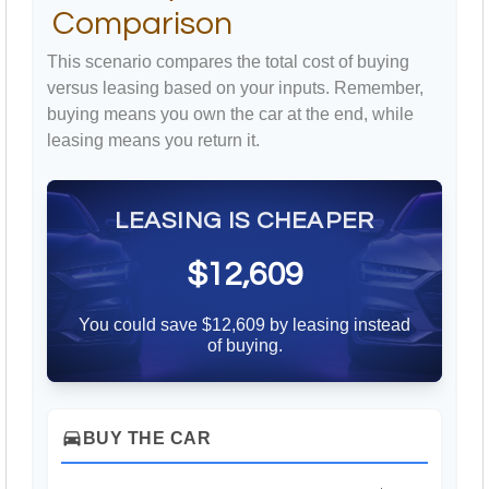
Comparison
This scenario compares the total cost of buying
versus leasing based on your inputs. Remember,
buying means you own the car at the end, while
leasing means you return it.
LEASING IS CHEAPER
$12,609
You could save $12,609 by leasing instead
of buying.
directions_car
BUY THE CAR