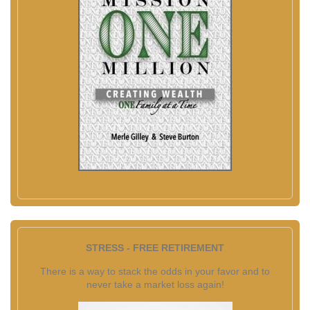
STRESS - FREE RETIREMENT
There is a way to stack the odds in your favor and to
never take a market loss again!