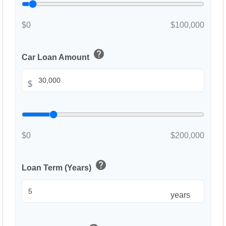
$0
$100,000
help
Car Loan Amount
$
$0
$200,000
help
Loan Term (Years)
years