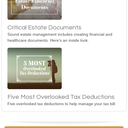
Critical Estate Documents
Sound estate management includes creating financial and
healthcare documents. Here's an inside look.
Five Most Overlooked Tax Deductions
Five overlooked tax deductions to help manage your tax bill.