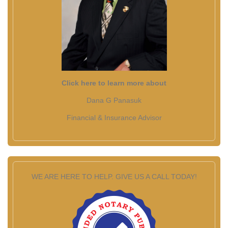
Click here to learn more about
Dana G Panasuk
Financial & Insurance Advisor
WE ARE HERE TO HELP. GIVE US A CALL TODAY!