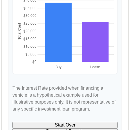
The Interest Rate provided when financing a
vehicle is a hypothetical example used for
illustrative purposes only. It is not representative of
any specific investment loan program.
Start Over