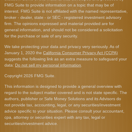
FMG Suite to provide information on a topic that may be of
interest. FMG Suite is not affiliated with the named representative,
broker - dealer, state - or SEC - registered investment advisory
firm. The opinions expressed and material provided are for
general information, and should not be considered a solicitation
for the purchase or sale of any security.
We take protecting your data and privacy very seriously. As of
January 1, 2020 the
California Consumer Privacy Act (CCPA)
suggests the following link as an extra measure to safeguard your
data:
Do not sell my personal information
.
Copyright 2026 FMG Suite.
This information is designed to provide a general overview with
regard to the subject matter covered and is not state specific. The
authors, publisher or Safe Money Solutions and its Advisors do
not provide tax, accounting, legal, or any securities/investment
advice specific to your situation. Please consult your accountant,
cpa, attorney or securities expert with any tax, legal or
securities/investment advice.