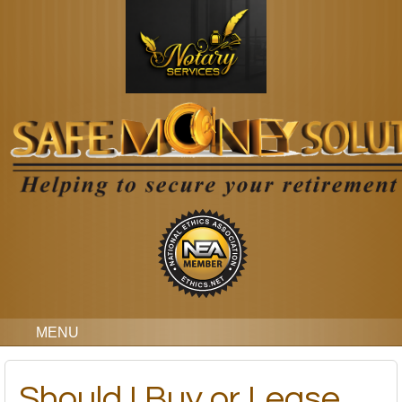
MENU
Should I Buy or Lease