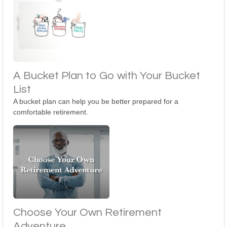
A Bucket Plan to Go with Your Bucket
List
A bucket plan can help you be better prepared for a
comfortable retirement.
Choose Your Own Retirement
Adventure