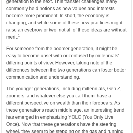
generation to the next. This transfer challenges many
commonly held notions as new values and interests
become more prominent. In short, the economy is
changing, and while some of these new practices might
raise an eyebrow or two, not all of these ideas are without
1
merit.
For someone from the boomer generation, it might be
easy to become upset with or confused by millennials'
differing points of view. However, taking note of the
differences between the two generations can foster better
communication and understanding.
The younger generations, including millennials, Gen Z,
zoomers, and whatever else you call them, have a
different perspective on wealth than their forebears. As
these generations reach middle age, an interesting trend
has emerged in emphasizing YOLO (You Only Live
Once). Now that these generations have the steering
wheel, they seem to be stepping on the gas and running