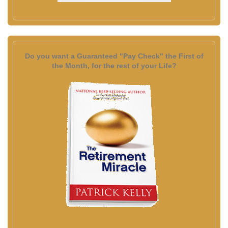
Do you want a Guaranteed "Pay Check" the First of
the Month, for the rest of your Life?