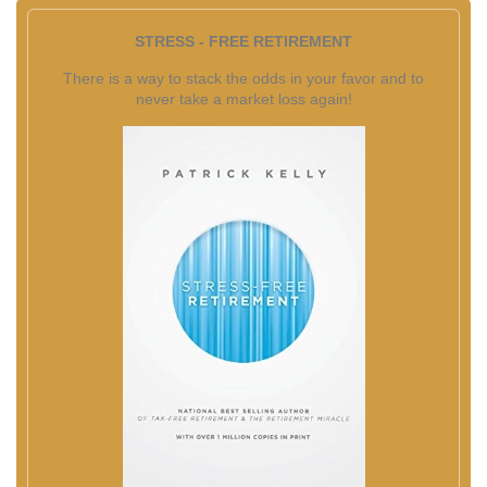
STRESS - FREE RETIREMENT
There is a way to stack the odds in your favor and to
never take a market loss again!