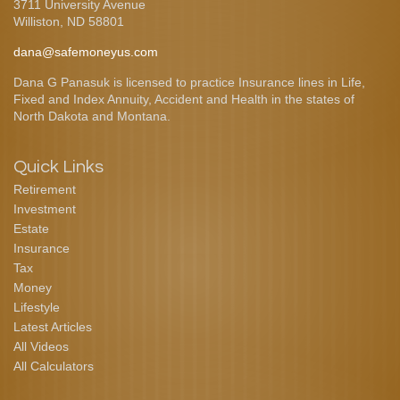
3711 University Avenue
Williston,
ND
58801
dana@safemoneyus.com
Dana G Panasuk is licensed to practice Insurance lines in Life,
Fixed and Index Annuity, Accident and Health in the states of
North Dakota and Montana.
Quick Links
Retirement
Investment
Estate
Insurance
Tax
Money
Lifestyle
Latest Articles
All Videos
All Calculators