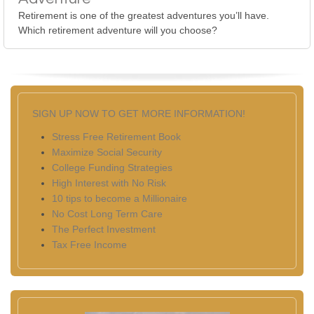
Retirement is one of the greatest adventures you’ll have.
Which retirement adventure will you choose?
SIGN UP NOW TO GET MORE INFORMATION!
Stress Free Retirement Book
Maximize Social Security
College Funding Strategies
High Interest with No Risk
10 tips to become a Millionaire
No Cost Long Term Care
The Perfect Investment
Tax Free Income