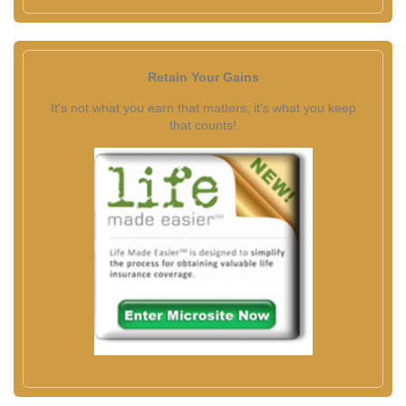
Retain Your Gains
It's not what you earn that matters; it's what you keep
that counts!