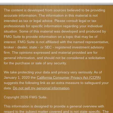
The content is developed from sources believed to be providing
accurate information. The information in this material is not
intended as tax or legal advice. Please consult legal or tax
professionals for specific information regarding your individual
situation. Some of this material was developed and produced by
FMG Suite to provide information on a topic that may be of
interest. FMG Suite is not affiliated with the named representative,
broker - dealer, state - or SEC - registered investment advisory
firm. The opinions expressed and material provided are for
general information, and should not be considered a solicitation
for the purchase or sale of any security.
We take protecting your data and privacy very seriously. As of
January 1, 2020 the
California Consumer Privacy Act (CCPA)
suggests the following link as an extra measure to safeguard your
data:
Do not sell my personal information
.
Copyright 2026 FMG Suite.
This information is designed to provide a general overview with
regard to the subject matter covered and is not state specific. The