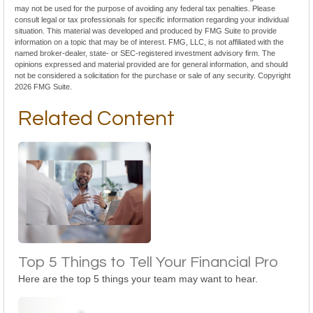
may not be used for the purpose of avoiding any federal tax penalties. Please
consult legal or tax professionals for specific information regarding your individual
situation. This material was developed and produced by FMG Suite to provide
information on a topic that may be of interest. FMG, LLC, is not affiliated with the
named broker-dealer, state- or SEC-registered investment advisory firm. The
opinions expressed and material provided are for general information, and should
not be considered a solicitation for the purchase or sale of any security. Copyright
2026 FMG Suite.
Related Content
Top 5 Things to Tell Your Financial Pro
Here are the top 5 things your team may want to hear.