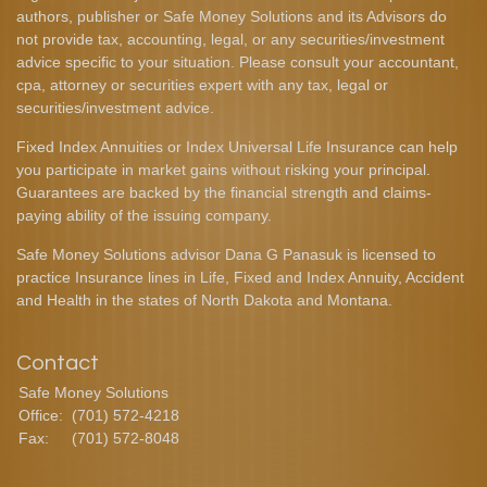
authors, publisher or Safe Money Solutions and its Advisors do
not provide tax, accounting, legal, or any securities/investment
advice specific to your situation. Please consult your accountant,
cpa, attorney or securities expert with any tax, legal or
securities/investment advice.
Fixed Index Annuities or Index Universal Life Insurance can help
you participate in market gains without risking your principal.
Guarantees are backed by the financial strength and claims-
paying ability of the issuing company.
Safe Money Solutions advisor Dana G Panasuk is licensed to
practice Insurance lines in Life, Fixed and Index Annuity, Accident
and Health in the states of North Dakota and Montana.
Contact
Safe Money Solutions
Office:
(701) 572-4218
Fax:
(701) 572-8048