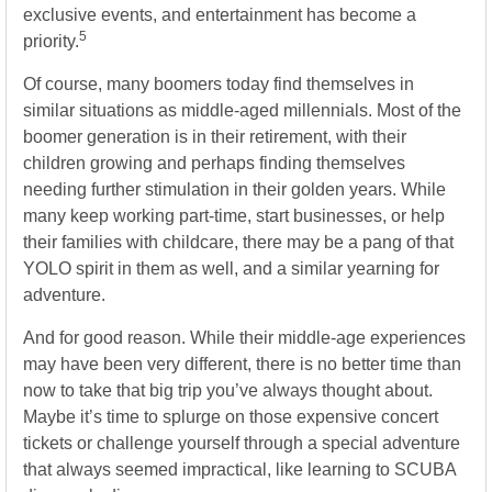
exclusive events, and entertainment has become a
5
priority.
Of course, many boomers today find themselves in
similar situations as middle-aged millennials. Most of the
boomer generation is in their retirement, with their
children growing and perhaps finding themselves
needing further stimulation in their golden years. While
many keep working part-time, start businesses, or help
their families with childcare, there may be a pang of that
YOLO spirit in them as well, and a similar yearning for
adventure.
And for good reason. While their middle-age experiences
may have been very different, there is no better time than
now to take that big trip you’ve always thought about.
Maybe it’s time to splurge on those expensive concert
tickets or challenge yourself through a special adventure
that always seemed impractical, like learning to SCUBA