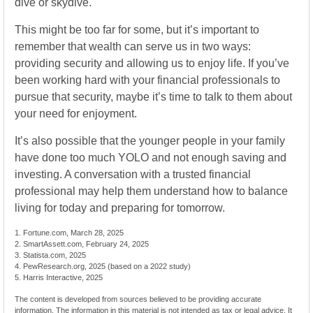
dive or skydive.
This might be too far for some, but it’s important to
remember that wealth can serve us in two ways:
providing security and allowing us to enjoy life. If you’ve
been working hard with your financial professionals to
pursue that security, maybe it’s time to talk to them about
your need for enjoyment.
It’s also possible that the younger people in your family
have done too much YOLO and not enough saving and
investing. A conversation with a trusted financial
professional may help them understand how to balance
living for today and preparing for tomorrow.
1. Fortune.com, March 28, 2025
2. SmartAssett.com, February 24, 2025
3. Statista.com, 2025
4. PewResearch.org, 2025 (based on a 2022 study)
5. Harris Interactive, 2025
The content is developed from sources believed to be providing accurate
information. The information in this material is not intended as tax or legal advice. It