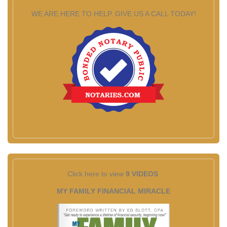
WE ARE HERE TO HELP. GIVE US A CALL TODAY!
Click here to view
9 VIDEOS
MY FAMILY FINANCIAL MIRACLE