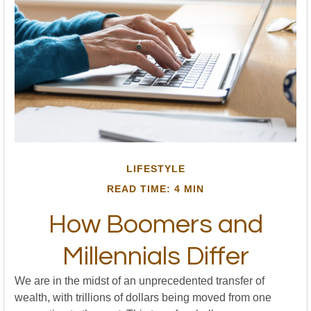
LIFESTYLE
READ TIME: 4 MIN
How Boomers and
Millennials Differ
We are in the midst of an unprecedented transfer of
wealth, with trillions of dollars being moved from one