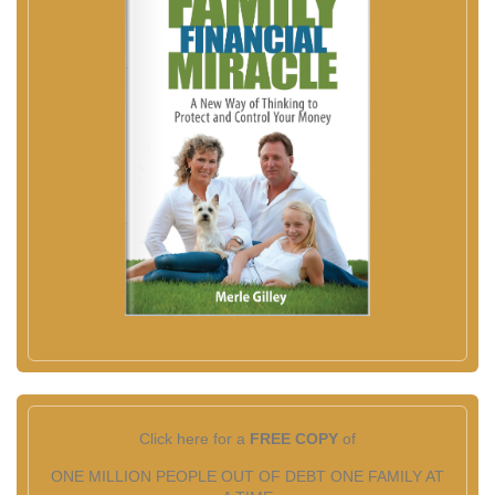
Click here for a
FREE COPY
of
ONE MILLION PEOPLE OUT OF DEBT ONE FAMILY AT