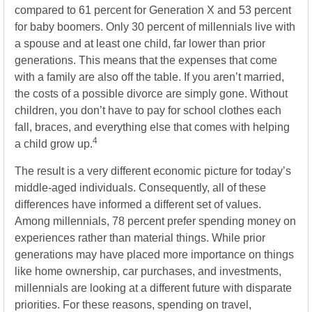
compared to 61 percent for Generation X and 53 percent
for baby boomers. Only 30 percent of millennials live with
a spouse and at least one child, far lower than prior
generations. This means that the expenses that come
with a family are also off the table. If you aren’t married,
the costs of a possible divorce are simply gone. Without
children, you don’t have to pay for school clothes each
fall, braces, and everything else that comes with helping
4
a child grow up.
The result is a very different economic picture for today’s
middle-aged individuals. Consequently, all of these
differences have informed a different set of values.
Among millennials, 78 percent prefer spending money on
experiences rather than material things. While prior
generations may have placed more importance on things
like home ownership, car purchases, and investments,
millennials are looking at a different future with disparate
priorities. For these reasons, spending on travel,