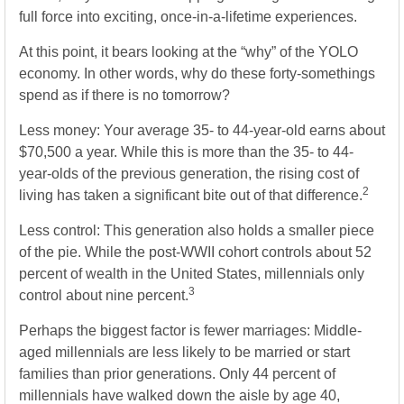
full force into exciting, once-in-a-lifetime experiences.
At this point, it bears looking at the “why” of the YOLO
economy. In other words, why do these forty-somethings
spend as if there is no tomorrow?
Less money: Your average 35- to 44-year-old earns about
$70,500 a year. While this is more than the 35- to 44-
year-olds of the previous generation, the rising cost of
2
living has taken a significant bite out of that difference.
Less control: This generation also holds a smaller piece
of the pie. While the post-WWII cohort controls about 52
percent of wealth in the United States, millennials only
3
control about nine percent.
Perhaps the biggest factor is fewer marriages: Middle-
aged millennials are less likely to be married or start
families than prior generations. Only 44 percent of
millennials have walked down the aisle by age 40,