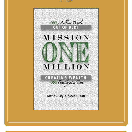
A TIME