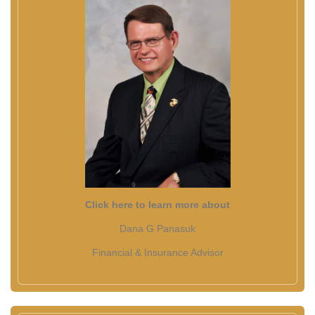
Click here to learn more about
Dana G Panasuk
Financial & Insurance Advisor