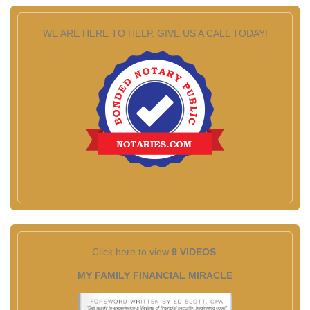
WE ARE HERE TO HELP. GIVE US A CALL TODAY!
Click here to view
9 VIDEOS
MY FAMILY FINANCIAL MIRACLE