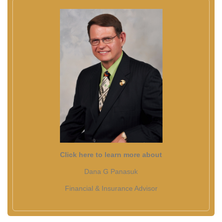
Click here to learn more about
Dana G Panasuk
Financial & Insurance Advisor