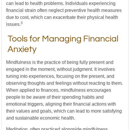
can lead to health problems. Individuals experiencing
financial strain often neglect preventive health measures
due to cost, which can exacerbate their physical health
3
issues.
Tools for Managing Financial
Anxiety
Mindfulness is the practice of being fully present and
engaged in the moment, without judgment. It involves
tuning into experiences, focusing on the present, and
observing thoughts and feelings without reacting to them.
When applied to finances, mindfulness encourages
people to be aware of their spending habits and
emotional triggers, aligning their financial actions with
their values and goals, which can lead to more satisfying
and sustainable economic health.
Meditation, often practiced alongside mindfulness,