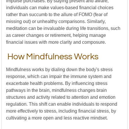
impulse purchases. By staying present and aware,
individuals can make values-based financial choices
rather than succumb to the allure of FOMO (fear of
missing out) or unhealthy comparisons. Similarly,
meditation can be invaluable during life transitions, such
as career changes or retirement, helping manage
financial issues with more clarity and composure.
How Mindfulness Works
Mindfulness works by dialing down the body's stress
response, which can impair the immune system and
exacerbate health problems. By influencing stress
pathways in the brain, mindfulness changes brain
structures and activity related to attention and emotion
regulation. This shift can enable individuals to respond
more effectively to stress, including financial stress, by
cultivating a more open and less reactive mindset.