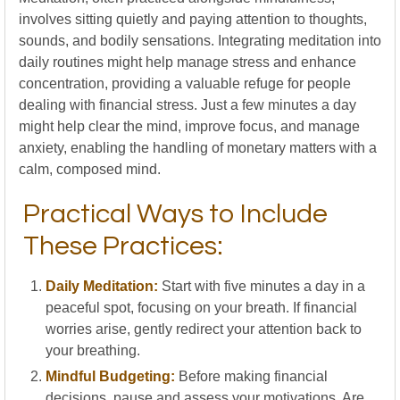
involves sitting quietly and paying attention to thoughts,
sounds, and bodily sensations. Integrating meditation into
daily routines might help manage stress and enhance
concentration, providing a valuable refuge for people
dealing with financial stress. Just a few minutes a day
might help clear the mind, improve focus, and manage
anxiety, enabling the handling of monetary matters with a
calm, composed mind.
Practical Ways to Include
These Practices:
Daily Meditation:
Start with five minutes a day in a
peaceful spot, focusing on your breath. If financial
worries arise, gently redirect your attention back to
your breathing.
Mindful Budgeting:
Before making financial
decisions, pause and assess your motivations. Are