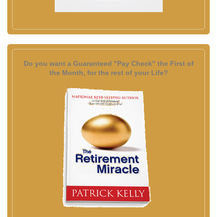
Do you want a Guaranteed "Pay Check" the First of
the Month, for the rest of your Life?