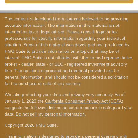
The content is developed from sources believed to be providing
accurate information. The information in this material is not
intended as tax or legal advice. Please consult legal or tax
professionals for specific information regarding your individual
situation. Some of this material was developed and produced by
FMG Suite to provide information on a topic that may be of
interest. FMG Suite is not affiliated with the named representative,
broker - dealer, state - or SEC - registered investment advisory
firm. The opinions expressed and material provided are for
general information, and should not be considered a solicitation
for the purchase or sale of any security.
We take protecting your data and privacy very seriously. As of
January 1, 2020 the
California Consumer Privacy Act (CCPA)
suggests the following link as an extra measure to safeguard your
data:
Do not sell my personal information
.
Copyright 2026 FMG Suite.
This information is designed to provide a general overview with