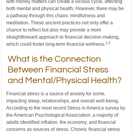
with money matters can create a vicious cycle, affecting
both mental and physical health. However, there may be
a pathway through this chaos: mindfulness and
meditation. These ancient practices not only offer a
chance to reflect but also may provide a more
straightforward approach to financial decision-making,
1,2
which could foster long-term financial wellness.
What is the Connection
Between Financial Stress
and Mental/Physical Health?
Financial stress is a source of anxiety for some,
impacting sleep, relationships, and overall well-being.
According to the most recent Stress in America survey by
the American Psychological Association, a majority of
adults identified inflation, the economy, and financial
concerns as sources of stress. Chronic financial stress