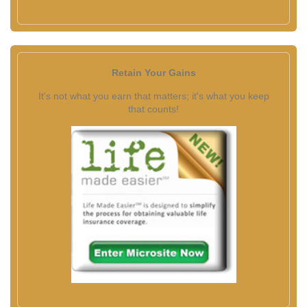
Retain Your Gains
It's not what you earn that matters; it's what you keep
that counts!