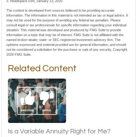
3. Headspace.com, January 13, 2025
The content is developed from sources believed to be providing accurate
information. The information in this material is not intended as tax or legal advice. It
may not be used for the purpose of avoiding any federal tax penalties. Please
consult legal or tax professionals for specific information regarding your individual
situation. This material was developed and produced by FMG Suite to provide
information on a topic that may be of interest. FMG Suite is not affiliated with the
named broker-dealer, state- or SEC-registered investment advisory firm. The
opinions expressed and material provided are for general information, and should
not be considered a solicitation for the purchase or sale of any security. Copyright
2026 FMG Suite.
Related Content
Is a Variable Annuity Right for Me?