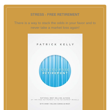
STRESS - FREE RETIREMENT
There is a way to stack the odds in your favor and to
never take a market loss again!