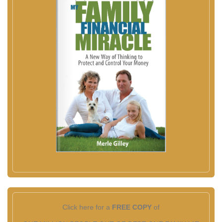
Click here for a
FREE COPY
of