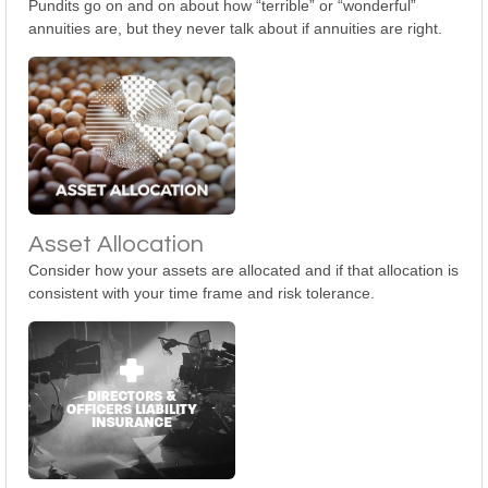
Pundits go on and on about how “terrible” or “wonderful”
annuities are, but they never talk about if annuities are right.
Asset Allocation
Consider how your assets are allocated and if that allocation is
consistent with your time frame and risk tolerance.