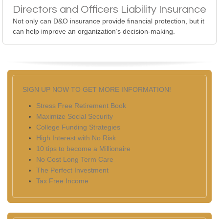
Directors and Officers Liability Insurance
Not only can D&O insurance provide financial protection, but it
can help improve an organization’s decision-making.
SIGN UP NOW TO GET MORE INFORMATION!
Stress Free Retirement Book
Maximize Social Security
College Funding Strategies
High Interest with No Risk
10 tips to become a Millionaire
No Cost Long Term Care
The Perfect Investment
Tax Free Income