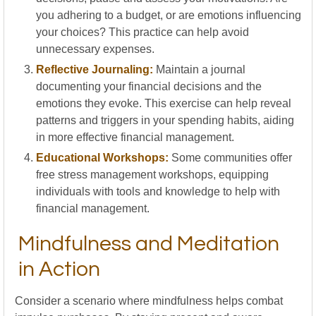
you adhering to a budget, or are emotions influencing
your choices? This practice can help avoid
unnecessary expenses.
Reflective Journaling:
Maintain a journal
documenting your financial decisions and the
emotions they evoke. This exercise can help reveal
patterns and triggers in your spending habits, aiding
in more effective financial management.
Educational Workshops:
Some communities offer
free stress management workshops, equipping
individuals with tools and knowledge to help with
financial management.
Mindfulness and Meditation
in Action
Consider a scenario where mindfulness helps combat