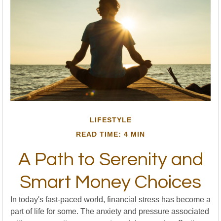
LIFESTYLE
READ TIME: 4 MIN
A Path to Serenity and
Smart Money Choices
In today's fast-paced world, financial stress has become a
part of life for some. The anxiety and pressure associated