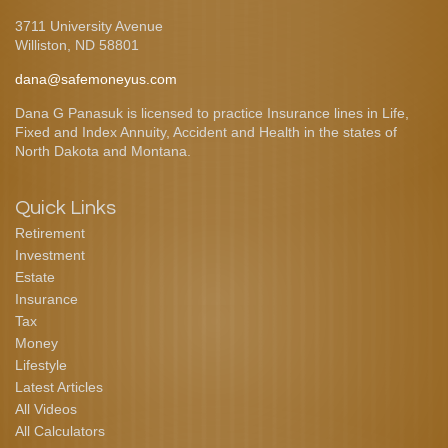
3711 University Avenue
Williston,
ND
58801
dana@safemoneyus.com
Dana G Panasuk is licensed to practice Insurance lines in Life,
Fixed and Index Annuity, Accident and Health in the states of
North Dakota and Montana.
Quick Links
Retirement
Investment
Estate
Insurance
Tax
Money
Lifestyle
Latest Articles
All Videos
All Calculators