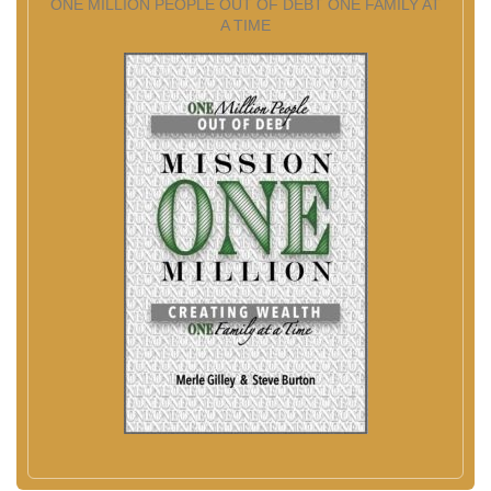
ONE MILLION PEOPLE OUT OF DEBT ONE FAMILY AT
A TIME