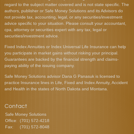
regard to the subject matter covered and is not state specific. The
authors, publisher or Safe Money Solutions and its Advisors do
not provide tax, accounting, legal, or any securities/investment
advice specific to your situation. Please consult your accountant,
cpa, attorney or securities expert with any tax, legal or
securities/investment advice.
Fixed Index Annuities or Index Universal Life Insurance can help
you participate in market gains without risking your principal.
Guarantees are backed by the financial strength and claims-
paying ability of the issuing company.
Safe Money Solutions advisor Dana G Panasuk is licensed to
practice Insurance lines in Life, Fixed and Index Annuity, Accident
and Health in the states of North Dakota and Montana.
Contact
Safe Money Solutions
Office:
(701) 572-4218
Fax:
(701) 572-8048