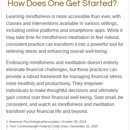
How Does One Get Started?
Learning mindfulness is more accessible than ever, with
classes and interventions available in various settings,
including online platforms and smartphone apps. While it
may take time for mindfulness meditation to feel natural,
consistent practice can transform it into a powerful tool for
relieving stress and enhancing overall well-being.
Embracing mindfulness and meditation doesn't entirely
eliminate financial challenges, but these practices can
provide a robust framework for managing financial stress
more healthily and productively. They empower
individuals to make thoughtful decisions and ultimately
gain control over their financial well-being. Start small, be
consistent, and watch as mindfulness and meditation
transform your financial life and beyond.
1. American Psychological Association, October 30, 2019
2. First Commonwealth Federal Credit Union, November 25, 2025