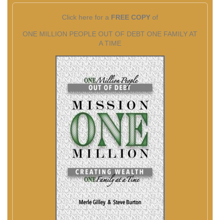
Click here for a
FREE COPY
of
ONE MILLION PEOPLE OUT OF DEBT ONE FAMILY AT
A TIME