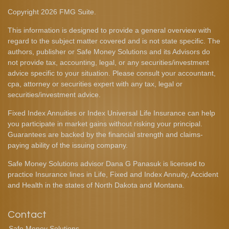
Copyright 2026 FMG Suite.
This information is designed to provide a general overview with
regard to the subject matter covered and is not state specific. The
authors, publisher or Safe Money Solutions and its Advisors do
not provide tax, accounting, legal, or any securities/investment
advice specific to your situation. Please consult your accountant,
cpa, attorney or securities expert with any tax, legal or
securities/investment advice.
Fixed Index Annuities or Index Universal Life Insurance can help
you participate in market gains without risking your principal.
Guarantees are backed by the financial strength and claims-
paying ability of the issuing company.
Safe Money Solutions advisor Dana G Panasuk is licensed to
practice Insurance lines in Life, Fixed and Index Annuity, Accident
and Health in the states of North Dakota and Montana.
Contact
Safe Money Solutions