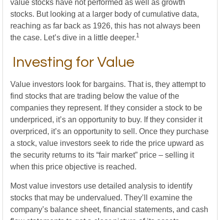
value stocks have not performed as well as growth
stocks. But looking at a larger body of cumulative data,
reaching as far back as 1926, this has not always been
1
the case. Let’s dive in a little deeper.
Investing for Value
Value investors look for bargains. That is, they attempt to
find stocks that are trading below the value of the
companies they represent. If they consider a stock to be
underpriced, it’s an opportunity to buy. If they consider it
overpriced, it’s an opportunity to sell. Once they purchase
a stock, value investors seek to ride the price upward as
the security returns to its “fair market” price – selling it
when this price objective is reached.
Most value investors use detailed analysis to identify
stocks that may be undervalued. They’ll examine the
company’s balance sheet, financial statements, and cash