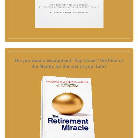
Do you want a Guaranteed "Pay Check" the First of
the Month, for the rest of your Life?