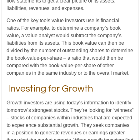
flow statements to get a clear picture of its assets,
liabilities, revenues, and expenses.
One of the key tools value investors use is financial
ratios. For example, to determine a company’s book
value, a value analyst would subtract the company’s
liabilities from its assets. This book value can then be
divided by the number of outstanding shares to determine
the book-value-per-share – a ratio that would then be
compared with the book-value-per-share of other
companies in the same industry or to the overall market.
Investing for Growth
Growth investors are using today’s information to identify
tomorrow’s strongest stocks. They’re looking for “winners”
– stocks of companies within industries that are expected
to experience substantial growth. They seek companies
in a position to generate revenues or earnings greater