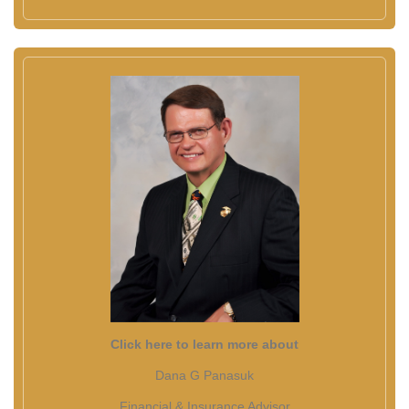
Click here to learn more about
Dana G Panasuk
Financial & Insurance Advisor