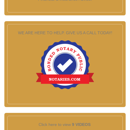
WE ARE HERE TO HELP. GIVE US A CALL TODAY!
Click here to view
9 VIDEOS