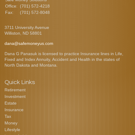
Office:
(701) 572-4218
Fax:
(701) 572-8048
3711 University Avenue
Williston,
ND
58801
dana@safemoneyus.com
Dana G Panasuk is licensed to practice Insurance lines in Life,
Fixed and Index Annuity, Accident and Health in the states of
North Dakota and Montana.
Quick Links
Retirement
Investment
Estate
Insurance
Tax
Money
Lifestyle