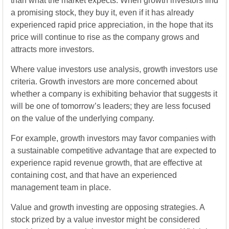
than what the market expects. When growth investors find
a promising stock, they buy it, even if it has already
experienced rapid price appreciation, in the hope that its
price will continue to rise as the company grows and
attracts more investors.
Where value investors use analysis, growth investors use
criteria. Growth investors are more concerned about
whether a company is exhibiting behavior that suggests it
will be one of tomorrow’s leaders; they are less focused
on the value of the underlying company.
For example, growth investors may favor companies with
a sustainable competitive advantage that are expected to
experience rapid revenue growth, that are effective at
containing cost, and that have an experienced
management team in place.
Value and growth investing are opposing strategies. A
stock prized by a value investor might be considered