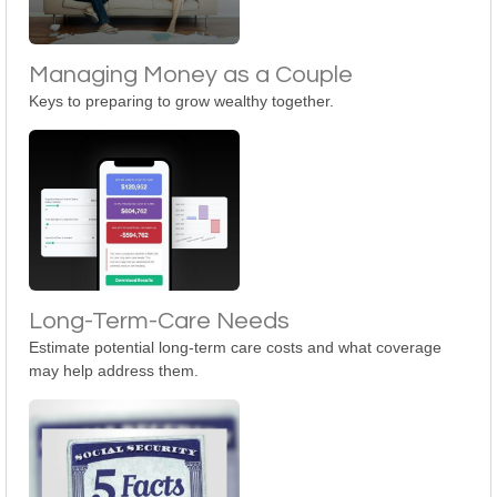
Managing Money as a Couple
Keys to preparing to grow wealthy together.
Long-Term-Care Needs
Estimate potential long-term care costs and what coverage
may help address them.