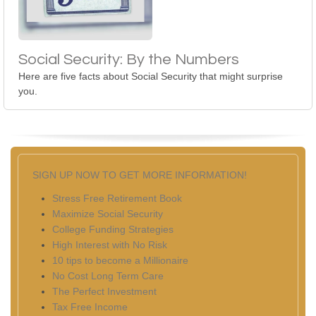
Social Security: By the Numbers
Here are five facts about Social Security that might surprise
you.
SIGN UP NOW TO GET MORE INFORMATION!
Stress Free Retirement Book
Maximize Social Security
College Funding Strategies
High Interest with No Risk
10 tips to become a Millionaire
No Cost Long Term Care
The Perfect Investment
Tax Free Income