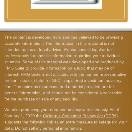
The content is developed from sources believed to be providing
accurate information. The information in this material is not
intended as tax or legal advice. Please consult legal or tax
professionals for specific information regarding your individual
situation. Some of this material was developed and produced by
FMG Suite to provide information on a topic that may be of
interest. FMG Suite is not affiliated with the named representative,
broker - dealer, state - or SEC - registered investment advisory
firm. The opinions expressed and material provided are for
general information, and should not be considered a solicitation
for the purchase or sale of any security.
We take protecting your data and privacy very seriously. As of
January 1, 2020 the
California Consumer Privacy Act (CCPA)
suggests the following link as an extra measure to safeguard your
data:
Do not sell my personal information
.