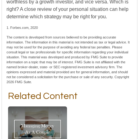
worthless by a growth investor, and vice versa. Which is
right? A close review of your personal situation can help
determine which strategy may be right for you.
1. Forbes.com, 2020
The content is developed from sources believed to be providing accurate
information. The information in this material is not intended as tax or legal advice. It
may not be used for the purpose of avoiding any federal tax penalties. Please
consult legal or tax professionals for specific information regarding your individual
situation. This material was developed and produced by FMG Suite to provide
information on a topic that may be of interest. FMG Suite is not affiliated with the
named broker-dealer, state- or SEC-registered investment advisory firm. The
opinions expressed and material provided are for general information, and should
not be considered a solicitation for the purchase or sale of any security. Copyright
2026 FMG Suite.
Related Content