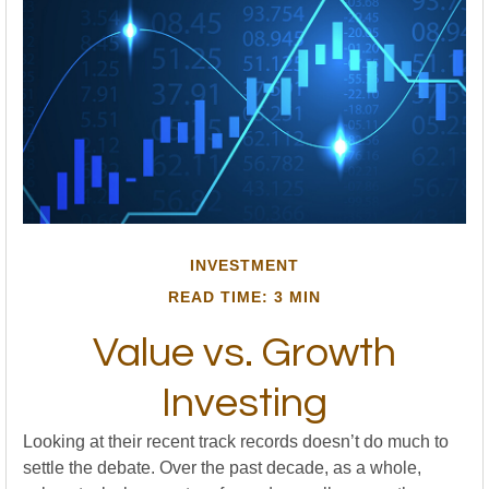
INVESTMENT
READ TIME: 3 MIN
Value vs. Growth
Investing
Looking at their recent track records doesn’t do much to
settle the debate. Over the past decade, as a whole,