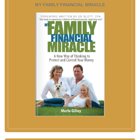
MY FAMILY FINANCIAL MIRACLE