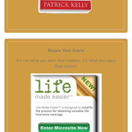
Retain Your Gains
It's not what you earn that matters; it's what you keep
that counts!