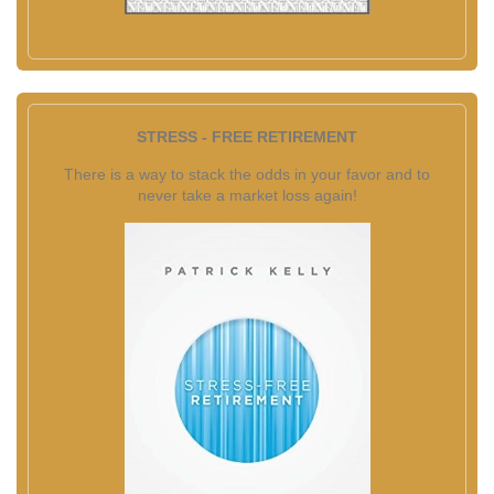
STRESS - FREE RETIREMENT
There is a way to stack the odds in your favor and to
never take a market loss again!