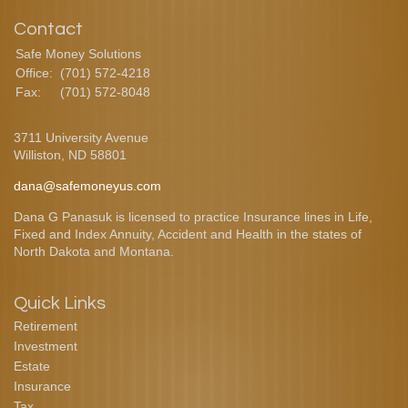
Contact
Safe Money Solutions
Office:
(701) 572-4218
Fax:
(701) 572-8048
3711 University Avenue
Williston,
ND
58801
dana@safemoneyus.com
Dana G Panasuk is licensed to practice Insurance lines in Life,
Fixed and Index Annuity, Accident and Health in the states of
North Dakota and Montana.
Quick Links
Retirement
Investment
Estate
Insurance
Tax