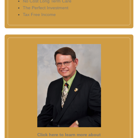
No Cost Long Term Care
The Perfect Investment
Tax Free Income
Click here to learn more about