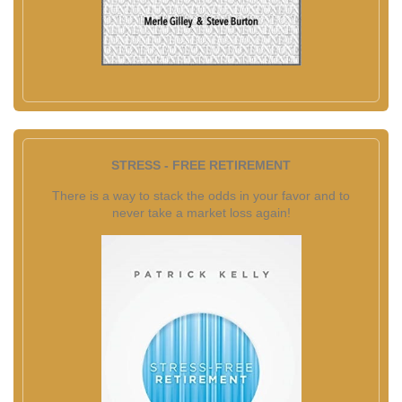
STRESS - FREE RETIREMENT
There is a way to stack the odds in your favor and to
never take a market loss again!