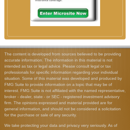
The content is developed from sources believed to be providing
accurate information. The information in this material is not
intended as tax or legal advice. Please consult legal or tax
professionals for specific information regarding your individual
situation. Some of this material was developed and produced by
FMG Suite to provide information on a topic that may be of
interest. FMG Suite is not affiliated with the named representative,
broker - dealer, state - or SEC - registered investment advisory
firm. The opinions expressed and material provided are for
general information, and should not be considered a solicitation
for the purchase or sale of any security.
We take protecting your data and privacy very seriously. As of