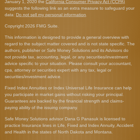
January 1, 2020 the
California Consumer Privacy Act (CCPA)
suggests the following link as an extra measure to safeguard your
data:
Do not sell my personal information
.
Copyright 2026 FMG Suite.
This information is designed to provide a general overview with
regard to the subject matter covered and is not state specific. The
authors, publisher or Safe Money Solutions and its Advisors do
not provide tax, accounting, legal, or any securities/investment
advice specific to your situation. Please consult your accountant,
cpa, attorney or securities expert with any tax, legal or
securities/investment advice.
Fixed Index Annuities or Index Universal Life Insurance can help
you participate in market gains without risking your principal.
Guarantees are backed by the financial strength and claims-
paying ability of the issuing company.
Safe Money Solutions advisor Dana G Panasuk is licensed to
practice Insurance lines in Life, Fixed and Index Annuity, Accident
and Health in the states of North Dakota and Montana.