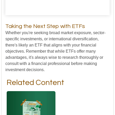
Taking the Next Step with ETFs
Whether you're seeking broad market exposure, sector-
specific investments, or international diversification,
there's likely an ETF that aligns with your financial
objectives. Remember that while ETFs offer many
advantages, it's always wise to research thoroughly or
consult with a financial professional before making
investment decisions.
Related Content