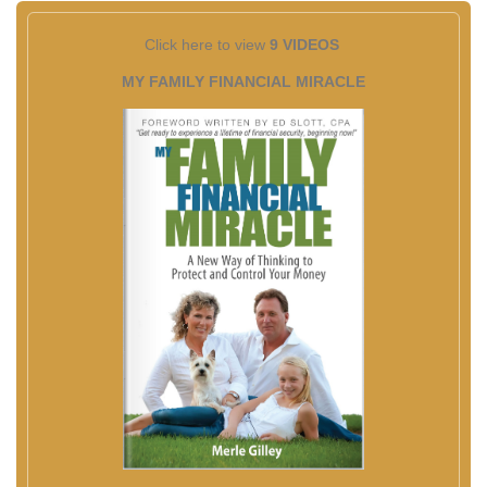
Click here to view
9 VIDEOS
MY FAMILY FINANCIAL MIRACLE