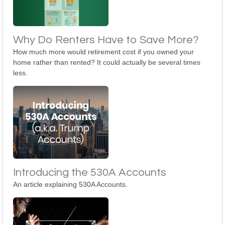
Why Do Renters Have to Save More?
How much more would retirement cost if you owned your
home rather than rented? It could actually be several times
less.
Introducing the 530A Accounts
An article explaining 530A Accounts.