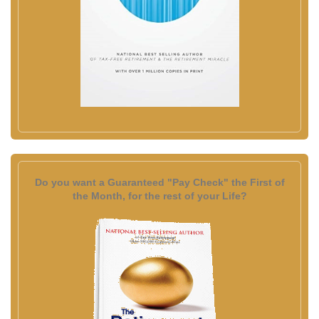
Do you want a Guaranteed "Pay Check" the First of
the Month, for the rest of your Life?