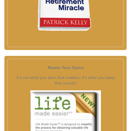
Retain Your Gains
It's not what you earn that matters; it's what you keep
that counts!