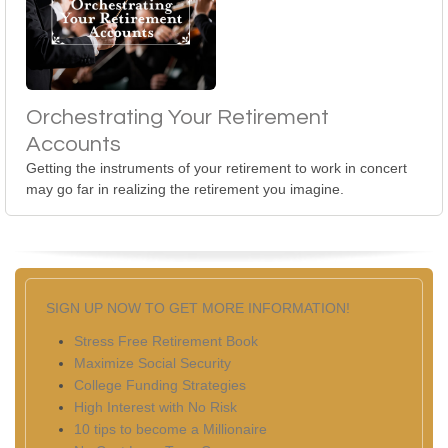
Orchestrating Your Retirement
Accounts
Getting the instruments of your retirement to work in concert
may go far in realizing the retirement you imagine.
SIGN UP NOW TO GET MORE INFORMATION!
Stress Free Retirement Book
Maximize Social Security
College Funding Strategies
High Interest with No Risk
10 tips to become a Millionaire