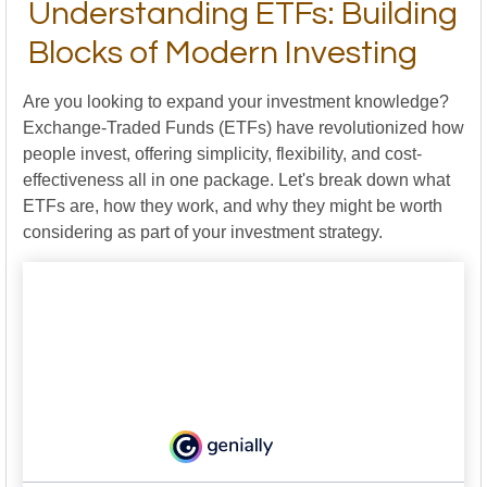
Understanding ETFs: Building
Blocks of Modern Investing
Are you looking to expand your investment knowledge?
Exchange-Traded Funds (ETFs) have revolutionized how
people invest, offering simplicity, flexibility, and cost-
effectiveness all in one package. Let's break down what
ETFs are, how they work, and why they might be worth
considering as part of your investment strategy.