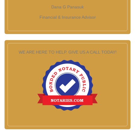
Dana G Panasuk
Financial & Insurance Advisor
WE ARE HERE TO HELP. GIVE US A CALL TODAY!