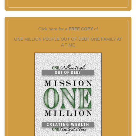
Click here for a
FREE COPY
of
ONE MILLION PEOPLE OUT OF DEBT ONE FAMILY AT
A TIME