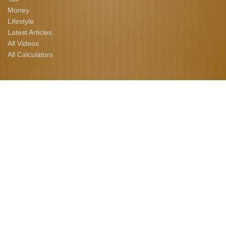
Money
Lifestyle
Latest Articles
All Videos
All Calculators