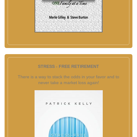
STRESS - FREE RETIREMENT
There is a way to stack the odds in your favor and to
never take a market loss again!