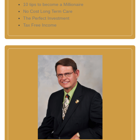
10 tips to become a Millionaire
No Cost Long Term Care
The Perfect Investment
Tax Free Income