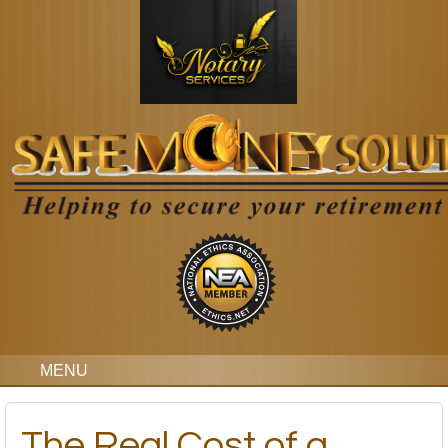
MENU
The Real Cost of a