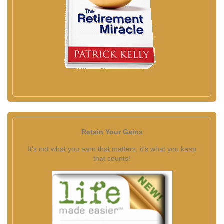
Retain Your Gains
It's not what you earn that matters; it's what you keep
that counts!