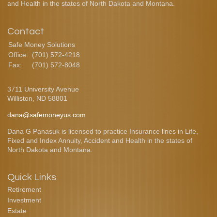
and Health in the states of North Dakota and Montana.
Contact
Safe Money Solutions
Office:
(701) 572-4218
Fax:
(701) 572-8048
3711 University Avenue
Williston,
ND
58801
dana@safemoneyus.com
Dana G Panasuk is licensed to practice Insurance lines in Life,
Fixed and Index Annuity, Accident and Health in the states of
North Dakota and Montana.
Quick Links
Retirement
Investment
Estate