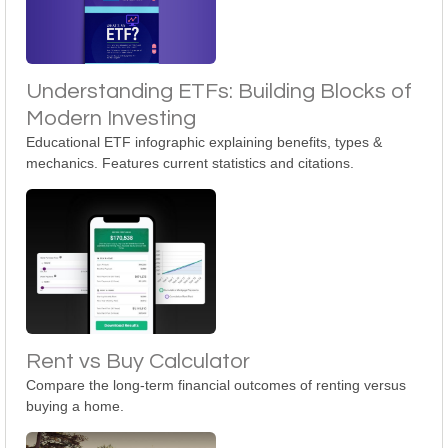
Understanding ETFs: Building Blocks of
Modern Investing
Educational ETF infographic explaining benefits, types &
mechanics. Features current statistics and citations.
Rent vs Buy Calculator
Compare the long-term financial outcomes of renting versus
buying a home.