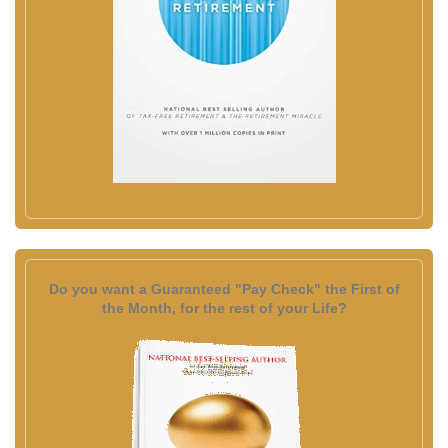
Do you want a Guaranteed "Pay Check" the First of
the Month, for the rest of your Life?