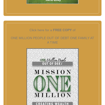
Click here for a
FREE COPY
of
ONE MILLION PEOPLE OUT OF DEBT ONE FAMILY AT
A TIME