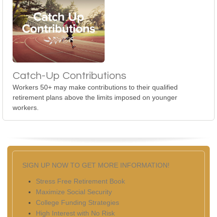
Catch-Up Contributions
Workers 50+ may make contributions to their qualified
retirement plans above the limits imposed on younger
workers.
SIGN UP NOW TO GET MORE INFORMATION!
Stress Free Retirement Book
Maximize Social Security
College Funding Strategies
High Interest with No Risk