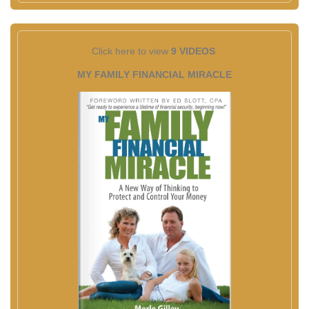
Click here to view
9 VIDEOS
MY FAMILY FINANCIAL MIRACLE