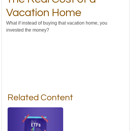
Vacation Home
What if instead of buying that vacation home, you
invested the money?
Related Content