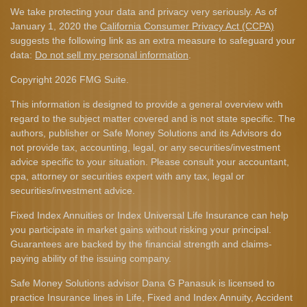
We take protecting your data and privacy very seriously. As of
January 1, 2020 the
California Consumer Privacy Act (CCPA)
suggests the following link as an extra measure to safeguard your
data:
Do not sell my personal information
.
Copyright 2026 FMG Suite.
This information is designed to provide a general overview with
regard to the subject matter covered and is not state specific. The
authors, publisher or Safe Money Solutions and its Advisors do
not provide tax, accounting, legal, or any securities/investment
advice specific to your situation. Please consult your accountant,
cpa, attorney or securities expert with any tax, legal or
securities/investment advice.
Fixed Index Annuities or Index Universal Life Insurance can help
you participate in market gains without risking your principal.
Guarantees are backed by the financial strength and claims-
paying ability of the issuing company.
Safe Money Solutions advisor Dana G Panasuk is licensed to
practice Insurance lines in Life, Fixed and Index Annuity, Accident