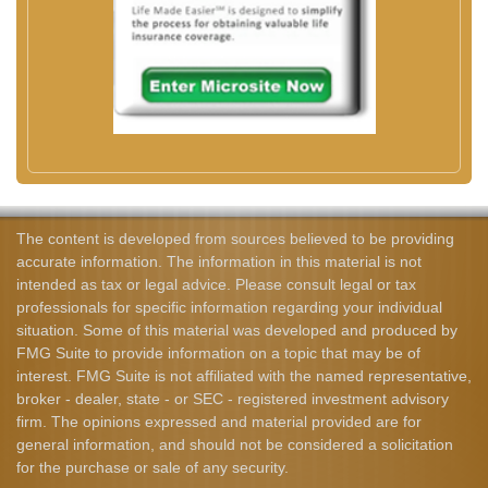
The content is developed from sources believed to be providing
accurate information. The information in this material is not
intended as tax or legal advice. Please consult legal or tax
professionals for specific information regarding your individual
situation. Some of this material was developed and produced by
FMG Suite to provide information on a topic that may be of
interest. FMG Suite is not affiliated with the named representative,
broker - dealer, state - or SEC - registered investment advisory
firm. The opinions expressed and material provided are for
general information, and should not be considered a solicitation
for the purchase or sale of any security.