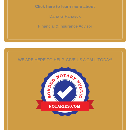
Click here to learn more about
Dana G Panasuk
Financial & Insurance Advisor
WE ARE HERE TO HELP. GIVE US A CALL TODAY!