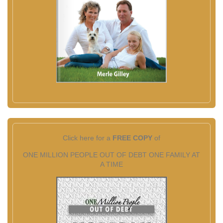
Click here for a
FREE COPY
of
ONE MILLION PEOPLE OUT OF DEBT ONE FAMILY AT
A TIME