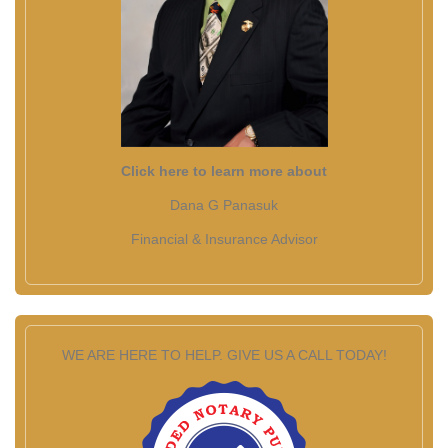
Click here to learn more about
Dana G Panasuk
Financial & Insurance Advisor
WE ARE HERE TO HELP. GIVE US A CALL TODAY!