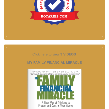
Click here to view
9 VIDEOS
MY FAMILY FINANCIAL MIRACLE