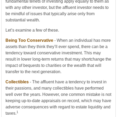
fundamental tenets of investing apply equally to them as
with any other investor, but the affluent investor needs to
be mindful of issues that typically arise only from
substantial wealth.
Let’s examine a few of these.
Being Too Conservative
- When an individual has more
assets than they think they’ll ever spend, there can be a
tendency toward conservative investment. This may
result in lower long-term returns that may shortchange the
impact of bequests to charities or the wealth that will
transfer to the next generation.
Collectibles
- The affluent have a tendency to invest in
their passions, and many collectibles have performed
well over the years. However, one common mistake is not
keeping up-to-date appraisals on record, which may have
adverse consequences with regard to estate liquidity and
1
taxes.