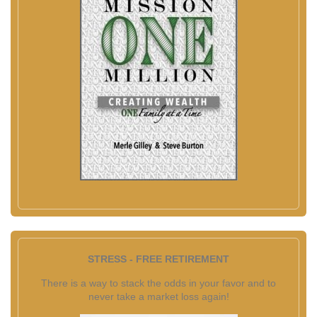
STRESS - FREE RETIREMENT
There is a way to stack the odds in your favor and to
never take a market loss again!