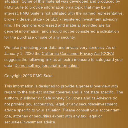
situation. Some of this material was developed and produced by
FMG Suite to provide information on a topic that may be of
interest. FMG Suite is not affiliated with the named representative,
broker - dealer, state - or SEC - registered investment advisory
firm. The opinions expressed and material provided are for
general information, and should not be considered a solicitation
for the purchase or sale of any security.
We take protecting your data and privacy very seriously. As of
January 1, 2020 the
California Consumer Privacy Act (CCPA)
suggests the following link as an extra measure to safeguard your
data:
Do not sell my personal information
.
Copyright 2026 FMG Suite.
This information is designed to provide a general overview with
regard to the subject matter covered and is not state specific. The
authors, publisher or Safe Money Solutions and its Advisors do
not provide tax, accounting, legal, or any securities/investment
advice specific to your situation. Please consult your accountant,
cpa, attorney or securities expert with any tax, legal or
securities/investment advice.