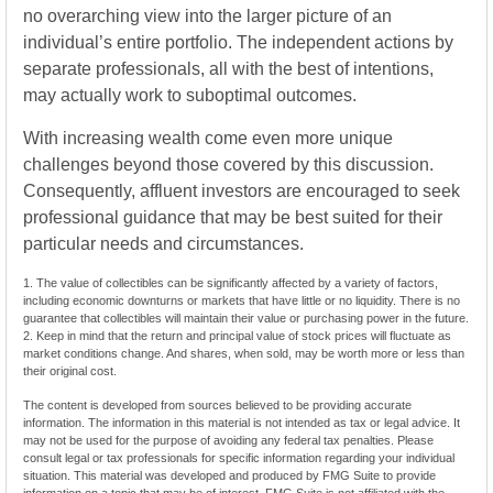
no overarching view into the larger picture of an
individual’s entire portfolio. The independent actions by
separate professionals, all with the best of intentions,
may actually work to suboptimal outcomes.
With increasing wealth come even more unique
challenges beyond those covered by this discussion.
Consequently, affluent investors are encouraged to seek
professional guidance that may be best suited for their
particular needs and circumstances.
1. The value of collectibles can be significantly affected by a variety of factors,
including economic downturns or markets that have little or no liquidity. There is no
guarantee that collectibles will maintain their value or purchasing power in the future.
2. Keep in mind that the return and principal value of stock prices will fluctuate as
market conditions change. And shares, when sold, may be worth more or less than
their original cost.
The content is developed from sources believed to be providing accurate
information. The information in this material is not intended as tax or legal advice. It
may not be used for the purpose of avoiding any federal tax penalties. Please
consult legal or tax professionals for specific information regarding your individual
situation. This material was developed and produced by FMG Suite to provide