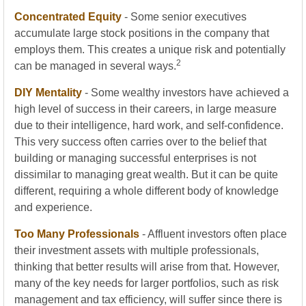
Concentrated Equity
- Some senior executives
accumulate large stock positions in the company that
employs them. This creates a unique risk and potentially
2
can be managed in several ways.
DIY Mentality
- Some wealthy investors have achieved a
high level of success in their careers, in large measure
due to their intelligence, hard work, and self-confidence.
This very success often carries over to the belief that
building or managing successful enterprises is not
dissimilar to managing great wealth. But it can be quite
different, requiring a whole different body of knowledge
and experience.
Too Many Professionals
- Affluent investors often place
their investment assets with multiple professionals,
thinking that better results will arise from that. However,
many of the key needs for larger portfolios, such as risk
management and tax efficiency, will suffer since there is