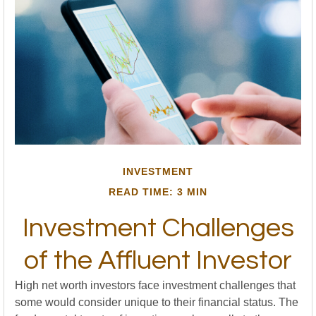
INVESTMENT
READ TIME: 3 MIN
Investment Challenges
of the Affluent Investor
High net worth investors face investment challenges that
some would consider unique to their financial status. The