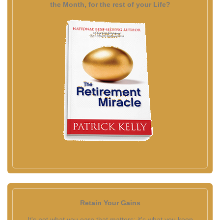
the Month, for the rest of your Life?
Retain Your Gains
It's not what you earn that matters; it's what you keep