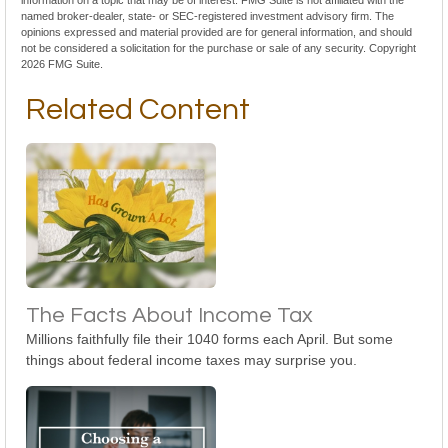
information on a topic that may be of interest. FMG Suite is not affiliated with the
named broker-dealer, state- or SEC-registered investment advisory firm. The
opinions expressed and material provided are for general information, and should
not be considered a solicitation for the purchase or sale of any security. Copyright
2026 FMG Suite.
Related Content
The Facts About Income Tax
Millions faithfully file their 1040 forms each April. But some
things about federal income taxes may surprise you.