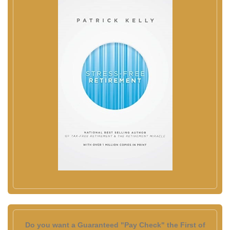
Do you want a Guaranteed "Pay Check" the First of