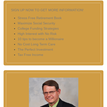
SIGN UP NOW TO GET MORE INFORMATION!
Stress Free Retirement Book
Maximize Social Security
College Funding Strategies
High Interest with No Risk
10 tips to become a Millionaire
No Cost Long Term Care
The Perfect Investment
Tax Free Income