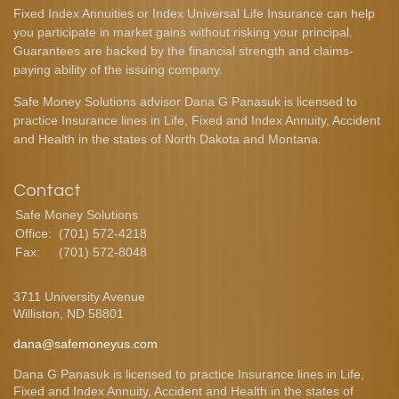
Fixed Index Annuities or Index Universal Life Insurance can help
you participate in market gains without risking your principal.
Guarantees are backed by the financial strength and claims-
paying ability of the issuing company.
Safe Money Solutions advisor Dana G Panasuk is licensed to
practice Insurance lines in Life, Fixed and Index Annuity, Accident
and Health in the states of North Dakota and Montana.
Contact
Safe Money Solutions
Office:
(701) 572-4218
Fax:
(701) 572-8048
3711 University Avenue
Williston,
ND
58801
dana@safemoneyus.com
Dana G Panasuk is licensed to practice Insurance lines in Life,
Fixed and Index Annuity, Accident and Health in the states of