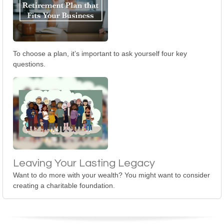
To choose a plan, it’s important to ask yourself four key
questions.
Leaving Your Lasting Legacy
Want to do more with your wealth? You might want to consider
creating a charitable foundation.