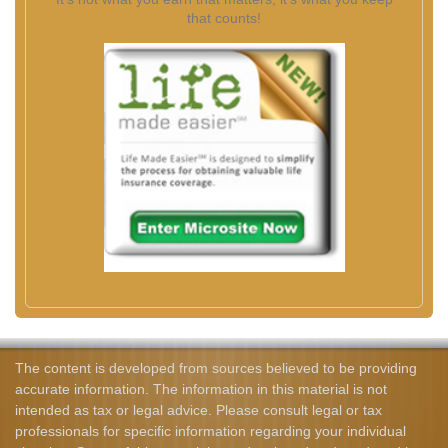
that counts!
The content is developed from sources believed to be providing
accurate information. The information in this material is not
intended as tax or legal advice. Please consult legal or tax
professionals for specific information regarding your individual