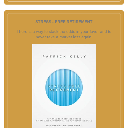
STRESS - FREE RETIREMENT
There is a way to stack the odds in your favor and to
never take a market loss again!