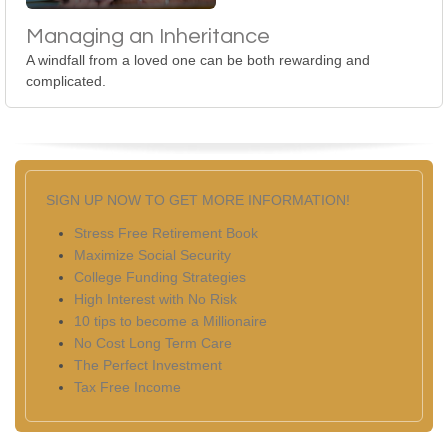
Managing an Inheritance
A windfall from a loved one can be both rewarding and
complicated.
SIGN UP NOW TO GET MORE INFORMATION!
Stress Free Retirement Book
Maximize Social Security
College Funding Strategies
High Interest with No Risk
10 tips to become a Millionaire
No Cost Long Term Care
The Perfect Investment
Tax Free Income