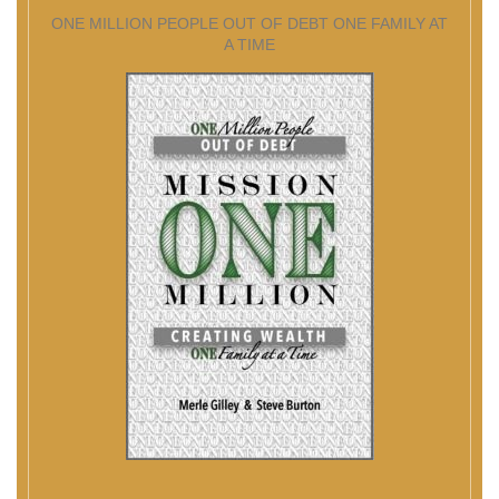
ONE MILLION PEOPLE OUT OF DEBT ONE FAMILY AT
A TIME