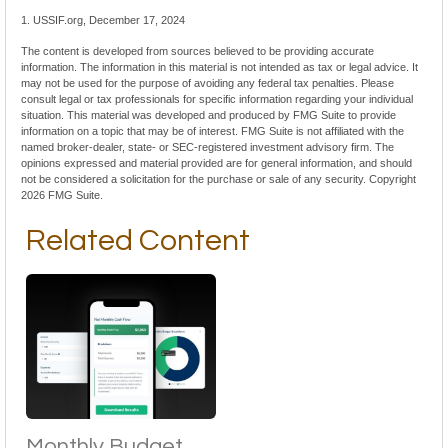
1. USSIF.org, December 17, 2024
The content is developed from sources believed to be providing accurate
information. The information in this material is not intended as tax or legal advice. It
may not be used for the purpose of avoiding any federal tax penalties. Please
consult legal or tax professionals for specific information regarding your individual
situation. This material was developed and produced by FMG Suite to provide
information on a topic that may be of interest. FMG Suite is not affiliated with the
named broker-dealer, state- or SEC-registered investment advisory firm. The
opinions expressed and material provided are for general information, and should
not be considered a solicitation for the purchase or sale of any security. Copyright
2026 FMG Suite.
Related Content
Monthly Budget