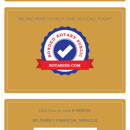
WE ARE HERE TO HELP. GIVE US A CALL TODAY!
Click here to view
9 VIDEOS
MY FAMILY FINANCIAL MIRACLE