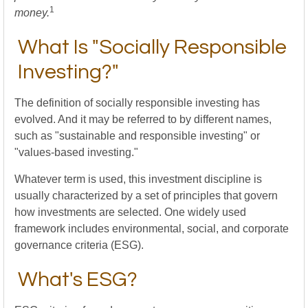
1
money.
What Is "Socially Responsible
Investing?"
The definition of socially responsible investing has
evolved. And it may be referred to by different names,
such as "sustainable and responsible investing" or
"values-based investing."
Whatever term is used, this investment discipline is
usually characterized by a set of principles that govern
how investments are selected. One widely used
framework includes environmental, social, and corporate
governance criteria (ESG).
What's ESG?