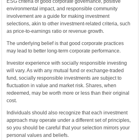
ESG criteria of good corporate governance, positive
environmental impact, and responsible community
involvement are a guide for making investment
selections, akin to other investment-related criteria, such
as price-to-earnings ratio or revenue growth.
The underlying belief is that good corporate practices
may lead to better long-term corporate performance.
Investor experience with socially responsible investing
will vary. As with any mutual fund or exchange-traded
fund, socially responsible investments are subject to
fluctuation in value and market risk. Shares, when
redeemed, may be worth more or less than their original
cost.
Individuals should also recognize that each investment
approach may operate under a different set of principles,
so you should be careful that your selection mirrors your
personal values and beliefs.