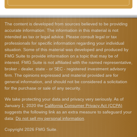
The content is developed from sources believed to be providing
accurate information. The information in this material is not
intended as tax or legal advice. Please consult legal or tax
professionals for specific information regarding your individual
situation. Some of this material was developed and produced by
FMG Suite to provide information on a topic that may be of
interest. FMG Suite is not affiliated with the named representative,
broker - dealer, state - or SEC - registered investment advisory
firm. The opinions expressed and material provided are for
general information, and should not be considered a solicitation
for the purchase or sale of any security.
We take protecting your data and privacy very seriously. As of
January 1, 2020 the
California Consumer Privacy Act (CCPA)
suggests the following link as an extra measure to safeguard your
data:
Do not sell my personal information
.
Copyright 2026 FMG Suite.