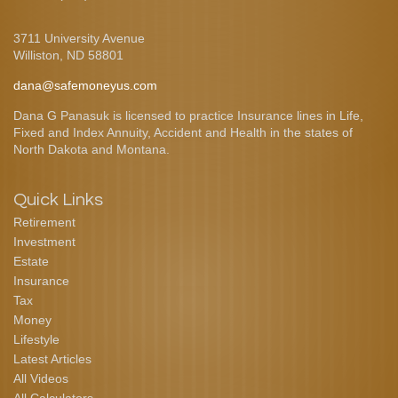
3711 University Avenue
Williston,
ND
58801
dana@safemoneyus.com
Dana G Panasuk is licensed to practice Insurance lines in Life,
Fixed and Index Annuity, Accident and Health in the states of
North Dakota and Montana.
Quick Links
Retirement
Investment
Estate
Insurance
Tax
Money
Lifestyle
Latest Articles
All Videos