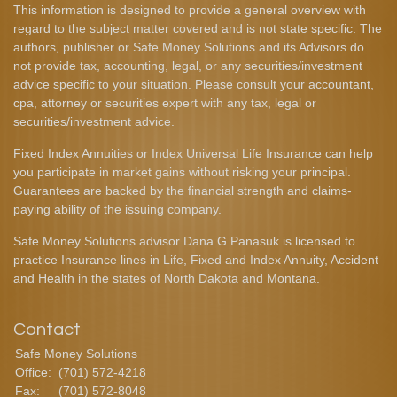
This information is designed to provide a general overview with
regard to the subject matter covered and is not state specific. The
authors, publisher or Safe Money Solutions and its Advisors do
not provide tax, accounting, legal, or any securities/investment
advice specific to your situation. Please consult your accountant,
cpa, attorney or securities expert with any tax, legal or
securities/investment advice.
Fixed Index Annuities or Index Universal Life Insurance can help
you participate in market gains without risking your principal.
Guarantees are backed by the financial strength and claims-
paying ability of the issuing company.
Safe Money Solutions advisor Dana G Panasuk is licensed to
practice Insurance lines in Life, Fixed and Index Annuity, Accident
and Health in the states of North Dakota and Montana.
Contact
Safe Money Solutions
Office:
(701) 572-4218
Fax:
(701) 572-8048