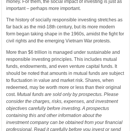
money. For them, the social impact of investing is just as
important – perhaps more important.
The history of socially responsible investing stretches as
far back as the mid-18th century, but its more modern
form began taking shape in the 1960s, amidst the fight for
civil rights and the emerging Vietnam War protests.
More than $6 trillion is managed under sustainable and
responsible investing principles. This includes mutual
funds, endowments, and even venture capital funds. It
should be noted that amounts in mutual funds are subject
to fluctuation in value and market risk. Shares, when
redeemed, may be worth more or less than their original
cost.
Mutual funds are sold only by prospectus. Please
consider the charges, risks, expenses, and investment
objectives carefully before investing. A prospectus
containing this and other information about the
investment company can be obtained from your financial
professional. Read it carefully before you invest or send