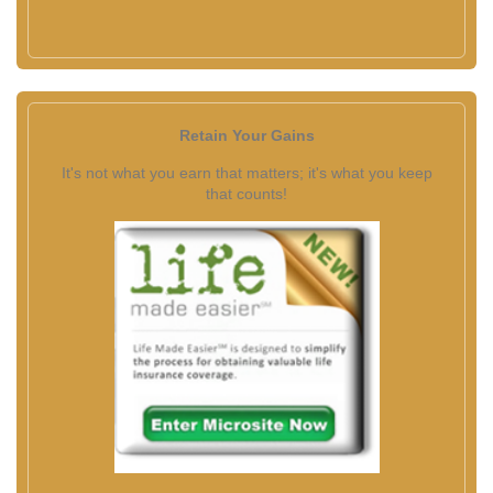
Retain Your Gains
It's not what you earn that matters; it's what you keep
that counts!