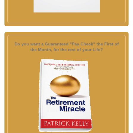
Do you want a Guaranteed "Pay Check" the First of
the Month, for the rest of your Life?