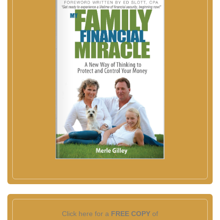
Click here for a
FREE COPY
of