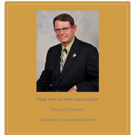
Click here to learn more about
Dana G Panasuk
Financial & Insurance Advisor