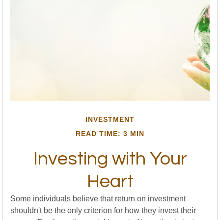
INVESTMENT
READ TIME: 3 MIN
Investing with Your
Heart
Some individuals believe that return on investment
shouldn't be the only criterion for how they invest their