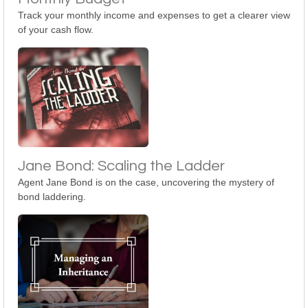
Track your monthly income and expenses to get a clearer view
of your cash flow.
Jane Bond: Scaling the Ladder
Agent Jane Bond is on the case, uncovering the mystery of
bond laddering.