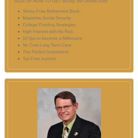
SIGN UP NOW TO GET MORE INFORMATION!
Stress Free Retirement Book
Maximize Social Security
College Funding Strategies
High Interest with No Risk
10 tips to become a Millionaire
No Cost Long Term Care
The Perfect Investment
Tax Free Income