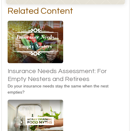
Related Content
Insurance Needs Assessment: For
Empty Nesters and Retirees
Do your insurance needs stay the same when the nest
empties?