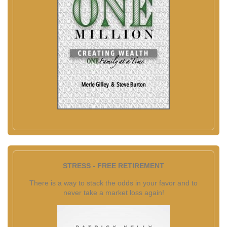
STRESS - FREE RETIREMENT
There is a way to stack the odds in your favor and to
never take a market loss again!