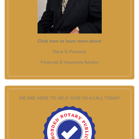
Click here to learn more about
Dana G Panasuk
Financial & Insurance Advisor
WE ARE HERE TO HELP. GIVE US A CALL TODAY!