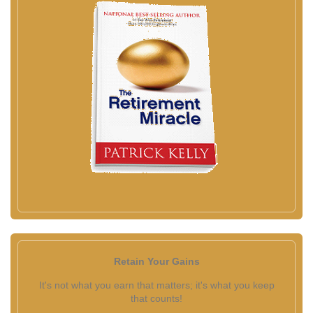
Retain Your Gains
It's not what you earn that matters; it's what you keep
that counts!