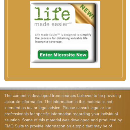
The content is developed from sources believed to be providing
accurate information. The information in this material is not
intended as tax or legal advice. Please consult legal or tax
professionals for specific information regarding your individual
situation. Some of this material was developed and produced by
FMG Suite to provide information on a topic that may be of