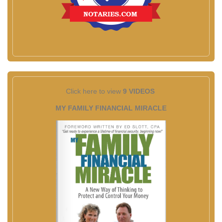
Click here to view
9 VIDEOS
MY FAMILY FINANCIAL MIRACLE