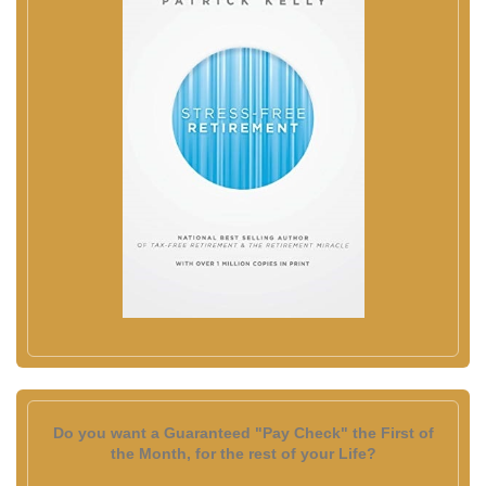
Do you want a Guaranteed "Pay Check" the First of
the Month, for the rest of your Life?