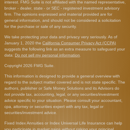
interest. FMG Suite is not affiliated with the named representative,
broker - dealer, state - or SEC - registered investment advisory
firm. The opinions expressed and material provided are for
general information, and should not be considered a solicitation
for the purchase or sale of any security.
We take protecting your data and privacy very seriously. As of
January 1, 2020 the
California Consumer Privacy Act (CCPA)
suggests the following link as an extra measure to safeguard your
data:
Do not sell my personal information
.
Copyright 2026 FMG Suite.
This information is designed to provide a general overview with
regard to the subject matter covered and is not state specific. The
authors, publisher or Safe Money Solutions and its Advisors do
not provide tax, accounting, legal, or any securities/investment
advice specific to your situation. Please consult your accountant,
cpa, attorney or securities expert with any tax, legal or
securities/investment advice.
Fixed Index Annuities or Index Universal Life Insurance can help
you participate in market gains without risking your principal.