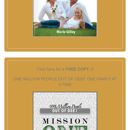
Click here for a
FREE COPY
of
ONE MILLION PEOPLE OUT OF DEBT ONE FAMILY AT
A TIME