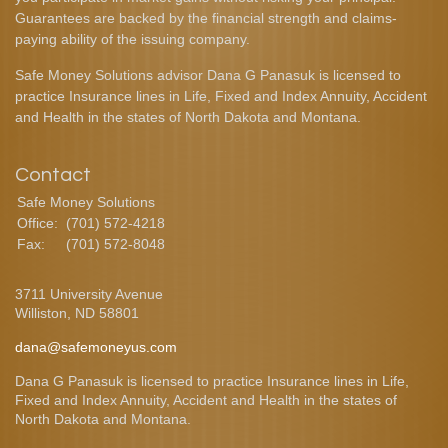
Guarantees are backed by the financial strength and claims-
paying ability of the issuing company.
Safe Money Solutions advisor Dana G Panasuk is licensed to
practice Insurance lines in Life, Fixed and Index Annuity, Accident
and Health in the states of North Dakota and Montana.
Contact
Safe Money Solutions
Office:
(701) 572-4218
Fax:
(701) 572-8048
3711 University Avenue
Williston,
ND
58801
dana@safemoneyus.com
Dana G Panasuk is licensed to practice Insurance lines in Life,
Fixed and Index Annuity, Accident and Health in the states of
North Dakota and Montana.