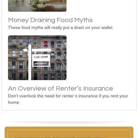
Money Draining Food Myths
These food myths will really put a drain on your wallet.
An Overview of Renter’s Insurance
Don’t overlook the need for renter’s insurance if you rent your
home.