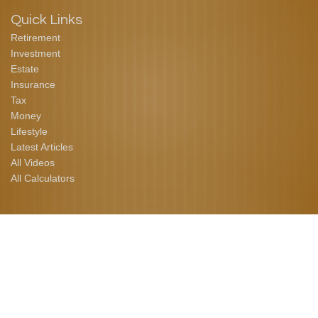
Quick Links
Retirement
Investment
Estate
Insurance
Tax
Money
Lifestyle
Latest Articles
All Videos
All Calculators