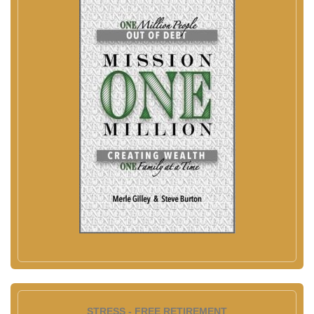
STRESS - FREE RETIREMENT