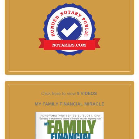
Click here to view
9 VIDEOS
MY FAMILY FINANCIAL MIRACLE