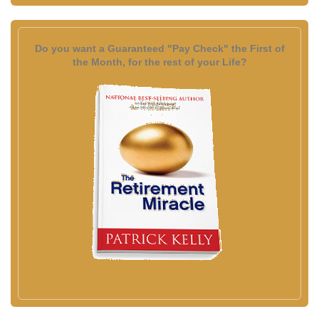
Do you want a Guaranteed "Pay Check" the First of
the Month, for the rest of your Life?