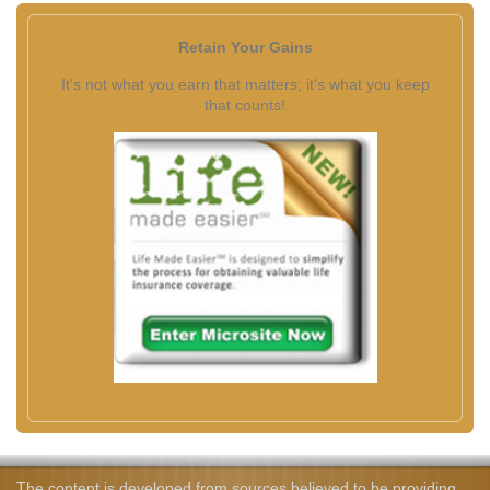
Retain Your Gains
It's not what you earn that matters; it's what you keep
that counts!
The content is developed from sources believed to be providing