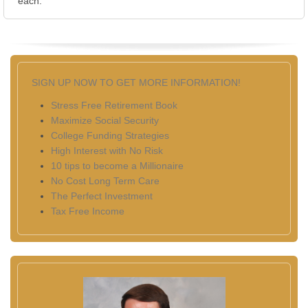
each.
SIGN UP NOW TO GET MORE INFORMATION!
Stress Free Retirement Book
Maximize Social Security
College Funding Strategies
High Interest with No Risk
10 tips to become a Millionaire
No Cost Long Term Care
The Perfect Investment
Tax Free Income