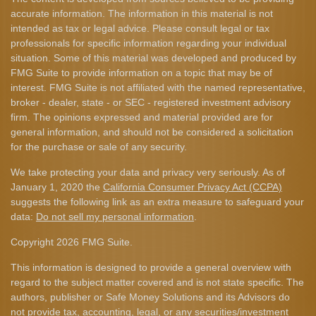
accurate information. The information in this material is not
intended as tax or legal advice. Please consult legal or tax
professionals for specific information regarding your individual
situation. Some of this material was developed and produced by
FMG Suite to provide information on a topic that may be of
interest. FMG Suite is not affiliated with the named representative,
broker - dealer, state - or SEC - registered investment advisory
firm. The opinions expressed and material provided are for
general information, and should not be considered a solicitation
for the purchase or sale of any security.
We take protecting your data and privacy very seriously. As of
January 1, 2020 the
California Consumer Privacy Act (CCPA)
suggests the following link as an extra measure to safeguard your
data:
Do not sell my personal information
.
Copyright 2026 FMG Suite.
This information is designed to provide a general overview with
regard to the subject matter covered and is not state specific. The
authors, publisher or Safe Money Solutions and its Advisors do
not provide tax, accounting, legal, or any securities/investment