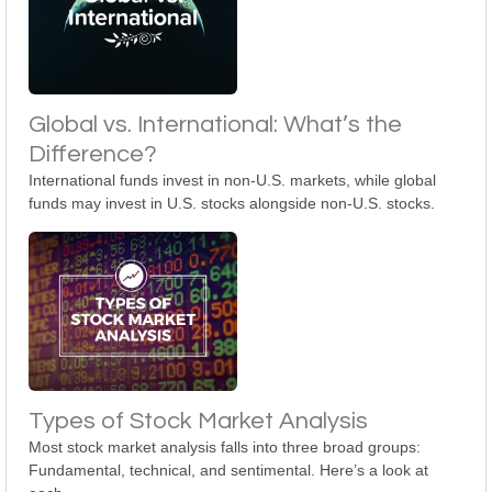
Global vs. International: What’s the
Difference?
International funds invest in non-U.S. markets, while global
funds may invest in U.S. stocks alongside non-U.S. stocks.
Types of Stock Market Analysis
Most stock market analysis falls into three broad groups:
Fundamental, technical, and sentimental. Here’s a look at