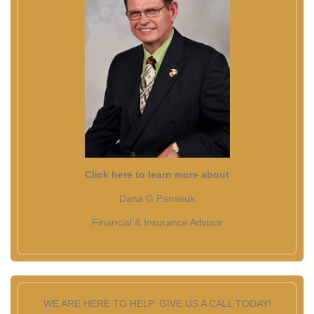
Click here to learn more about
Dana G Panasuk
Financial & Insurance Advisor
WE ARE HERE TO HELP. GIVE US A CALL TODAY!