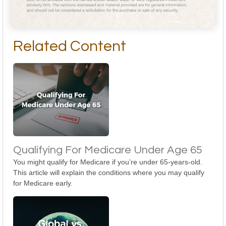
Related Content
Qualifying For Medicare Under Age 65
You might qualify for Medicare if you’re under 65-years-old.
This article will explain the conditions where you may qualify
for Medicare early.