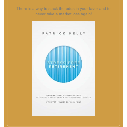
There is a way to stack the odds in your favor and to
never take a market loss again!