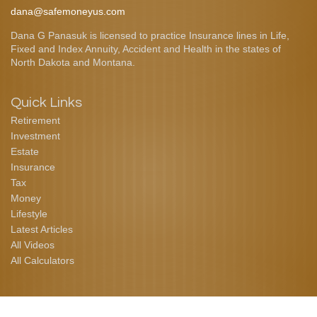
dana@safemoneyus.com
Dana G Panasuk is licensed to practice Insurance lines in Life,
Fixed and Index Annuity, Accident and Health in the states of
North Dakota and Montana.
Quick Links
Retirement
Investment
Estate
Insurance
Tax
Money
Lifestyle
Latest Articles
All Videos
All Calculators