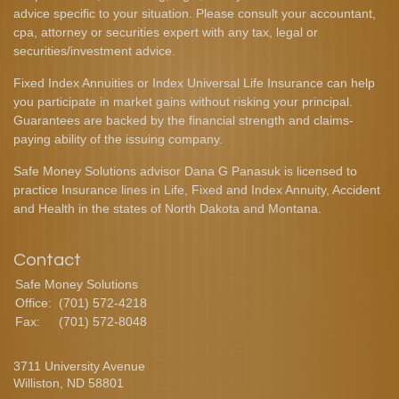
advice specific to your situation. Please consult your accountant,
cpa, attorney or securities expert with any tax, legal or
securities/investment advice.
Fixed Index Annuities or Index Universal Life Insurance can help
you participate in market gains without risking your principal.
Guarantees are backed by the financial strength and claims-
paying ability of the issuing company.
Safe Money Solutions advisor Dana G Panasuk is licensed to
practice Insurance lines in Life, Fixed and Index Annuity, Accident
and Health in the states of North Dakota and Montana.
Contact
Safe Money Solutions
Office:
(701) 572-4218
Fax:
(701) 572-8048
3711 University Avenue
Williston,
ND
58801