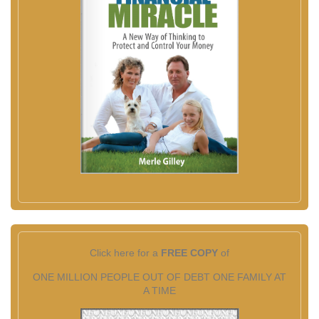
Click here for a
FREE COPY
of
ONE MILLION PEOPLE OUT OF DEBT ONE FAMILY AT
A TIME