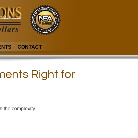
ENTS
CONTACT
ments Right for
gh the complexity.