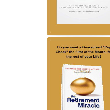
Do you want a Guaranteed "Pa
Check" the First of the Month, f
the rest of your Life?