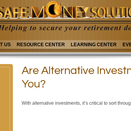
T US
RESOURCE CENTER
LEARNING CENTER
EV
Are Alternative Invest
You?
With alternative investments, it’s critical to sort throu