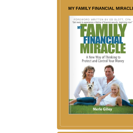
MY FAMILY FINANCIAL MIRACL