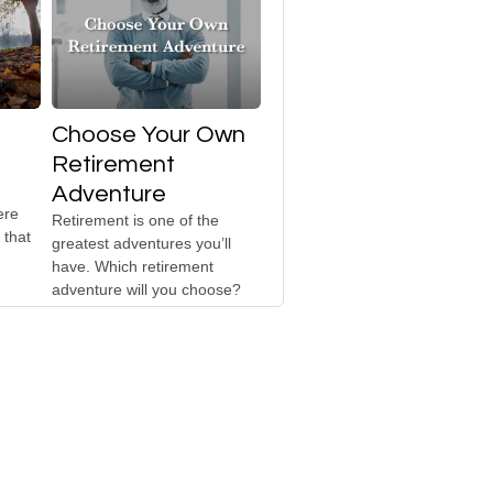
Choose Your Own
Retirement
Adventure
ere
Retirement is one of the
 that
greatest adventures you’ll
have. Which retirement
adventure will you choose?