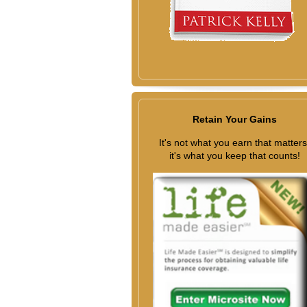
Retain Your Gains
It's not what you earn that matters
it's what you keep that counts!