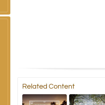
Related Content