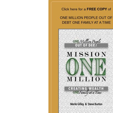
Click here for a
FREE COPY
of
ONE MILLION PEOPLE OUT OF
DEBT ONE FAMILY AT A TIME