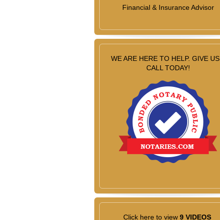
Financial & Insurance Advisor
WE ARE HERE TO HELP. GIVE US
CALL TODAY!
Click here to view
9 VIDEOS