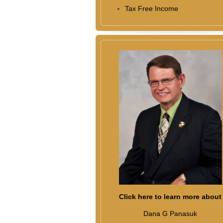
Tax Free Income
Click here to learn more about
Dana G Panasuk