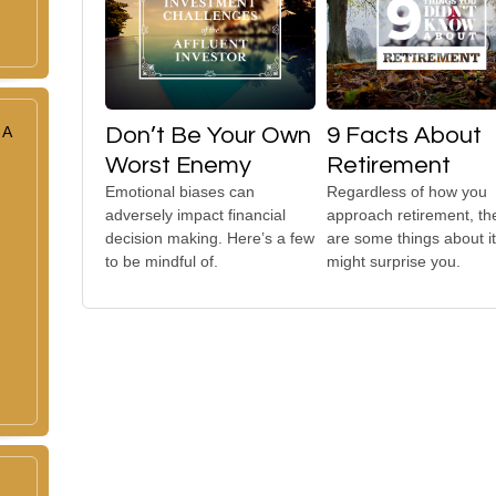
 A
Don’t Be Your Own
9 Facts About
Worst Enemy
Retirement
Emotional biases can
Regardless of how you
adversely impact financial
approach retirement, th
decision making. Here’s a few
are some things about it
to be mindful of.
might surprise you.