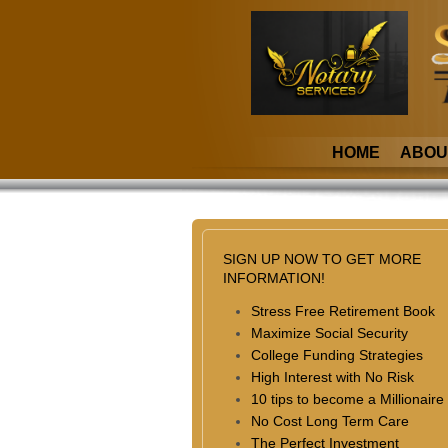
HOME
ABOU
SIGN UP NOW TO GET MORE
INFORMATION!
Stress Free Retirement Book
Maximize Social Security
College Funding Strategies
High Interest with No Risk
10 tips to become a Millionaire
No Cost Long Term Care
The Perfect Investment