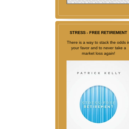
STRESS - FREE RETIREMENT
There is a way to stack the odds i
your favor and to never take a
market loss again!