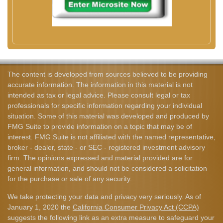
The content is developed from sources believed to be providing
accurate information. The information in this material is not
intended as tax or legal advice. Please consult legal or tax
professionals for specific information regarding your individual
situation. Some of this material was developed and produced by
FMG Suite to provide information on a topic that may be of
interest. FMG Suite is not affiliated with the named representative,
broker - dealer, state - or SEC - registered investment advisory
firm. The opinions expressed and material provided are for
general information, and should not be considered a solicitation
for the purchase or sale of any security.
We take protecting your data and privacy very seriously. As of
January 1, 2020 the
California Consumer Privacy Act (CCPA)
suggests the following link as an extra measure to safeguard your