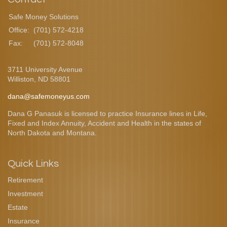
Safe Money Solutions
Office:
(701) 572-4218
Fax:
(701) 572-8048
3711 University Avenue
Williston,
ND
58801
dana@safemoneyus.com
Dana G Panasuk is licensed to practice Insurance lines in Life,
Fixed and Index Annuity, Accident and Health in the states of
North Dakota and Montana.
Quick Links
Retirement
Investment
Estate
Insurance