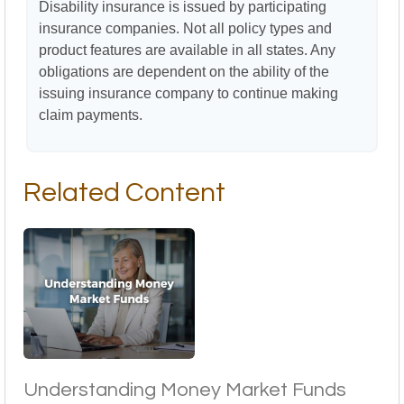
Disability insurance is issued by participating
insurance companies. Not all policy types and
product features are available in all states. Any
obligations are dependent on the ability of the
issuing insurance company to continue making
claim payments.
Related Content
Understanding Money Market Funds