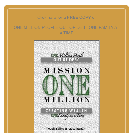
Click here for a
FREE COPY
of
ONE MILLION PEOPLE OUT OF DEBT ONE FAMILY AT
A TIME