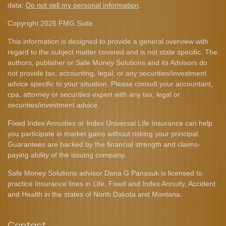
data:
Do not sell my personal information
.
Copyright 2026 FMG Suite.
This information is designed to provide a general overview with
regard to the subject matter covered and is not state specific. The
authors, publisher or Safe Money Solutions and its Advisors do
not provide tax, accounting, legal, or any securities/investment
advice specific to your situation. Please consult your accountant,
cpa, attorney or securities expert with any tax, legal or
securities/investment advice.
Fixed Index Annuities or Index Universal Life Insurance can help
you participate in market gains without risking your principal.
Guarantees are backed by the financial strength and claims-
paying ability of the issuing company.
Safe Money Solutions advisor Dana G Panasuk is licensed to
practice Insurance lines in Life, Fixed and Index Annuity, Accident
and Health in the states of North Dakota and Montana.
Contact