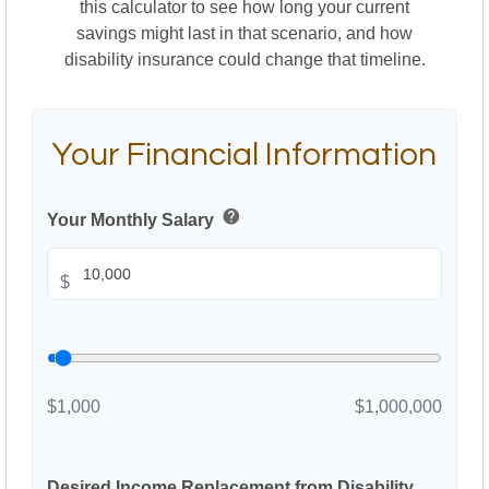
this calculator to see how long your current
savings might last in that scenario, and how
disability insurance could change that timeline.
Your Financial Information
help
Your Monthly Salary
$
$1,000
$1,000,000
Desired Income Replacement from Disability