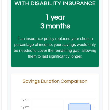
WITH DISABILITY INSURANCE
1 year
3 months
If an insurance policy replaced your chosen
percentage of income, your savings would only
be needed to cover the remaining gap, allowing
them to last significantly longer.
Savings Duration Comparison