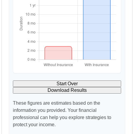
Start Over
Download Results
These figures are estimates based on the
information you provided. Your financial
professional can help you explore strategies to
protect your income.