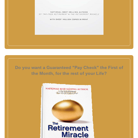
Do you want a Guaranteed "Pay Check" the First of
the Month, for the rest of your Life?