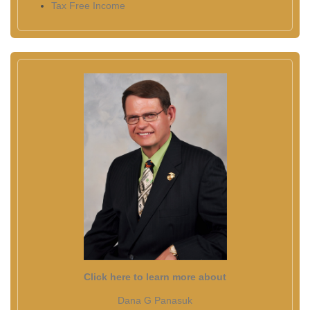
Tax Free Income
Click here to learn more about
Dana G Panasuk