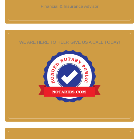
Financial & Insurance Advisor
WE ARE HERE TO HELP. GIVE US A CALL TODAY!