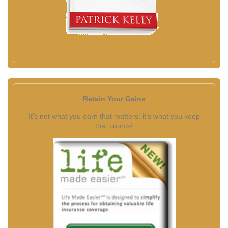
Retain Your Gains
It's not what you earn that matters; it's what you keep
that counts!