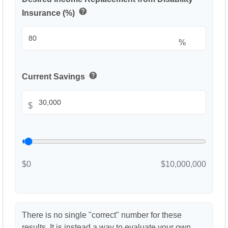
help
Insurance (%)
%
help
Current Savings
$
$0
$10,000,000
There is no single "correct" number for these
results. It is instead a way to evaluate your own