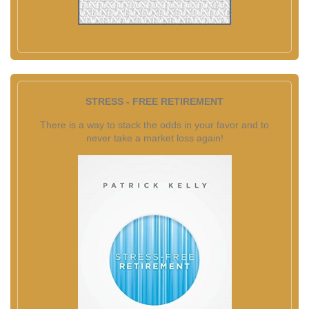
STRESS - FREE RETIREMENT
There is a way to stack the odds in your favor and to
never take a market loss again!