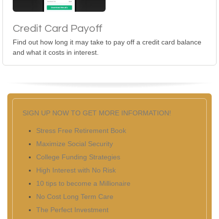
Credit Card Payoff
Find out how long it may take to pay off a credit card balance
and what it costs in interest.
SIGN UP NOW TO GET MORE INFORMATION!
Stress Free Retirement Book
Maximize Social Security
College Funding Strategies
High Interest with No Risk
10 tips to become a Millionaire
No Cost Long Term Care
The Perfect Investment