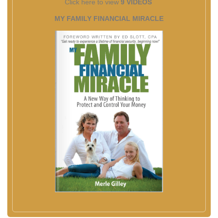
Click here to view
9 VIDEOS
MY FAMILY FINANCIAL MIRACLE