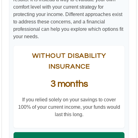
comfort level with your current strategy for
protecting your income. Different approaches exist
to address these concerns, and a financial
professional can help you explore which options fit
your needs.
WITHOUT DISABILITY
INSURANCE
3 months
If you relied solely on your savings to cover
100% of your current income, your funds would
last this long.