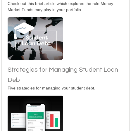
Check out this brief article which explores the role Money
Market Funds may play in your portfolio.
Strategies for Managing Student Loan
Debt
Five strategies for managing your student debt.