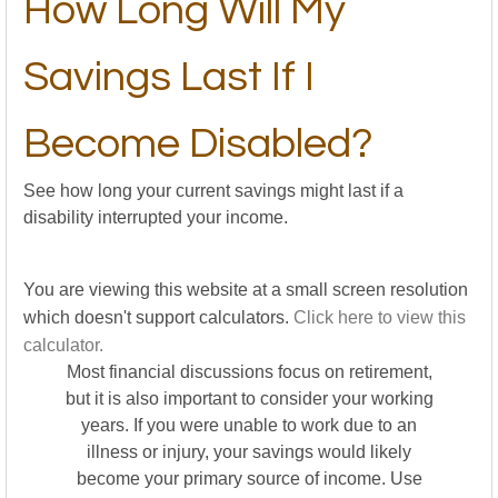
How Long Will My
Savings Last If I
Become Disabled?
See how long your current savings might last if a
disability interrupted your income.
You are viewing this website at a small screen resolution
which doesn't support calculators.
Click here to view this
calculator.
Most financial discussions focus on retirement,
but it is also important to consider your working
years. If you were unable to work due to an
illness or injury, your savings would likely
become your primary source of income. Use